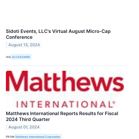
Sidoti Events, LLC's Virtual August Micro-Cap
Conference
August 13, 2024
VIA
ACCESSWIRE
Matthews International Reports Results for Fiscal
2024 Third Quarter
August 01, 2024
FROM
Matthews International Corporation