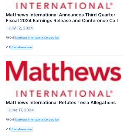
Matthews International Announces Third Quarter
Fiscal 2024 Earnings Release and Conference Call
July 12, 2024
FROM
Matthews International Corporation
VIA
GlobeNewswire
Matthews International Refutes Tesla Allegations
June 17, 2024
FROM
Matthews International Corporation
VIA
GlobeNewswire