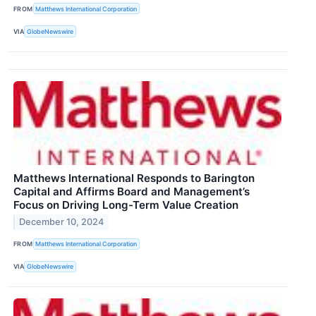
FROM
Matthews International Corporation
VIA
GlobeNewswire
Matthews International Responds to Barington
Capital and Affirms Board and Management’s
Focus on Driving Long-Term Value Creation
December 10, 2024
FROM
Matthews International Corporation
VIA
GlobeNewswire