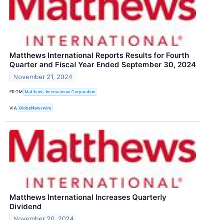
Matthews International Reports Results for Fourth
Quarter and Fiscal Year Ended September 30, 2024
November 21, 2024
FROM
Matthews International Corporation
VIA
GlobeNewswire
Matthews International Increases Quarterly
Dividend
November 20, 2024