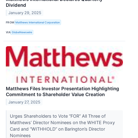
Dividend
January 29, 2025
FROM
Matthews International Corporation
VIA
GlobeNewswire
Matthews Files Investor Presentation Highlighting
Commitment to Shareholder Value Creation
January 27, 2025
Urges Shareholders to Vote “FOR” All Three of
Matthews’ Director Nominees on the WHITE Proxy
Card and “WITHHOLD” on Barington’s Director
Nominees