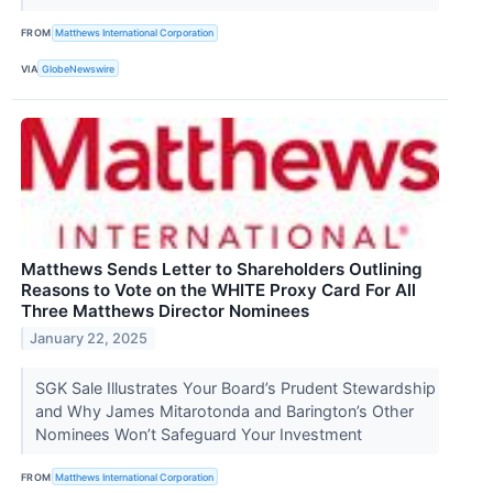
FROM
Matthews International Corporation
VIA
GlobeNewswire
Matthews Sends Letter to Shareholders Outlining
Reasons to Vote on the WHITE Proxy Card For All
Three Matthews Director Nominees
January 22, 2025
SGK Sale Illustrates Your Board’s Prudent Stewardship
and Why James Mitarotonda and Barington’s Other
Nominees Won’t Safeguard Your Investment
FROM
Matthews International Corporation