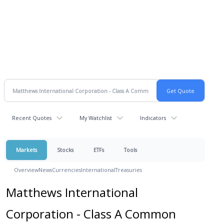
Recent Quotes
My Watchlist
Indicators
Markets
Stocks
ETFs
Tools
Overview
News
Currencies
International
Treasuries
Matthews International
Corporation - Class A Common