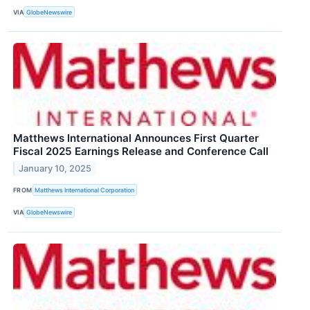
VIA
GlobeNewswire
Matthews International Announces First Quarter
Fiscal 2025 Earnings Release and Conference Call
January 10, 2025
FROM
Matthews International Corporation
VIA
GlobeNewswire