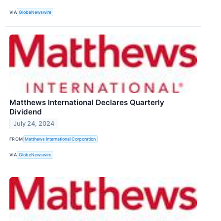
VIA
GlobeNewswire
Matthews International Declares Quarterly
Dividend
July 24, 2024
FROM
Matthews International Corporation
VIA
GlobeNewswire