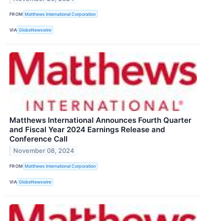
FROM
Matthews International Corporation
VIA
GlobeNewswire
Matthews International Announces Fourth Quarter
and Fiscal Year 2024 Earnings Release and
Conference Call
November 08, 2024
FROM
Matthews International Corporation
VIA
GlobeNewswire