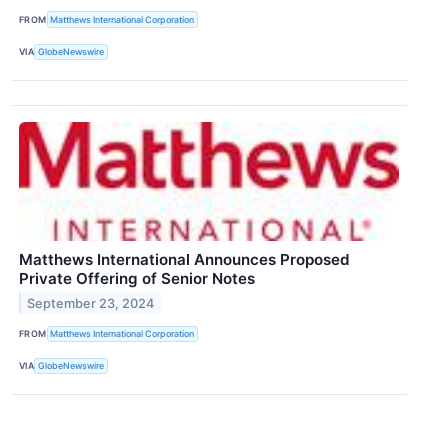
FROM
Matthews International Corporation
VIA
GlobeNewswire
Matthews International Announces Proposed
Private Offering of Senior Notes
September 23, 2024
FROM
Matthews International Corporation
VIA
GlobeNewswire