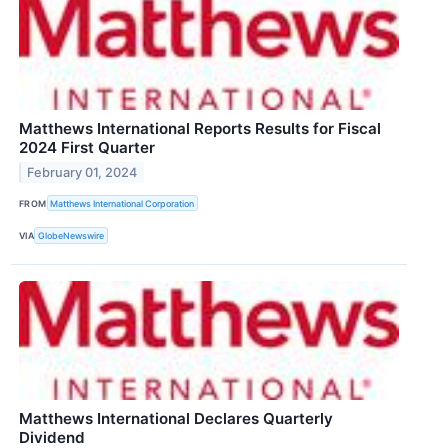
Matthews International Reports Results for Fiscal
2024 First Quarter
February 01, 2024
FROM
Matthews International Corporation
VIA
GlobeNewswire
Matthews International Declares Quarterly
Dividend