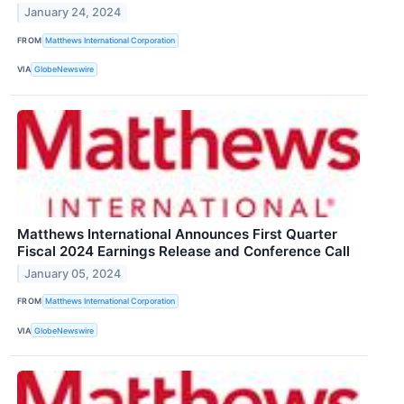
January 24, 2024
FROM
Matthews International Corporation
VIA
GlobeNewswire
Matthews International Announces First Quarter
Fiscal 2024 Earnings Release and Conference Call
January 05, 2024
FROM
Matthews International Corporation
VIA
GlobeNewswire