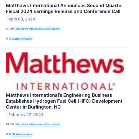
Matthews International Announces Second Quarter
Fiscal 2024 Earnings Release and Conference Call
April 08, 2024
FROM
Matthews International Corporation
VIA
GlobeNewswire
Matthews International’s Engineering Business
Establishes Hydrogen Fuel Cell (HFC) Development
Center in Burlington, NC
February 22, 2024
FROM
Matthews International Corporation
VIA
GlobeNewswire