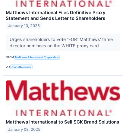
Matthews International Files Definitive Proxy
Statement and Sends Letter to Shareholders
January 10, 2025
Urges shareholders to vote “FOR” Matthews’ three
director nominees on the WHITE proxy card
FROM
Matthews International Corporation
VIA
GlobeNewswire
Matthews International to Sell SGK Brand Solutions
January 08, 2025