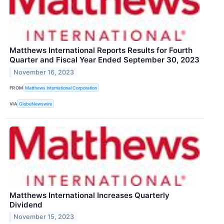
Matthews International Reports Results for Fourth
Quarter and Fiscal Year Ended September 30, 2023
November 16, 2023
FROM
Matthews International Corporation
VIA
GlobeNewswire
Matthews International Increases Quarterly
Dividend
November 15, 2023