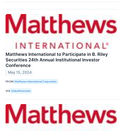
Matthews International to Participate in B. Riley
Securities 24th Annual Institutional Investor
Conference
May 15, 2024
FROM
Matthews International Corporation
VIA
GlobeNewswire