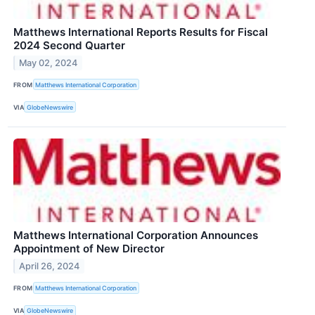
Matthews International Reports Results for Fiscal
2024 Second Quarter
May 02, 2024
FROM
Matthews International Corporation
VIA
GlobeNewswire
Matthews International Corporation Announces
Appointment of New Director
April 26, 2024
FROM
Matthews International Corporation
VIA
GlobeNewswire