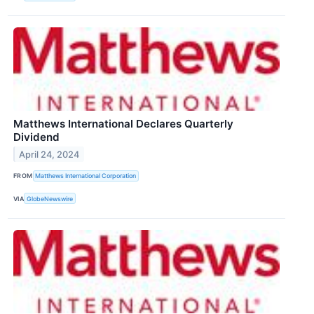
Matthews International Declares Quarterly
Dividend
April 24, 2024
FROM
Matthews International Corporation
VIA
GlobeNewswire