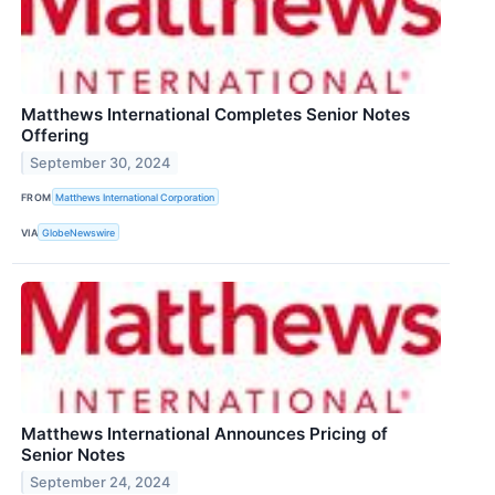
Matthews International Completes Senior Notes
Offering
September 30, 2024
FROM
Matthews International Corporation
VIA
GlobeNewswire
Matthews International Announces Pricing of
Senior Notes
September 24, 2024