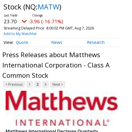
Stock
(NQ:
MATW
)
23.70
-3.96 (-16.71%)
Streaming Delayed Price
8:00:02 PM GMT, Aug 7, 2026
Add to My Watchlist
Quote
News
Research
Press Releases about Matthews
International Corporation - Class A
Common Stock
< Previous
1
2
3
Next >
Matthews International Declares Quarterly