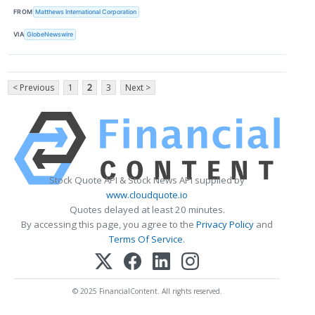
FROM
Matthews International Corporation
VIA
GlobeNewswire
< Previous
1
2
3
Next >
Stock Quote API & Stock News API supplied by
www.cloudquote.io
Quotes delayed at least 20 minutes.
By accessing this page, you agree to the
Privacy Policy
and
Terms Of Service
.
© 2025 FinancialContent. All rights reserved.