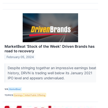
MarketBeat ‘Stock of the Week’: Driven Brands has
road to recovery
February 05, 2024
Despite stringing together an impressive earnings beat
history, DRVN is trading well below its January 2021
IPO level and appears undervalued.
VIA
MarketBeat
TOPICS
Earnings
Initial Public Offering