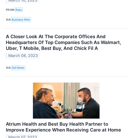
March 10, 2023
FROM
Roku
VIA
Business Wire
A Closer Look At The Corporate Offices And
Headquarters Of Top Companies Such As Walmart,
Uber, T Mobile, Best Buy, And Chick Fil A
March 08, 2023
VIA
Get News
Atrium Health and Best Buy Health Partner to
Improve Experience When Receiving Care at Home
March 07, 2023