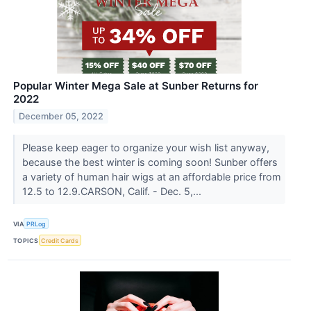
Popular Winter Mega Sale at Sunber Returns for
2022
December 05, 2022
Please keep eager to organize your wish list anyway,
because the best winter is coming soon! Sunber offers
a variety of human hair wigs at an affordable price from
12.5 to 12.9.CARSON, Calif. - Dec. 5,...
VIA
PRLog
TOPICS
Credit Cards