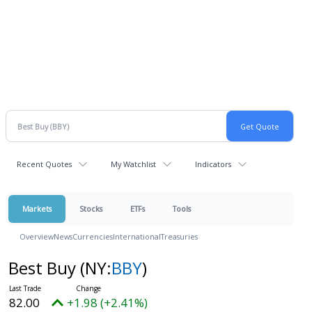
Recent Quotes
My Watchlist
Indicators
Markets
Stocks
ETFs
Tools
Overview
News
Currencies
International
Treasuries
Best Buy
(NY:
BBY
)
82.00
+1.98 (+2.41%)