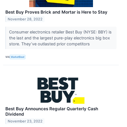
Best Buy Proves Brick and Mortar is Here to Stay
November 28, 2022
Consumer electronics retailer Best Buy (NYSE: BBY) is
the last and the largest pure-play electronics big box
store. They’ve outlasted prior competitors
VIA
MarketBeat
Best Buy Announces Regular Quarterly Cash
Dividend
November 23, 2022