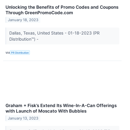
Unlocking the Benefits of Promo Codes and Coupons
Through GreenPromoCode.com
January 18, 2023
Dallas, Texas, United States - 01-18-2023 (PR
Distribution™) -
VIA
PR Distribution
Graham + Fisk’s Extend Its Wine-In-A-Can Offerings
with Launch of Moscato With Bubbles
January 13, 2023