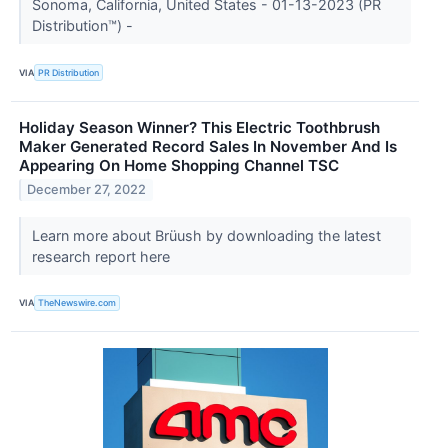
Sonoma, California, United States - 01-13-2023 (PR
Distribution™) -
VIA
PR Distribution
Holiday Season Winner? This Electric Toothbrush
Maker Generated Record Sales In November And Is
Appearing On Home Shopping Channel TSC
December 27, 2022
Learn more about Brüush by downloading the latest
research report here
VIA
TheNewswire.com