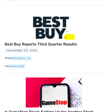
Best Buy Reports Third Quarter Results
November 22, 2022
FROM
Best Buy Co., Inc.
VIA
Business Wire
Is GameStop Stock Setting Up for Another Short