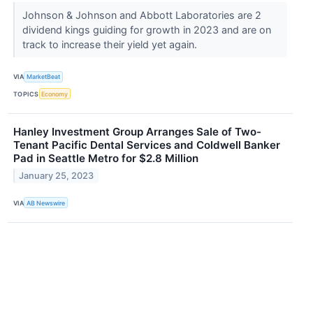
Johnson & Johnson and Abbott Laboratories are 2
dividend kings guiding for growth in 2023 and are on
track to increase their yield yet again.
VIA
MarketBeat
TOPICS
Economy
Hanley Investment Group Arranges Sale of Two-
Tenant Pacific Dental Services and Coldwell Banker
Pad in Seattle Metro for $2.8 Million
January 25, 2023
VIA
AB Newswire