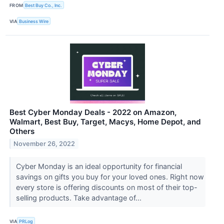
FROM
Best Buy Co., Inc.
VIA
Business Wire
Best Cyber Monday Deals - 2022 on Amazon,
Walmart, Best Buy, Target, Macys, Home Depot, and
Others
November 26, 2022
Cyber Monday is an ideal opportunity for financial
savings on gifts you buy for your loved ones. Right now
every store is offering discounts on most of their top-
selling products. Take advantage of...
VIA
PRLog