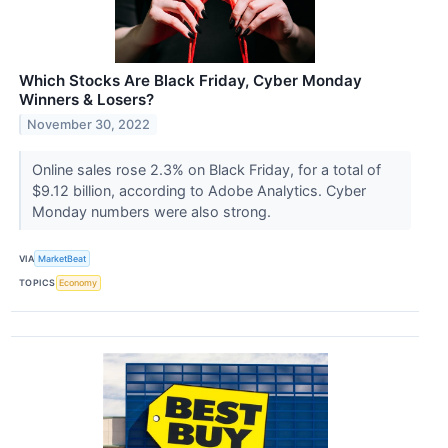
Which Stocks Are Black Friday, Cyber Monday
Winners & Losers?
November 30, 2022
Online sales rose 2.3% on Black Friday, for a total of
$9.12 billion, according to Adobe Analytics. Cyber
Monday numbers were also strong.
VIA
MarketBeat
TOPICS
Economy