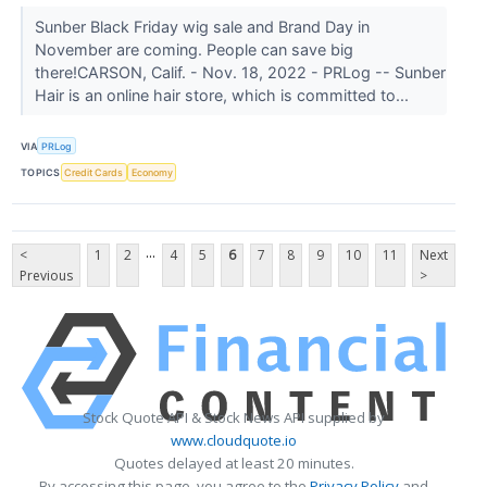
Sunber Black Friday wig sale and Brand Day in
November are coming. People can save big
there!CARSON, Calif. - Nov. 18, 2022 - PRLog -- Sunber
Hair is an online hair store, which is committed to...
VIA
PRLog
TOPICS
Credit Cards
Economy
...
<
1
2
4
5
6
7
8
9
10
11
Next
Previous
>
Stock Quote API & Stock News API supplied by
www.cloudquote.io
Quotes delayed at least 20 minutes.
By accessing this page, you agree to the
Privacy Policy
and