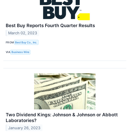
Best Buy Reports Fourth Quarter Results
March 02, 2023
FROM
Best Buy Co., Inc.
VIA
Business Wire
Two Dividend Kings: Johnson & Johnson or Abbott
Laboratories?
January 26, 2023