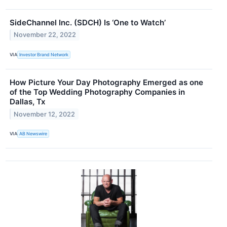
SideChannel Inc. (SDCH) Is ‘One to Watch’
November 22, 2022
VIA
Investor Brand Network
How Picture Your Day Photography Emerged as one
of the Top Wedding Photography Companies in
Dallas, Tx
November 12, 2022
VIA
AB Newswire