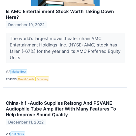
Is AMC Entertainment Stock Worth Taking Down
Here?
December 19, 2022
The world’s largest movie theater chain AMC
Entertainment Holdings, Inc. (NYSE: AMC) stock has
fallen (-67%) for the year and its AMC Preferred Equity
Units
VIA
MarketBeat
TOPICS
Credit Cards
Economy
China-hifi-Audio Supplies Reisong And PSVANE
Audiophile Tube Amplifier With Many Features To
Help Improve Sound Quality
December 11, 2022
VIA
Get News