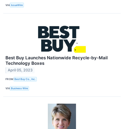
VIA
IssueWire
Best Buy Launches Nationwide Recycle-by-Mail
Technology Boxes
April 05, 2023
FROM
Best Buy Co., Inc.
VIA
Business Wire