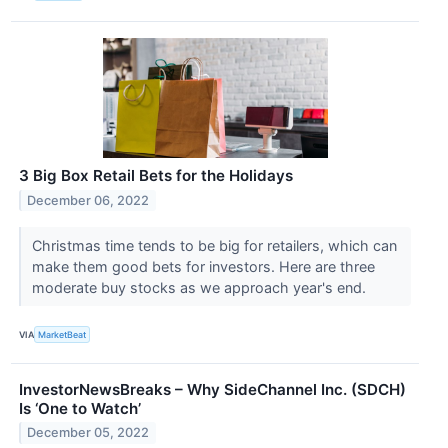
3 Big Box Retail Bets for the Holidays
December 06, 2022
Christmas time tends to be big for retailers, which can
make them good bets for investors. Here are three
moderate buy stocks as we approach year's end.
VIA
MarketBeat
InvestorNewsBreaks – Why SideChannel Inc. (SDCH)
Is ‘One to Watch’
December 05, 2022