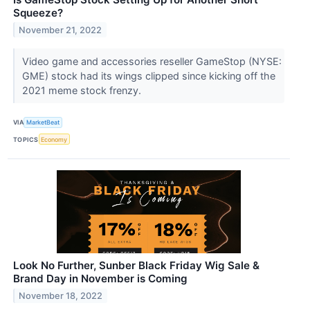
Squeeze?
November 21, 2022
Video game and accessories reseller GameStop (NYSE:
GME) stock had its wings clipped since kicking off the
2021 meme stock frenzy.
VIA
MarketBeat
TOPICS
Economy
Look No Further, Sunber Black Friday Wig Sale &
Brand Day in November is Coming
November 18, 2022