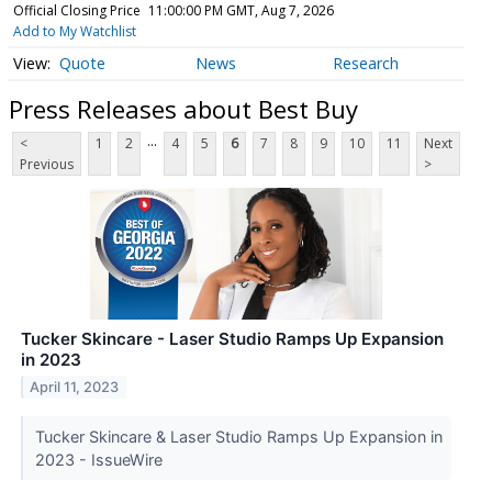
Official Closing Price
11:00:00 PM GMT, Aug 7, 2026
Add to My Watchlist
Quote
News
Research
Press Releases about Best Buy
...
<
1
2
4
5
6
7
8
9
10
11
Next
Previous
>
Tucker Skincare - Laser Studio Ramps Up Expansion
in 2023
April 11, 2023
Tucker Skincare & Laser Studio Ramps Up Expansion in
2023 - IssueWire