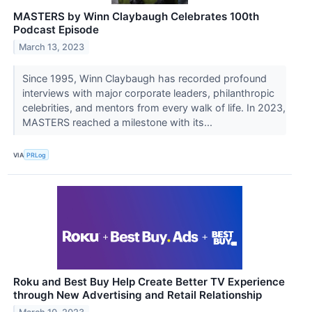
MASTERS by Winn Claybaugh Celebrates 100th
Podcast Episode
March 13, 2023
Since 1995, Winn Claybaugh has recorded profound
interviews with major corporate leaders, philanthropic
celebrities, and mentors from every walk of life. In 2023,
MASTERS reached a milestone with its...
VIA
PRLog
Roku and Best Buy Help Create Better TV Experience
through New Advertising and Retail Relationship