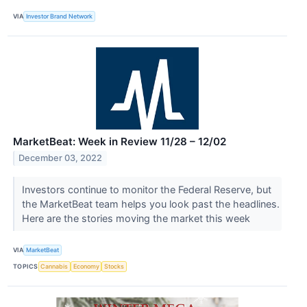
VIA
Investor Brand Network
MarketBeat: Week in Review 11/28 – 12/02
December 03, 2022
Investors continue to monitor the Federal Reserve, but
the MarketBeat team helps you look past the headlines.
Here are the stories moving the market this week
VIA
MarketBeat
TOPICS
Cannabis
Economy
Stocks