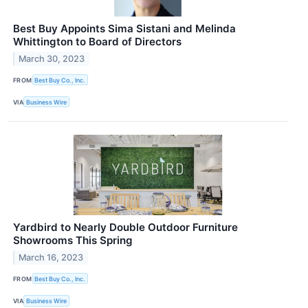
Best Buy Appoints Sima Sistani and Melinda
Whittington to Board of Directors
March 30, 2023
FROM
Best Buy Co., Inc.
VIA
Business Wire
Yardbird to Nearly Double Outdoor Furniture
Showrooms This Spring
March 16, 2023
FROM
Best Buy Co., Inc.
VIA
Business Wire