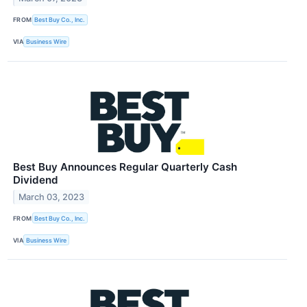
FROM
Best Buy Co., Inc.
VIA
Business Wire
Best Buy Announces Regular Quarterly Cash
Dividend
March 03, 2023
FROM
Best Buy Co., Inc.
VIA
Business Wire