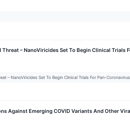
Threat – NanoViricides Set To Begin Clinical Trials
at – NanoViricides Set To Begin Clinical Trials For Pan-Coronavir
ns Against Emerging COVID Variants And Other Vira