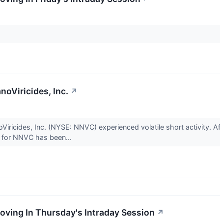
anoViricides, Inc.
↗
iricides, Inc. (NYSE: NNVC) experienced volatile short activity. Af
t for NNVC has been...
oving In Thursday's Intraday Session
↗