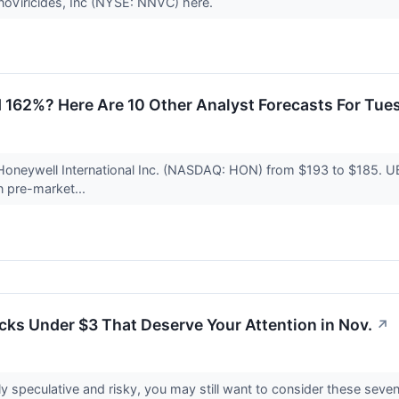
anoViricides, Inc (NYSE: NNVC) here.
 162%? Here Are 10 Other Analyst Forecasts For Tue
 Honeywell International Inc. (NASDAQ: HON) from $193 to $185. UB
n pre-market...
cks Under $3 That Deserve Your Attention in Nov.
↗
y speculative and risky, you may still want to consider these seve