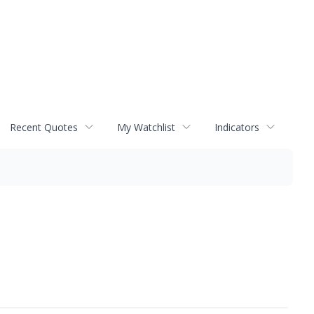
Recent Quotes
My Watchlist
Indicators