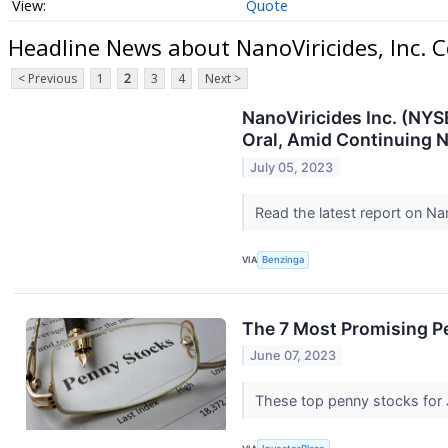
Quote
Headline News about NanoViricides, Inc.
< Previous
1
2
3
4
Next >
NanoViricides Inc. (NYS
Oral, Amid Continuing 
July 05, 2023
Read the latest report on Na
VIA
Benzinga
The 7 Most Promising P
June 07, 2023
These top penny stocks for J