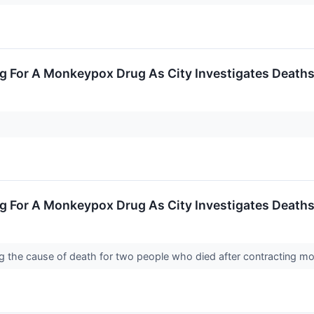
g For A Monkeypox Drug As City Investigates Death
g For A Monkeypox Drug As City Investigates Death
ing the cause of death for two people who died after contracting 