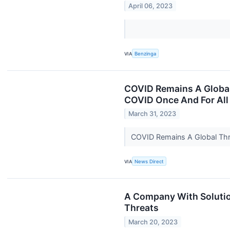
April 06, 2023
VIA
Benzinga
COVID Remains A Global 
COVID Once And For All
March 31, 2023
COVID Remains A Global Thre
VIA
News Direct
A Company With Solutio
Threats
March 20, 2023