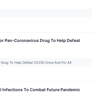
 For Pan-Coronavirus Drug To Help Defeat
us Drug To Help Defeat COVID Once And For All
l Infections To Combat Future Pandemic