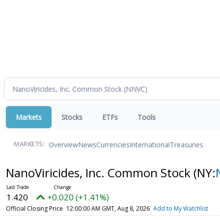
Markets
Stocks
ETFs
Tools
Overview
News
Currencies
International
Treasuries
MARKETS:
NanoViricides, Inc. Common Stock
(NY:
1.420
+0.020 (+1.41%)
Official Closing Price
12:00:00 AM GMT, Aug 8, 2026
Add to My Watchlist