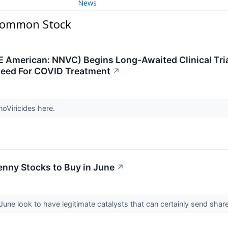
News
 Common Stock
E American: NNVC) Begins Long-Awaited Clinical Tria
Need For COVID Treatment
↗
noViricides here.
enny Stocks to Buy in June
↗
une look to have legitimate catalysts that can certainly send share