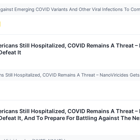
gainst Emerging COVID Variants And Other Viral Infections To Co
icans Still Hospitalized, COVID Remains A Threat – 
Defeat It
 Still Hospitalized, COVID Remains A Threat – NanoViricides Gets R
icans Still Hospitalized, COVID Remains A Threat – 
 Defeat It, And To Prepare For Battling Against The 