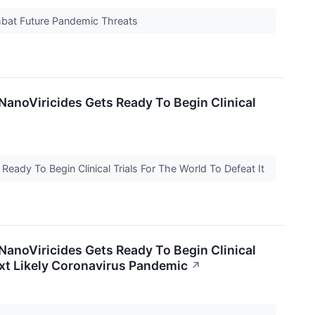
mbat Future Pandemic Threats
NanoViricides Gets Ready To Begin Clinical
eady To Begin Clinical Trials For The World To Defeat It
NanoViricides Gets Ready To Begin Clinical
Next Likely Coronavirus Pandemic
↗