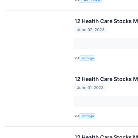
VIA
InvestorPlace
12 Health Care Stocks M
June 02, 2023
VIA
Benzinga
12 Health Care Stocks M
June 01, 2023
VIA
Benzinga
12 Health Care Stocks M