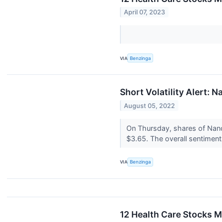
April 07, 2023
VIA
Benzinga
Short Volatility Alert: N
August 05, 2022
On Thursday, shares of NanoV
$3.65. The overall sentimen
VIA
Benzinga
12 Health Care Stocks M