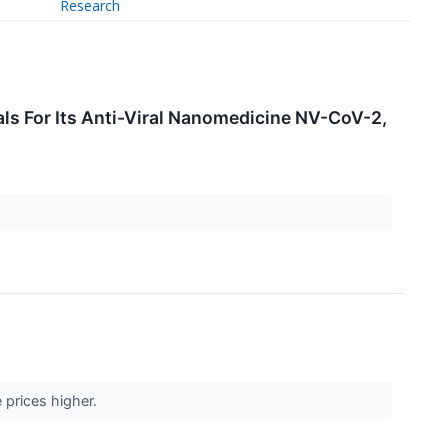
Research
ls For Its Anti-Viral Nanomedicine NV-CoV-2,
 prices higher.