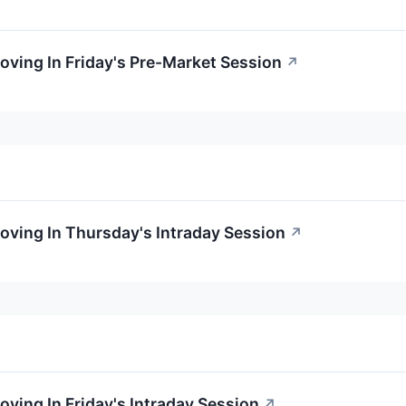
oving In Friday's Pre-Market Session
↗
oving In Thursday's Intraday Session
↗
oving In Friday's Intraday Session
↗