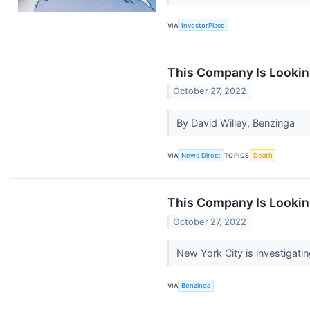
VIA
InvestorPlace
This Company Is Lookin
October 27, 2022
By David Willey, Benzinga
VIA
News Direct
TOPICS
Death
This Company Is Lookin
October 27, 2022
New York City is investigat
VIA
Benzinga