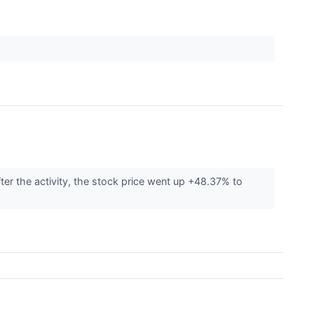
ter the activity, the stock price went up +48.37% to