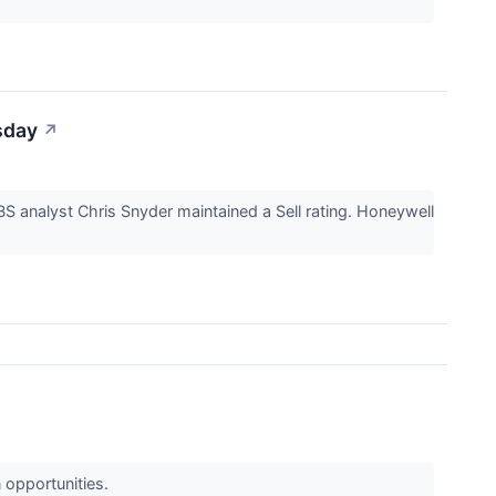
sday
↗
S analyst Chris Snyder maintained a Sell rating. Honeywell
n opportunities.