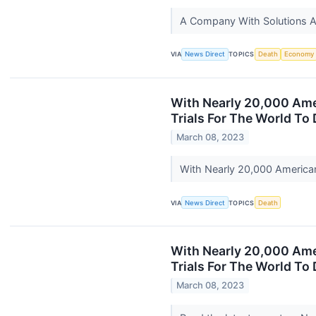
A Company With Solutions A
VIA
News Direct
TOPICS
Death
Economy
With Nearly 20,000 Amer
Trials For The World To 
March 08, 2023
With Nearly 20,000 Americans
VIA
News Direct
TOPICS
Death
With Nearly 20,000 Amer
Trials For The World To
March 08, 2023