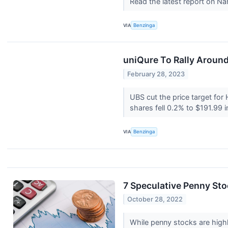
Read the latest report on N
VIA
Benzinga
uniQure To Rally Around
February 28, 2023
UBS cut the price target for
shares fell 0.2% to $191.99 i
VIA
Benzinga
7 Speculative Penny Sto
October 28, 2022
While penny stocks are highl