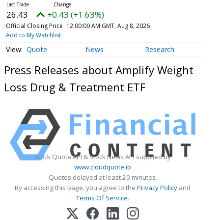
26.43
+0.43 (+1.63%)
Official Closing Price
12:00:00 AM GMT, Aug 8, 2026
Add to My Watchlist
Quote
News
Research
Press Releases about Amplify Weight
Loss Drug & Treatment ETF
Stock Quote API & Stock News API supplied by
www.cloudquote.io
Quotes delayed at least 20 minutes.
By accessing this page, you agree to the
Privacy Policy
and
Terms Of Service
.