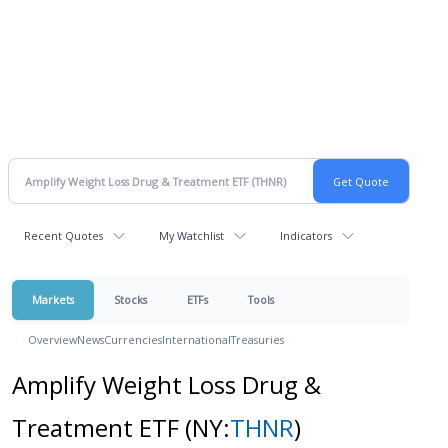
Recent Quotes
My Watchlist
Indicators
Markets
Stocks
ETFs
Tools
Overview
News
Currencies
International
Treasuries
Amplify Weight Loss Drug &
Treatment ETF
(NY:
THNR
)