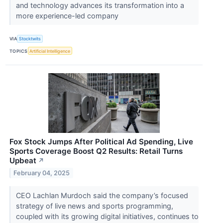
and technology advances its transformation into a
more experience-led company
VIA
Stocktwits
TOPICS
Artificial Intelligence
Fox Stock Jumps After Political Ad Spending, Live
Sports Coverage Boost Q2 Results: Retail Turns
Upbeat
↗
February 04, 2025
CEO Lachlan Murdoch said the company’s focused
strategy of live news and sports programming,
coupled with its growing digital initiatives, continues to