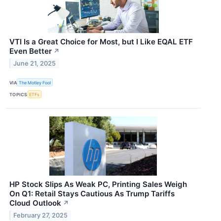
VTI Is a Great Choice for Most, but I Like EQAL ETF
Even Better
↗
June 21, 2025
VIA
The Motley Fool
TOPICS
ETFs
HP Stock Slips As Weak PC, Printing Sales Weigh
On Q1: Retail Stays Cautious As Trump Tariffs
Cloud Outlook
↗
February 27, 2025