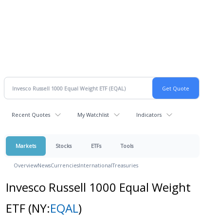
Recent Quotes
My Watchlist
Indicators
Markets
Stocks
ETFs
Tools
Overview
News
Currencies
International
Treasuries
Invesco Russell 1000 Equal Weight
ETF
(NY:
EQAL
)