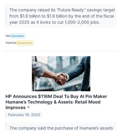
The company raised its “Future Ready” savings target
from $1.6 billion to $1.9 billion by the end of the fiscal
year 2025 as it looks to cut 1,000-2,000 jobs.
VIA
Stocktwits
TOPICS
Government
HP Announces $116M Deal To Buy AI Pin Maker
Humane’s Technology & Assets: Retail Mood
Improves
↗
February 19, 2025
The company said the purchase of Humane’s assets