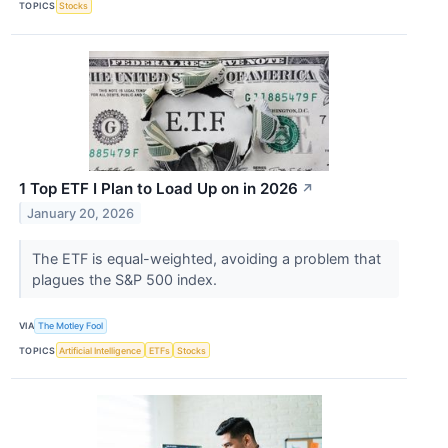
TOPICS
Stocks
1 Top ETF I Plan to Load Up on in 2026
↗
January 20, 2026
The ETF is equal-weighted, avoiding a problem that
plagues the S&P 500 index.
VIA
The Motley Fool
TOPICS
Artificial Intelligence
ETFs
Stocks