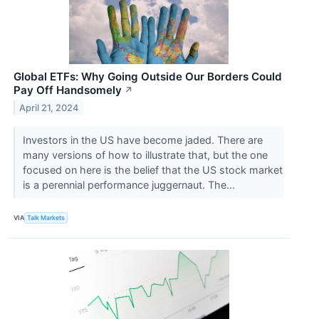
Global ETFs: Why Going Outside Our Borders Could
Pay Off Handsomely
↗
April 21, 2024
Investors in the US have become jaded. There are
many versions of how to illustrate that, but the one
focused on here is the belief that the US stock market
is a perennial performance juggernaut. The...
VIA
Talk Markets