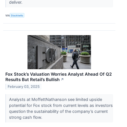
deliver.
VIA
Stocktwits
Fox Stock’s Valuation Worries Analyst Ahead Of Q2
Results But Retail’s Bullish
↗
February 03, 2025
Analysts at MoffettNathanson see limited upside
potential for Fox stock from current levels as investors
question the sustainability of the company’s current
strong cash flow.