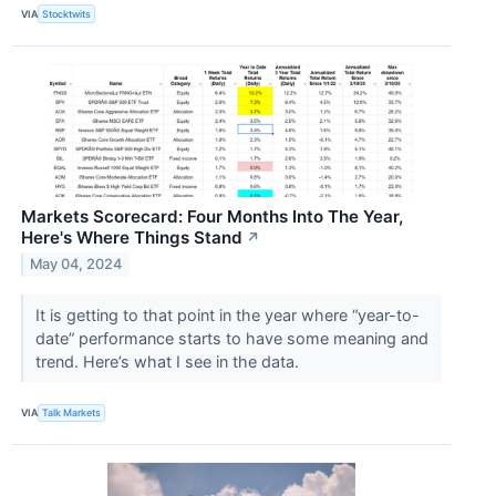
VIA
Stocktwits
Markets Scorecard: Four Months Into The Year,
Here's Where Things Stand
↗
May 04, 2024
It is getting to that point in the year where “year-to-
date” performance starts to have some meaning and
trend. Here’s what I see in the data.
VIA
Talk Markets