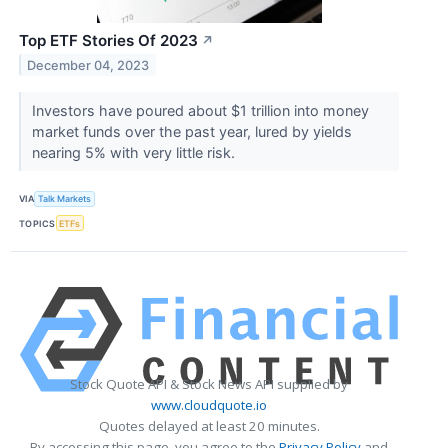
Top ETF Stories Of 2023
↗
December 04, 2023
Investors have poured about $1 trillion into money
market funds over the past year, lured by yields
nearing 5% with very little risk.
VIA
Talk Markets
TOPICS
ETFs
Stock Quote API & Stock News API supplied by
www.cloudquote.io
Quotes delayed at least 20 minutes.
By accessing this page, you agree to the
Privacy Policy
and