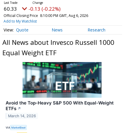
60.33
-0.13 (-0.22%)
Official Closing Price
8:10:00 PM GMT, Aug 6, 2026
Add to My Watchlist
Quote
News
Research
All News about Invesco Russell 1000
Equal Weight ETF
Avoid the Top-Heavy S&P 500 With Equal-Weight
ETFs
↗
March 14, 2026
VIA
MarketBeat