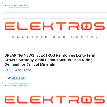
VIA
ACCESS Newswire
BREAKING NEWS: ELEKTROS Reinforces Long-Term
Growth Strategy Amid Record Markets and Rising
Demand for Critical Minerals
August 03, 2026
FROM
Elektros, Inc.
VIA
ACCESS Newswire