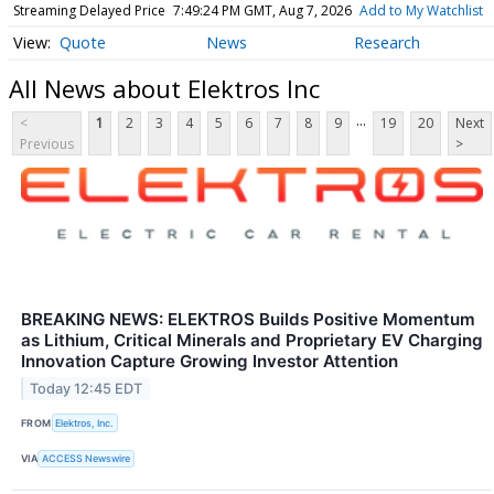
Streaming Delayed Price
7:49:24 PM GMT, Aug 7, 2026
Add to My Watchlist
Quote
News
Research
All News about Elektros Inc
...
<
1
2
3
4
5
6
7
8
9
19
20
Next
Previous
>
BREAKING NEWS: ELEKTROS Builds Positive Momentum
as Lithium, Critical Minerals and Proprietary EV Charging
Innovation Capture Growing Investor Attention
Today 12:45 EDT
FROM
Elektros, Inc.
VIA
ACCESS Newswire