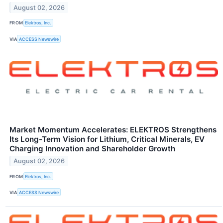
August 02, 2026
FROM
Elektros, Inc.
VIA
ACCESS Newswire
Market Momentum Accelerates: ELEKTROS Strengthens
Its Long-Term Vision for Lithium, Critical Minerals, EV
Charging Innovation and Shareholder Growth
August 02, 2026
FROM
Elektros, Inc.
VIA
ACCESS Newswire