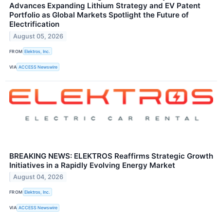
Advances Expanding Lithium Strategy and EV Patent
Portfolio as Global Markets Spotlight the Future of
Electrification
August 05, 2026
FROM
Elektros, Inc.
VIA
ACCESS Newswire
BREAKING NEWS: ELEKTROS Reaffirms Strategic Growth
Initiatives in a Rapidly Evolving Energy Market
August 04, 2026
FROM
Elektros, Inc.
VIA
ACCESS Newswire