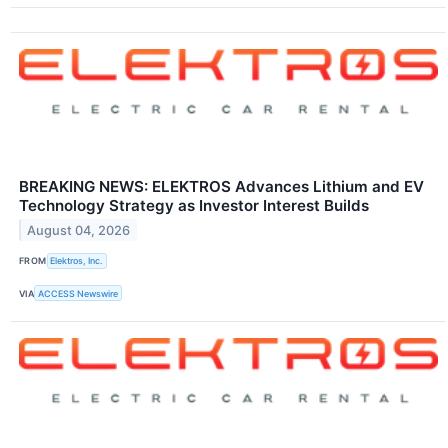
BREAKING NEWS: ELEKTROS Advances Lithium and EV
Technology Strategy as Investor Interest Builds
August 04, 2026
FROM
Elektros, Inc.
VIA
ACCESS Newswire