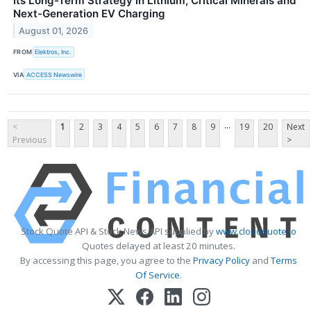
Its Long-Term Strategy in Lithium, Critical Minerals and
Next-Generation EV Charging
August 01, 2026
FROM
Elektros, Inc.
VIA
ACCESS Newswire
...
<
1
2
3
4
5
6
7
8
9
19
20
Next
Previous
>
Stock Quote API & Stock News API supplied by
www.cloudquote.io
Quotes delayed at least 20 minutes.
By accessing this page, you agree to the
Privacy Policy
and
Terms
Of Service
.