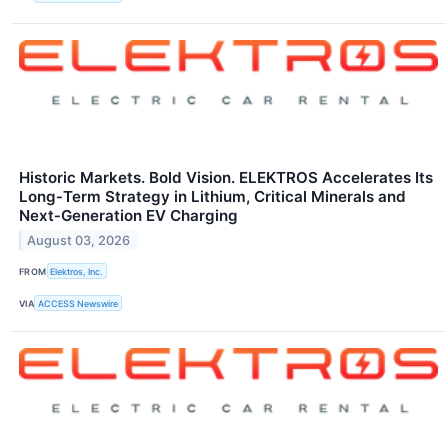
Historic Markets. Bold Vision. ELEKTROS Accelerates Its
Long‑Term Strategy in Lithium, Critical Minerals and
Next‑Generation EV Charging
August 03, 2026
FROM
Elektros, Inc.
VIA
ACCESS Newswire