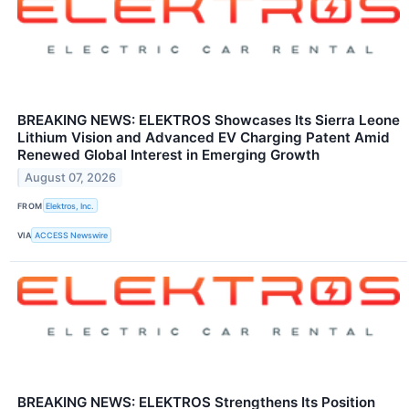
BREAKING NEWS: ELEKTROS Showcases Its Sierra Leone
Lithium Vision and Advanced EV Charging Patent Amid
Renewed Global Interest in Emerging Growth
August 07, 2026
FROM
Elektros, Inc.
VIA
ACCESS Newswire
BREAKING NEWS: ELEKTROS Strengthens Its Position