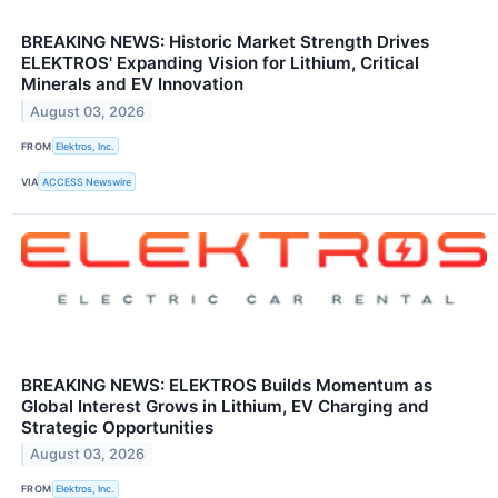
BREAKING NEWS: Historic Market Strength Drives
ELEKTROS' Expanding Vision for Lithium, Critical
Minerals and EV Innovation
August 03, 2026
FROM
Elektros, Inc.
VIA
ACCESS Newswire
BREAKING NEWS: ELEKTROS Builds Momentum as
Global Interest Grows in Lithium, EV Charging and
Strategic Opportunities
August 03, 2026
FROM
Elektros, Inc.