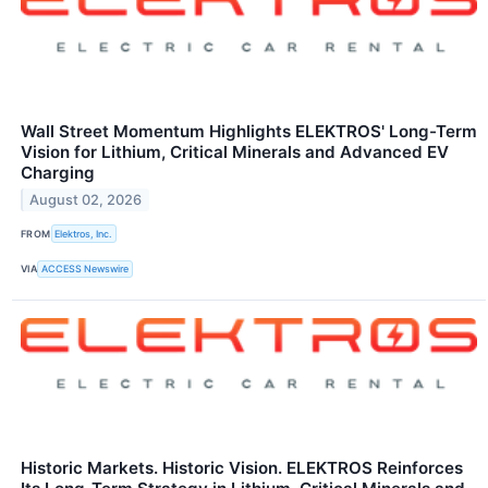
Wall Street Momentum Highlights ELEKTROS' Long-Term
Vision for Lithium, Critical Minerals and Advanced EV
Charging
August 02, 2026
FROM
Elektros, Inc.
VIA
ACCESS Newswire
Historic Markets. Historic Vision. ELEKTROS Reinforces