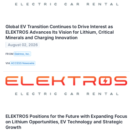
Global EV Transition Continues to Drive Interest as
ELEKTROS Advances Its Vision for Lithium, Critical
Minerals and Charging Innovation
August 02, 2026
FROM
Elektros, Inc.
VIA
ACCESS Newswire
ELEKTROS Positions for the Future with Expanding Focus
on Lithium Opportunities, EV Technology and Strategic
Growth