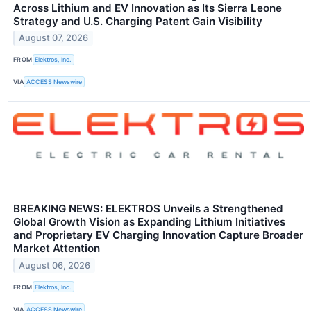
Across Lithium and EV Innovation as Its Sierra Leone
Strategy and U.S. Charging Patent Gain Visibility
August 07, 2026
FROM
Elektros, Inc.
VIA
ACCESS Newswire
BREAKING NEWS: ELEKTROS Unveils a Strengthened
Global Growth Vision as Expanding Lithium Initiatives
and Proprietary EV Charging Innovation Capture Broader
Market Attention
August 06, 2026
FROM
Elektros, Inc.
VIA
ACCESS Newswire