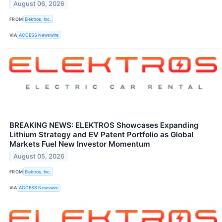
August 06, 2026
FROM
Elektros, Inc.
VIA
ACCESS Newswire
BREAKING NEWS: ELEKTROS Showcases Expanding
Lithium Strategy and EV Patent Portfolio as Global
Markets Fuel New Investor Momentum
August 05, 2026
FROM
Elektros, Inc.
VIA
ACCESS Newswire