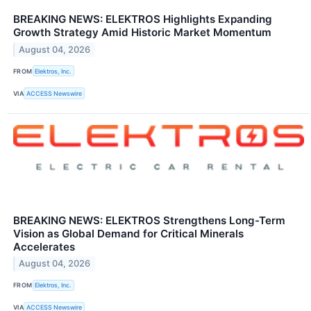
BREAKING NEWS: ELEKTROS Highlights Expanding
Growth Strategy Amid Historic Market Momentum
August 04, 2026
FROM
Elektros, Inc.
VIA
ACCESS Newswire
BREAKING NEWS: ELEKTROS Strengthens Long-Term
Vision as Global Demand for Critical Minerals
Accelerates
August 04, 2026
FROM
Elektros, Inc.
VIA
ACCESS Newswire