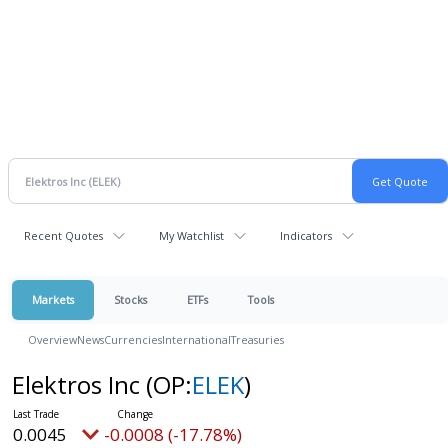
Recent Quotes
My Watchlist
Indicators
Markets
Stocks
ETFs
Tools
Overview
News
Currencies
International
Treasuries
Elektros Inc
(OP:
ELEK
)
0.0045
-0.0008 (-17.78%)