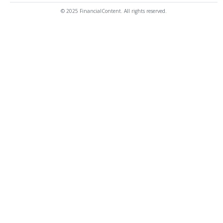
© 2025 FinancialContent. All rights reserved.