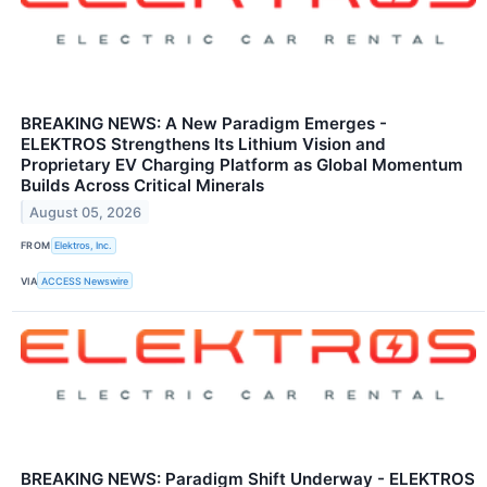
BREAKING NEWS: A New Paradigm Emerges -
ELEKTROS Strengthens Its Lithium Vision and
Proprietary EV Charging Platform as Global Momentum
Builds Across Critical Minerals
August 05, 2026
FROM
Elektros, Inc.
VIA
ACCESS Newswire
BREAKING NEWS: Paradigm Shift Underway - ELEKTROS