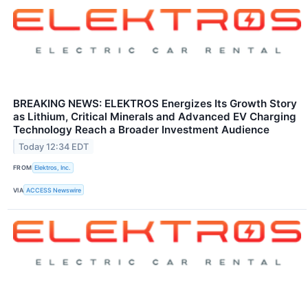
BREAKING NEWS: ELEKTROS Energizes Its Growth Story
as Lithium, Critical Minerals and Advanced EV Charging
Technology Reach a Broader Investment Audience
Today 12:34 EDT
FROM
Elektros, Inc.
VIA
ACCESS Newswire