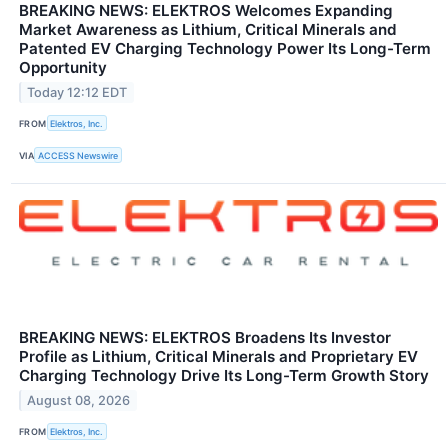
BREAKING NEWS: ELEKTROS Welcomes Expanding
Market Awareness as Lithium, Critical Minerals and
Patented EV Charging Technology Power Its Long-Term
Opportunity
Today 12:12 EDT
FROM
Elektros, Inc.
VIA
ACCESS Newswire
BREAKING NEWS: ELEKTROS Broadens Its Investor
Profile as Lithium, Critical Minerals and Proprietary EV
Charging Technology Drive Its Long-Term Growth Story
August 08, 2026
FROM
Elektros, Inc.