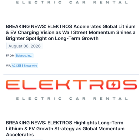
BREAKING NEWS: ELEKTROS Accelerates Global Lithium
& EV Charging Vision as Wall Street Momentum Shines a
Brighter Spotlight on Long-Term Growth
August 06, 2026
FROM
Elektros, Inc.
VIA
ACCESS Newswire
BREAKING NEWS: ELEKTROS Highlights Long-Term
Lithium & EV Growth Strategy as Global Momentum
Accelerates