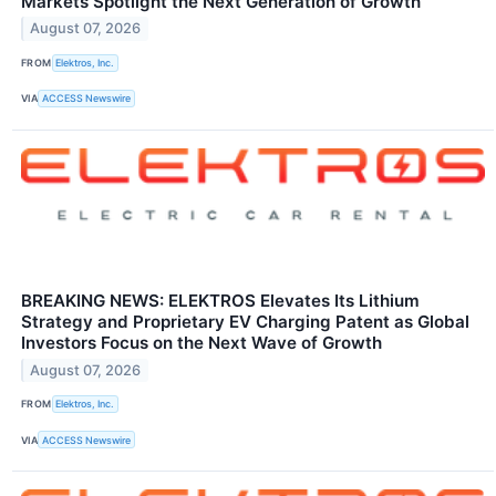
Markets Spotlight the Next Generation of Growth
August 07, 2026
FROM
Elektros, Inc.
VIA
ACCESS Newswire
BREAKING NEWS: ELEKTROS Elevates Its Lithium
Strategy and Proprietary EV Charging Patent as Global
Investors Focus on the Next Wave of Growth
August 07, 2026
FROM
Elektros, Inc.
VIA
ACCESS Newswire