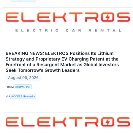
BREAKING NEWS: ELEKTROS Positions Its Lithium
Strategy and Proprietary EV Charging Patent at the
Forefront of a Resurgent Market as Global Investors
Seek Tomorrow's Growth Leaders
August 06, 2026
FROM
Elektros, Inc.
VIA
ACCESS Newswire