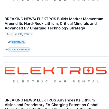
BREAKING NEWS: ELEKTROS Builds Market Momentum
Around Its Hard-Rock Lithium, Critical Minerals and
Advanced EV Charging Technology Strategy
August 08, 2026
FROM
Elektros, Inc.
VIA
ACCESS Newswire
BREAKING NEWS: ELEKTROS Advances Its Lithium
Vision and Proprietary EV Charging Patent as Global