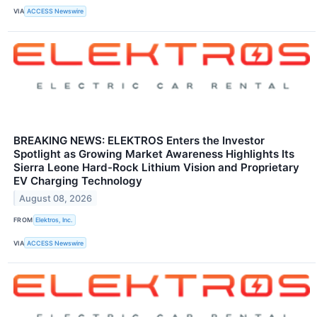
VIA
ACCESS Newswire
BREAKING NEWS: ELEKTROS Enters the Investor
Spotlight as Growing Market Awareness Highlights Its
Sierra Leone Hard-Rock Lithium Vision and Proprietary
EV Charging Technology
August 08, 2026
FROM
Elektros, Inc.
VIA
ACCESS Newswire