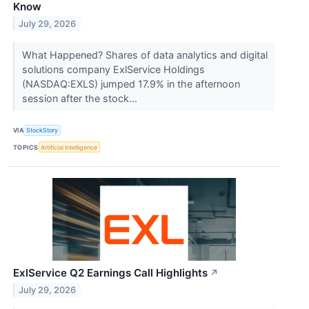
Know
July 29, 2026
What Happened? Shares of data analytics and digital
solutions company ExlService Holdings
(NASDAQ:EXLS) jumped 17.9% in the afternoon
session after the stock...
VIA
StockStory
TOPICS
Artificial Intelligence
ExlService Q2 Earnings Call Highlights
↗
July 29, 2026