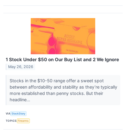
1 Stock Under $50 on Our Buy List and 2 We Ignore
May 26, 2026
Stocks in the $10-50 range offer a sweet spot
between affordability and stability as they’re typically
more established than penny stocks. But their
headline...
VIA
StockStory
TOPICS
Firearms