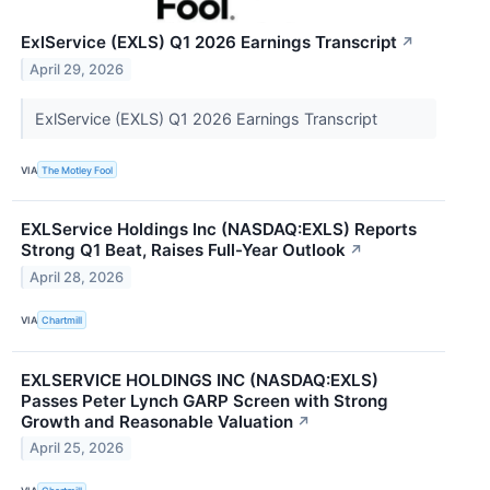
ExlService (EXLS) Q1 2026 Earnings Transcript
↗
April 29, 2026
ExlService (EXLS) Q1 2026 Earnings Transcript
VIA
The Motley Fool
EXLService Holdings Inc (NASDAQ:EXLS) Reports
Strong Q1 Beat, Raises Full-Year Outlook
↗
April 28, 2026
VIA
Chartmill
EXLSERVICE HOLDINGS INC (NASDAQ:EXLS)
Passes Peter Lynch GARP Screen with Strong
Growth and Reasonable Valuation
↗
April 25, 2026