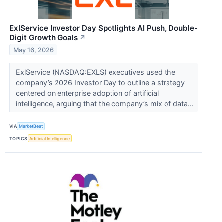
ExlService Investor Day Spotlights AI Push, Double-
Digit Growth Goals
↗
May 16, 2026
ExlService (NASDAQ:EXLS) executives used the
company’s 2026 Investor Day to outline a strategy
centered on enterprise adoption of artificial
intelligence, arguing that the company’s mix of data...
VIA
MarketBeat
TOPICS
Artificial Intelligence