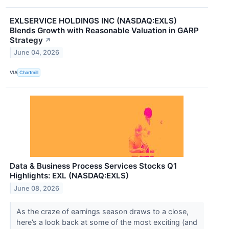
EXLSERVICE HOLDINGS INC (NASDAQ:EXLS)
Blends Growth with Reasonable Valuation in GARP
Strategy
↗
June 04, 2026
VIA
Chartmill
Data & Business Process Services Stocks Q1
Highlights: EXL (NASDAQ:EXLS)
June 08, 2026
As the craze of earnings season draws to a close,
here’s a look back at some of the most exciting (and