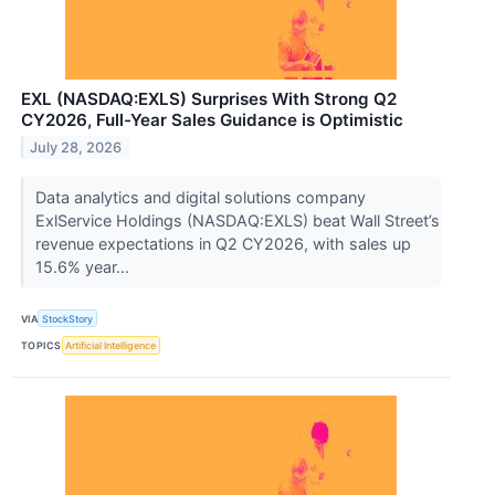
EXL (NASDAQ:EXLS) Surprises With Strong Q2
CY2026, Full-Year Sales Guidance is Optimistic
July 28, 2026
Data analytics and digital solutions company
ExlService Holdings (NASDAQ:EXLS) beat Wall Street’s
revenue expectations in Q2 CY2026, with sales up
15.6% year...
VIA
StockStory
TOPICS
Artificial Intelligence