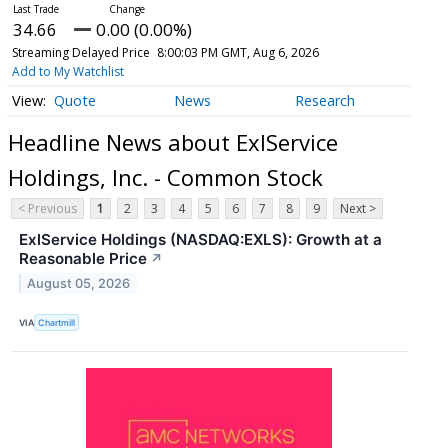
34.66
0.00 (0.00%)
Streaming Delayed Price
8:00:03 PM GMT, Aug 6, 2026
Add to My Watchlist
Quote
News
Research
Headline News about ExlService
Holdings, Inc. - Common Stock
< Previous
1
2
3
4
5
6
7
8
9
Next >
ExlService Holdings (NASDAQ:EXLS): Growth at a
Reasonable Price
↗
August 05, 2026
VIA
Chartmill