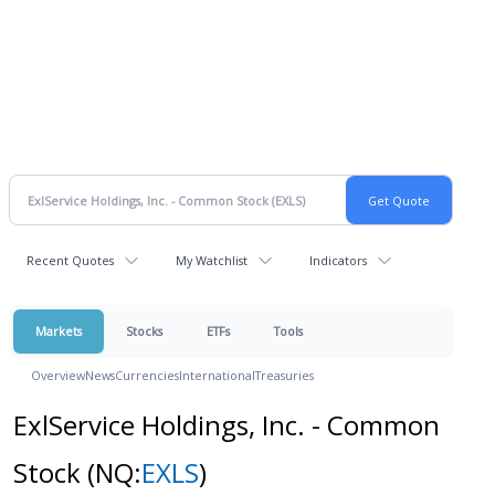
Recent Quotes
My Watchlist
Indicators
Markets
Stocks
ETFs
Tools
Overview
News
Currencies
International
Treasuries
ExlService Holdings, Inc. - Common
Stock
(NQ:
EXLS
)