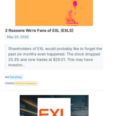
3 Reasons We’re Fans of EXL (EXLS)
May 20, 2026
Shareholders of EXL would probably like to forget the
past six months even happened. The stock dropped
25.3% and now trades at $29.01. This may have
investor...
VIA
StockStory
TOPICS
Artificial Intelligence