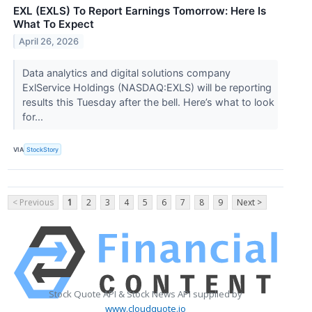
EXL (EXLS) To Report Earnings Tomorrow: Here Is
What To Expect
April 26, 2026
Data analytics and digital solutions company
ExlService Holdings (NASDAQ:EXLS) will be reporting
results this Tuesday after the bell. Here’s what to look
for...
VIA
StockStory
< Previous
1
2
3
4
5
6
7
8
9
Next >
Stock Quote API & Stock News API supplied by
www.cloudquote.io