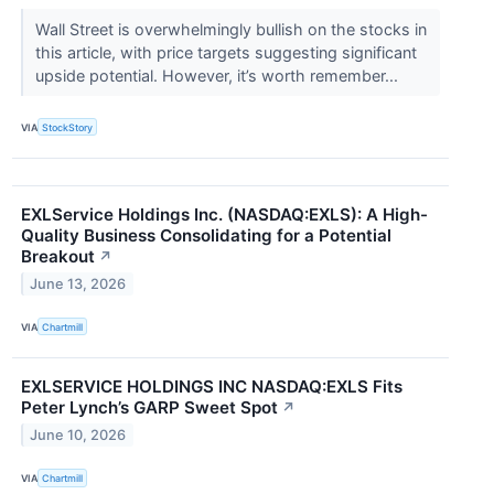
Wall Street is overwhelmingly bullish on the stocks in
this article, with price targets suggesting significant
upside potential. However, it’s worth remember...
VIA
StockStory
EXLService Holdings Inc. (NASDAQ:EXLS): A High-
Quality Business Consolidating for a Potential
Breakout
↗
June 13, 2026
VIA
Chartmill
EXLSERVICE HOLDINGS INC NASDAQ:EXLS Fits
Peter Lynch’s GARP Sweet Spot
↗
June 10, 2026
VIA
Chartmill