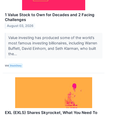
1 Value Stock to Own for Decades and 2 Facing
Challenges
August 03, 2026
Value investing has produced some of the world’s
most famous investing billionaires, including Warren
Buffett, David Einhorn, and Seth Klarman, who built
the...
VIA
StockStory
EXL (EXLS) Shares Skyrocket, What You Need To