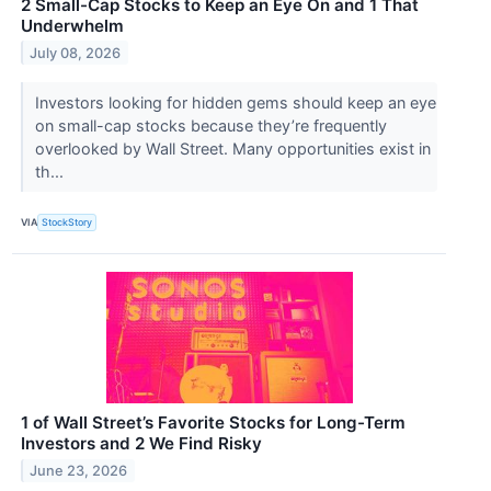
2 Small-Cap Stocks to Keep an Eye On and 1 That
Underwhelm
July 08, 2026
Investors looking for hidden gems should keep an eye
on small-cap stocks because they’re frequently
overlooked by Wall Street. Many opportunities exist in
th...
VIA
StockStory
1 of Wall Street’s Favorite Stocks for Long-Term
Investors and 2 We Find Risky
June 23, 2026