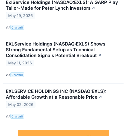
ExlService Holdings (NASDAQ:EXLS): A GARP Play
Tailor-Made for Peter Lynch Investors
↗
May 19, 2026
VIA
Chartmill
EXLService Holdings (NASDAQ:EXLS) Shows
Strong Fundamental Setup as Technical
Consolidation Signals Potential Breakout
↗
May 11, 2026
VIA
Chartmill
EXLSERVICE HOLDINGS INC (NASDAQ:EXLS):
Affordable Growth at a Reasonable Price
↗
May 02, 2026
VIA
Chartmill