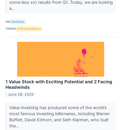
some less so) results from Q1. Today, we are looking
a...
VIA
StockStory
TOPICS
Artificial Intelligence
1 Value Stock with Exciting Potential and 2 Facing
Headwinds
June 08, 2026
Value investing has produced some of the world’s
most famous investing billionaires, including Warren
Buffett, David Einhorn, and Seth Klarman, who built
the...