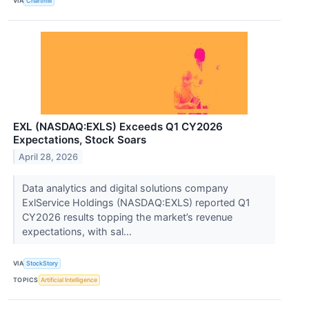
VIA
Chartmill
EXL (NASDAQ:EXLS) Exceeds Q1 CY2026
Expectations, Stock Soars
April 28, 2026
Data analytics and digital solutions company
ExlService Holdings (NASDAQ:EXLS) reported Q1
CY2026 results topping the market’s revenue
expectations, with sal...
VIA
StockStory
TOPICS
Artificial Intelligence