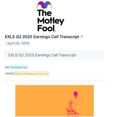
EXLS Q2 2025 Earnings Call Transcript
↗
April 28, 2026
EXLS Q2 2025 Earnings Call Transcript
VIA
The Motley Fool
TOPICS
Artificial Intelligence
Earnings