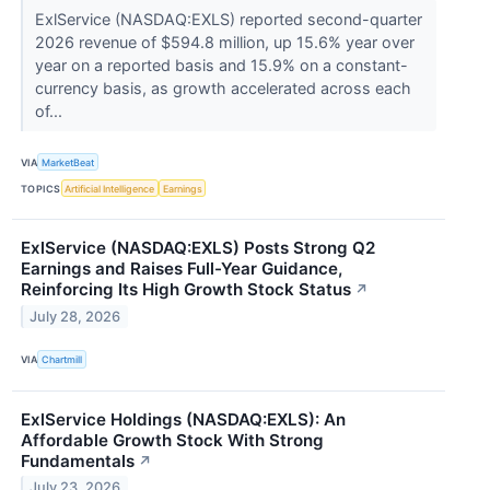
ExlService (NASDAQ:EXLS) reported second-quarter
2026 revenue of $594.8 million, up 15.6% year over
year on a reported basis and 15.9% on a constant-
currency basis, as growth accelerated across each
of...
VIA
MarketBeat
TOPICS
Artificial Intelligence
Earnings
ExlService (NASDAQ:EXLS) Posts Strong Q2
Earnings and Raises Full-Year Guidance,
Reinforcing Its High Growth Stock Status
↗
July 28, 2026
VIA
Chartmill
ExlService Holdings (NASDAQ:EXLS): An
Affordable Growth Stock With Strong
Fundamentals
↗
July 23, 2026