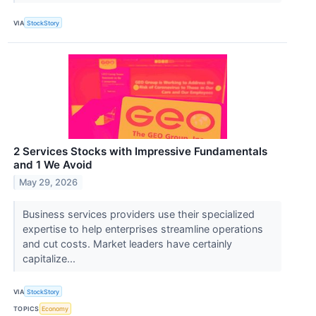
VIA
StockStory
2 Services Stocks with Impressive Fundamentals
and 1 We Avoid
May 29, 2026
Business services providers use their specialized
expertise to help enterprises streamline operations
and cut costs. Market leaders have certainly
capitalize...
VIA
StockStory
TOPICS
Economy