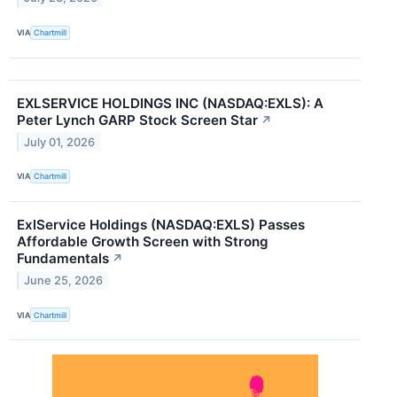
VIA
Chartmill
EXLSERVICE HOLDINGS INC (NASDAQ:EXLS): A
Peter Lynch GARP Stock Screen Star
↗
July 01, 2026
VIA
Chartmill
ExlService Holdings (NASDAQ:EXLS) Passes
Affordable Growth Screen with Strong
Fundamentals
↗
June 25, 2026
VIA
Chartmill