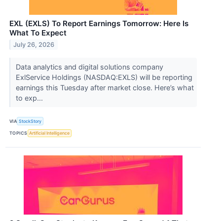
EXL (EXLS) To Report Earnings Tomorrow: Here Is
What To Expect
July 26, 2026
Data analytics and digital solutions company
ExlService Holdings (NASDAQ:EXLS) will be reporting
earnings this Tuesday after market close. Here’s what
to exp...
VIA
StockStory
TOPICS
Artificial Intelligence