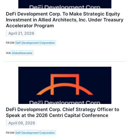
DeFi Development Corp. To Make Strategic Equity
Investment in Allied Architects, Inc. Under Treasury
Accelerator Program
April 21, 2026
FROM
DeFi Development Corporation
VIA
GlobeNewswire
DeFi Development Corp. Chief Strategy Officer to
Speak at the 2026 Centri Capital Conference
April 09, 2026
FROM
DeFi Development Corporation