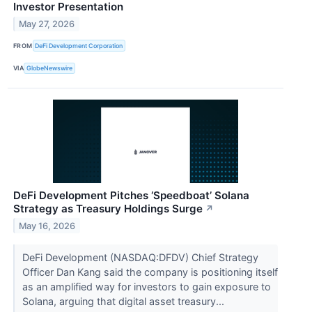
Investor Presentation
May 27, 2026
FROM
DeFi Development Corporation
VIA
GlobeNewswire
DeFi Development Pitches ‘Speedboat’ Solana
Strategy as Treasury Holdings Surge
↗
May 16, 2026
DeFi Development (NASDAQ:DFDV) Chief Strategy
Officer Dan Kang said the company is positioning itself
as an amplified way for investors to gain exposure to
Solana, arguing that digital asset treasury...