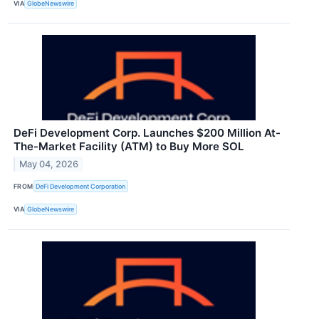
VIA
GlobeNewswire
DeFi Development Corp. Launches $200 Million At-
The-Market Facility (ATM) to Buy More SOL
May 04, 2026
FROM
DeFi Development Corporation
VIA
GlobeNewswire