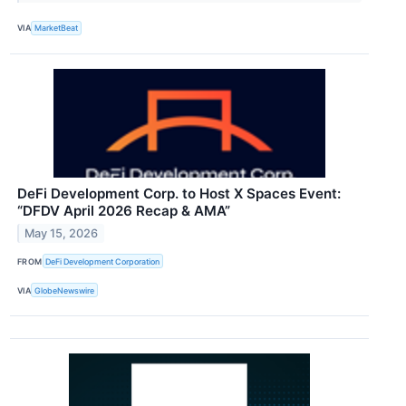
VIA
MarketBeat
DeFi Development Corp. to Host X Spaces Event:
“DFDV April 2026 Recap & AMA”
May 15, 2026
FROM
DeFi Development Corporation
VIA
GlobeNewswire