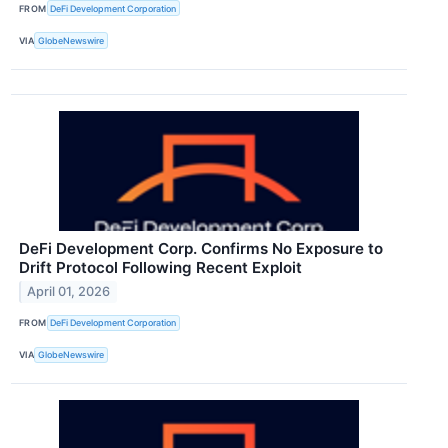
FROM
DeFi Development Corporation
VIA
GlobeNewswire
DeFi Development Corp. Confirms No Exposure to
Drift Protocol Following Recent Exploit
April 01, 2026
FROM
DeFi Development Corporation
VIA
GlobeNewswire