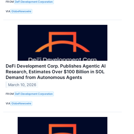
FROM
DeFi Development Corporation
VIA
GlobeNewswire
DeFi Development Corp. Publishes Agentic AI
Research, Estimates Over $100 Billion in SOL
Demand from Autonomous Agents
March 10, 2026
FROM
DeFi Development Corporation
VIA
GlobeNewswire