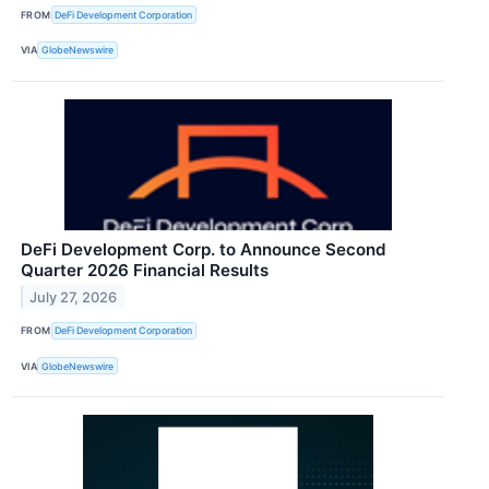
FROM
DeFi Development Corporation
VIA
GlobeNewswire
DeFi Development Corp. to Announce Second
Quarter 2026 Financial Results
July 27, 2026
FROM
DeFi Development Corporation
VIA
GlobeNewswire