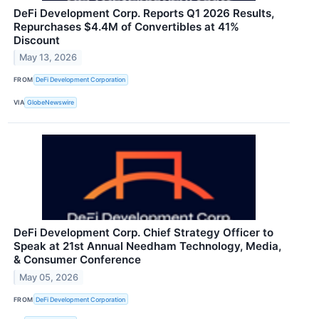
DeFi Development Corp. Reports Q1 2026 Results,
Repurchases $4.4M of Convertibles at 41%
Discount
May 13, 2026
FROM
DeFi Development Corporation
VIA
GlobeNewswire
DeFi Development Corp. Chief Strategy Officer to
Speak at 21st Annual Needham Technology, Media,
& Consumer Conference
May 05, 2026
FROM
DeFi Development Corporation