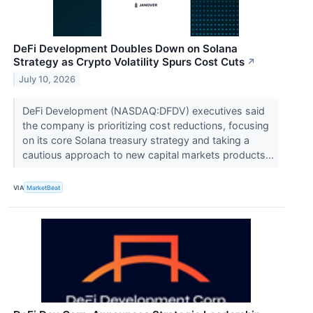
DeFi Development Doubles Down on Solana
Strategy as Crypto Volatility Spurs Cost Cuts
↗
July 10, 2026
DeFi Development (NASDAQ:DFDV) executives said
the company is prioritizing cost reductions, focusing
on its core Solana treasury strategy and taking a
cautious approach to new capital markets products...
VIA
MarketBeat