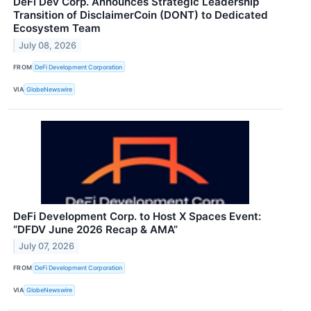
DeFi Dev Corp. Announces Strategic Leadership
Transition of DisclaimerCoin (DONT) to Dedicated
Ecosystem Team
July 08, 2026
FROM
DeFi Development Corporation
VIA
GlobeNewswire
DeFi Development Corp. to Host X Spaces Event:
“DFDV June 2026 Recap & AMA”
July 07, 2026
FROM
DeFi Development Corporation
VIA
GlobeNewswire