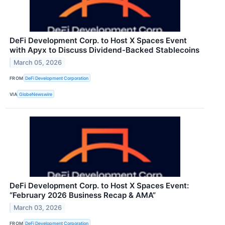
DeFi Development Corp. to Host X Spaces Event
with Apyx to Discuss Dividend-Backed Stablecoins
March 05, 2026
FROM
DeFi Development Corporation
VIA
GlobeNewswire
DeFi Development Corp. to Host X Spaces Event:
“February 2026 Business Recap & AMA”
March 03, 2026
FROM
DeFi Development Corporation