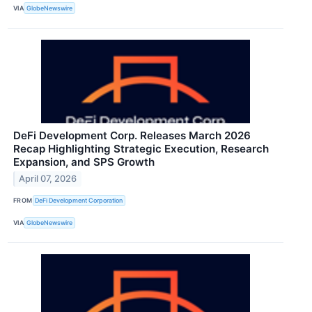
VIA
GlobeNewswire
DeFi Development Corp. Releases March 2026
Recap Highlighting Strategic Execution, Research
Expansion, and SPS Growth
April 07, 2026
FROM
DeFi Development Corporation
VIA
GlobeNewswire