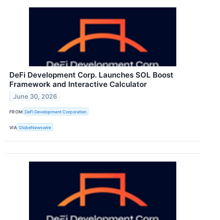
DeFi Development Corp. Launches SOL Boost
Framework and Interactive Calculator
June 30, 2026
FROM
DeFi Development Corporation
VIA
GlobeNewswire