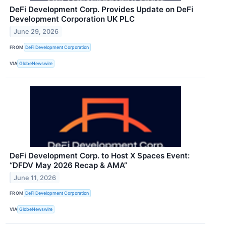
DeFi Development Corp. Provides Update on DeFi
Development Corporation UK PLC
June 29, 2026
FROM
DeFi Development Corporation
VIA
GlobeNewswire
DeFi Development Corp. to Host X Spaces Event:
“DFDV May 2026 Recap & AMA”
June 11, 2026
FROM
DeFi Development Corporation
VIA
GlobeNewswire