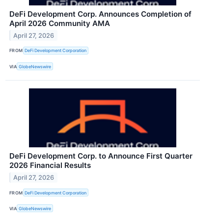
DeFi Development Corp. Announces Completion of
April 2026 Community AMA
April 27, 2026
FROM
DeFi Development Corporation
VIA
GlobeNewswire
DeFi Development Corp. to Announce First Quarter
2026 Financial Results
April 27, 2026
FROM
DeFi Development Corporation
VIA
GlobeNewswire