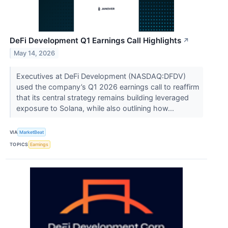
DeFi Development Q1 Earnings Call Highlights
↗
May 14, 2026
Executives at DeFi Development (NASDAQ:DFDV)
used the company’s Q1 2026 earnings call to reaffirm
that its central strategy remains building leveraged
exposure to Solana, while also outlining how...
VIA
MarketBeat
TOPICS
Earnings