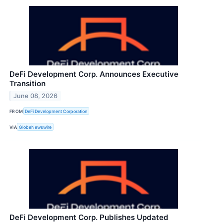
DeFi Development Corp. Announces Executive
Transition
June 08, 2026
FROM
DeFi Development Corporation
VIA
GlobeNewswire
DeFi Development Corp. Publishes Updated