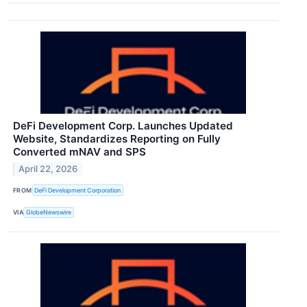
DeFi Development Corp. Launches Updated
Website, Standardizes Reporting on Fully
Converted mNAV and SPS
April 22, 2026
FROM
DeFi Development Corporation
VIA
GlobeNewswire