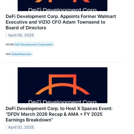
DeFi Development Corp. Appoints Former Walmart
Executive and VIZIO CFO Adam Townsend to
Board of Directors
April 06, 2026
FROM
DeFi Development Corporation
VIA
GlobeNewswire
DeFi Development Corp. to Host X Spaces Event:
“DFDV March 2026 Recap & AMA + FY 2025
Earnings Breakdown”
April 02, 2026