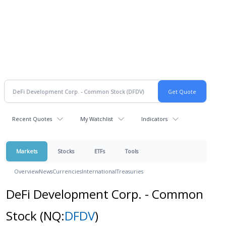
Recent Quotes
My Watchlist
Indicators
Markets
Stocks
ETFs
Tools
Overview
News
Currencies
International
Treasuries
DeFi Development Corp. - Common
Stock
(NQ:
DFDV
)