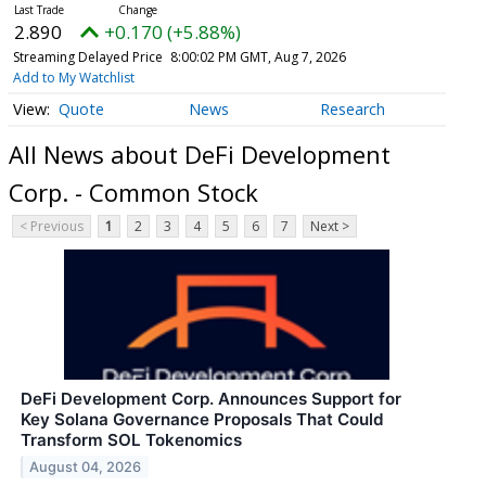
2.890
+0.170 (+5.88%)
Streaming Delayed Price
8:00:02 PM GMT, Aug 7, 2026
Add to My Watchlist
Quote
News
Research
All News about DeFi Development
Corp. - Common Stock
< Previous
1
2
3
4
5
6
7
Next >
DeFi Development Corp. Announces Support for
Key Solana Governance Proposals That Could
Transform SOL Tokenomics
August 04, 2026