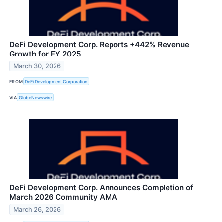
DeFi Development Corp. Reports +442% Revenue
Growth for FY 2025
March 30, 2026
FROM
DeFi Development Corporation
VIA
GlobeNewswire
DeFi Development Corp. Announces Completion of
March 2026 Community AMA
March 26, 2026