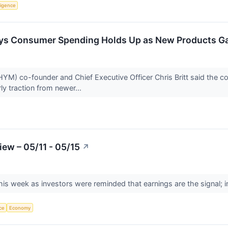
lligence
ys Consumer Spending Holds Up as New Products Ga
) co-founder and Chief Executive Officer Chris Britt said the com
y traction from newer...
ew – 05/11 - 05/15
↗
is week as investors were reminded that earnings are the signal; in
nce
Economy