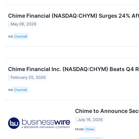
Chime Financial (NASDAQ:CHYM) Surges 24% Afte
May 06, 2026
VIA
Chartmill
Chime Financial Inc. (NASDAQ:CHYM) Beats Q4 Re
February 25, 2026
VIA
Chartmill
Chime to Announce Seco
July 16, 2026
FROM
Chime