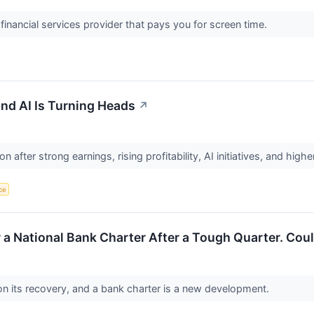
inancial services provider that pays you for screen time.
 and AI Is Turning Heads
↗
on after strong earnings, rising profitability, AI initiatives, and h
nce
r a National Bank Charter After a Tough Quarter. Cou
on its recovery, and a bank charter is a new development.