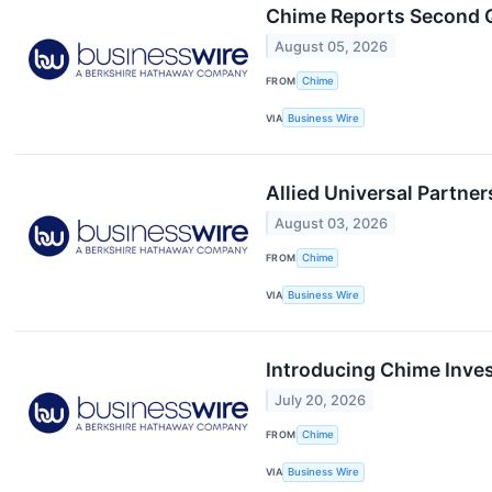
Chime Reports Second Q
August 05, 2026
FROM
Chime
VIA
Business Wire
Allied Universal Partne
August 03, 2026
FROM
Chime
VIA
Business Wire
Introducing Chime Inves
July 20, 2026
FROM
Chime
VIA
Business Wire