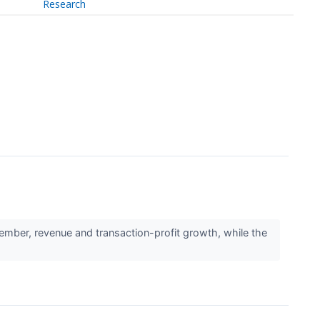
Research
ber, revenue and transaction-profit growth, while the