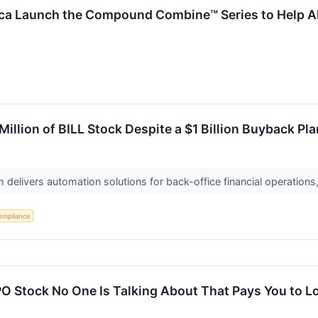
ca Launch the Compound Combine™ Series to Help All
illion of BILL Stock Despite a $1 Billion Buyback Pla
m delivers automation solutions for back-office financial operation
ompliance
O Stock No One Is Talking About That Pays You to L