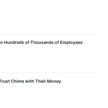
ns to Hundreds of Thousands of Employees
 Trust Chime with Their Money