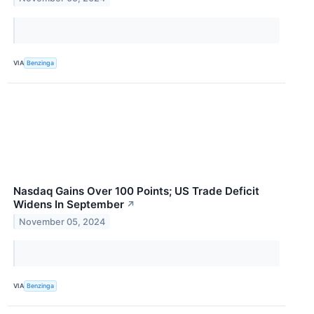
VIA
Benzinga
Nasdaq Gains Over 100 Points; US Trade Deficit
Widens In September
↗
November 05, 2024
VIA
Benzinga