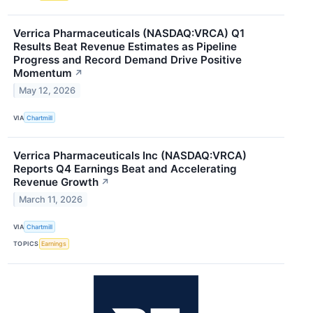
Verrica Pharmaceuticals (NASDAQ:VRCA) Q1
Results Beat Revenue Estimates as Pipeline
Progress and Record Demand Drive Positive
Momentum
↗
May 12, 2026
VIA
Chartmill
Verrica Pharmaceuticals Inc (NASDAQ:VRCA)
Reports Q4 Earnings Beat and Accelerating
Revenue Growth
↗
March 11, 2026
VIA
Chartmill
TOPICS
Earnings