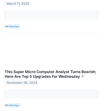
March 11, 2025
VIA
Benzinga
This Super Micro Computer Analyst Turns Bearish;
Here Are Top 5 Upgrades For Wednesday
↗
November 06, 2024
VIA
Benzinga