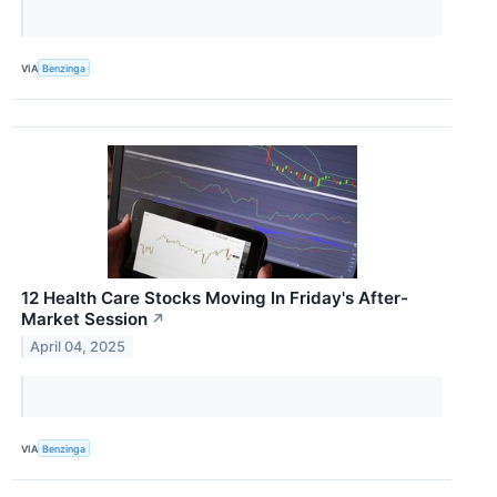
VIA
Benzinga
12 Health Care Stocks Moving In Friday's After-
Market Session
↗
April 04, 2025
VIA
Benzinga