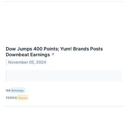
Dow Jumps 400 Points; Yum! Brands Posts
Downbeat Earnings
↗
November 05, 2024
VIA
Benzinga
TOPICS
Stocks