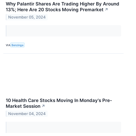
Why Palantir Shares Are Trading Higher By Around
13%; Here Are 20 Stocks Moving Premarket
↗
November 05, 2024
VIA
Benzinga
10 Health Care Stocks Moving In Monday's Pre-
Market Session
↗
November 04, 2024