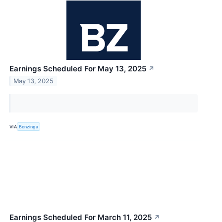
Earnings Scheduled For May 13, 2025
↗
May 13, 2025
VIA
Benzinga
Earnings Scheduled For March 11, 2025
↗