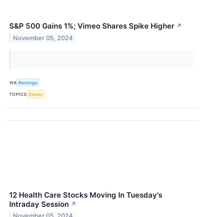
S&P 500 Gains 1%; Vimeo Shares Spike Higher
↗
November 05, 2024
VIA
Benzinga
TOPICS
Stocks
12 Health Care Stocks Moving In Tuesday's
Intraday Session
↗
November 05, 2024