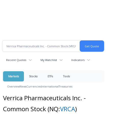
Recent Quotes
My Watchlist
Indicators
Markets
Stocks
ETFs
Tools
Overview
News
Currencies
International
Treasuries
Verrica Pharmaceuticals Inc. -
Common Stock
(NQ:
VRCA
)