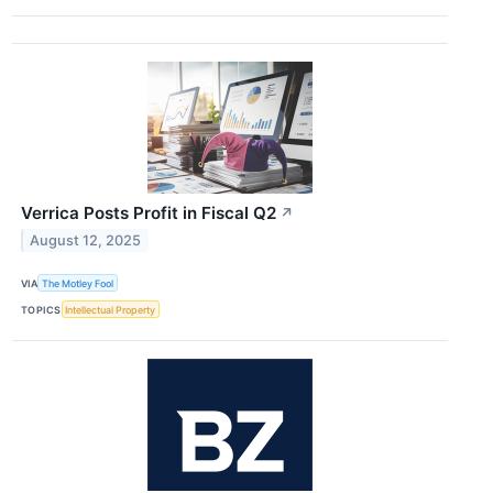
Verrica Posts Profit in Fiscal Q2
↗
August 12, 2025
VIA
The Motley Fool
TOPICS
Intellectual Property