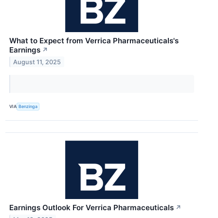
What to Expect from Verrica Pharmaceuticals's
Earnings
↗
August 11, 2025
VIA
Benzinga
Earnings Outlook For Verrica Pharmaceuticals
↗