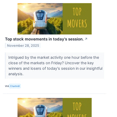
Top stock movements in today's session.
↗
November 28, 2025
Intrigued by the market activity one hour before the
close of the markets on Friday? Uncover the key
winners and losers of today's session in our insightful
analysis.
VIA
Chartmill