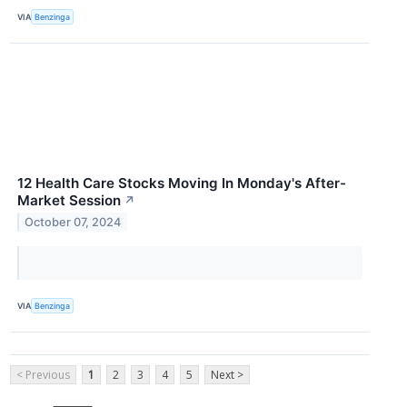
VIA
Benzinga
12 Health Care Stocks Moving In Monday's After-
Market Session
↗
October 07, 2024
VIA
Benzinga
< Previous
1
2
3
4
5
Next >