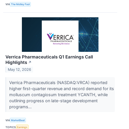
VIA
The Motley Fool
Verrica Pharmaceuticals Q1 Earnings Call
Highlights
↗
May 12, 2026
Verrica Pharmaceuticals (NASDAQ:VRCA) reported
higher first-quarter revenue and record demand for its
molluscum contagiosum treatment YCANTH, while
outlining progress on late-stage development
programs...
VIA
MarketBeat
TOPICS
Earnings