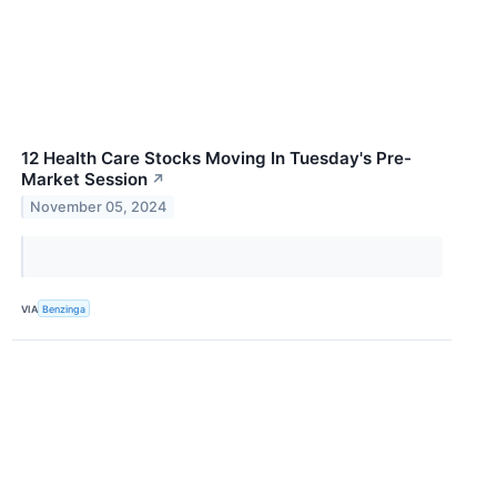
12 Health Care Stocks Moving In Tuesday's Pre-
Market Session
↗
November 05, 2024
VIA
Benzinga