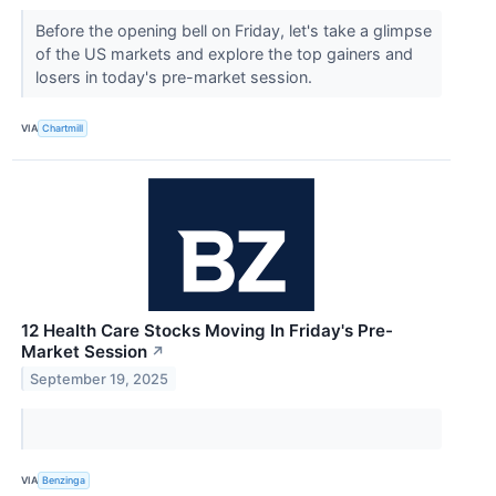
Before the opening bell on Friday, let's take a glimpse
of the US markets and explore the top gainers and
losers in today's pre-market session.
VIA
Chartmill
12 Health Care Stocks Moving In Friday's Pre-
Market Session
↗
September 19, 2025
VIA
Benzinga