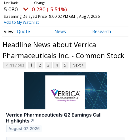
5.080
-0.280 (-5.51%)
Streaming Delayed Price
8:00:02 PM GMT, Aug 7, 2026
Add to My Watchlist
Quote
News
Research
Headline News about Verrica
Pharmaceuticals Inc. - Common Stock
< Previous
1
2
3
4
5
Next >
Verrica Pharmaceuticals Q2 Earnings Call
Highlights
↗
August 07, 2026