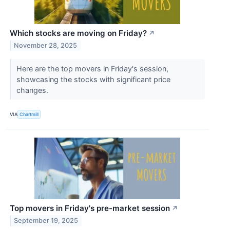
Which stocks are moving on Friday?
↗
November 28, 2025
Here are the top movers in Friday's session,
showcasing the stocks with significant price
changes.
VIA
Chartmill
Top movers in Friday's pre-market session
↗
September 19, 2025