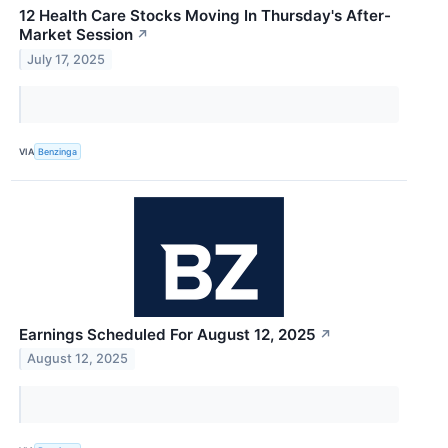
12 Health Care Stocks Moving In Thursday's After-
Market Session
↗
July 17, 2025
VIA
Benzinga
Earnings Scheduled For August 12, 2025
↗
August 12, 2025