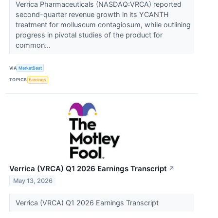
Verrica Pharmaceuticals (NASDAQ:VRCA) reported
second-quarter revenue growth in its YCANTH
treatment for molluscum contagiosum, while outlining
progress in pivotal studies of the product for
common...
VIA
MarketBeat
TOPICS
Earnings
Verrica (VRCA) Q1 2026 Earnings Transcript
↗
May 13, 2026
Verrica (VRCA) Q1 2026 Earnings Transcript