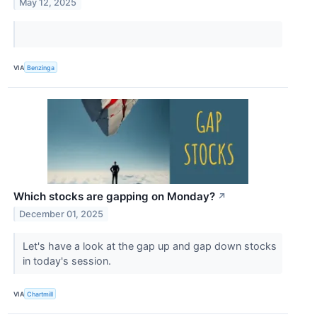
May 12, 2025
VIA
Benzinga
Which stocks are gapping on Monday?
↗
December 01, 2025
Let's have a look at the gap up and gap down stocks
in today's session.
VIA
Chartmill