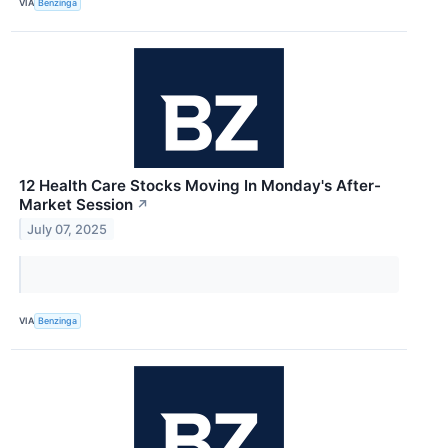
VIA
Benzinga
12 Health Care Stocks Moving In Monday's After-
Market Session
↗
July 07, 2025
VIA
Benzinga