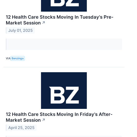
12 Health Care Stocks Moving In Tuesday's Pre-
Market Session
↗
July 01, 2025
VIA
Benzinga
12 Health Care Stocks Moving In Friday's After-
Market Session
↗
April 25, 2025