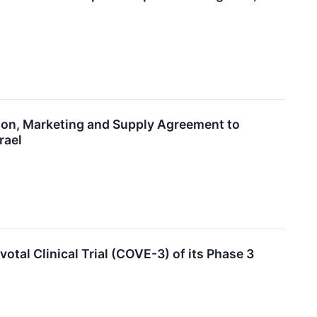
ion, Marketing and Supply Agreement to
rael
otal Clinical Trial (COVE-3) of its Phase 3