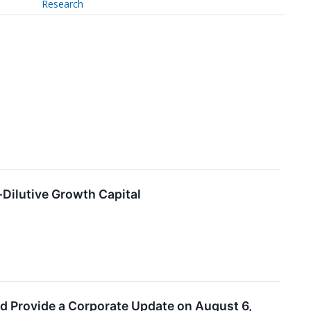
Research
-Dilutive Growth Capital
nd Provide a Corporate Update on August 6,