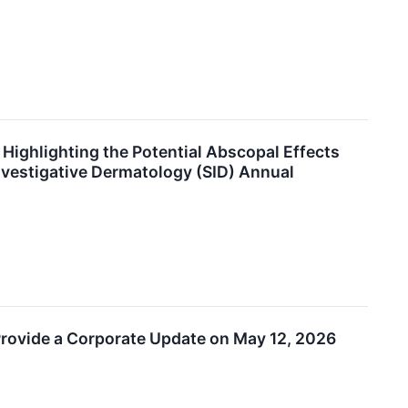
ighlighting the Potential Abscopal Effects
Investigative Dermatology (SID) Annual
 Provide a Corporate Update on May 12, 2026