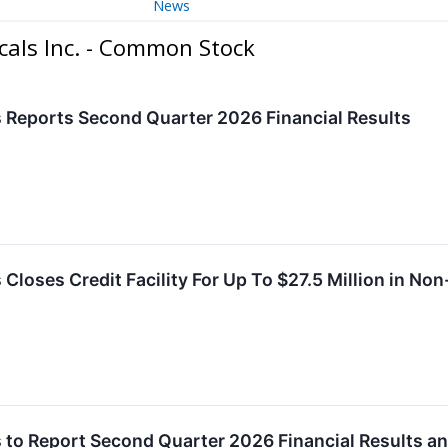
News
cals Inc. - Common Stock
 Reports Second Quarter 2026 Financial Results
Closes Credit Facility For Up To $27.5 Million in Non
 to Report Second Quarter 2026 Financial Results a