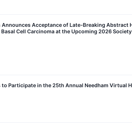
 Announces Acceptance of Late-Breaking Abstract Hi
f Basal Cell Carcinoma at the Upcoming 2026 Society
 to Participate in the 25th Annual Needham Virtual 