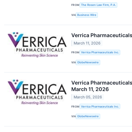
FROM
The Rosen Law Firm, P.A.
VIA
Business Wire
Verrica Pharmaceuticals
March 11, 2026
FROM
Verrica Pharmaceuticals Inc.
VIA
GlobeNewswire
Verrica Pharmaceuticals
March 11, 2026
March 05, 2026
FROM
Verrica Pharmaceuticals Inc.
VIA
GlobeNewswire