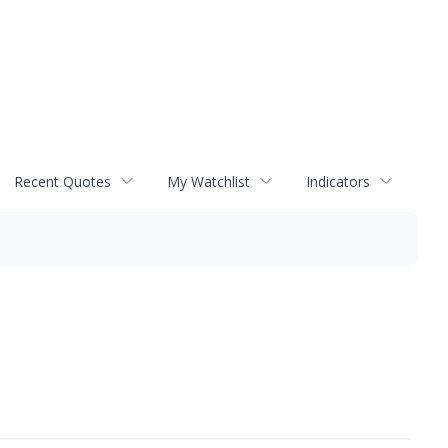
Recent Quotes
My Watchlist
Indicators