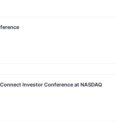
nference
BioConnect Investor Conference at NASDAQ