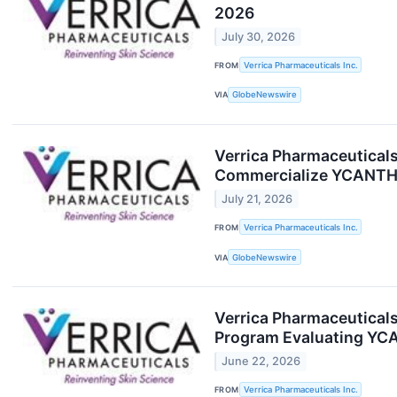
2026
July 30, 2026
FROM
Verrica Pharmaceuticals Inc.
VIA
GlobeNewswire
Verrica Pharmaceuticals
Commercialize YCANTH® 
July 21, 2026
FROM
Verrica Pharmaceuticals Inc.
VIA
GlobeNewswire
Verrica Pharmaceuticals 
Program Evaluating YC
June 22, 2026
FROM
Verrica Pharmaceuticals Inc.