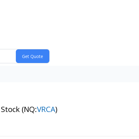
 Stock
(NQ:
VRCA
)