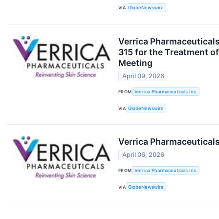
VIA
GlobeNewswire
Verrica Pharmaceuticals
315 for the Treatment o
Meeting
April 09, 2026
FROM
Verrica Pharmaceuticals Inc.
VIA
GlobeNewswire
Verrica Pharmaceuticals
April 06, 2026
FROM
Verrica Pharmaceuticals Inc.
VIA
GlobeNewswire