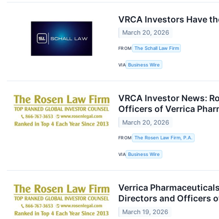
VRCA Investors Have the
March 20, 2026
FROM
The Schall Law Firm
VIA
Business Wire
VRCA Investor News: Ros
Officers of Verrica Pha
March 20, 2026
FROM
The Rosen Law Firm, P.A.
VIA
Business Wire
Verrica Pharmaceuticals
Directors and Officers 
March 19, 2026