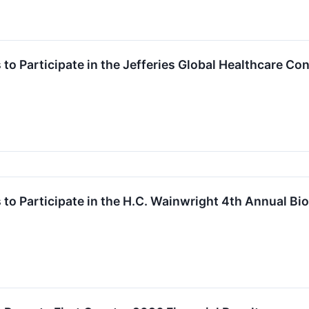
to Participate in the Jefferies Global Healthcare Co
 to Participate in the H.C. Wainwright 4th Annual 