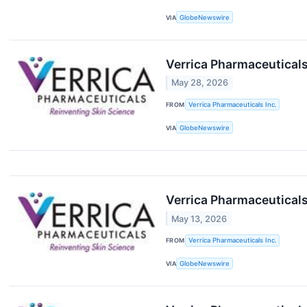
VIA
GlobeNewswire
Verrica Pharmaceuticals 
May 28, 2026
FROM
Verrica Pharmaceuticals Inc.
VIA
GlobeNewswire
Verrica Pharmaceuticals
May 13, 2026
FROM
Verrica Pharmaceuticals Inc.
VIA
GlobeNewswire