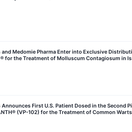
 and Medomie Pharma Enter into Exclusive Distribut
for the Treatment of Molluscum Contagiosum in Is
Announces First U.S. Patient Dosed in the Second Piv
ANTH® (VP-102) for the Treatment of Common Warts