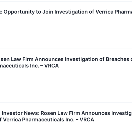
 Opportunity to Join Investigation of Verrica Pharma
en Law Firm Announces Investigation of Breaches of
rmaceuticals Inc. – VRCA
 Investor News: Rosen Law Firm Announces Investigat
of Verrica Pharmaceuticals Inc. – VRCA