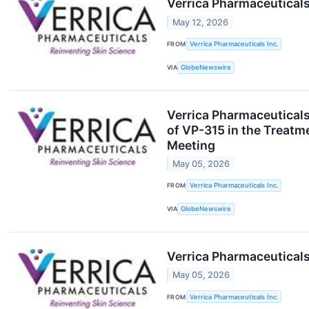
Verrica Pharmaceuticals
May 12, 2026
FROM
Verrica Pharmaceuticals Inc.
VIA
GlobeNewswire
Verrica Pharmaceuticals
of VP-315 in the Treatm
Meeting
May 05, 2026
FROM
Verrica Pharmaceuticals Inc.
VIA
GlobeNewswire
Verrica Pharmaceuticals
May 05, 2026
FROM
Verrica Pharmaceuticals Inc.