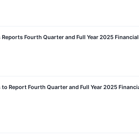
 Reports Fourth Quarter and Full Year 2025 Financial
 to Report Fourth Quarter and Full Year 2025 Financi