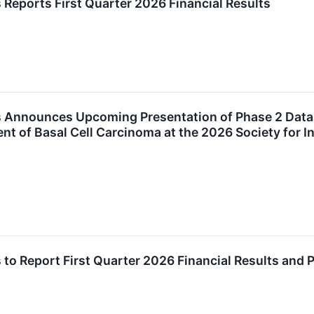
 Reports First Quarter 2026 Financial Results
 Announces Upcoming Presentation of Phase 2 Data H
ent of Basal Cell Carcinoma at the 2026 Society for 
 to Report First Quarter 2026 Financial Results and