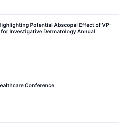
ghlighting Potential Abscopal Effect of VP-
 for Investigative Dermatology Annual
Healthcare Conference