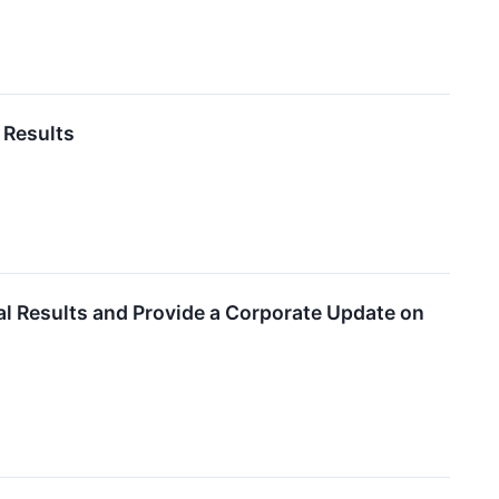
 Results
al Results and Provide a Corporate Update on