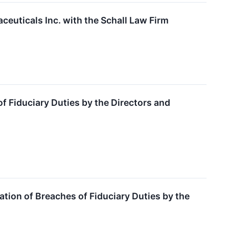
ceuticals Inc. with the Schall Law Firm
 Fiduciary Duties by the Directors and
ion of Breaches of Fiduciary Duties by the