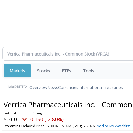
Markets
Stocks
ETFs
Tools
Overview
News
Currencies
International
Treasuries
MARKETS:
Verrica Pharmaceuticals Inc. - Common
5.360
-0.150 (-2.80%)
Streaming Delayed Price
8:00:02 PM GMT, Aug 6, 2026
Add to My Watchlist