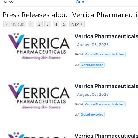
Quote
Press Releases about Verrica Pharmaceuti
< Previous
1
2
3
4
5
Next >
Verrica Pharmaceuticals
August 06, 2026
FROM
Verrica Pharmaceuticals Inc.
VIA
GlobeNewswire
Verrica Pharmaceuticals 
August 06, 2026
FROM
Verrica Pharmaceuticals Inc.
VIA
GlobeNewswire
Verrica Pharmaceuticals