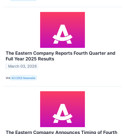
The Eastern Company Reports Fourth Quarter and
Full Year 2025 Results
March 03, 2026
VIA
ACCESS Newswire
The Eastern Company Announces Timing of Fourth