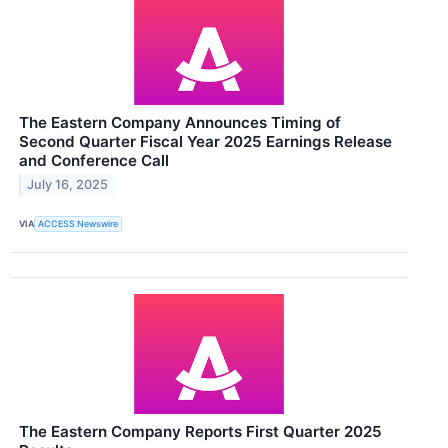
The Eastern Company Announces Timing of
Second Quarter Fiscal Year 2025 Earnings Release
and Conference Call
July 16, 2025
VIA
ACCESS Newswire
The Eastern Company Reports First Quarter 2025