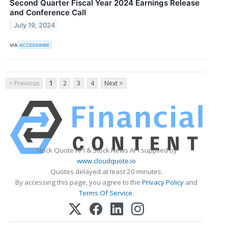
Second Quarter Fiscal Year 2024 Earnings Release
and Conference Call
July 19, 2024
VIA
ACCESSWIRE
< Previous
1
2
3
4
Next >
Stock Quote API & Stock News API supplied by
www.cloudquote.io
Quotes delayed at least 20 minutes.
By accessing this page, you agree to the
Privacy Policy
and
Terms Of Service
.