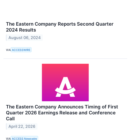
The Eastern Company Reports Second Quarter
2024 Results
August 06, 2024
VIA
ACCESSWIRE
The Eastern Company Announces Timing of First
Quarter 2026 Earnings Release and Conference
Call
April 22, 2026
VIA
ACCESS Newswire