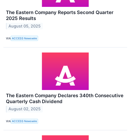
The Eastern Company Reports Second Quarter
2025 Results
August 05, 2025
VIA
ACCESS Newswire
The Eastern Company Declares 340th Consecutive
Quarterly Cash Dividend
August 02, 2025
VIA
ACCESS Newswire