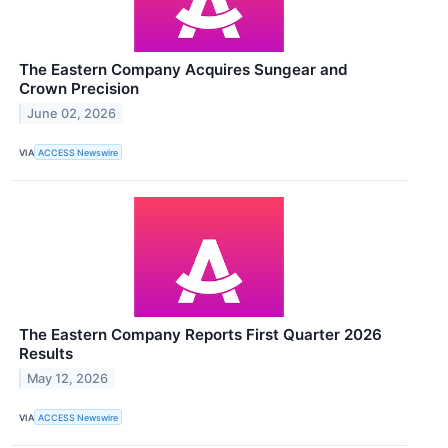
The Eastern Company Acquires Sungear and
Crown Precision
June 02, 2026
VIA
ACCESS Newswire
The Eastern Company Reports First Quarter 2026
Results
May 12, 2026
VIA
ACCESS Newswire