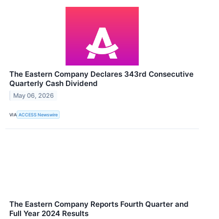
The Eastern Company Declares 343rd Consecutive
Quarterly Cash Dividend
May 06, 2026
VIA
ACCESS Newswire
The Eastern Company Reports Fourth Quarter and
Full Year 2024 Results