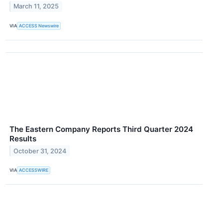
March 11, 2025
VIA
ACCESS Newswire
The Eastern Company Reports Third Quarter 2024
Results
October 31, 2024
VIA
ACCESSWIRE