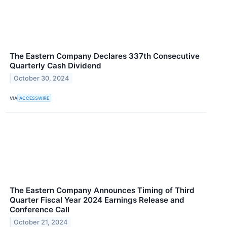
The Eastern Company Declares 337th Consecutive
Quarterly Cash Dividend
October 30, 2024
VIA
ACCESSWIRE
The Eastern Company Announces Timing of Third
Quarter Fiscal Year 2024 Earnings Release and
Conference Call
October 21, 2024