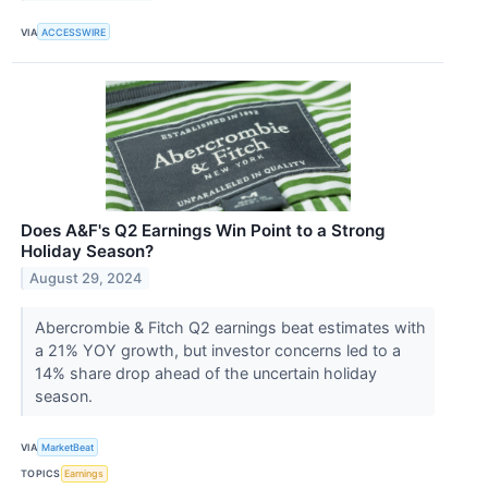
VIA
ACCESSWIRE
Does A&F's Q2 Earnings Win Point to a Strong
Holiday Season?
August 29, 2024
Abercrombie & Fitch Q2 earnings beat estimates with
a 21% YOY growth, but investor concerns led to a
14% share drop ahead of the uncertain holiday
season.
VIA
MarketBeat
TOPICS
Earnings