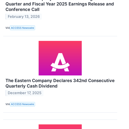
Quarter and Fiscal Year 2025 Earnings Release and
Conference Call
February 13, 2026
VIA
ACCESS Newswire
The Eastern Company Declares 342nd Consecutive
Quarterly Cash Dividend
December 17, 2025
VIA
ACCESS Newswire