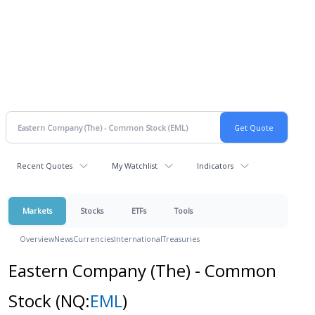
Recent Quotes
My Watchlist
Indicators
Markets
Stocks
ETFs
Tools
Overview
News
Currencies
International
Treasuries
Eastern Company (The) - Common
Stock
(NQ:
EML
)