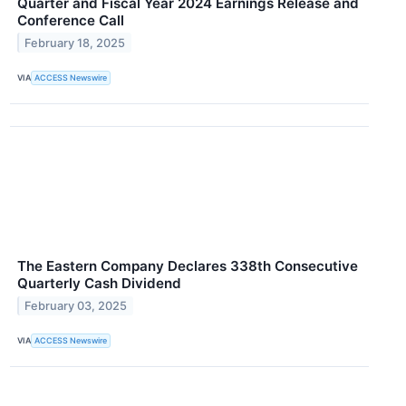
Quarter and Fiscal Year 2024 Earnings Release and
Conference Call
February 18, 2025
VIA
ACCESS Newswire
The Eastern Company Declares 338th Consecutive
Quarterly Cash Dividend
February 03, 2025
VIA
ACCESS Newswire