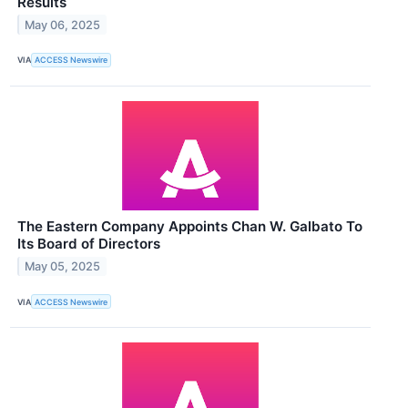
Results
May 06, 2025
VIA
ACCESS Newswire
The Eastern Company Appoints Chan W. Galbato To
Its Board of Directors
May 05, 2025
VIA
ACCESS Newswire