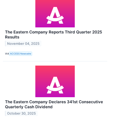
The Eastern Company Reports Third Quarter 2025
Results
November 04, 2025
VIA
ACCESS Newswire
The Eastern Company Declares 341st Consecutive
Quarterly Cash Dividend
October 30, 2025