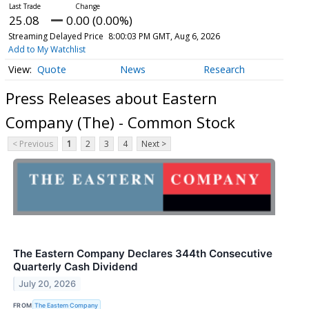
25.08
0.00 (0.00%)
Streaming Delayed Price
8:00:03 PM GMT, Aug 6, 2026
Add to My Watchlist
Quote
News
Research
Press Releases about Eastern
Company (The) - Common Stock
< Previous
1
2
3
4
Next >
The Eastern Company Declares 344th Consecutive
Quarterly Cash Dividend
July 20, 2026
FROM
The Eastern Company