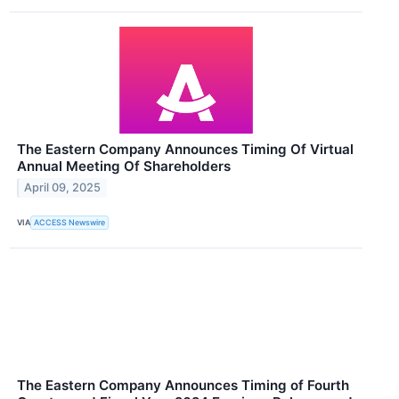
The Eastern Company Announces Timing Of Virtual
Annual Meeting Of Shareholders
April 09, 2025
VIA
ACCESS Newswire
The Eastern Company Announces Timing of Fourth