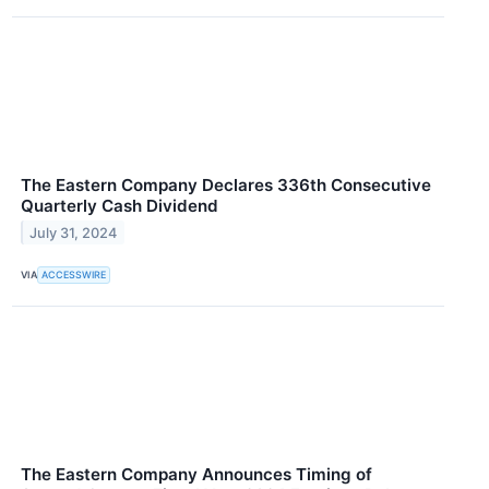
The Eastern Company Declares 336th Consecutive
Quarterly Cash Dividend
July 31, 2024
VIA
ACCESSWIRE
The Eastern Company Announces Timing of