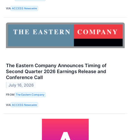
VIA
ACCESS Newswire
The Eastern Company Announces Timing of
Second Quarter 2026 Earnings Release and
Conference Call
July 16, 2026
FROM
The Eastern Company
VIA
ACCESS Newswire