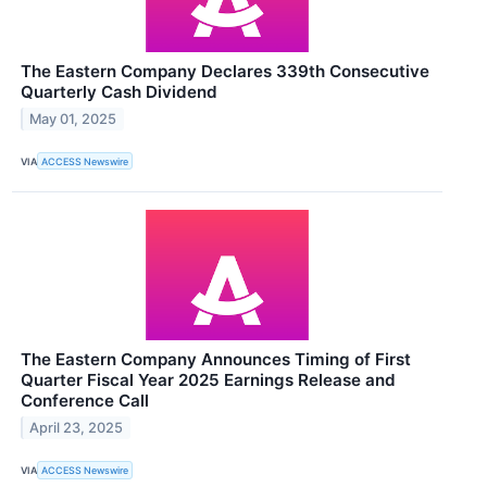
The Eastern Company Declares 339th Consecutive
Quarterly Cash Dividend
May 01, 2025
VIA
ACCESS Newswire
The Eastern Company Announces Timing of First
Quarter Fiscal Year 2025 Earnings Release and
Conference Call
April 23, 2025
VIA
ACCESS Newswire