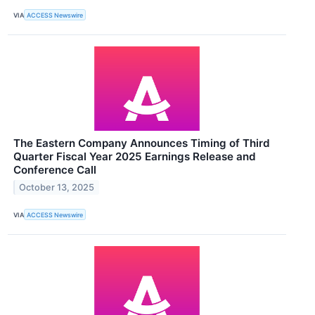
VIA
ACCESS Newswire
The Eastern Company Announces Timing of Third
Quarter Fiscal Year 2025 Earnings Release and
Conference Call
October 13, 2025
VIA
ACCESS Newswire