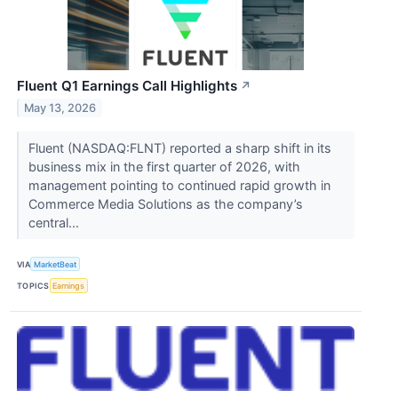
Fluent Q1 Earnings Call Highlights
↗
May 13, 2026
Fluent (NASDAQ:FLNT) reported a sharp shift in its
business mix in the first quarter of 2026, with
management pointing to continued rapid growth in
Commerce Media Solutions as the company’s
central...
VIA
MarketBeat
TOPICS
Earnings