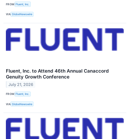
FROM
Fluent, Inc.
VIA
GlobeNewswire
Fluent, Inc. to Attend 46th Annual Canaccord
Genuity Growth Conference
July 21, 2026
FROM
Fluent, Inc.
VIA
GlobeNewswire