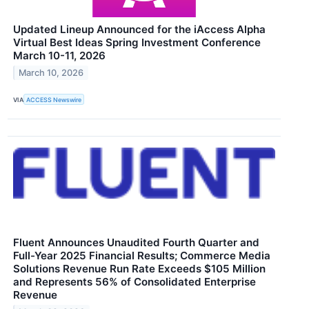
Updated Lineup Announced for the iAccess Alpha
Virtual Best Ideas Spring Investment Conference
March 10-11, 2026
March 10, 2026
VIA
ACCESS Newswire
Fluent Announces Unaudited Fourth Quarter and
Full-Year 2025 Financial Results; Commerce Media
Solutions Revenue Run Rate Exceeds $105 Million
and Represents 56% of Consolidated Enterprise
Revenue