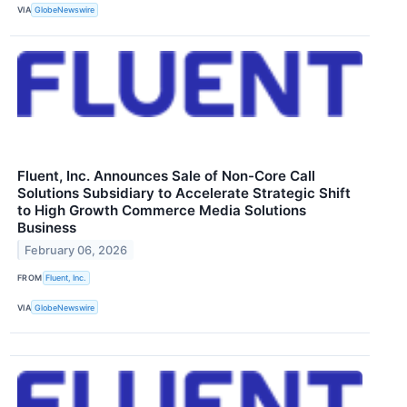
VIA
GlobeNewswire
Fluent, Inc. Announces Sale of Non-Core Call
Solutions Subsidiary to Accelerate Strategic Shift
to High Growth Commerce Media Solutions
Business
February 06, 2026
FROM
Fluent, Inc.
VIA
GlobeNewswire