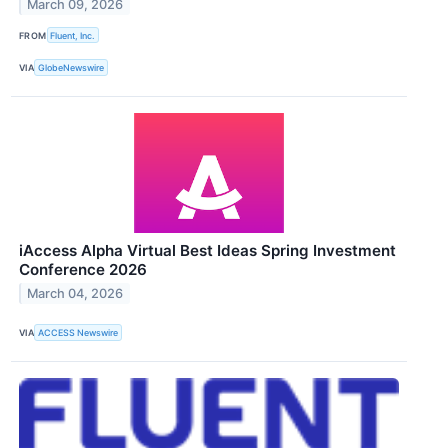
March 09, 2026
FROM
Fluent, Inc.
VIA
GlobeNewswire
iAccess Alpha Virtual Best Ideas Spring Investment
Conference 2026
March 04, 2026
VIA
ACCESS Newswire