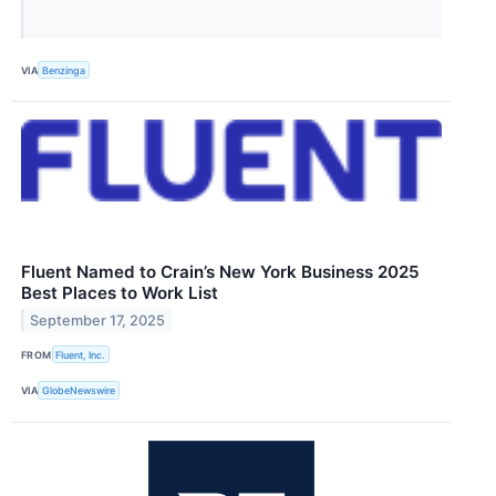
VIA
Benzinga
Fluent Named to Crain’s New York Business 2025
Best Places to Work List
September 17, 2025
FROM
Fluent, Inc.
VIA
GlobeNewswire