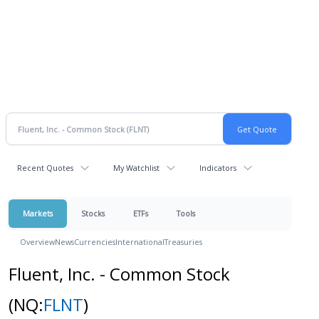
Recent Quotes
My Watchlist
Indicators
Markets
Stocks
ETFs
Tools
Overview
News
Currencies
International
Treasuries
Fluent, Inc. - Common Stock
(NQ:
FLNT
)