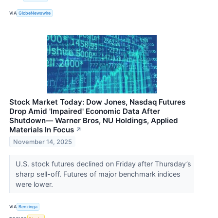
VIA
GlobeNewswire
Stock Market Today: Dow Jones, Nasdaq Futures
Drop Amid 'Impaired' Economic Data After
Shutdown— Warner Bros, NU Holdings, Applied
Materials In Focus
↗
November 14, 2025
U.S. stock futures declined on Friday after Thursday’s
sharp sell-off. Futures of major benchmark indices
were lower.
VIA
Benzinga