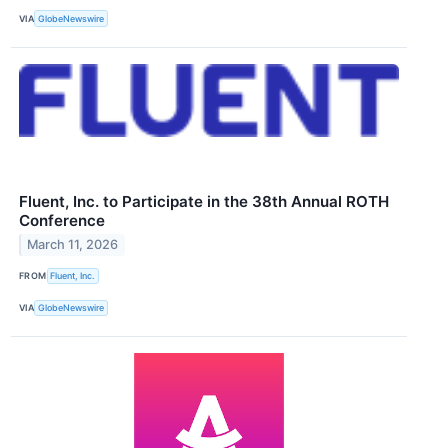
VIA
GlobeNewswire
Fluent, Inc. to Participate in the 38th Annual ROTH
Conference
March 11, 2026
FROM
Fluent, Inc.
VIA
GlobeNewswire