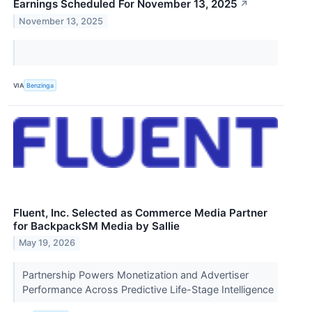
Earnings Scheduled For November 13, 2025
↗
November 13, 2025
VIA
Benzinga
Fluent, Inc. Selected as Commerce Media Partner
for BackpackSM Media by Sallie
May 19, 2026
Partnership Powers Monetization and Advertiser
Performance Across Predictive Life-Stage Intelligence