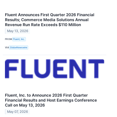
Fluent Announces First Quarter 2026 Financial
Results; Commerce Media Solutions Annual
Revenue Run Rate Exceeds $110 Million
May 13, 2026
FROM
Fluent, Inc.
VIA
GlobeNewswire
Fluent, Inc. to Announce 2026 First Quarter
Financial Results and Host Earnings Conference
Call on May 13, 2026
May 07, 2026