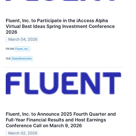
Fluent, Inc. to Participate in the iAccess Alpha
Virtual Best Ideas Spring Investment Conference
2026
March 04, 2026
FROM
Fluent, Inc.
VIA
GlobeNewswire
Fluent, Inc. to Announce 2025 Fourth Quarter and
Full-Year Financial Results and Host Earnings
Conference Call on March 9, 2026
March 02, 2026