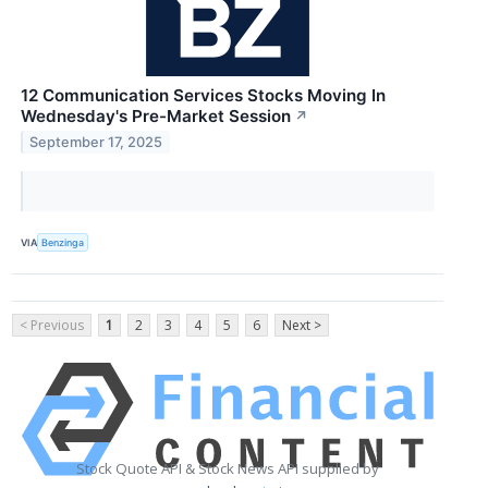
12 Communication Services Stocks Moving In
Wednesday's Pre-Market Session
↗
September 17, 2025
VIA
Benzinga
< Previous
1
2
3
4
5
6
Next >
Stock Quote API & Stock News API supplied by