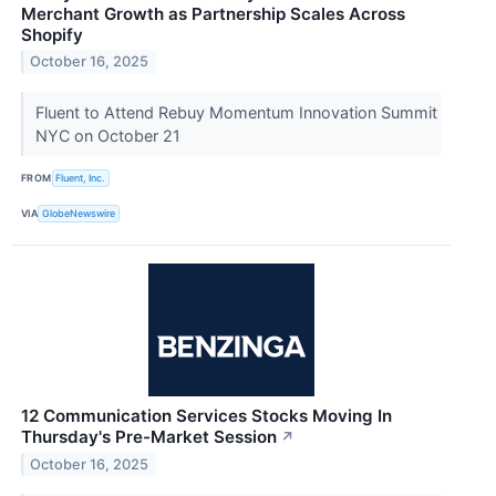
Merchant Growth as Partnership Scales Across
Shopify
October 16, 2025
Fluent to Attend Rebuy Momentum Innovation Summit
NYC on October 21
FROM
Fluent, Inc.
VIA
GlobeNewswire
12 Communication Services Stocks Moving In
Thursday's Pre-Market Session
↗
October 16, 2025