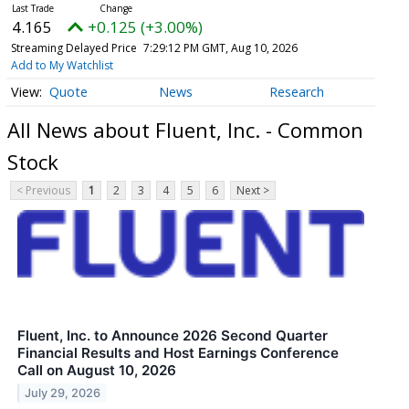
4.165
+0.125 (+3.00%)
Streaming Delayed Price
7:29:12 PM GMT, Aug 10, 2026
Add to My Watchlist
Quote
News
Research
All News about Fluent, Inc. - Common
Stock
< Previous
1
2
3
4
5
6
Next >
Fluent, Inc. to Announce 2026 Second Quarter
Financial Results and Host Earnings Conference
Call on August 10, 2026
July 29, 2026