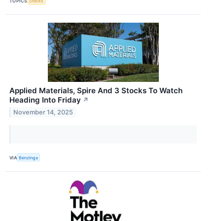
TOPICS
Stocks
Applied Materials, Spire And 3 Stocks To Watch
Heading Into Friday
↗
November 14, 2025
VIA
Benzinga