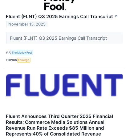
Fluent (FLNT) Q3 2025 Earnings Call Transcript
↗
November 13, 2025
Fluent (FLNT) Q3 2025 Earnings Call Transcript
VIA
The Motley Fool
TOPICS
Earnings
Fluent Announces Third Quarter 2025 Financial
Results; Commerce Media Solutions Annual
Revenue Run Rate Exceeds $85 Million and
Represents 40% of Consolidated Revenue