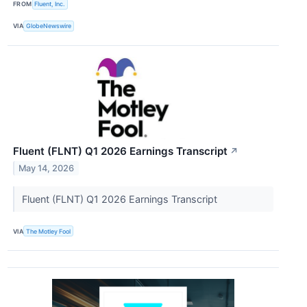
FROM
Fluent, Inc.
VIA
GlobeNewswire
Fluent (FLNT) Q1 2026 Earnings Transcript
↗
May 14, 2026
Fluent (FLNT) Q1 2026 Earnings Transcript
VIA
The Motley Fool