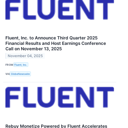
Fluent, Inc. to Announce Third Quarter 2025
Financial Results and Host Earnings Conference
Call on November 13, 2025
November 04, 2025
FROM
Fluent, Inc.
VIA
GlobeNewswire
Rebuy Monetize Powered by Fluent Accelerates