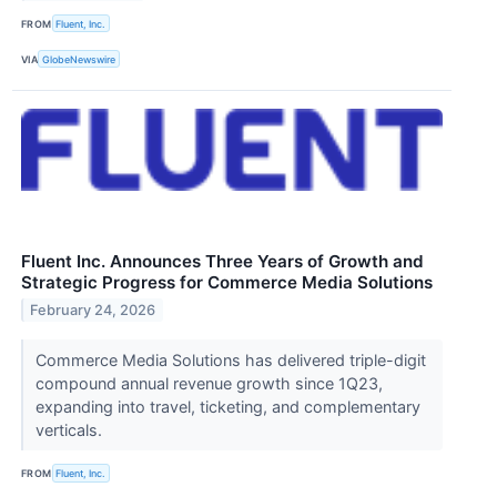
FROM
Fluent, Inc.
VIA
GlobeNewswire
Fluent Inc. Announces Three Years of Growth and
Strategic Progress for Commerce Media Solutions
February 24, 2026
Commerce Media Solutions has delivered triple-digit
compound annual revenue growth since 1Q23,
expanding into travel, ticketing, and complementary
verticals.
FROM
Fluent, Inc.