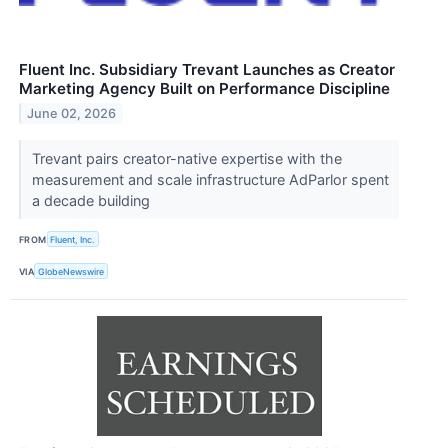
Fluent Inc. Subsidiary Trevant Launches as Creator
Marketing Agency Built on Performance Discipline
June 02, 2026
Trevant pairs creator-native expertise with the
measurement and scale infrastructure AdParlor spent
a decade building
FROM
Fluent, Inc.
VIA
GlobeNewswire