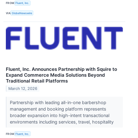
FROM
Fluent, Inc.
VIA
GlobeNewswire
Fluent, Inc. Announces Partnership with Squire to
Expand Commerce Media Solutions Beyond
Traditional Retail Platforms
March 12, 2026
Partnership with leading all-in-one barbershop
management and booking platform represents
broader expansion into high-intent transactional
environments including services, travel, hospitality
FROM
Fluent, Inc.