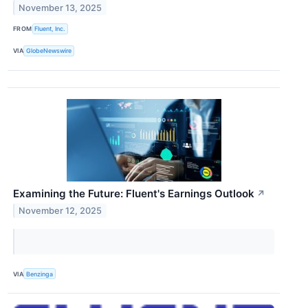
November 13, 2025
FROM
Fluent, Inc.
VIA
GlobeNewswire
Examining the Future: Fluent's Earnings Outlook
↗
November 12, 2025
VIA
Benzinga