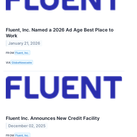
Fluent, Inc. Named a 2026 Ad Age Best Place to
Work
January 21, 2026
FROM
Fluent, Inc.
VIA
GlobeNewswire
Fluent Inc. Announces New Credit Facility
December 02, 2025
FROM
Fluent, Inc.