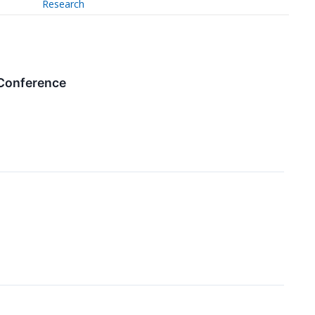
Research
 Conference