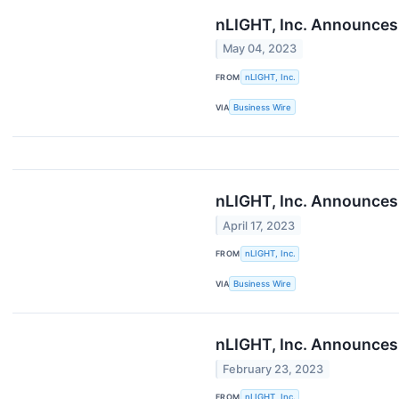
nLIGHT, Inc. Announces 
May 04, 2023
FROM
nLIGHT, Inc.
VIA
Business Wire
nLIGHT, Inc. Announces 
April 17, 2023
FROM
nLIGHT, Inc.
VIA
Business Wire
nLIGHT, Inc. Announces 
February 23, 2023
FROM
nLIGHT, Inc.