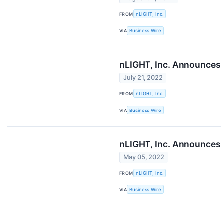
FROM
nLIGHT, Inc.
VIA
Business Wire
nLIGHT, Inc. Announces
July 21, 2022
FROM
nLIGHT, Inc.
VIA
Business Wire
nLIGHT, Inc. Announces 
May 05, 2022
FROM
nLIGHT, Inc.
VIA
Business Wire