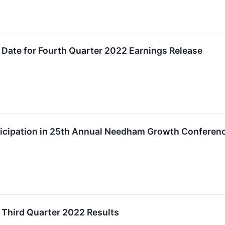
Date for Fourth Quarter 2022 Earnings Release
icipation in 25th Annual Needham Growth Conferen
 Third Quarter 2022 Results