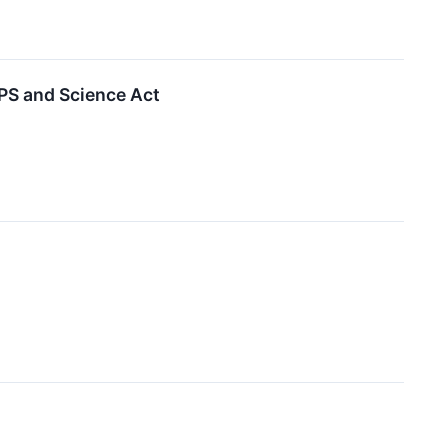
PS and Science Act