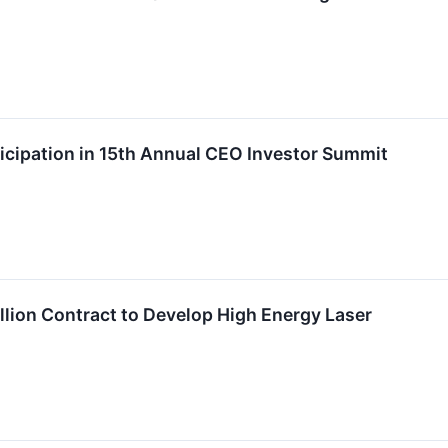
cipation in 15th Annual CEO Investor Summit
lion Contract to Develop High Energy Laser