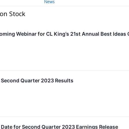
News
on Stock
ing Webinar for CL King’s 21st Annual Best Ideas
 Second Quarter 2023 Results
 Date for Second Quarter 2023 Earnings Release