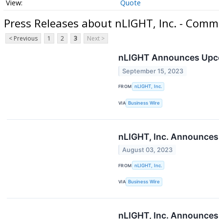
Quote
Press Releases about nLIGHT, Inc. - Comm
< Previous
1
2
3
Next >
nLIGHT Announces Upcom
September 15, 2023
FROM
nLIGHT, Inc.
VIA
Business Wire
nLIGHT, Inc. Announces
August 03, 2023
FROM
nLIGHT, Inc.
VIA
Business Wire
nLIGHT, Inc. Announces