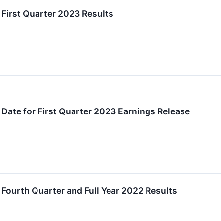
First Quarter 2023 Results
Date for First Quarter 2023 Earnings Release
Fourth Quarter and Full Year 2022 Results