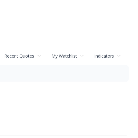
Recent Quotes
My Watchlist
Indicators