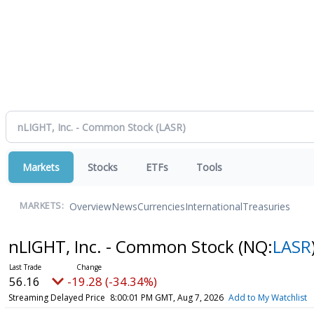
Markets
Stocks
ETFs
Tools
Overview
News
Currencies
International
Treasuries
MARKETS:
nLIGHT, Inc. - Common Stock
(NQ:
LASR
56.16
-19.28 (-34.34%)
Streaming Delayed Price
8:00:01 PM GMT, Aug 7, 2026
Add to My Watchlist