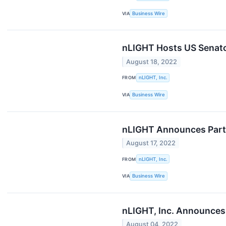
VIA
Business Wire
nLIGHT Hosts US Senato
August 18, 2022
FROM
nLIGHT, Inc.
VIA
Business Wire
nLIGHT Announces Parti
August 17, 2022
FROM
nLIGHT, Inc.
VIA
Business Wire
nLIGHT, Inc. Announces
August 04, 2022