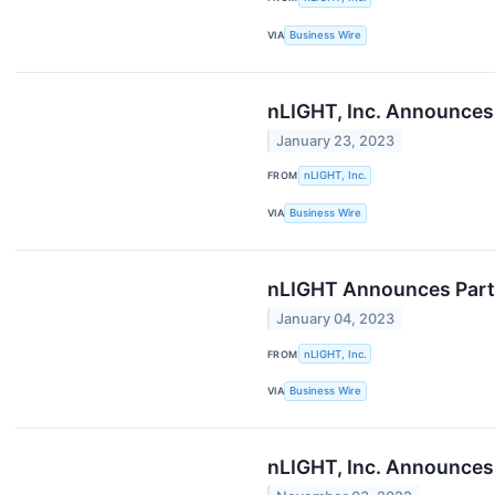
VIA
Business Wire
nLIGHT, Inc. Announces 
January 23, 2023
FROM
nLIGHT, Inc.
VIA
Business Wire
nLIGHT Announces Part
January 04, 2023
FROM
nLIGHT, Inc.
VIA
Business Wire
nLIGHT, Inc. Announces