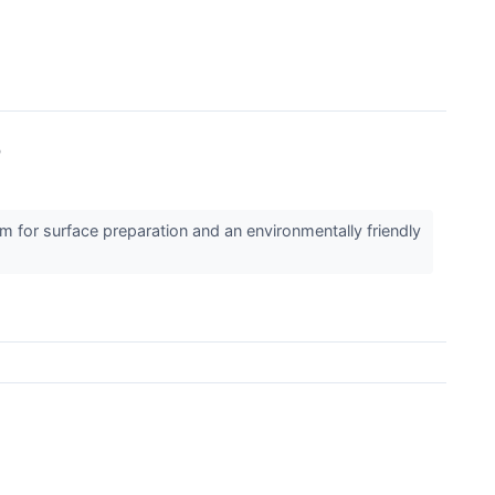
b
for surface preparation and an environmentally friendly