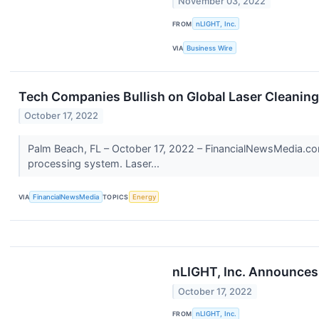
November 03, 2022
FROM
nLIGHT, Inc.
VIA
Business Wire
Tech Companies Bullish on Global Laser Cleanin
October 17, 2022
Palm Beach, FL – October 17, 2022 – FinancialNewsMedia.com
processing system. Laser...
VIA
FinancialNewsMedia
TOPICS
Energy
nLIGHT, Inc. Announces 
October 17, 2022
FROM
nLIGHT, Inc.