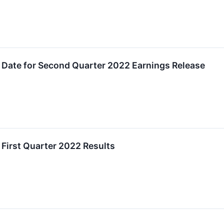
 Date for Second Quarter 2022 Earnings Release
First Quarter 2022 Results