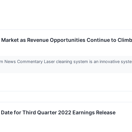
g Market as Revenue Opportunities Continue to Clim
 News Commentary Laser cleaning system is an innovative system 
Date for Third Quarter 2022 Earnings Release