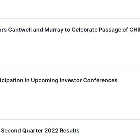
rs Cantwell and Murray to Celebrate Passage of CHI
cipation in Upcoming Investor Conferences
 Second Quarter 2022 Results