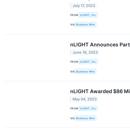
July 17, 2023
FROM
nLIGHT, Inc.
VIA
Business Wire
nLIGHT Announces Parti
June 16, 2023
FROM
nLIGHT, Inc.
VIA
Business Wire
nLIGHT Awarded $86 Mil
May 04, 2023
FROM
nLIGHT, Inc.
VIA
Business Wire