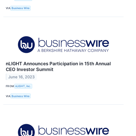
VIA
Business Wire
nLIGHT Announces Participation in 15th Annual
CEO Investor Summit
June 16, 2023
FROM
nLIGHT, Inc.
VIA
Business Wire