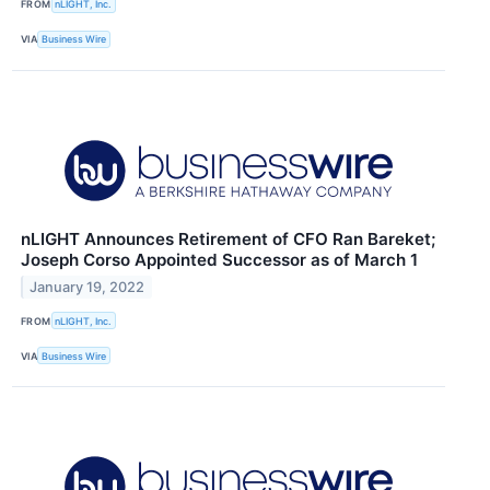
FROM
nLIGHT, Inc.
VIA
Business Wire
nLIGHT Announces Retirement of CFO Ran Bareket;
Joseph Corso Appointed Successor as of March 1
January 19, 2022
FROM
nLIGHT, Inc.
VIA
Business Wire