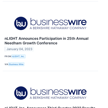
nLIGHT Announces Participation in 25th Annual
Needham Growth Conference
January 04, 2023
FROM
nLIGHT, Inc.
VIA
Business Wire