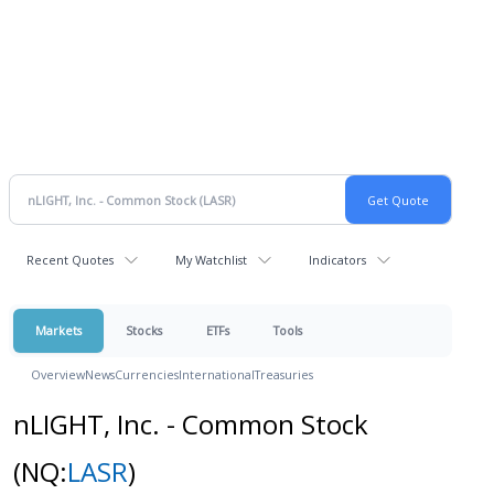
Recent Quotes
My Watchlist
Indicators
Markets
Stocks
ETFs
Tools
Overview
News
Currencies
International
Treasuries
nLIGHT, Inc. - Common Stock
(NQ:
LASR
)