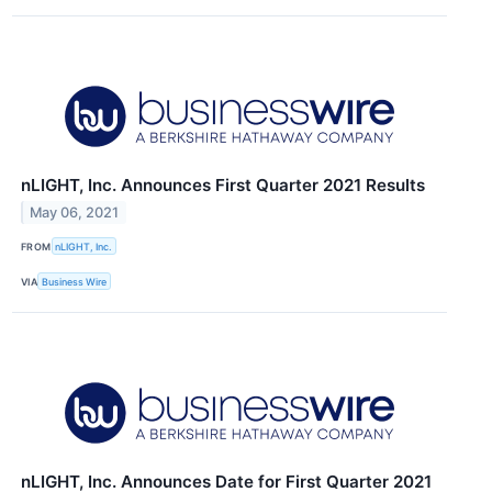
nLIGHT, Inc. Announces First Quarter 2021 Results
May 06, 2021
FROM
nLIGHT, Inc.
VIA
Business Wire
nLIGHT, Inc. Announces Date for First Quarter 2021