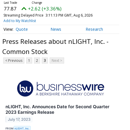
77.87
+2.62 (+3.36%)
Streaming Delayed Price
3:11:13 PM GMT, Aug 6, 2026
Add to My Watchlist
Quote
News
Research
Press Releases about nLIGHT, Inc. -
Common Stock
< Previous
1
2
3
Next >
nLIGHT, Inc. Announces Date for Second Quarter
2023 Earnings Release
July 17, 2023
FROM
nLIGHT, Inc.