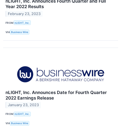
nLIGHT, Inc. Announces Fourth Quarter and Full
Year 2022 Results
February 23, 2023
FROM
nLIGHT, Inc.
VIA
Business Wire
nLIGHT, Inc. Announces Date for Fourth Quarter
2022 Earnings Release
January 23, 2023
FROM
nLIGHT, Inc.
VIA
Business Wire