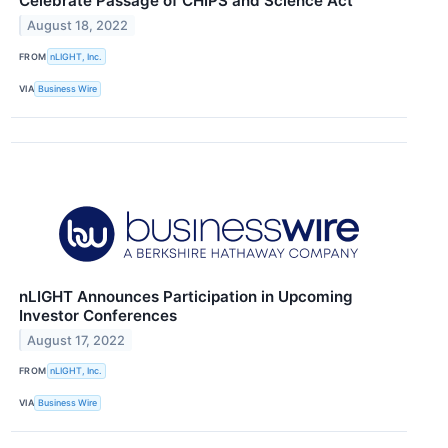
Celebrate Passage of CHIPS and Science Act
August 18, 2022
FROM
nLIGHT, Inc.
VIA
Business Wire
nLIGHT Announces Participation in Upcoming
Investor Conferences
August 17, 2022
FROM
nLIGHT, Inc.
VIA
Business Wire