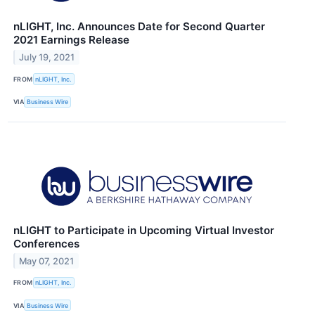
nLIGHT, Inc. Announces Date for Second Quarter
2021 Earnings Release
July 19, 2021
FROM
nLIGHT, Inc.
VIA
Business Wire
nLIGHT to Participate in Upcoming Virtual Investor
Conferences
May 07, 2021
FROM
nLIGHT, Inc.
VIA
Business Wire