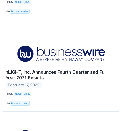
FROM
nLIGHT, Inc.
VIA
Business Wire
nLIGHT, Inc. Announces Fourth Quarter and Full
Year 2021 Results
February 17, 2022
FROM
nLIGHT, Inc.
VIA
Business Wire