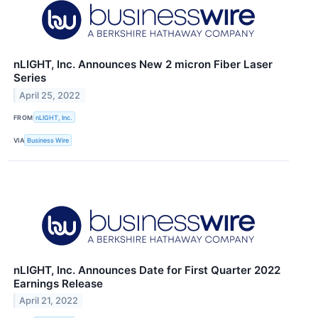
nLIGHT, Inc. Announces New 2 micron Fiber Laser
Series
April 25, 2022
FROM
nLIGHT, Inc.
VIA
Business Wire
nLIGHT, Inc. Announces Date for First Quarter 2022
Earnings Release
April 21, 2022