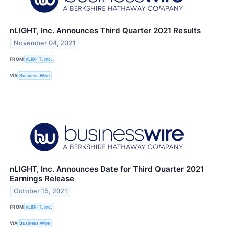
nLIGHT, Inc. Announces Third Quarter 2021 Results
November 04, 2021
FROM
nLIGHT, Inc.
VIA
Business Wire
nLIGHT, Inc. Announces Date for Third Quarter 2021
Earnings Release
October 15, 2021
FROM
nLIGHT, Inc.
VIA
Business Wire