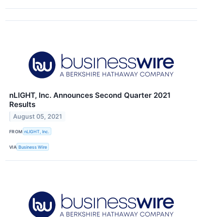
nLIGHT, Inc. Announces Second Quarter 2021
Results
August 05, 2021
FROM
nLIGHT, Inc.
VIA
Business Wire