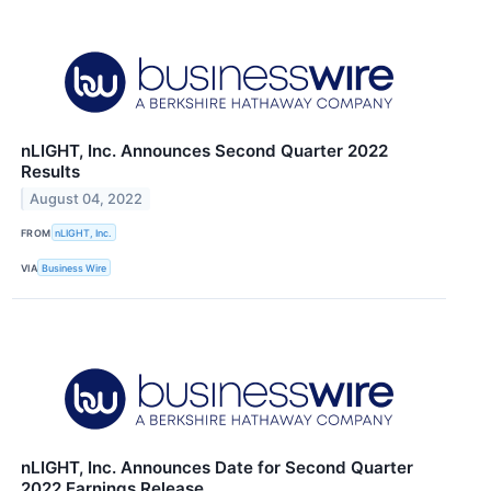
nLIGHT, Inc. Announces Second Quarter 2022
Results
August 04, 2022
FROM
nLIGHT, Inc.
VIA
Business Wire
nLIGHT, Inc. Announces Date for Second Quarter
2022 Earnings Release