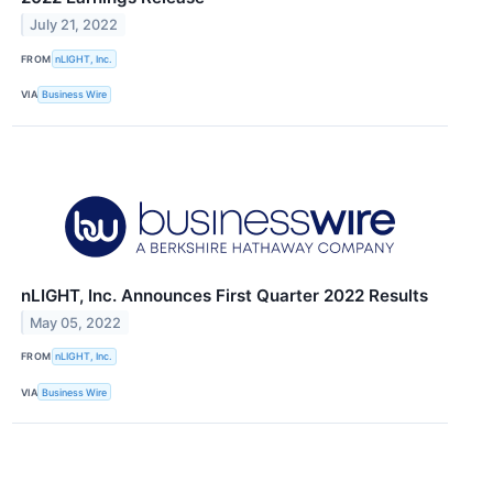
July 21, 2022
FROM
nLIGHT, Inc.
VIA
Business Wire
nLIGHT, Inc. Announces First Quarter 2022 Results
May 05, 2022
FROM
nLIGHT, Inc.
VIA
Business Wire