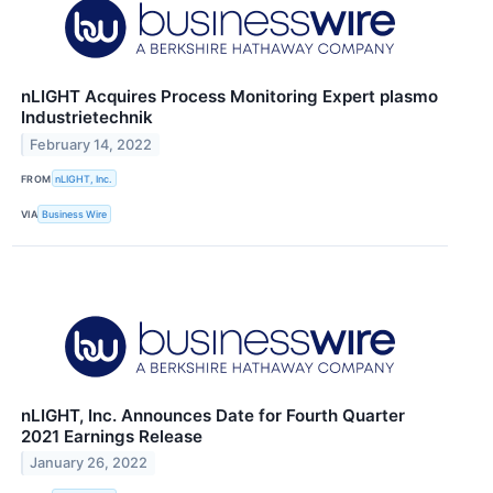
nLIGHT Acquires Process Monitoring Expert plasmo
Industrietechnik
February 14, 2022
FROM
nLIGHT, Inc.
VIA
Business Wire
nLIGHT, Inc. Announces Date for Fourth Quarter
2021 Earnings Release
January 26, 2022