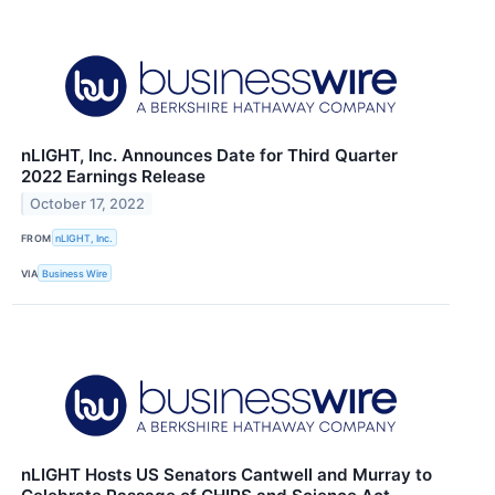
nLIGHT, Inc. Announces Date for Third Quarter
2022 Earnings Release
October 17, 2022
FROM
nLIGHT, Inc.
VIA
Business Wire
nLIGHT Hosts US Senators Cantwell and Murray to