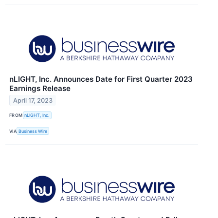
nLIGHT, Inc. Announces Date for First Quarter 2023
Earnings Release
April 17, 2023
FROM
nLIGHT, Inc.
VIA
Business Wire