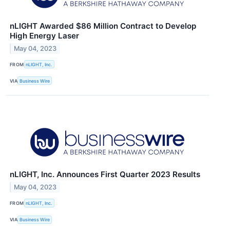
nLIGHT Awarded $86 Million Contract to Develop
High Energy Laser
May 04, 2023
FROM
nLIGHT, Inc.
VIA
Business Wire
nLIGHT, Inc. Announces First Quarter 2023 Results
May 04, 2023
FROM
nLIGHT, Inc.
VIA
Business Wire