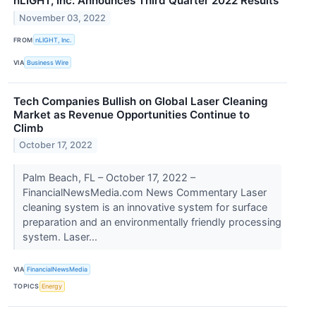
nLIGHT, Inc. Announces Third Quarter 2022 Results
November 03, 2022
FROM
nLIGHT, Inc.
VIA
Business Wire
Tech Companies Bullish on Global Laser Cleaning
Market as Revenue Opportunities Continue to
Climb
October 17, 2022
Palm Beach, FL – October 17, 2022 –
FinancialNewsMedia.com News Commentary Laser
cleaning system is an innovative system for surface
preparation and an environmentally friendly processing
system. Laser...
VIA
FinancialNewsMedia
TOPICS
Energy