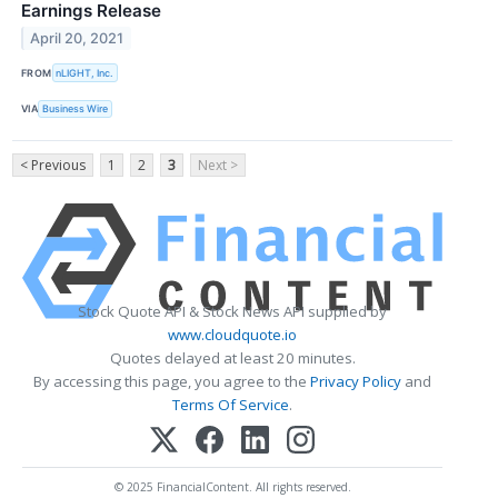
Earnings Release
April 20, 2021
FROM
nLIGHT, Inc.
VIA
Business Wire
< Previous
1
2
3
Next >
Stock Quote API & Stock News API supplied by
www.cloudquote.io
Quotes delayed at least 20 minutes.
By accessing this page, you agree to the
Privacy Policy
and
Terms Of Service
.
© 2025 FinancialContent. All rights reserved.