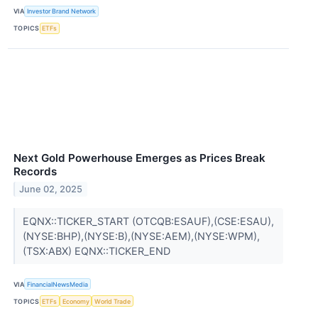
VIA
Investor Brand Network
TOPICS
ETFs
Next Gold Powerhouse Emerges as Prices Break
Records
June 02, 2025
EQNX::TICKER_START (OTCQB:ESAUF),(CSE:ESAU),
(NYSE:BHP),(NYSE:B),(NYSE:AEM),(NYSE:WPM),
(TSX:ABX) EQNX::TICKER_END
VIA
FinancialNewsMedia
TOPICS
ETFs
Economy
World Trade