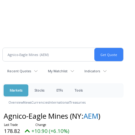
Recent Quotes
My Watchlist
Indicators
Markets
Stocks
ETFs
Tools
Overview
News
Currencies
International
Treasuries
Agnico-Eagle Mines
(NY:
AEM
)
178.82
+10.90 (+6.10%)