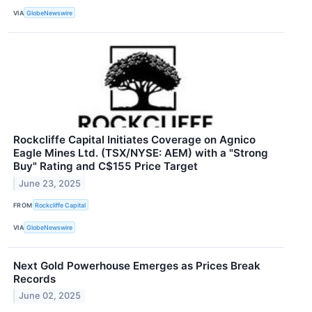
VIA
GlobeNewswire
Rockcliffe Capital Initiates Coverage on Agnico
Eagle Mines Ltd. (TSX/NYSE: AEM) with a "Strong
Buy" Rating and C$155 Price Target
June 23, 2025
FROM
Rockcliffe Capital
VIA
GlobeNewswire
Next Gold Powerhouse Emerges as Prices Break
Records
June 02, 2025