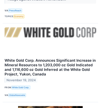
VIA
PressReach
TOPICS
Economy
White Gold Corp. Announces Significant Increase in
Mineral Resources to 1,203,000 oz Gold Indicated
and 1,116,600 oz Gold Inferred at the White Gold
Project, Yukon, Canada
November 19, 2024
FROM
White Gold Corp.
VIA
GlobeNewswire