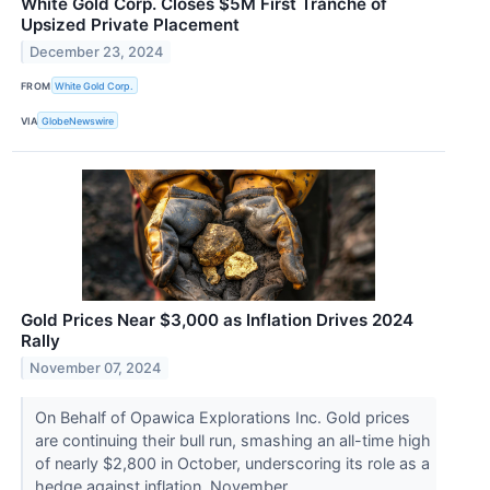
White Gold Corp. Closes $5M First Tranche of
Upsized Private Placement
December 23, 2024
FROM
White Gold Corp.
VIA
GlobeNewswire
Gold Prices Near $3,000 as Inflation Drives 2024
Rally
November 07, 2024
On Behalf of Opawica Explorations Inc. Gold prices
are continuing their bull run, smashing an all-time high
of nearly $2,800 in October, underscoring its role as a
hedge against inflation. November...