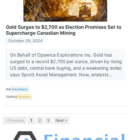
Gold Surges to $2,700 as Election Promises Set to
Supercharge Canadian Mining
October 29, 2024
On Behalf of Opawica Explorations Inc. Gold has
surged to a record $2,700 per ounce, driven by rising
US debt, central bank buying, and a weakening dollar,
says Sprott Asset Management. Now, analysts...
VIA
PressReach
TOPICS
Economy
< Previous
1
2
3
Next >