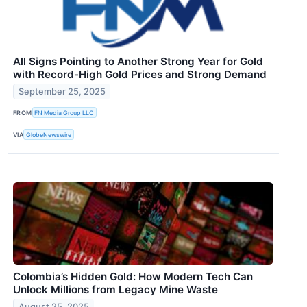
All Signs Pointing to Another Strong Year for Gold
with Record-High Gold Prices and Strong Demand
September 25, 2025
FROM
FN Media Group LLC
VIA
GlobeNewswire
Colombia’s Hidden Gold: How Modern Tech Can
Unlock Millions from Legacy Mine Waste
August 25, 2025