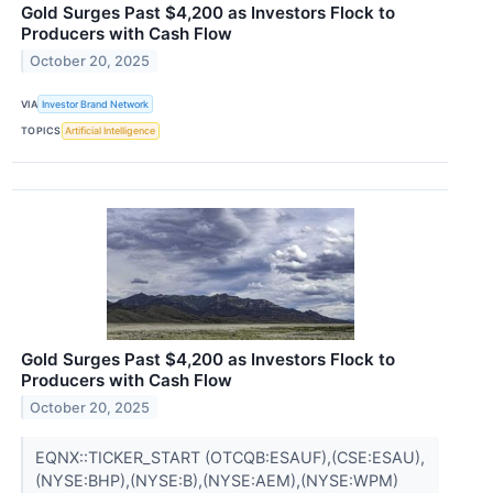
Gold Surges Past $4,200 as Investors Flock to
Producers with Cash Flow
October 20, 2025
VIA
Investor Brand Network
TOPICS
Artificial Intelligence
Gold Surges Past $4,200 as Investors Flock to
Producers with Cash Flow
October 20, 2025
EQNX::TICKER_START (OTCQB:ESAUF),(CSE:ESAU),
(NYSE:BHP),(NYSE:B),(NYSE:AEM),(NYSE:WPM)