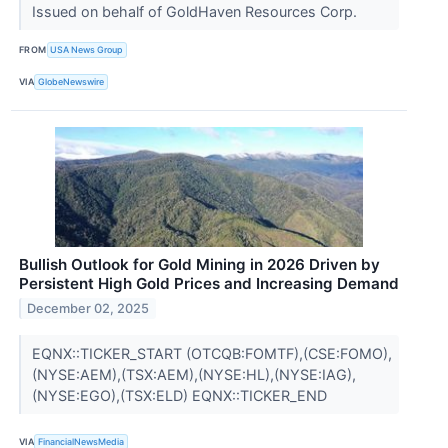
Issued on behalf of GoldHaven Resources Corp.
FROM
USA News Group
VIA
GlobeNewswire
Bullish Outlook for Gold Mining in 2026 Driven by
Persistent High Gold Prices and Increasing Demand
December 02, 2025
EQNX::TICKER_START (OTCQB:FOMTF),(CSE:FOMO),
(NYSE:AEM),(TSX:AEM),(NYSE:HL),(NYSE:IAG),
(NYSE:EGO),(TSX:ELD) EQNX::TICKER_END
VIA
FinancialNewsMedia