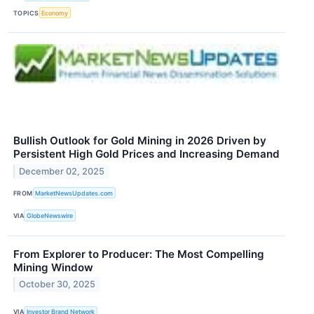
TOPICS
Economy
Bullish Outlook for Gold Mining in 2026 Driven by
Persistent High Gold Prices and Increasing Demand
December 02, 2025
FROM
MarketNewsUpdates.com
VIA
GlobeNewswire
From Explorer to Producer: The Most Compelling
Mining Window
October 30, 2025
VIA
Investor Brand Network