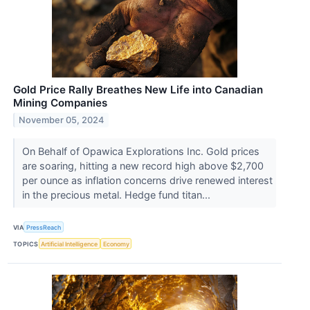
Gold Price Rally Breathes New Life into Canadian
Mining Companies
November 05, 2024
On Behalf of Opawica Explorations Inc. Gold prices
are soaring, hitting a new record high above $2,700
per ounce as inflation concerns drive renewed interest
in the precious metal. Hedge fund titan...
VIA
PressReach
TOPICS
Artificial Intelligence
Economy