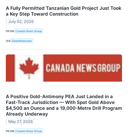
A Fully Permitted Tanzanian Gold Project Just Took
a Key Step Toward Construction
July 02, 2026
FROM
Canada News Group
VIA
GlobeNewswire
A Positive Gold-Antimony PEA Just Landed in a
Fast-Track Jurisdiction — With Spot Gold Above
$4,500 an Ounce and a 19,000-Metre Drill Program
Already Underway
May 27, 2026
FROM
Canada News Group