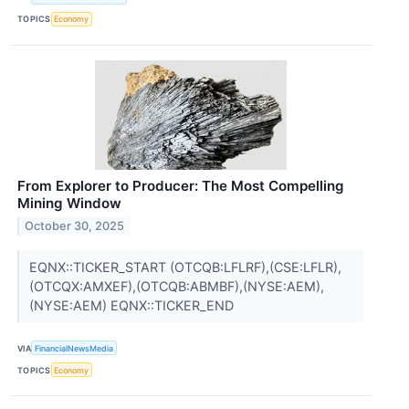
TOPICS
Economy
From Explorer to Producer: The Most Compelling
Mining Window
October 30, 2025
EQNX::TICKER_START (OTCQB:LFLRF),(CSE:LFLR),
(OTCQX:AMXEF),(OTCQB:ABMBF),(NYSE:AEM),
(NYSE:AEM) EQNX::TICKER_END
VIA
FinancialNewsMedia
TOPICS
Economy