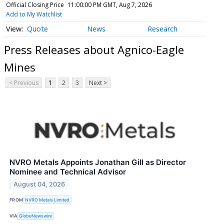
Official Closing Price
11:00:00 PM GMT, Aug 7, 2026
Add to My Watchlist
Quote
News
Research
Press Releases about Agnico-Eagle
Mines
< Previous
1
2
3
Next >
NVRO Metals Appoints Jonathan Gill as Director
Nominee and Technical Advisor
August 04, 2026
FROM
NVRO Metals Limited
VIA
GlobeNewswire