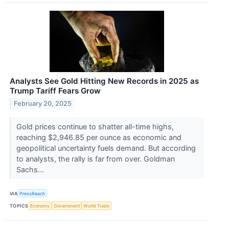
Analysts See Gold Hitting New Records in 2025 as
Trump Tariff Fears Grow
February 20, 2025
Gold prices continue to shatter all-time highs,
reaching $2,946.85 per ounce as economic and
geopolitical uncertainty fuels demand. But according
to analysts, the rally is far from over. Goldman
Sachs...
VIA
PressReach
TOPICS
Economy
Government
World Trade