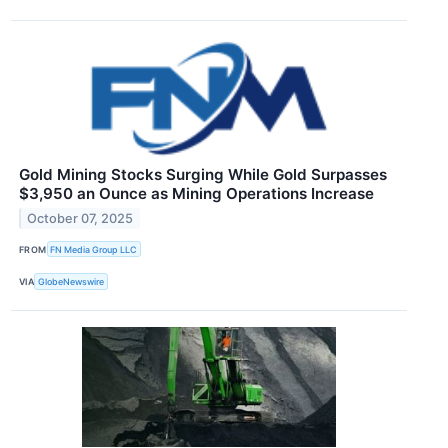
Gold Mining Stocks Surging While Gold Surpasses
$3,950 an Ounce as Mining Operations Increase
October 07, 2025
FROM
FN Media Group LLC
VIA
GlobeNewswire