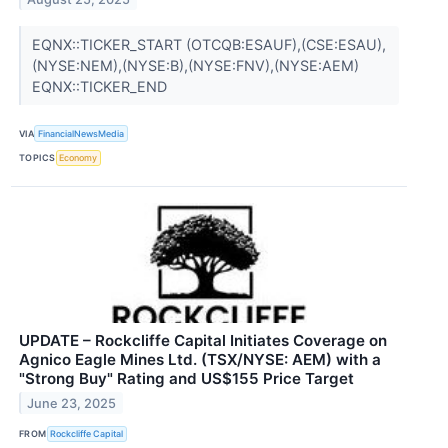
EQNX::TICKER_START (OTCQB:ESAUF),(CSE:ESAU),
(NYSE:NEM),(NYSE:B),(NYSE:FNV),(NYSE:AEM)
EQNX::TICKER_END
VIA
FinancialNewsMedia
TOPICS
Economy
UPDATE – Rockcliffe Capital Initiates Coverage on
Agnico Eagle Mines Ltd. (TSX/NYSE: AEM) with a
"Strong Buy" Rating and US$155 Price Target
June 23, 2025
FROM
Rockcliffe Capital