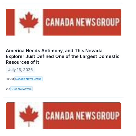
America Needs Antimony, and This Nevada
Explorer Just Defined One of the Largest Domestic
Resources of It
July 15, 2026
FROM
Canada News Group
VIA
GlobeNewswire