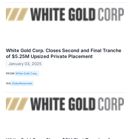
White Gold Corp. Closes Second and Final Tranche
of $5.25M Upsized Private Placement
January 03, 2025
FROM
White Gold Corp.
VIA
GlobeNewswire