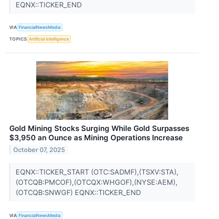
EQNX::TICKER_END
VIA
FinancialNewsMedia
TOPICS
Artificial Intelligence
Gold Mining Stocks Surging While Gold Surpasses
$3,950 an Ounce as Mining Operations Increase
October 07, 2025
EQNX::TICKER_START (OTC:SADMF),(TSXV:STA),
(OTCQB:PMCOF),(OTCQX:WHGOF),(NYSE:AEM),
(OTCQB:SNWGF) EQNX::TICKER_END
VIA
FinancialNewsMedia