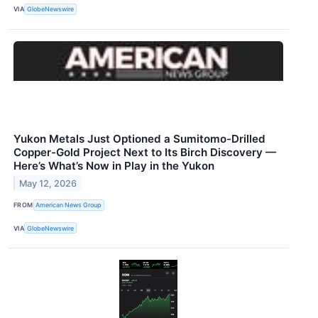
VIA
GlobeNewswire
Yukon Metals Just Optioned a Sumitomo-Drilled
Copper-Gold Project Next to Its Birch Discovery —
Here’s What’s Now in Play in the Yukon
May 12, 2026
FROM
American News Group
VIA
GlobeNewswire