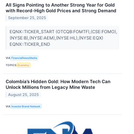
All Signs Pointing to Another Strong Year for Gold
with Record-High Gold Prices and Strong Demand
September 25, 2025
EQNX::TICKER_START (OTCQB:FOMTF),(CSE:FOMO),
(NYSE:B),(NYSE:AEM),(NYSE:HL),(NYSE:EQX)
EQNX::TICKER_END
VIA
FinancialNewsMedia
TOPICS
Economy
Colombia’s Hidden Gold: How Modern Tech Can
Unlock Millions from Legacy Mine Waste
August 25, 2025
VIA
Investor Brand Network