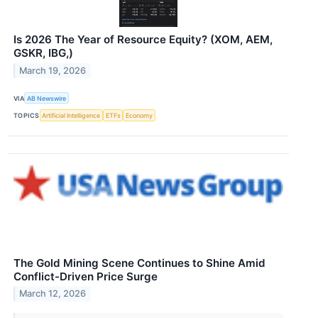
Is 2026 The Year of Resource Equity? (XOM, AEM,
GSKR, IBG,)
March 19, 2026
VIA
AB Newswire
TOPICS
Artificial Intelligence
ETFs
Economy
The Gold Mining Scene Continues to Shine Amid
Conflict-Driven Price Surge
March 12, 2026