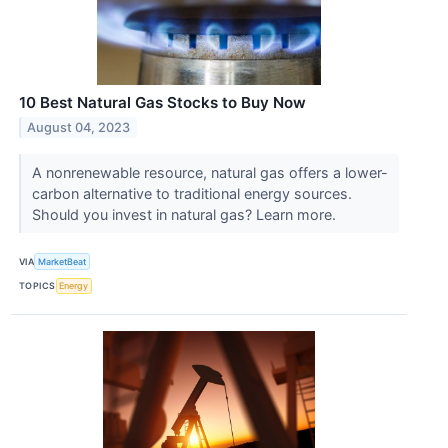
10 Best Natural Gas Stocks to Buy Now
August 04, 2023
A nonrenewable resource, natural gas offers a lower-
carbon alternative to traditional energy sources.
Should you invest in natural gas? Learn more.
VIA
MarketBeat
TOPICS
Energy