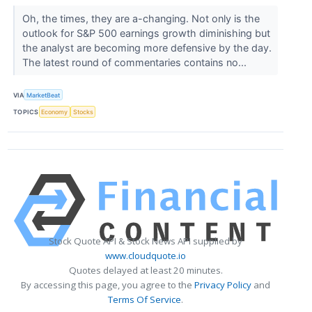
Oh, the times, they are a-changing. Not only is the
outlook for S&P 500 earnings growth diminishing but
the analyst are becoming more defensive by the day.
The latest round of commentaries contains no...
VIA
MarketBeat
TOPICS
Economy
Stocks
Stock Quote API & Stock News API supplied by
www.cloudquote.io
Quotes delayed at least 20 minutes.
By accessing this page, you agree to the
Privacy Policy
and
Terms Of Service
.