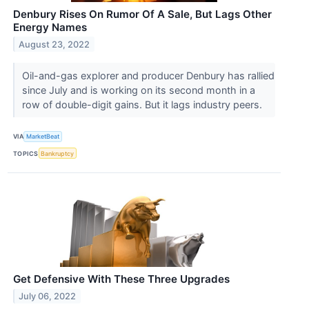
Denbury Rises On Rumor Of A Sale, But Lags Other
Energy Names
August 23, 2022
Oil-and-gas explorer and producer Denbury has rallied
since July and is working on its second month in a
row of double-digit gains. But it lags industry peers.
VIA
MarketBeat
TOPICS
Bankruptcy
Get Defensive With These Three Upgrades
July 06, 2022