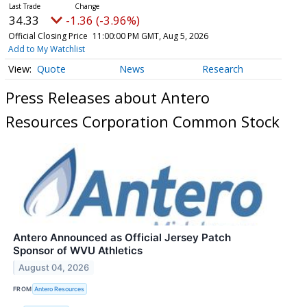
34.33
-1.36 (-3.96%)
Official Closing Price
11:00:00 PM GMT, Aug 5, 2026
Add to My Watchlist
Quote
News
Research
Press Releases about Antero
Resources Corporation Common Stock
Antero Announced as Official Jersey Patch
Sponsor of WVU Athletics
August 04, 2026
FROM
Antero Resources