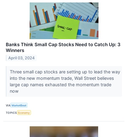
Banks Think Small Cap Stocks Need to Catch Up: 3
Winners
April 03, 2024
Three small cap stocks are setting up to lead the way
into the new momentum trade, Wall Street believes
large cap names exhausted the momentum trade
now
VIA
MarketBeat
TOPICS
Economy