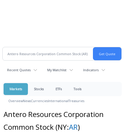
Recent Quotes
My Watchlist
Indicators
Markets
Stocks
ETFs
Tools
Overview
News
Currencies
International
Treasuries
Antero Resources Corporation
Common Stock
(NY:
AR
)