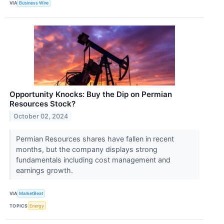
VIA
Business Wire
Opportunity Knocks: Buy the Dip on Permian
Resources Stock?
October 02, 2024
Permian Resources shares have fallen in recent
months, but the company displays strong
fundamentals including cost management and
earnings growth.
VIA
MarketBeat
TOPICS
Energy