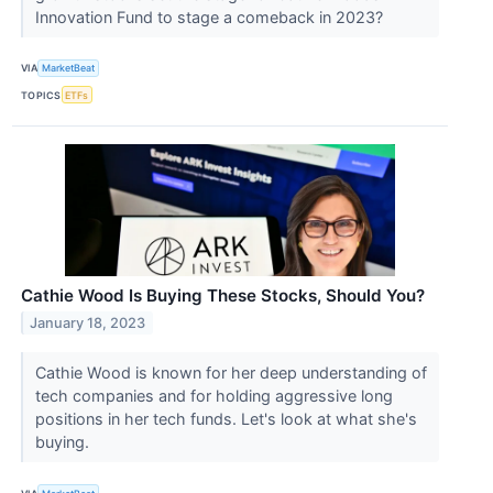
Innovation Fund to stage a comeback in 2023?
VIA
MarketBeat
TOPICS
ETFs
Cathie Wood Is Buying These Stocks, Should You?
January 18, 2023
Cathie Wood is known for her deep understanding of
tech companies and for holding aggressive long
positions in her tech funds. Let's look at what she's
buying.