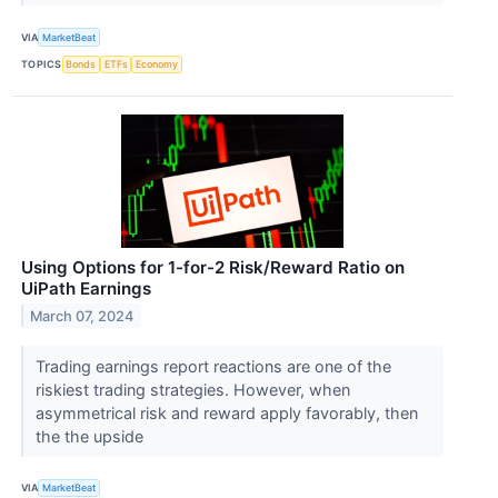
VIA
MarketBeat
TOPICS
Bonds
ETFs
Economy
Using Options for 1-for-2 Risk/Reward Ratio on
UiPath Earnings
March 07, 2024
Trading earnings report reactions are one of the
riskiest trading strategies. However, when
asymmetrical risk and reward apply favorably, then
the the upside
VIA
MarketBeat