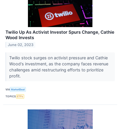
Twilio Up As Activist Investor Spurs Change, Cathie
Wood Invests
June 02, 2023
Twilio stock surges on activist pressure and Cathie
Wood's investment, as the company faces revenue
challenges amid restructuring efforts to prioritize
profit.
VIA
MarketBeat
TOPICS
ETFs