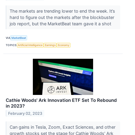
The markets are trending lower to end the week. It’s
hard to figure out the markets after the blockbuster
job report, but the MarketBeat team gave it a shot
VIA
MarketBeat
TOPICS
Artificial Intelligence
Earnings
Economy
Cathie Woods' Ark Innovation ETF Set To Rebound
in 2023?
February 02, 2023
Can gains in Tesla, Zoom, Exact Sciences, and other
growth stocks set the stage for Cathie Woods' Ark