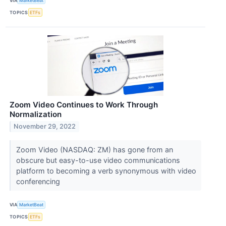
VIA
MarketBeat
TOPICS
ETFs
Zoom Video Continues to Work Through
Normalization
November 29, 2022
Zoom Video (NASDAQ: ZM) has gone from an
obscure but easy-to-use video communications
platform to becoming a verb synonymous with video
conferencing
VIA
MarketBeat
TOPICS
ETFs