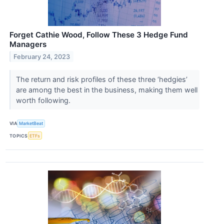
Forget Cathie Wood, Follow These 3 Hedge Fund
Managers
February 24, 2023
The return and risk profiles of these three ‘hedgies’
are among the best in the business, making them well
worth following.
VIA
MarketBeat
TOPICS
ETFs