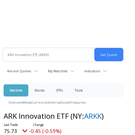
Recent Quotes
My Watchlist
Indicators
Markets
Stocks
ETFs
Tools
Overview
News
Currencies
International
Treasuries
ARK Innovation ETF
(NY:
ARKK
)
75.73
-0.45 (-0.59%)