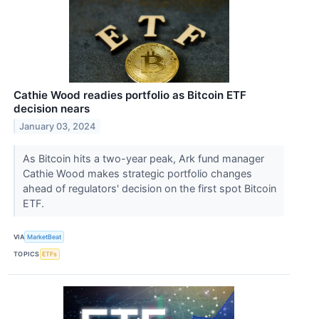
Cathie Wood readies portfolio as Bitcoin ETF
decision nears
January 03, 2024
As Bitcoin hits a two-year peak, Ark fund manager
Cathie Wood makes strategic portfolio changes
ahead of regulators' decision on the first spot Bitcoin
ETF.
VIA
MarketBeat
TOPICS
ETFs