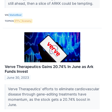
still ahead, then a slice of ARKK could be tempting.
VIA
MarketBeat
TOPICS
ETFs
Economy
Verve Therapeutics Gains 20.74% In June as Ark
Funds Invest
June 30, 2023
Verve Therapeutics' efforts to eliminate cardiovascular
disease through gene-editing treatments have
momentum, as the stock gets a 20.74% boost in
June.