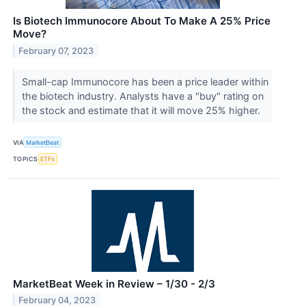
Is Biotech Immunocore About To Make A 25% Price
Move?
February 07, 2023
Small-cap Immunocore has been a price leader within
the biotech industry. Analysts have a "buy" rating on
the stock and estimate that it will move 25% higher.
VIA
MarketBeat
TOPICS
ETFs
MarketBeat Week in Review – 1/30 - 2/3
February 04, 2023