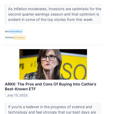
As inflation moderates, Investors are optimistic for the
second quarter earnings season and that optimism is
evident in some of the top stories from this week
VIA
MarketBeat
TOPICS
Economy
ARKK: The Pros and Cons Of Buying Into Cathie's
Best-Known ETF
July 13, 2023
If you're a believer in the progress of science and
technology and feel strongly that our best days are