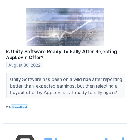
Is Unity Software Ready To Rally After Rejecting
AppLovin Offer?
August 30, 2022
Unity Software has been on a wild ride after reporting
better-than-expected earnings, but then rejecting a
buyout offer by AppLovin. Is it ready to rally again?
VIA
MarketBeat