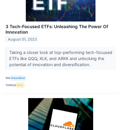
3 Tech-Focused ETFs: Unleashing The Power Of
Innovation
August 01, 2023
Taking a closer look at top-performing tech-focused
ETFs like QQQ, XLK, and ARKK and unlocking the
potential of innovation and diversification.
VIA
MarketBeat
TOPICS
ETFs