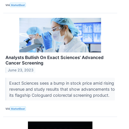
VIA
MarketBeat
Analysts Bullish On Exact Sciences' Advanced
Cancer Screening
June 23, 2023
Exact Sciences sees a bump in stock price amid rising
revenue and study results that show advancements to
its flagship Cologuard colorectal screening product.
VIA
MarketBeat