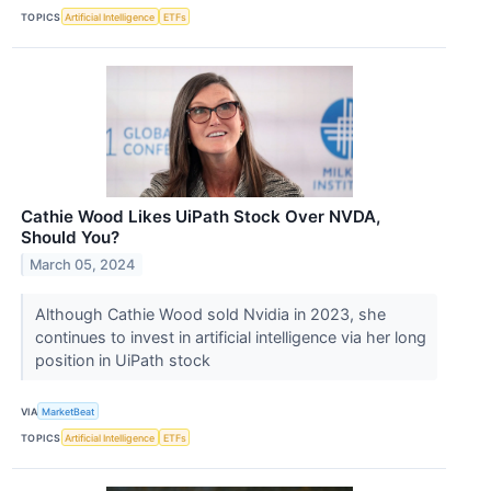
TOPICS
Artificial Intelligence
ETFs
Cathie Wood Likes UiPath Stock Over NVDA,
Should You?
March 05, 2024
Although Cathie Wood sold Nvidia in 2023, she
continues to invest in artificial intelligence via her long
position in UiPath stock
VIA
MarketBeat
TOPICS
Artificial Intelligence
ETFs