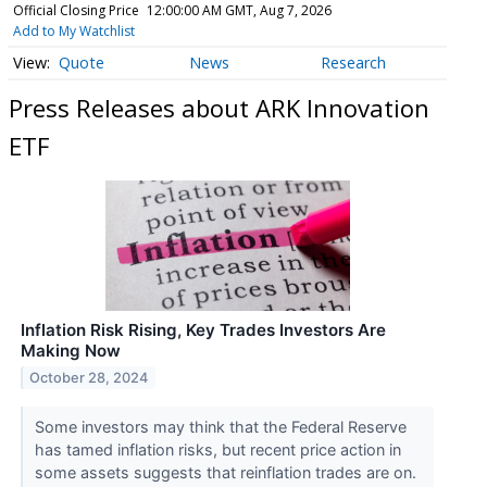
Official Closing Price
12:00:00 AM GMT, Aug 7, 2026
Add to My Watchlist
Quote
News
Research
Press Releases about ARK Innovation
ETF
Inflation Risk Rising, Key Trades Investors Are
Making Now
October 28, 2024
Some investors may think that the Federal Reserve
has tamed inflation risks, but recent price action in
some assets suggests that reinflation trades are on.