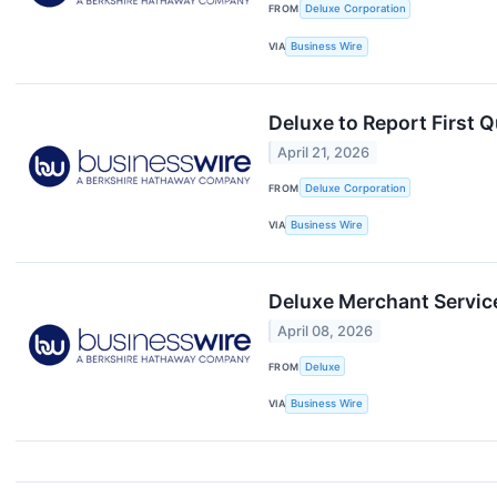
FROM
Deluxe Corporation
VIA
Business Wire
Deluxe to Report First 
April 21, 2026
FROM
Deluxe Corporation
VIA
Business Wire
Deluxe Merchant Servic
April 08, 2026
FROM
Deluxe
VIA
Business Wire