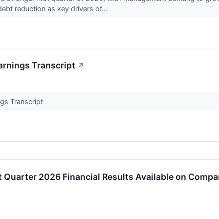
bt reduction as key drivers of...
arnings Transcript
↗
gs Transcript
t Quarter 2026 Financial Results Available on Comp