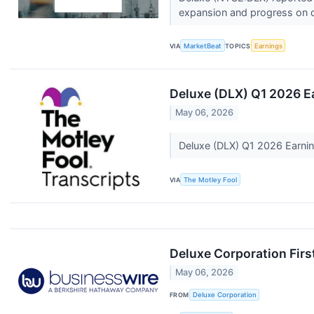
expansion and progress on de
VIA
MarketBeat
TOPICS
Earnings
Deluxe (DLX) Q1 2026 E
May 06, 2026
Deluxe (DLX) Q1 2026 Earnin
VIA
The Motley Fool
Deluxe Corporation Firs
May 06, 2026
FROM
Deluxe Corporation