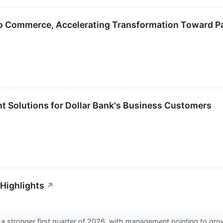
ro Commerce, Accelerating Transformation Toward P
t Solutions for Dollar Bank's Business Customers
 Highlights
↗
a stronger first quarter of 2026, with management pointing to gro