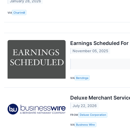
January 28, 2026
VIA
Chartmill
Earnings Scheduled For
November 05, 2025
VIA
Benzinga
Deluxe Merchant Service
July 22, 2026
FROM
Deluxe Corporation
VIA
Business Wire