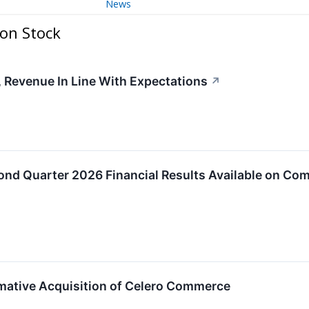
News
on Stock
 Revenue In Line With Expectations
↗
ond Quarter 2026 Financial Results Available on Co
mative Acquisition of Celero Commerce