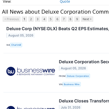
Quote
All News about Deluxe Corporation Comm
< Previous
1
2
3
4
5
6
7
8
9
Next >
Deluxe Corp (NYSE:DLX) Beats Q2 EPS Estimates,
August 05, 2026
VIA
Chartmill
Deluxe Corporation Sec
August 05, 2026
FROM
Deluxe Corporation
VIA
Business Wire
Deluxe Closes Transfor
July 31, 2026