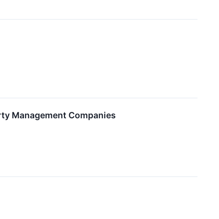
perty Management Companies