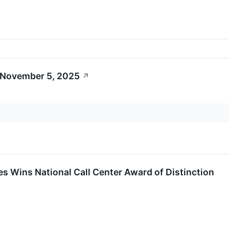
 November 5, 2025
↗
s Wins National Call Center Award of Distinction