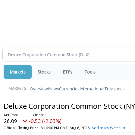
Markets
Stocks
ETFs
Tools
Overview
News
Currencies
International
Treasuries
MARKETS:
Deluxe Corporation Common Stock
(NY
26.09
-0.53 (-2.03%)
Official Closing Price
8:10:00 PM GMT, Aug 6, 2026
Add to My Watchlist