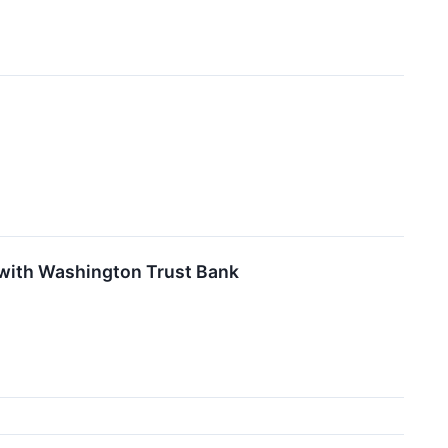
 with Washington Trust Bank