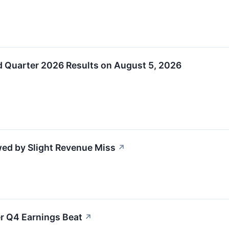
d Quarter 2026 Results on August 5, 2026
ed by Slight Revenue Miss
↗
r Q4 Earnings Beat
↗