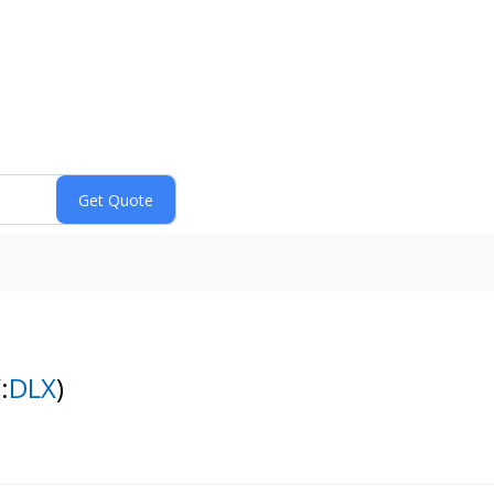
:
DLX
)