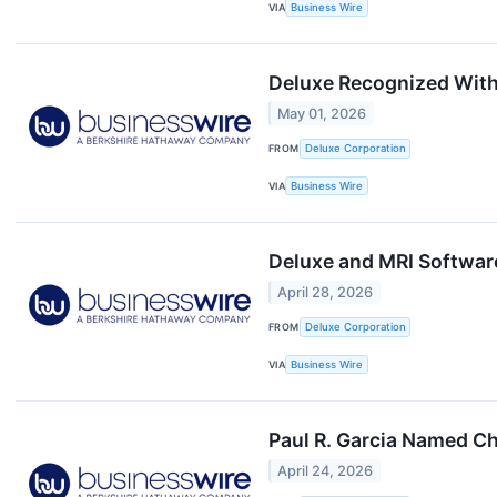
VIA
Business Wire
Deluxe Recognized With
May 01, 2026
FROM
Deluxe Corporation
VIA
Business Wire
Deluxe and MRI Softwar
April 28, 2026
FROM
Deluxe Corporation
VIA
Business Wire
Paul R. Garcia Named Ch
April 24, 2026