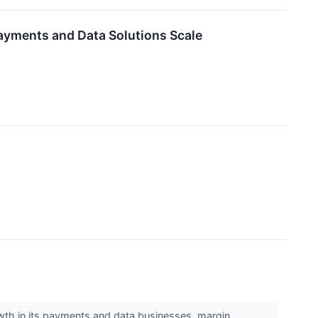
ayments and Data Solutions Scale
wth in its payments and data businesses, margin