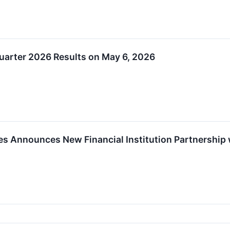
Quarter 2026 Results on May 6, 2026
es Announces New Financial Institution Partnership