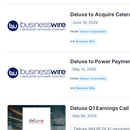
Deluxe to Acquire Cele
June 18, 2026
FROM
Deluxe Corporation
VIA
Business Wire
Deluxe to Power Paymen
May 14, 2026
FROM
Deluxe Corporation
VIA
Business Wire
Deluxe Q1 Earnings Call
May 09, 2026
Deluxe (NYSE:DLX) reported 