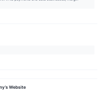
any’s Website