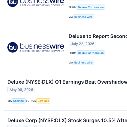
FROM
Deluxe Corporation
VIA
Business Wire
Deluxe to Report Secon
July 22, 2026
FROM
Deluxe Corporation
VIA
Business Wire
Deluxe (NYSE:DLX) Q1 Earnings Beat Overshadow
May 06, 2026
VIA
Chartmill
TOPICS
Earnings
Deluxe Corp (NYSE:DLX) Stock Surges 10.5% Afte