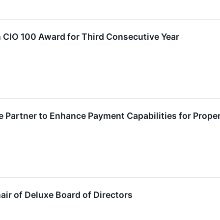
 CIO 100 Award for Third Consecutive Year
e Partner to Enhance Payment Capabilities for Pro
air of Deluxe Board of Directors