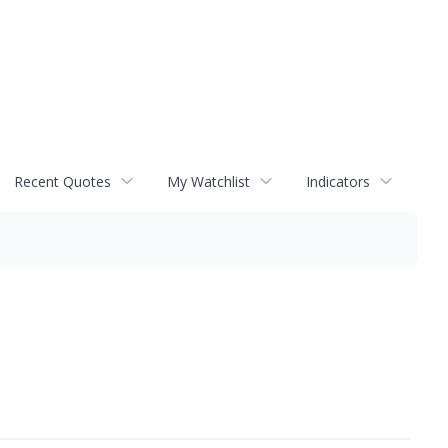
Recent Quotes
My Watchlist
Indicators