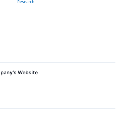
Research
mpany’s Website