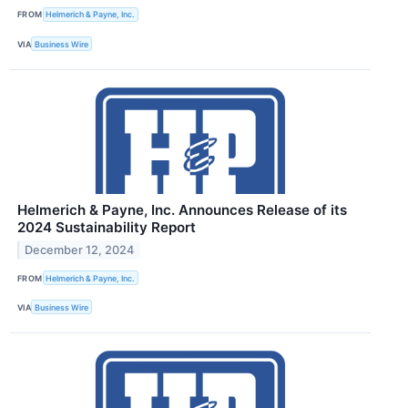
FROM
Helmerich & Payne, Inc.
VIA
Business Wire
Helmerich & Payne, Inc. Announces Release of its
2024 Sustainability Report
December 12, 2024
FROM
Helmerich & Payne, Inc.
VIA
Business Wire