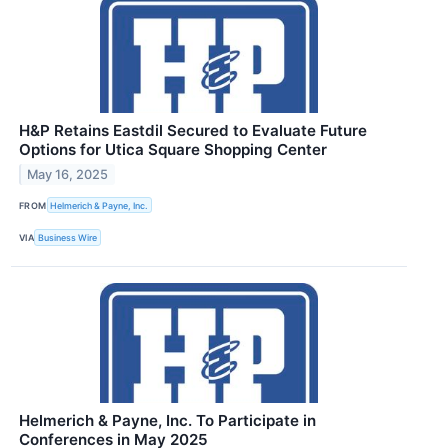
H&P Retains Eastdil Secured to Evaluate Future
Options for Utica Square Shopping Center
May 16, 2025
FROM
Helmerich & Payne, Inc.
VIA
Business Wire
Helmerich & Payne, Inc. To Participate in
Conferences in May 2025