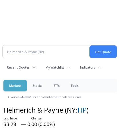
Recent Quotes
My Watchlist
Indicators
Markets
Stocks
ETFs
Tools
Overview
News
Currencies
International
Treasuries
Helmerich & Payne
(NY:
HP
)
33.28
0.00 (0.00%)