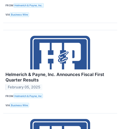
FROM
Helmerich & Payne, Inc.
VIA
Business Wire
Helmerich & Payne, Inc. Announces Fiscal First
Quarter Results
February 05, 2025
FROM
Helmerich & Payne, Inc
VIA
Business Wire