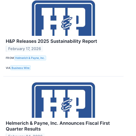
H&P Releases 2025 Sustainability Report
February 17, 2026
FROM
Helmerich & Payne, Inc.
VIA
Business Wire
Helmerich & Payne, Inc. Announces Fiscal First
Quarter Results