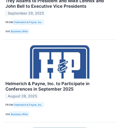
Trey Adams to President and Mike Lennox and
John Bell to Executive Vice Presidents
September 29, 2025
FROM
Helmerich & Payne, Inc.
VIA
Business Wire
Helmerich & Payne, Inc. to Participate in
Conferences in September 2025
August 28, 2025
FROM
Helmerich & Payne, Inc.
VIA
Business Wire