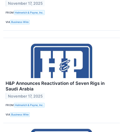
November 17, 2025
FROM
Helmerich & Payne, Inc.
VIA
Business Wire
H&P Announces Reactivation of Seven Rigs in
Saudi Arabia
November 17, 2025
FROM
Helmerich & Payne, Inc.
VIA
Business Wire