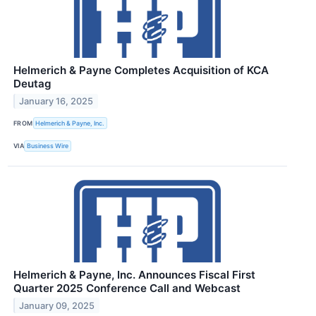
Helmerich & Payne Completes Acquisition of KCA
Deutag
January 16, 2025
FROM
Helmerich & Payne, Inc.
VIA
Business Wire
Helmerich & Payne, Inc. Announces Fiscal First
Quarter 2025 Conference Call and Webcast
January 09, 2025