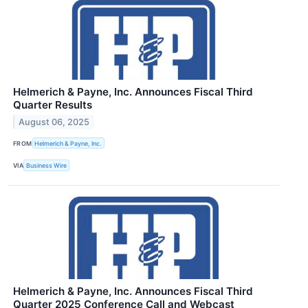
Helmerich & Payne, Inc. Announces Fiscal Third
Quarter Results
August 06, 2025
FROM
Helmerich & Payne, Inc.
VIA
Business Wire
Helmerich & Payne, Inc. Announces Fiscal Third
Quarter 2025 Conference Call and Webcast