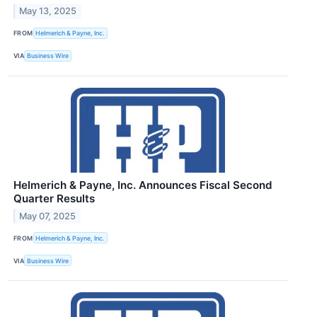
May 13, 2025
FROM
Helmerich & Payne, Inc.
VIA
Business Wire
Helmerich & Payne, Inc. Announces Fiscal Second
Quarter Results
May 07, 2025
FROM
Helmerich & Payne, Inc.
VIA
Business Wire