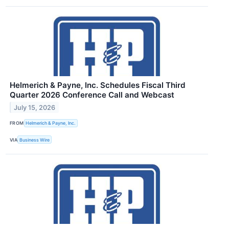
Helmerich & Payne, Inc. Schedules Fiscal Third
Quarter 2026 Conference Call and Webcast
July 15, 2026
FROM
Helmerich & Payne, Inc.
VIA
Business Wire