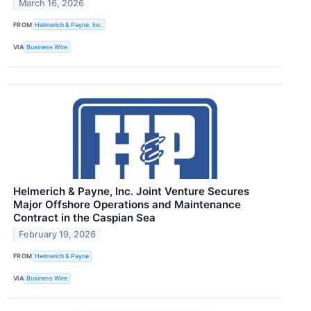
March 16, 2026
FROM
Helmerich & Payne, Inc.
VIA
Business Wire
Helmerich & Payne, Inc. Joint Venture Secures
Major Offshore Operations and Maintenance
Contract in the Caspian Sea
February 19, 2026
FROM
Helmerich & Payne
VIA
Business Wire