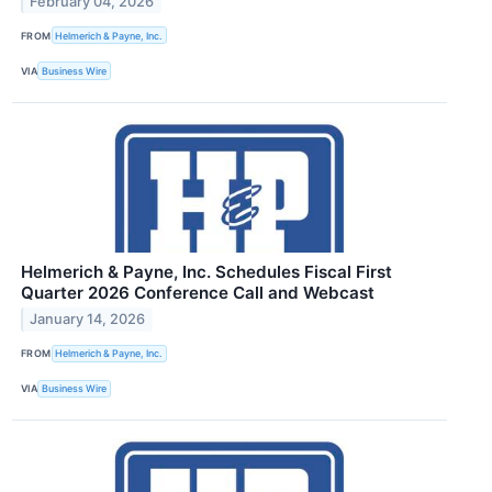
February 04, 2026
FROM
Helmerich & Payne, Inc.
VIA
Business Wire
Helmerich & Payne, Inc. Schedules Fiscal First
Quarter 2026 Conference Call and Webcast
January 14, 2026
FROM
Helmerich & Payne, Inc.
VIA
Business Wire