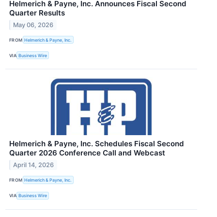
Helmerich & Payne, Inc. Announces Fiscal Second
Quarter Results
May 06, 2026
FROM
Helmerich & Payne, Inc.
VIA
Business Wire
Helmerich & Payne, Inc. Schedules Fiscal Second
Quarter 2026 Conference Call and Webcast
April 14, 2026
FROM
Helmerich & Payne, Inc.
VIA
Business Wire