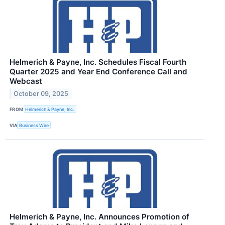
Helmerich & Payne, Inc. Schedules Fiscal Fourth
Quarter 2025 and Year End Conference Call and
Webcast
October 09, 2025
FROM
Helmerich & Payne, Inc.
VIA
Business Wire
Helmerich & Payne, Inc. Announces Promotion of