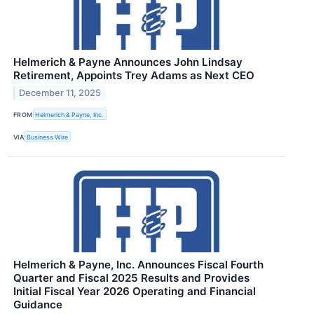
Helmerich & Payne Announces John Lindsay
Retirement, Appoints Trey Adams as Next CEO
December 11, 2025
FROM
Helmerich & Payne, Inc.
VIA
Business Wire
Helmerich & Payne, Inc. Announces Fiscal Fourth
Quarter and Fiscal 2025 Results and Provides
Initial Fiscal Year 2026 Operating and Financial
Guidance