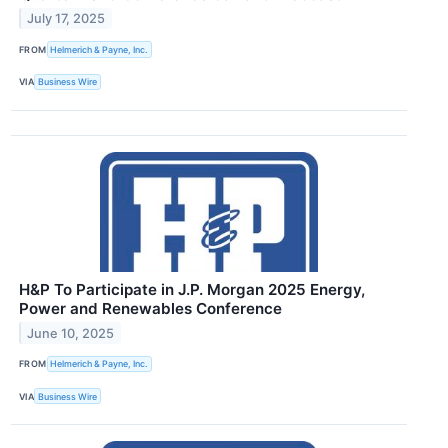
July 17, 2025
FROM
Helmerich & Payne, Inc.
VIA
Business Wire
H&P To Participate in J.P. Morgan 2025 Energy,
Power and Renewables Conference
June 10, 2025
FROM
Helmerich & Payne, Inc.
VIA
Business Wire