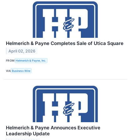
Helmerich & Payne Completes Sale of Utica Square
April 02, 2026
FROM
Helmerich & Payne, Inc.
VIA
Business Wire
Helmerich & Payne Announces Executive
Leadership Update