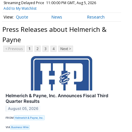
Streaming Delayed Price
11:00:00 PM GMT, Aug 5, 2026
Add to My Watchlist
Quote
News
Research
Press Releases about Helmerich &
Payne
< Previous
1
2
3
4
Next >
Helmerich & Payne, Inc. Announces Fiscal Third
Quarter Results
August 05, 2026
FROM
Helmerich & Payne, Inc.
VIA
Business Wire