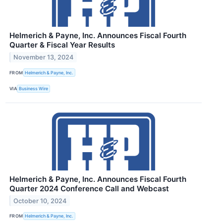
Helmerich & Payne, Inc. Announces Fiscal Fourth
Quarter & Fiscal Year Results
November 13, 2024
FROM
Helmerich & Payne, Inc.
VIA
Business Wire
Helmerich & Payne, Inc. Announces Fiscal Fourth
Quarter 2024 Conference Call and Webcast
October 10, 2024
FROM
Helmerich & Payne, Inc.