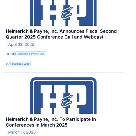
Helmerich & Payne, Inc. Announces Fiscal Second
Quarter 2025 Conference Call and Webcast
April 03, 2025
FROM
Helmerich & Payne, Inc.
VIA
Business Wire
Helmerich & Payne, Inc. To Participate in
Conferences in March 2025
March 17, 2025