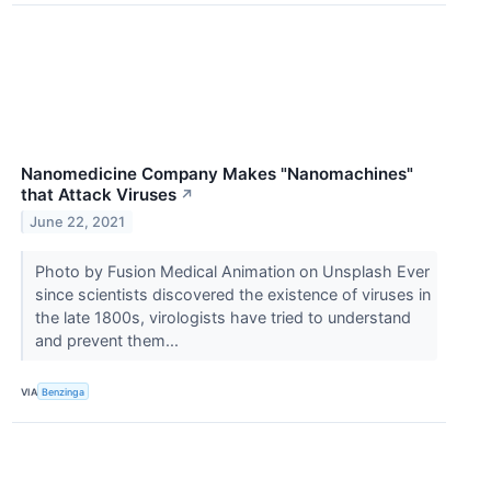
Nanomedicine Company Makes "Nanomachines"
that Attack Viruses
↗
June 22, 2021
Photo by Fusion Medical Animation on Unsplash Ever
since scientists discovered the existence of viruses in
the late 1800s, virologists have tried to understand
and prevent them...
VIA
Benzinga