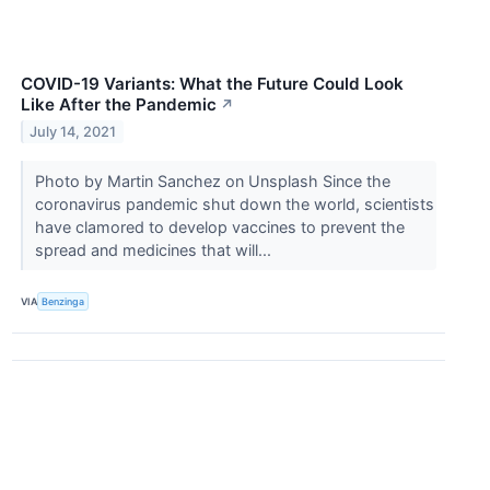
COVID-19 Variants: What the Future Could Look
Like After the Pandemic
↗
July 14, 2021
Photo by Martin Sanchez on Unsplash Since the
coronavirus pandemic shut down the world, scientists
have clamored to develop vaccines to prevent the
spread and medicines that will...
VIA
Benzinga