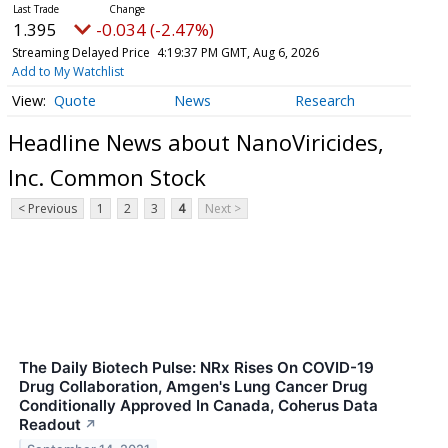
1.395
-0.034 (-2.47%)
Streaming Delayed Price
4:19:37 PM GMT, Aug 6, 2026
Add to My Watchlist
Quote
News
Research
Headline News about NanoViricides,
Inc. Common Stock
< Previous
1
2
3
4
Next >
The Daily Biotech Pulse: NRx Rises On COVID-19
Drug Collaboration, Amgen's Lung Cancer Drug
Conditionally Approved In Canada, Coherus Data
Readout
↗