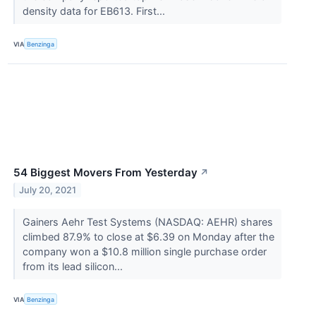
density data for EB613. First...
VIA
Benzinga
54 Biggest Movers From Yesterday
↗
July 20, 2021
Gainers Aehr Test Systems (NASDAQ: AEHR) shares
climbed 87.9% to close at $6.39 on Monday after the
company won a $10.8 million single purchase order
from its lead silicon...
VIA
Benzinga