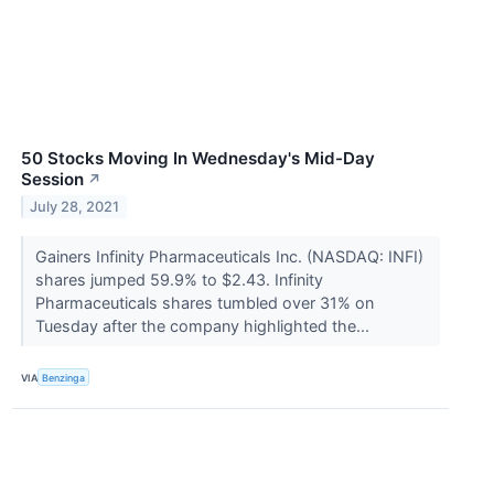
50 Stocks Moving In Wednesday's Mid-Day
Session
↗
July 28, 2021
Gainers Infinity Pharmaceuticals Inc. (NASDAQ: INFI)
shares jumped 59.9% to $2.43. Infinity
Pharmaceuticals shares tumbled over 31% on
Tuesday after the company highlighted the...
VIA
Benzinga