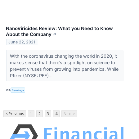
NanoViricides Review: What you Need to Know
About the Company
↗
June 22, 2021
With the coronavirus changing the world in 2020, it
makes sense that there’s a spotlight on science to
prevent viruses from growing into pandemics. While
Pfizer (NYSE: PFE)...
VIA
Benzinga
< Previous
1
2
3
4
Next >