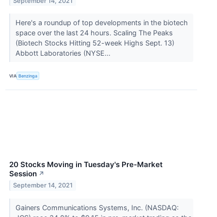
September 14, 2021
Here's a roundup of top developments in the biotech
space over the last 24 hours. Scaling The Peaks
(Biotech Stocks Hitting 52-week Highs Sept. 13)
Abbott Laboratories (NYSE...
VIA
Benzinga
20 Stocks Moving in Tuesday's Pre-Market
Session
↗
September 14, 2021
Gainers Communications Systems, Inc. (NASDAQ: