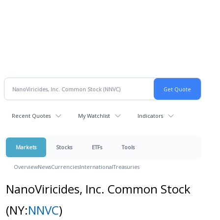
Recent Quotes
My Watchlist
Indicators
Markets
Stocks
ETFs
Tools
Overview
News
Currencies
International
Treasuries
NanoViricides, Inc. Common Stock
(NY:
NNVC
)