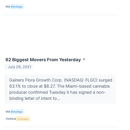
VIA
Benzinga
62 Biggest Movers From Yesterday
↗
July 29, 2021
Gainers Flora Growth Corp. (NASDAQ: FLGC) surged
63.1% to close at $8.27. The Miami-based cannabis
producer confirmed Tuesday it has signed a non-
binding letter of intent to...
VIA
Benzinga
TOPICS
Cannabis