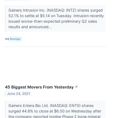
Gainers Intrusion Inc. (NASDAQ: INTZ) shares surged
52.1% to settle at $5.14 on Tuesday. Intrusion recently
issued worse-than-expected preliminary Q2 sales
results and announced...
VIA
Benzinga
45 Biggest Movers From Yesterday
↗
June 24, 2021
Gainers Entera Bio Ltd. (NASDAQ: ENTX) shares
surged 44.8% to close at $6.50 on Wednesday after
the company reported topline Phase 2 bone mineral