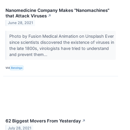
Nanomedicine Company Makes "Nanomachines"
that Attack Viruses
↗
June 28, 2021
Photo by Fusion Medical Animation on Unsplash Ever
since scientists discovered the existence of viruses in
the late 1800s, virologists have tried to understand
and prevent them...
VIA
Benzinga
62 Biggest Movers From Yesterday
↗
July 28, 2021