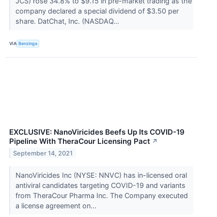
JCS) rose 34.8% to $9.15 in pre-market trading as the
company declared a special dividend of $3.50 per
share. DatChat, Inc. (NASDAQ...
VIA
Benzinga
EXCLUSIVE: NanoViricides Beefs Up Its COVID-19
Pipeline With TheraCour Licensing Pact
↗
September 14, 2021
NanoViricides Inc (NYSE: NNVC) has in-licensed oral
antiviral candidates targeting COVID-19 and variants
from TheraCour Pharma Inc. The Company executed
a license agreement on...