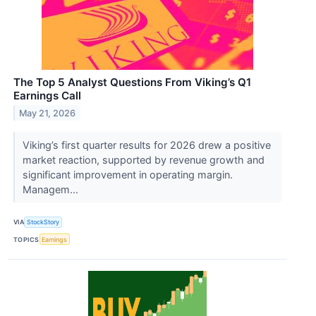
The Top 5 Analyst Questions From Viking’s Q1
Earnings Call
May 21, 2026
Viking’s first quarter results for 2026 drew a positive
market reaction, supported by revenue growth and
significant improvement in operating margin.
Managem...
VIA
StockStory
TOPICS
Earnings