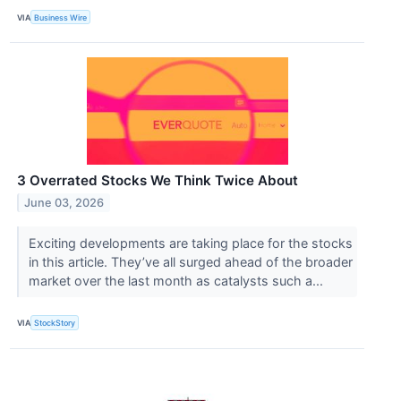
VIA
Business Wire
3 Overrated Stocks We Think Twice About
June 03, 2026
Exciting developments are taking place for the stocks
in this article. They’ve all surged ahead of the broader
market over the last month as catalysts such a...
VIA
StockStory