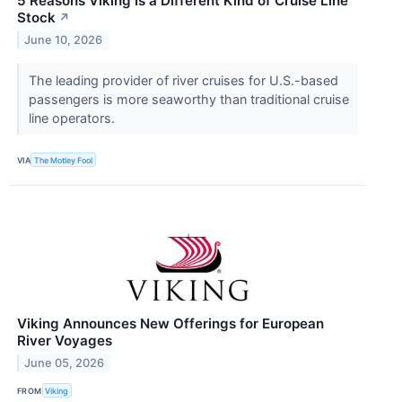
5 Reasons Viking Is a Different Kind of Cruise Line
Stock
↗
June 10, 2026
The leading provider of river cruises for U.S.-based
passengers is more seaworthy than traditional cruise
line operators.
VIA
The Motley Fool
Viking Announces New Offerings for European
River Voyages
June 05, 2026
FROM
Viking