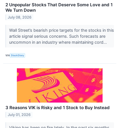
2 Unpopular Stocks That Deserve Some Love and 1
We Turn Down
July 08, 2026
Wall Street’s bearish price targets for the stocks in this
article signal serious concerns. Such forecasts are
uncommon in an industry where maintaining cord...
VIA
StockStory
3 Reasons VIK is Risky and 1 Stock to Buy Instead
July 01, 2026
Viking has been on fire lately. In the past six months