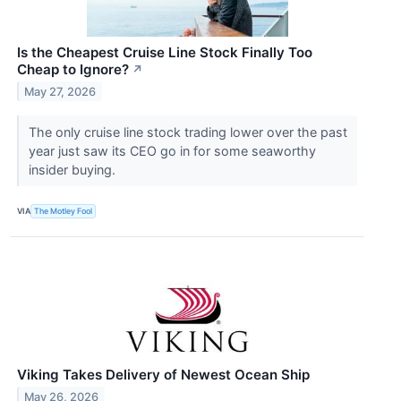
Is the Cheapest Cruise Line Stock Finally Too
Cheap to Ignore?
↗
May 27, 2026
The only cruise line stock trading lower over the past
year just saw its CEO go in for some seaworthy
insider buying.
VIA
The Motley Fool
Viking Takes Delivery of Newest Ocean Ship
May 26, 2026