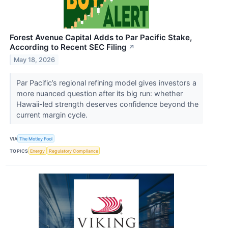
Forest Avenue Capital Adds to Par Pacific Stake,
According to Recent SEC Filing
↗
May 18, 2026
Par Pacific’s regional refining model gives investors a
more nuanced question after its big run: whether
Hawaii-led strength deserves confidence beyond the
current margin cycle.
VIA
The Motley Fool
TOPICS
Energy
Regulatory Compliance