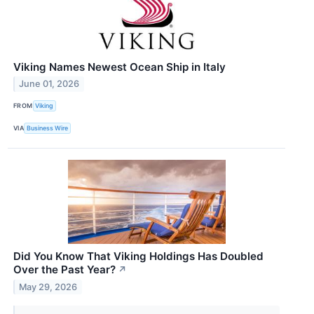
Viking Names Newest Ocean Ship in Italy
June 01, 2026
FROM
Viking
VIA
Business Wire
Did You Know That Viking Holdings Has Doubled
Over the Past Year?
↗
May 29, 2026