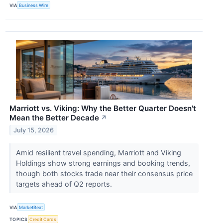
VIA
Business Wire
Marriott vs. Viking: Why the Better Quarter Doesn't
Mean the Better Decade
↗
July 15, 2026
Amid resilient travel spending, Marriott and Viking
Holdings show strong earnings and booking trends,
though both stocks trade near their consensus price
targets ahead of Q2 reports.
VIA
MarketBeat
TOPICS
Credit Cards