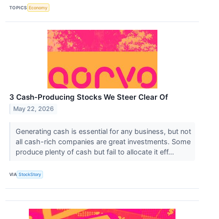
TOPICS
Economy
3 Cash-Producing Stocks We Steer Clear Of
May 22, 2026
Generating cash is essential for any business, but not
all cash-rich companies are great investments. Some
produce plenty of cash but fail to allocate it eff...
VIA
StockStory