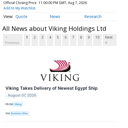
Official Closing Price
11:00:00 PM GMT, Aug 7, 2026
Add to My Watchlist
Quote
News
Research
All News about Viking Holdings Ltd
<
1
2
3
4
5
6
7
8
9
10
Next
Previous
>
Viking Takes Delivery of Newest Egypt Ship
August 07, 2026
FROM
Viking
VIA
Business Wire