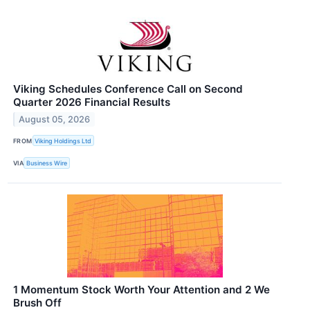
Viking Schedules Conference Call on Second
Quarter 2026 Financial Results
August 05, 2026
FROM
Viking Holdings Ltd
VIA
Business Wire
1 Momentum Stock Worth Your Attention and 2 We
Brush Off