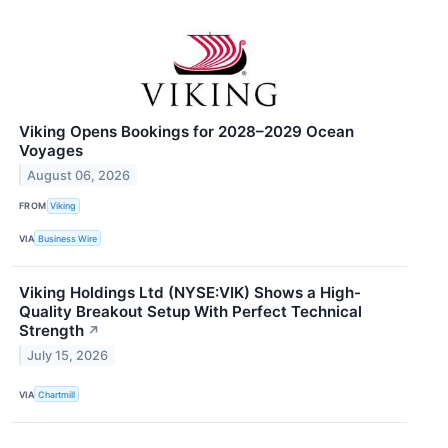
Viking Opens Bookings for 2028–2029 Ocean
Voyages
August 06, 2026
FROM
Viking
VIA
Business Wire
Viking Holdings Ltd (NYSE:VIK) Shows a High-
Quality Breakout Setup With Perfect Technical
Strength
↗
July 15, 2026
VIA
Chartmill