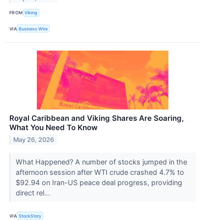
FROM
Viking
VIA
Business Wire
Royal Caribbean and Viking Shares Are Soaring,
What You Need To Know
May 26, 2026
What Happened? A number of stocks jumped in the
afternoon session after WTI crude crashed 4.7% to
$92.94 on Iran-US peace deal progress, providing
direct rel...
VIA
StockStory