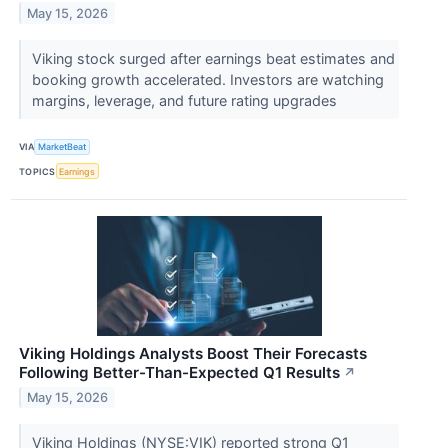
May 15, 2026
Viking stock surged after earnings beat estimates and
booking growth accelerated. Investors are watching
margins, leverage, and future rating upgrades
VIA
MarketBeat
TOPICS
Earnings
Viking Holdings Analysts Boost Their Forecasts
Following Better-Than-Expected Q1 Results
↗
May 15, 2026
Viking Holdings (NYSE:VIK) reported strong Q1