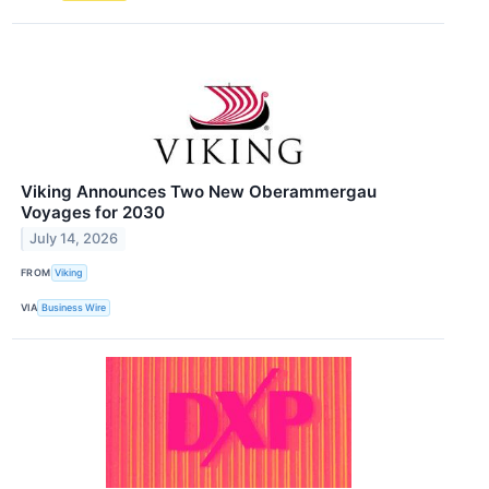
Viking Announces Two New Oberammergau
Voyages for 2030
July 14, 2026
FROM
Viking
VIA
Business Wire