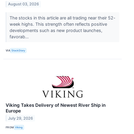
August 03, 2026
The stocks in this article are all trading near their 52-
week highs. This strength often reflects positive
developments such as new product launches,
favorab...
VIA
StockStory
Viking Takes Delivery of Newest River Ship in
Europe
July 29, 2026
FROM
Viking