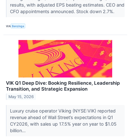
results, with adjusted EPS beating estimates. CEO and
CFO appointments announced. Stock down 2.7%.
VIA
Benzinga
VIK Q1 Deep Dive: Booking Resilience, Leadership
Transition, and Strategic Expansion
May 15, 2026
Luxury cruise operator Viking (NYSE:VIK) reported
revenue ahead of Wall Street’s expectations in Q1
CY2026, with sales up 17.5% year on year to $1.05
billion...