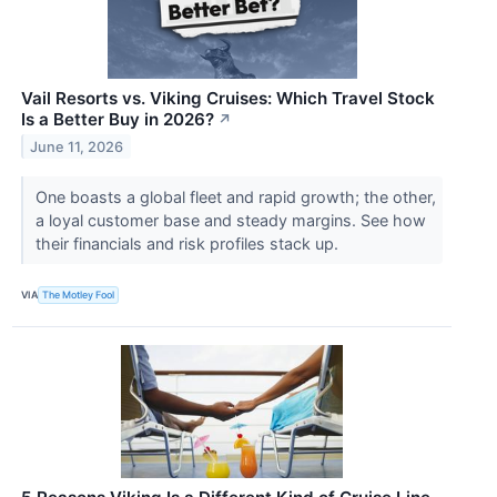
Vail Resorts vs. Viking Cruises: Which Travel Stock
Is a Better Buy in 2026?
↗
June 11, 2026
One boasts a global fleet and rapid growth; the other,
a loyal customer base and steady margins. See how
their financials and risk profiles stack up.
VIA
The Motley Fool