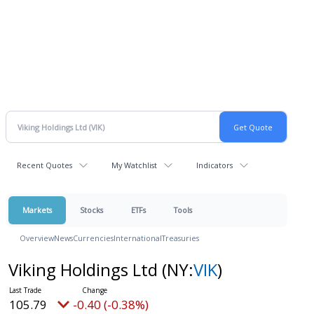
Recent Quotes
My Watchlist
Indicators
Markets
Stocks
ETFs
Tools
Overview
News
Currencies
International
Treasuries
Viking Holdings Ltd
(NY:
VIK
)
105.79
-0.40 (-0.38%)