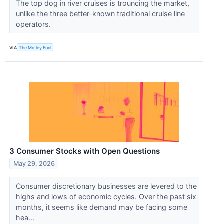
The top dog in river cruises is trouncing the market,
unlike the three better-known traditional cruise line
operators.
VIA
The Motley Fool
3 Consumer Stocks with Open Questions
May 29, 2026
Consumer discretionary businesses are levered to the
highs and lows of economic cycles. Over the past six
months, it seems like demand may be facing some
hea...