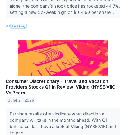
alone, the company’s stock price has rocketed 44.7%,
setting a new 52-week high of $104.60 per share. ...
VIA
StockStory
Consumer Discretionary - Travel and Vacation
Providers Stocks Q1 In Review: Viking (NYSE:VIK)
Vs Peers
June 21, 2026
Earnings results often indicate what direction a
company will take in the months ahead. With Q1
behind us, let’s have a look at Viking (NYSE:VIK) and
its pee...