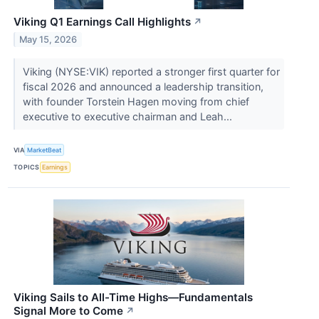
Viking Q1 Earnings Call Highlights
↗
May 15, 2026
Viking (NYSE:VIK) reported a stronger first quarter for
fiscal 2026 and announced a leadership transition,
with founder Torstein Hagen moving from chief
executive to executive chairman and Leah...
VIA
MarketBeat
TOPICS
Earnings
Viking Sails to All-Time Highs—Fundamentals
Signal More to Come
↗