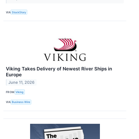
VIA
StockStory
Viking Takes Delivery of Newest River Ships in
Europe
June 11, 2026
FROM
Viking
VIA
Business Wire