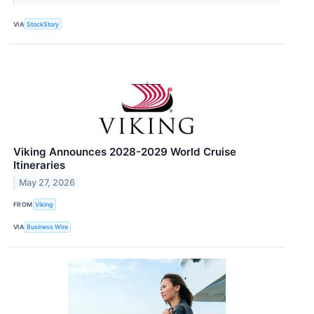
VIA
StockStory
Viking Announces 2028-2029 World Cruise
Itineraries
May 27, 2026
FROM
Viking
VIA
Business Wire