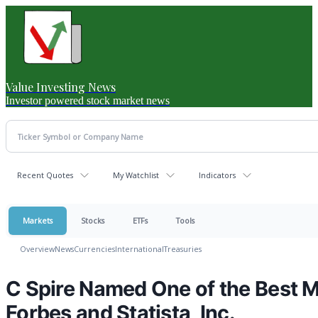
Value Investing News
Investor powered stock market news
Recent Quotes
My Watchlist
Indicators
Markets
Stocks
ETFs
Tools
Overview
News
Currencies
International
Treasuries
C Spire Named One of the Best M
Forbes and Statista, Inc.