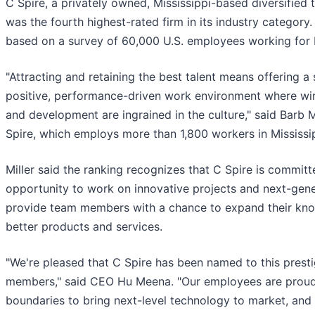
C Spire, a privately owned, Mississippi-based diversifie
was the fourth highest-rated firm in its industry category
based on a survey of 60,000 U.S. employees working for b
"Attracting and retaining the best talent means offering 
positive, performance-driven work environment where wins
and development are ingrained in the culture," said Barb Mi
Spire, which employs more than 1,800 workers in Mississ
Miller said the ranking recognizes that C Spire is commit
opportunity to work on innovative projects and next-gene
provide team members with a chance to expand their knowle
better products and services.
"We're pleased that C Spire has been named to this prestigi
members," said CEO Hu Meena. "Our employees are proud
boundaries to bring next-level technology to market, an