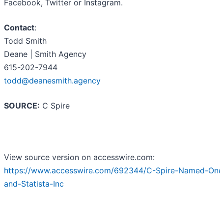
Facebook, Twitter or Instagram.
Contact
:
Todd Smith
Deane | Smith Agency
615-202-7944
todd@deanesmith.agency
SOURCE:
C Spire
View source version on accesswire.com:
https://www.accesswire.com/692344/C-Spire-Named-One
and-Statista-Inc