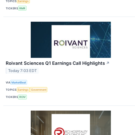
TOPICS
Earnings
TICKERS
RMR
Roivant Sciences Q1 Earnings Call Highlights
↗
Today 7:03 EDT
VIA
MarketBeat
TOPICS
Earnings
Government
TICKERS
ROIV