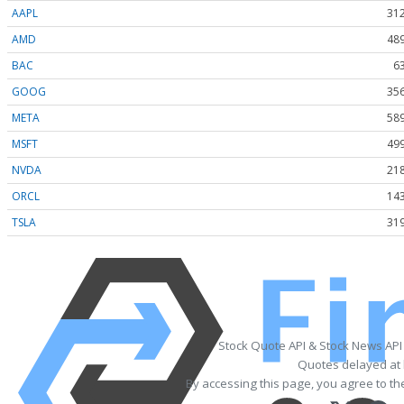
AAPL
312
AMD
489
BAC
6
GOOG
356
META
589
MSFT
499
NVDA
218
ORCL
143
TSLA
319
Stock Quote API & Stock News API
Quotes delayed at 
By accessing this page, you agree to t