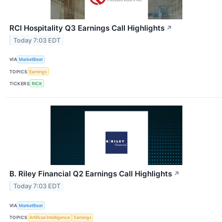
RCI Hospitality Q3 Earnings Call Highlights
↗
Today 7:03 EDT
VIA
MarketBeat
TOPICS
Earnings
TICKERS
RICK
B. Riley Financial Q2 Earnings Call Highlights
↗
Today 7:03 EDT
VIA
MarketBeat
TOPICS
Artificial Intelligence
Earnings