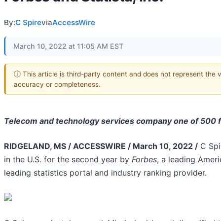
By:
C Spire
via
AccessWire
March 10, 2022 at 11:05 AM EST
ⓘ This article is third-party content and does not represent the 
accuracy or completeness.
Telecom and technology services company one of 500 fi
RIDGELAND, MS / ACCESSWIRE / March 10, 2022 /
C Spi
in the U.S. for the second year by
Forbes
, a leading Ameri
leading statistics portal and industry ranking provider.