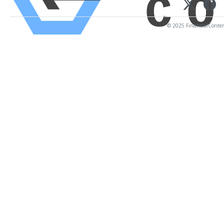
© 2025 FinancialContent.