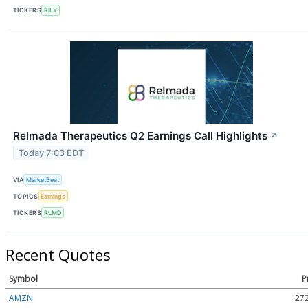
TICKERS
RILY
Relmada Therapeutics Q2 Earnings Call Highlights
↗
Today 7:03 EDT
VIA
MarketBeat
TOPICS
Earnings
TICKERS
RLMD
Recent Quotes
Symbol
P
AMZN
272