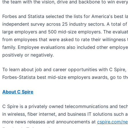
the team with the vision, drive and backbone to win every
Forbes and Statista selected the lists for America's best
independent survey across 25 industry sectors. A total o
large employers and 500 mid-size employers. The evalua
from employees that were asked to rate their willingnes
family. Employee evaluations also included other employers
positively or negatively.
To learn about job and career opportunities with C Spire,
Forbes-Statista best mid-size employers awards, go to th
About C Spire
C Spire is a privately owned telecommunications and tec
in wireless, fiber internet, and business IT solutions such
more news releases and announcements at
cspire.com/n