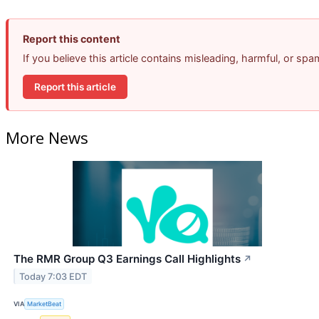
Report this content
If you believe this article contains misleading, harmful, or sp
Report this article
More News
The RMR Group Q3 Earnings Call Highlights
↗
Today 7:03 EDT
VIA
MarketBeat