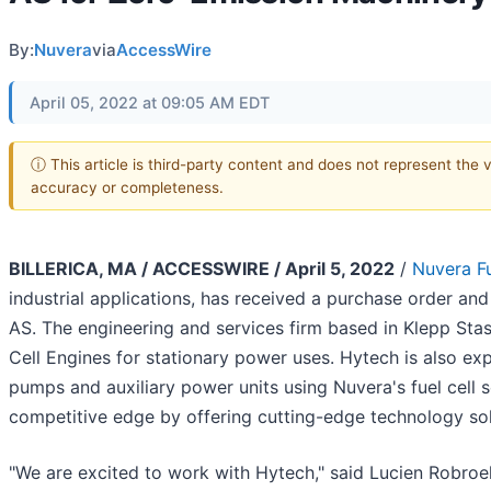
By:
Nuvera
via
AccessWire
April 05, 2022 at 09:05 AM EDT
ⓘ This article is third-party content and does not represent the 
accuracy or completeness.
BILLERICA, MA / ACCESSWIRE / April 5, 2022
/
Nuvera Fu
industrial applications, has received a purchase order 
AS. The engineering and services firm based in Klepp Sta
Cell Engines for stationary power uses. Hytech is also e
pumps and auxiliary power units using Nuvera's fuel cell s
competitive edge by offering cutting-edge technology sol
"We are excited to work with Hytech," said Lucien Robroe