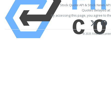
Stock Quote API & Stock News API
Quotes delayed at 
By accessing this page, you agree to t
© 2025 FinancialContent.