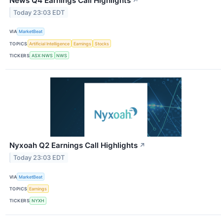
News Q4 Earnings Call Highlights
↗
Today 23:03 EDT
VIA
MarketBeat
TOPICS
Artificial Intelligence
Earnings
Stocks
TICKERS
ASX:NWS
NWS
Nyxoah Q2 Earnings Call Highlights
↗
Today 23:03 EDT
VIA
MarketBeat
TOPICS
Earnings
TICKERS
NYXH