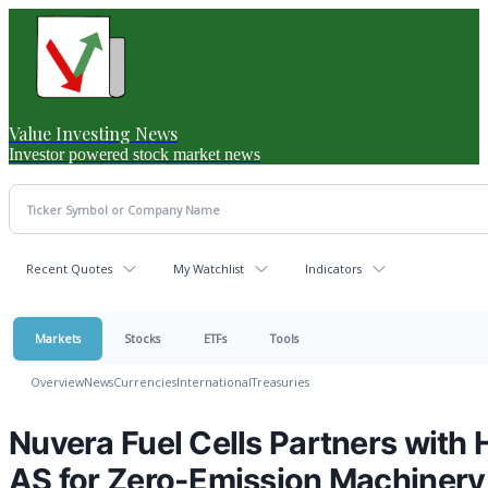
Value Investing News
Investor powered stock market news
Recent Quotes
My Watchlist
Indicators
Markets
Stocks
ETFs
Tools
Overview
News
Currencies
International
Treasuries
Nuvera Fuel Cells Partners with
AS for Zero-Emission Machinery