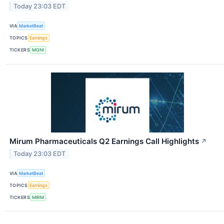
Today 23:03 EDT
VIA
MarketBeat
TOPICS
Earnings
TICKERS
MGNI
Mirum Pharmaceuticals Q2 Earnings Call Highlights
↗
Today 23:03 EDT
VIA
MarketBeat
TOPICS
Earnings
TICKERS
MIRM