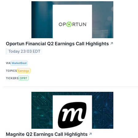
Oportun Financial Q2 Earnings Call Highlights
↗
Today 23:03 EDT
VIA
MarketBeat
TOPICS
Earnings
TICKERS
OPRT
Magnite Q2 Earnings Call Highlights
↗