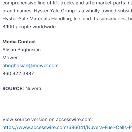
comprehensive line of lift trucks and aftermarket parts m
brand names. Hyster-Yale Group is a wholly owned subsidia
Hyster-Yale Materials Handling, Inc. and its subsidiaries
8,100 people worldwide.
Media Contact
Alison Boghosian
Mower
aboghosian@mower.com
860.922.3887
SOURCE:
Nuvera
View source version on accesswire.com:
https://www.accesswire.com/696041/Nuvera-Fuel-Cells-P