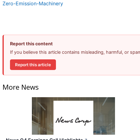
Zero-Emission-Machinery
Report this content
If you believe this article contains misleading, harmful, or sp
Report this article
More News