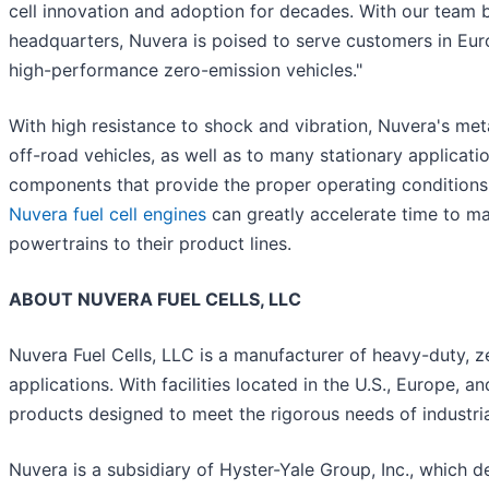
cell innovation and adoption for decades. With our team b
headquarters, Nuvera is poised to serve customers in Eur
high-performance zero-emission vehicles."
With high resistance to shock and vibration, Nuvera's metal
off-road vehicles, as well as to many stationary applicat
components that provide the proper operating conditions f
Nuvera fuel cell engines
can greatly accelerate time to ma
powertrains to their product lines.
ABOUT NUVERA FUEL CELLS, LLC
Nuvera Fuel Cells, LLC is a manufacturer of heavy-duty, z
applications. With facilities located in the U.S., Europe, a
products designed to meet the rigorous needs of industria
Nuvera is a subsidiary of Hyster-Yale Group, Inc., which d