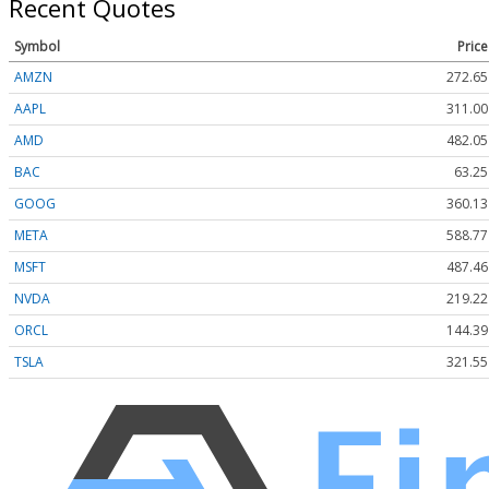
Recent Quotes
Symbol
Price
AMZN
272.65
AAPL
311.00
AMD
482.05
BAC
63.25
GOOG
360.13
META
588.77
MSFT
487.46
NVDA
219.22
ORCL
144.39
TSLA
321.55