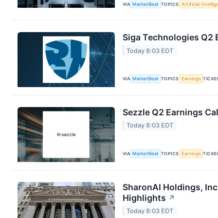
VIA
MarketBeat
TOPICS
Artificial Intelli
Siga Technologies Q2 E
Today 8:03 EDT
VIA
MarketBeat
TOPICS
Earnings
TICKE
Sezzle Q2 Earnings Cal
Today 8:03 EDT
VIA
MarketBeat
TOPICS
Earnings
TICKE
SharonAI Holdings, In
Highlights
↗
Today 8:03 EDT