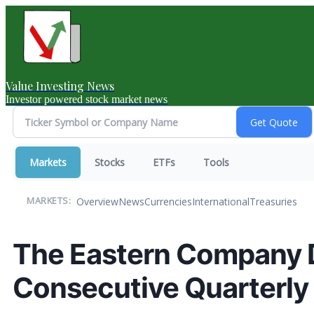
Value Investing News
Investor powered stock market news
Markets
Stocks
ETFs
Tools
Overview
News
Currencies
International
Treasuries
MARKETS:
The Eastern Company 
Consecutive Quarterly