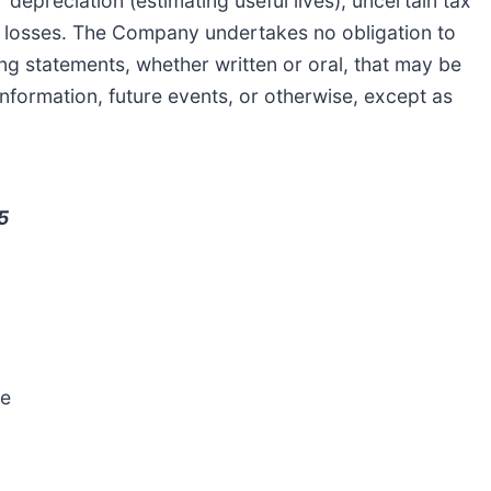
 depreciation (estimating useful lives), uncertain tax
nt losses. The Company undertakes no obligation to
ng statements, whether written or oral, that may be
nformation, future events, or otherwise, except as
5
e