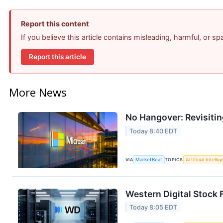
Report this content
If you believe this article contains misleading, harmful, or s
Report this article
More News
No Hangover: Revisiti
Today 8:40 EDT
VIA
MarketBeat
TOPICS
Artificial Intelli
Western Digital Stock 
Today 8:05 EDT