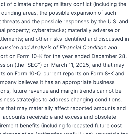
 of climate change; military conflict (including the
urrounding areas, the possible expansion of such
t threats and the possible responses by the U.S. and
tual property; cyberattacks; materially adverse or
ttlements; and other risks identified and discussed in
ussion and Analysis of Financial Condition and
port on Form 10-K for the year ended December 28,
ssion (the "SEC") on March 11, 2025, and that may
ports on Form 10-Q, current reports on Form 8-K and
ompany believes it has an appropriate business
tions, future revenue and margin trends cannot be
siness strategies to address changing conditions.
 that may materially affect reported amounts and
for accounts receivable and excess and obsolete
irement benefits (including forecasted future cost