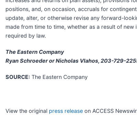
increases and returns on plan assets), provisions for
positions, and, on occasion, accruals for continge
update, alter, or otherwise revise any forward-looki
made from time to time, whether as a result of new i
required by law.
The Eastern Company
Ryan Schroeder or Nicholas Vlahos, 203-729-225
SOURCE:
The Eastern Company
View the original
press release
on ACCESS Newswir