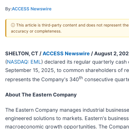
By:
ACCESS Newswire
ⓘ This article is third-party content and does not represent th
accuracy or completeness.
SHELTON, CT /
ACCESS Newswire
/ August 2, 202
(
NASDAQ: EML
) declared its regular quarterly cash
September 15, 2025, to common shareholders of rec
th
represents the Company's 340
consecutive quarte
About The Eastern Company
The Eastern Company manages industrial businesses
engineered solutions to markets. Eastern's businesse
macroeconomic growth opportunities. The Company 