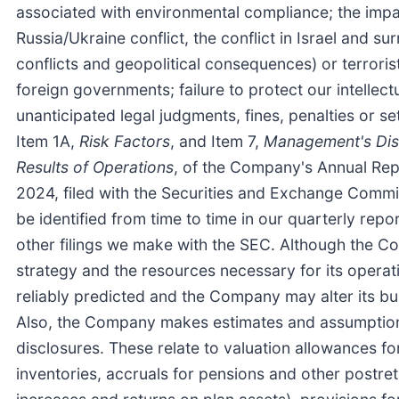
associated with environmental compliance; the impact
Russia/Ukraine conflict, the conflict in Israel and s
conflicts and geopolitical consequences) or terroris
foreign governments; failure to protect our intellec
unanticipated legal judgments, fines, penalties or se
Item 1A,
Risk Factors
, and Item 7,
Management's Disc
Results of Operations
, of the Company's Annual Re
2024, filed with the Securities and Exchange Commi
be identified from time to time in our quarterly re
other filings we make with the SEC. Although the C
strategy and the resources necessary for its opera
reliably predicted and the Company may alter its bu
Also, the Company makes estimates and assumptions
disclosures. These relate to valuation allowances 
inventories, accruals for pensions and other postret