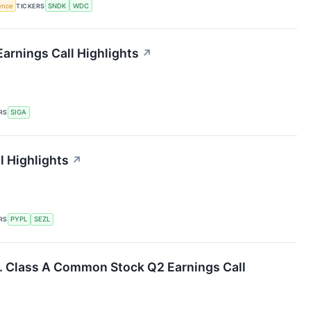
gence
TICKERS
SNDK
WDC
arnings Call Highlights
↗
RS
SIGA
l Highlights
↗
RS
PYPL
SEZL
c. Class A Common Stock Q2 Earnings Call