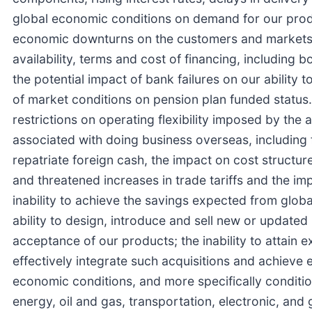
global economic conditions on demand for our produ
economic downturns on the customers and markets w
availability, terms and cost of financing, includin
the potential impact of bank failures on our ability 
of market conditions on pension plan funded status. 
restrictions on operating flexibility imposed by the 
associated with doing business overseas, including f
repatriate foreign cash, the impact on cost structur
and threatened increases in trade tariffs and the impa
inability to achieve the savings expected from globa
ability to design, introduce and sell new or updat
acceptance of our products; the inability to attain e
effectively integrate such acquisitions and achieve
economic conditions, and more specifically conditio
energy, oil and gas, transportation, electronic, and g