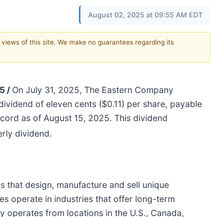
August 02, 2025 at 09:55 AM EDT
e views of this site. We make no guarantees regarding its
5 /
On July 31, 2025, The Eastern Company
 dividend of eleven cents ($0.11) per share, payable
ord as of August 15, 2025. This dividend
rly dividend.
 that design, manufacture and sell unique
s operate in industries that offer long-term
operates from locations in the U.S., Canada,