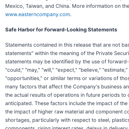
Mexico, Taiwan, and China. More information on t
www.easterncompany.com
.
Safe Harbor for Forward-Looking Statements
Statements contained in this release that are not ba
statements" within the meaning of the Private Secur
statements may be identified by the use of forward-
"could," "may," "will," "expect," "believe," "estimate," 
"opportunities," or similar terms or variations of th
many factors that affect the Company's business and
the actual results of operations in future periods to
anticipated. These factors include the impact of t
the impact of higher raw material and component cos
shortages, particularly with respect to steel, plasti
components, rising interest rates, delays in deliver