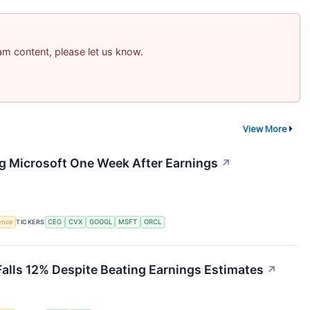
pam content, please let us know.
View More
ng Microsoft One Week After Earnings
↗
gence
TICKERS
CEG
CVX
GOOGL
MSFT
ORCL
Falls 12% Despite Beating Earnings Estimates
↗