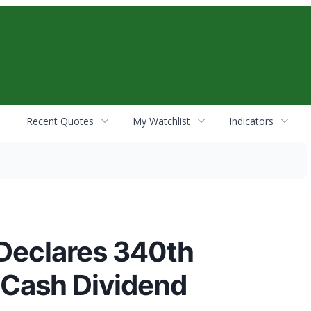
Recent Quotes
My Watchlist
Indicators
Declares 340th
 Cash Dividend