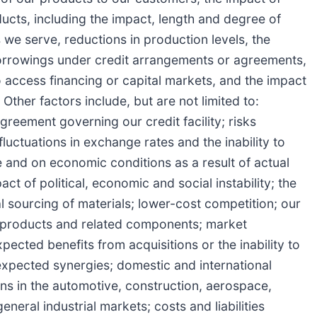
cts, including the impact, length and degree of
e serve, reductions in production levels, the
g borrowings under credit arrangements or agreements,
to access financing or capital markets, and the impact
Other factors include, but are not limited to:
agreement governing our credit facility; risks
luctuations in exchange rates and the inability to
e and on economic conditions as a result of actual
ct of political, economic and social instability; the
l sourcing of materials; lower-cost competition; our
ed products and related components; market
xpected benefits from acquisitions or the inability to
 expected synergies; domestic and international
ns in the automotive, construction, aerospace,
eneral industrial markets; costs and liabilities