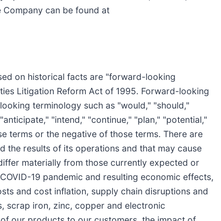
he Company can be found at
sed on historical facts are "forward-looking
ities Litigation Reform Act of 1995. Forward-looking
looking terminology such as "would," "should,"
"anticipate," "intend," "continue," "plan," "potential,"
ose terms or the negative of those terms. There are
 the results of its operations and that may cause
 differ materially from those currently expected or
he COVID-19 pandemic and resulting economic effects,
ts and cost inflation, supply chain disruptions and
cs, scrap iron, zinc, copper and electronic
y of our products to our customers, the impact of