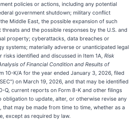
nt policies or actions, including any potential
ederal government shutdown; military conflict
in the Middle East, the possible expansion of such
t threats and the possible responses by the U.S. and
tual property; cyberattacks, data breaches or
ogy systems; materially adverse or unanticipated legal
r risks identified and discussed in Item 1A,
Risk
alysis of Financial Condition and Results of
m 10-K/A for the year ended January 3, 2026, filed
SEC") on March 19, 2026, and that may be identified
0-Q, current reports on Form 8-K and other filings
ligation to update, alter, or otherwise revise any
, that may be made from time to time, whether as a
se, except as required by law.