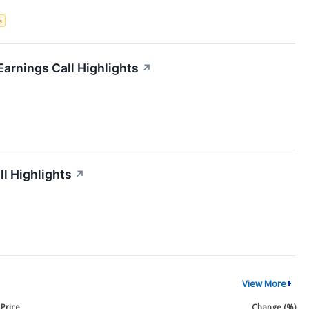
s
Earnings Call Highlights
↗
ll Highlights
↗
View More
Price
Change (%)