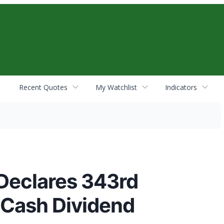
Recent Quotes
My Watchlist
Indicators
Declares 343rd
 Cash Dividend