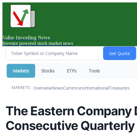
Value Investing News
Investor powered stock market news
Markets
Stocks
ETFs
Tools
Overview
News
Currencies
International
Treasuries
MARKETS:
The Eastern Company 
Consecutive Quarterly