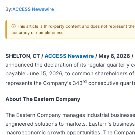
By:
ACCESS Newswire
ⓘ This article is third-party content and does not represent th
accuracy or completeness.
SHELTON, CT /
ACCESS Newswire
/ May 6, 2026 /
announced the declaration of its regular quarterly c
payable June 15, 2026, to common shareholders of 
rd
represents the Company's 343
consecutive quarte
About The Eastern Company
The Eastern Company manages industrial businesses
engineered solutions to markets. Eastern's businesse
macroeconomic growth opportunities. The Company 