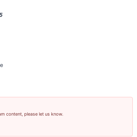
5
e
pam content, please let us know.