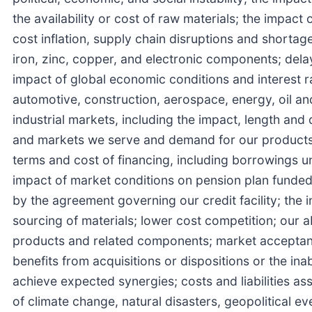
the availability or cost of raw materials; the impac
cost inflation, supply chain disruptions and shortages
iron, zinc, copper, and electronic components; dela
impact of global economic conditions and interest ra
automotive, construction, aerospace, energy, oil and
industrial markets, including the impact, length a
and markets we serve and demand for our products, r
terms and cost of financing, including borrowings 
impact of market conditions on pension plan funded s
by the agreement governing our credit facility; the 
sourcing of materials; lower cost competition; our a
products and related components; market acceptance
benefits from acquisitions or dispositions or the ina
achieve expected synergies; costs and liabilities a
of climate change, natural disasters, geopolitical e