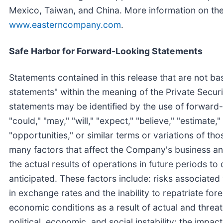
Mexico, Taiwan, and China. More information on t
www.easterncompany.com
.
Safe Harbor for Forward-Looking Statements
Statements contained in this release that are not ba
statements" within the meaning of the Private Secur
statements may be identified by the use of forward-
"could," "may," "will," "expect," "believe," "estimate," 
"opportunities," or similar terms or variations of th
many factors that affect the Company's business and
the actual results of operations in future periods to
anticipated. These factors include: risks associated
in exchange rates and the inability to repatriate fo
economic conditions as a result of actual and threat
political, economic, and social instability; the impact 