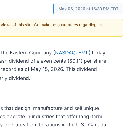
May 06, 2026 at 16:30 PM EDT
e views of this site. We make no guarantees regarding its
The Eastern Company (
NASDAQ: EML
) today
ash dividend of eleven cents ($0.11) per share,
record as of May 15, 2026. This dividend
rly dividend.
 that design, manufacture and sell unique
s operate in industries that offer long-term
operates from locations in the U.S., Canada,