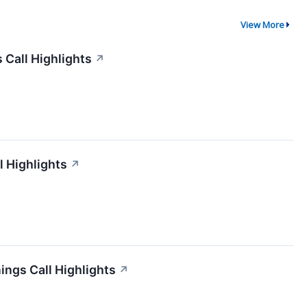
View More
 Call Highlights
↗
l Highlights
↗
ngs Call Highlights
↗