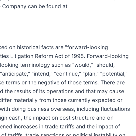
he Company can be found at
sed on historical facts are "forward-looking
ities Litigation Reform Act of 1995. Forward-looking
looking terminology such as "would," "should,"
"anticipate," "intend," "continue," "plan," "potential,"
ose terms or the negative of those terms. There are
 the results of its operations and that may cause
 differ materially from those currently expected or
 with doing business overseas, including fluctuations
reign cash, the impact on cost structure and on
ened increases in trade tariffs and the impact of
of tariffs, trade sanctions or political instability on