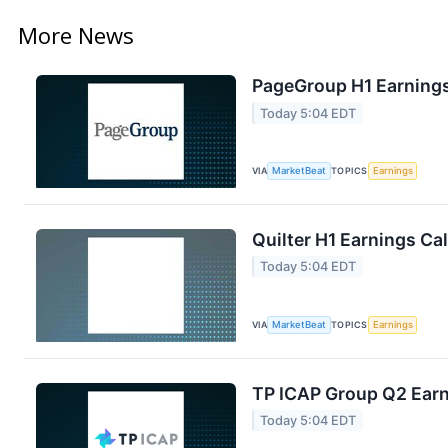
More News
PageGroup H1 Earnings
Today 5:04 EDT
VIA
MarketBeat
TOPICS
Earnings
Quilter H1 Earnings Cal
Today 5:04 EDT
VIA
MarketBeat
TOPICS
Earnings
TP ICAP Group Q2 Earni
Today 5:04 EDT