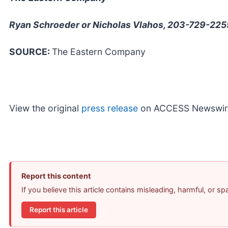
Ryan Schroeder or Nicholas Vlahos, 203-729-225
SOURCE:
The Eastern Company
View the original
press release
on ACCESS Newswir
Report this content
If you believe this article contains misleading, harmful, or s
Report this article