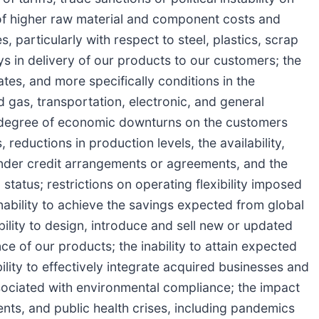
t of higher raw material and component costs and
, particularly with respect to steel, plastics, scrap
ys in delivery of our products to our customers; the
tes, and more specifically conditions in the
 gas, transportation, electronic, and general
nd degree of economic downturns on the customers
eductions in production levels, the availability,
under credit arrangements or agreements, and the
tatus; restrictions on operating flexibility imposed
inability to achieve the savings expected from global
bility to design, introduce and sell new or updated
 of our products; the inability to attain expected
bility to effectively integrate acquired businesses and
ssociated with environmental compliance; the impact
vents, and public health crises, including pandemics