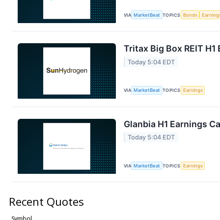
VIA
MarketBeat
TOPICS
Bonds
Earning
Tritax Big Box REIT H1 
Today 5:04 EDT
VIA
MarketBeat
TOPICS
Earnings
Glanbia H1 Earnings Ca
Today 5:04 EDT
VIA
MarketBeat
TOPICS
Earnings
Recent Quotes
Symbol