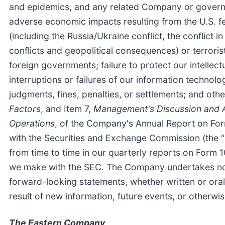
and epidemics, and any related Company or governme
adverse economic impacts resulting from the U.S. f
(including the Russia/Ukraine conflict, the conflict 
conflicts and geopolitical consequences) or terroris
foreign governments; failure to protect our intellec
interruptions or failures of our information technol
judgments, fines, penalties, or settlements; and othe
Factors
, and Item 7,
Management's Discussion and An
Operations
, of the Company's Annual Report on For
with the Securities and Exchange Commission (the "
from time to time in our quarterly reports on Form 1
we make with the SEC. The Company undertakes no ob
forward-looking statements, whether written or oral
result of new information, future events, or otherwi
The Eastern Company