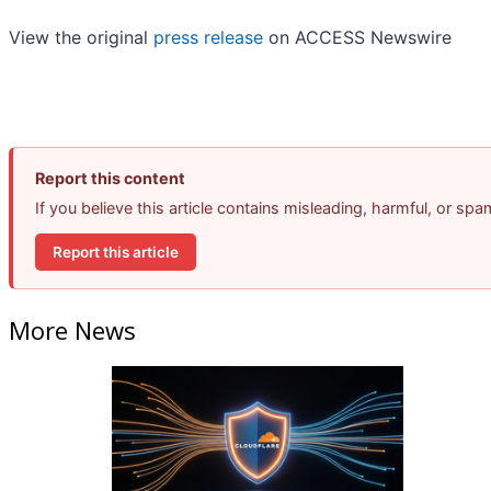
View the original
press release
on ACCESS Newswire
Report this content
If you believe this article contains misleading, harmful, or sp
Report this article
More News