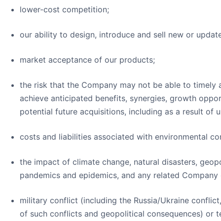
lower-cost competition;
our ability to design, introduce and sell new or upd
market acceptance of our products;
the risk that the Company may not be able to timely
achieve anticipated benefits, synergies, growth opportu
potential future acquisitions, including as a result of u
costs and liabilities associated with environmental c
the impact of climate change, natural disasters, geopol
pandemics and epidemics, and any related Company o
military conflict (including the Russia/Ukraine conflic
of such conflicts and geopolitical consequences) or te