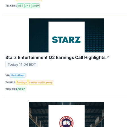
TICKERS
ABT
JNJ
SOLV
Starz Entertainment Q2 Earnings Call Highlights
↗
Today 11:04 EDT
VIA
MarketBeat
TOPICS
Earnings
Intellectual Property
TICKERS
STRZ