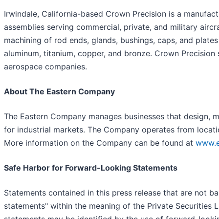
Irwindale, California-based Crown Precision is a manufac
assemblies serving commercial, private, and military airc
machining of rod ends, glands, bushings, caps, and plates u
aluminum, titanium, copper, and bronze. Crown Precision 
aerospace companies.
About The Eastern Company
The Eastern Company manages businesses that design, ma
for industrial markets. The Company operates from locati
More information on the Company can be found at
www.e
Safe Harbor for Forward-Looking Statements
Statements contained in this press release that are not ba
statements" within the meaning of the Private Securities 