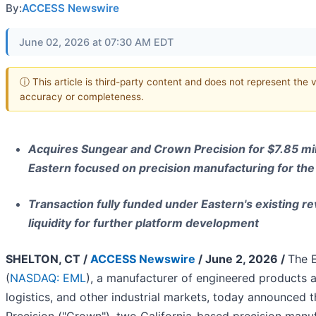
By:
ACCESS Newswire
June 02, 2026 at 07:30 AM EDT
ⓘ This article is third-party content and does not represent the 
accuracy or completeness.
Acquires Sungear and Crown Precision for $7.85 mill
Eastern focused on precision manufacturing for th
Transaction fully funded under Eastern's existing rev
liquidity for further platform development
SHELTON, CT /
ACCESS Newswire
/ June 2, 2026 /
The 
(
NASDAQ: EML
), a manufacturer of engineered products a
logistics, and other industrial markets, today announced 