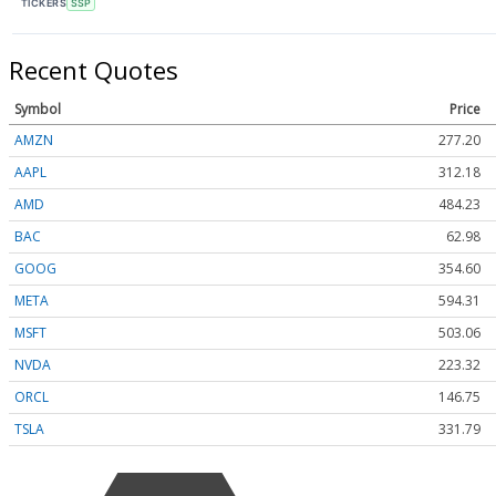
TICKERS
SSP
Recent Quotes
Symbol
Price
AMZN
277.20
AAPL
312.18
AMD
484.30
BAC
62.98
GOOG
354.60
META
594.26
MSFT
503.06
NVDA
223.32
ORCL
146.75
TSLA
331.75