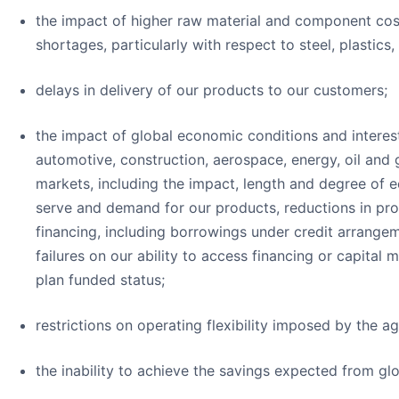
the impact of higher raw material and component cost
shortages, particularly with respect to steel, plastics
delays in delivery of our products to our customers;
the impact of global economic conditions and interest
automotive, construction, aerospace, energy, oil and g
markets, including the impact, length and degree o
serve and demand for our products, reductions in produ
financing, including borrowings under credit arrange
failures on our ability to access financing or capital
plan funded status;
restrictions on operating flexibility imposed by the a
the inability to achieve the savings expected from glo