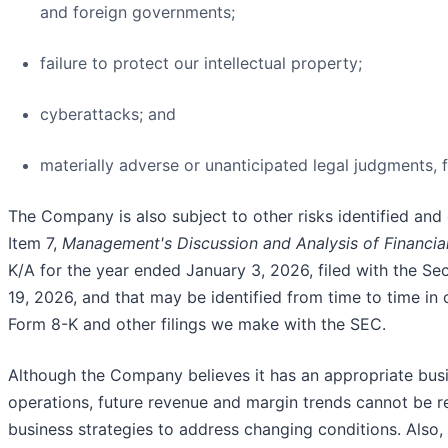
and foreign governments;
failure to protect our intellectual property;
cyberattacks; and
materially adverse or unanticipated legal judgments, fi
The Company is also subject to other risks identified and 
Item 7,
Management's Discussion and Analysis of Financial
K/A for the year ended January 3, 2026, filed with the S
19, 2026, and that may be identified from time to time in
Form 8-K and other filings we make with the SEC.
Although the Company believes it has an appropriate busi
operations, future revenue and margin trends cannot be r
business strategies to address changing conditions. Als