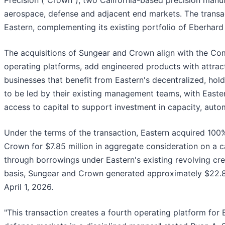
Precision ("Crown"), two California-based precision manu
aerospace, defense and adjacent end markets. The transac
Eastern, complementing its existing portfolio of Eberhard
The acquisitions of Sungear and Crown align with the Comp
operating platforms, add engineered products with attrac
businesses that benefit from Eastern's decentralized, h
to be led by their existing management teams, with Eastern
access to capital to support investment in capacity, aut
Under the terms of the transaction, Eastern acquired 100
Crown for $7.85 million in aggregate consideration on a c
through borrowings under Eastern's existing revolving cre
basis, Sungear and Crown generated approximately $22.8 m
April 1, 2026.
"This transaction creates a fourth operating platform for