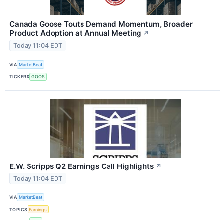
Canada Goose Touts Demand Momentum, Broader
Product Adoption at Annual Meeting
↗
Today 11:04 EDT
VIA
MarketBeat
TICKERS
GOOS
E.W. Scripps Q2 Earnings Call Highlights
↗
Today 11:04 EDT
VIA
MarketBeat
TOPICS
Earnings