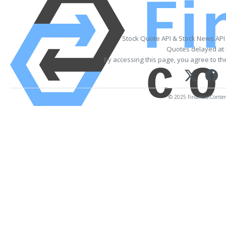
Stock Quote API & Stock News API
Quotes delayed at 
By accessing this page, you agree to t
© 2025 FinancialContent.