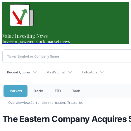
Value Investing News
Investor powered stock market news
Recent Quotes
My Watchlist
Indicators
Markets
Stocks
ETFs
Tools
Overview
News
Currencies
International
Treasuries
The Eastern Company Acquires 