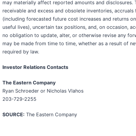
may materially affect reported amounts and disclosures. 
receivable and excess and obsolete inventories, accruals 
(including forecasted future cost increases and returns on
useful lives), uncertain tax positions, and, on occasion,
no obligation to update, alter, or otherwise revise any fo
may be made from time to time, whether as a result of new
required by law.
Investor Relations Contacts
The Eastern Company
Ryan Schroeder or Nicholas Vlahos
203-729-2255
SOURCE:
The Eastern Company