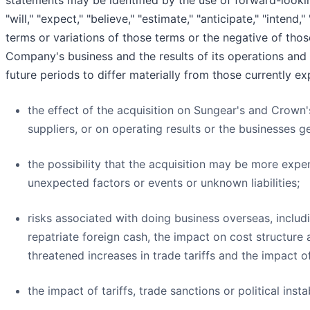
statements may be identified by the use of forward-lookin
"will," "expect," "believe," "estimate," "anticipate," "intend,"
terms or variations of those terms or the negative of thos
Company's business and the results of its operations and 
future periods to differ materially from those currently e
the effect of the acquisition on Sungear's and Crown'
suppliers, or on operating results or the businesses ge
the possibility that the acquisition may be more expen
unexpected factors or events or unknown liabilities;
risks associated with doing business overseas, includi
repatriate foreign cash, the impact on cost structure
threatened increases in trade tariffs and the impact of 
the impact of tariffs, trade sanctions or political insta