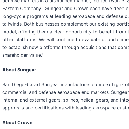
defense markets in a disciplined manner," stated Ryan A. 
Eastern Company. "Sungear and Crown each have deep eng
long-cycle programs at leading aerospace and defense c
tailwinds. Both businesses complement our existing portfol
model, offering them a clear opportunity to benefit from 
other platforms. We will continue to evaluate opportuniti
to establish new platforms through acquisitions that co
shareholder value."
About Sungear
San Diego-based Sungear manufactures complex high-tole
commercial and defense aerospace end markets. Sungear'
internal and external gears, splines, helical gears, and i
approvals and certifications with leading aerospace cust
About Crown