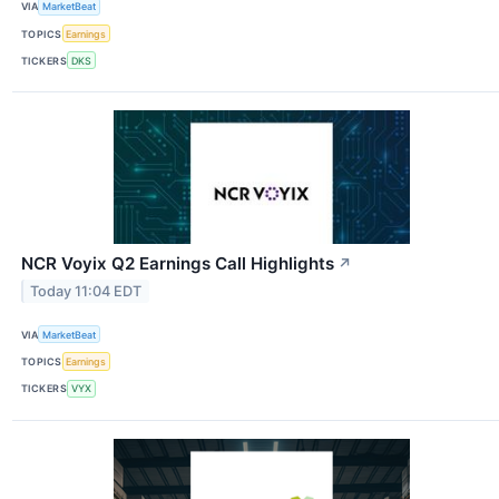
VIA
MarketBeat
TOPICS
Earnings
TICKERS
DKS
NCR Voyix Q2 Earnings Call Highlights
↗
Today 11:04 EDT
VIA
MarketBeat
TOPICS
Earnings
TICKERS
VYX