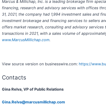
Marcus & Millichap, Inc. is a leading brokerage firm specia
financing, research and advisory services with offices t
31, 2021, the company had 1,994 investment sales and fin
investment brokerage and financing services to sellers a
offers market research, consulting and advisory services 
transactions in 2021, with a sales volume of approximately 
www.MarcusMillichap.com
.
View source version on businesswire.com:
https://www.b
Contacts
Gina Relva, VP of Public Relations
Gina.Relva@marcusmillichap.com