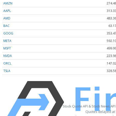
AMZN
274.4
AAPL
313.3
AMD
483.3
BAC
63.1
GOOG
353.4
META
592.1
MSFT
499.9
NVDA
223.9
ORCL
147.0
TSLA
328.5
Stock Quote API & Stock News API
Quotes delayed at 