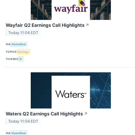
Wayfair Q2 Earnings Call Highlights
↗
Today 11:04 EDT
VIA
MarketBeat
TOPICS
Earnings
TICKERS
W
Waters Q2 Earnings Call Highlights
↗
Today 11:04 EDT
VIA
MarketBeat