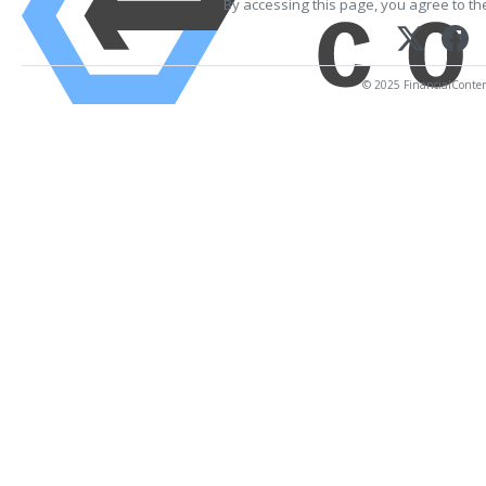
By accessing this page, you agree to t
© 2025 FinancialContent.