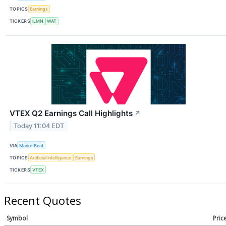
TOPICS
Earnings
TICKERS
ILMN
WAT
VTEX Q2 Earnings Call Highlights
↗
Today 11:04 EDT
VIA
MarketBeat
TOPICS
Artificial Intelligence
Earnings
TICKERS
VTEX
Recent Quotes
Symbol
Pric