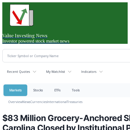
Value Investing News
Investor powered stock market news
Recent Quotes
My Watchlist
Indicators
Markets
Stocks
ETFs
Tools
Overview
News
Currencies
International
Treasuries
$83 Million Grocery-Anchored S
Carolina Closed by Institutional