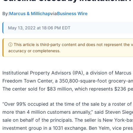
By:
Marcus & Millichap
via
Business Wire
May 13, 2022 at 18:06 PM EDT
ⓘ This article is third-party content and does not represent the 
accuracy or completeness.
Institutional Property Advisors (IPA), a division of Marcus 
Freedom Town Center, a 350,800-square-foot grocery-anch
The center sold for $83 million, which represents $236 pe
“Over 99% occupied at the time of the sale by a roster o
more than 4 million customers annually,” said Steven Siege
sale on behalf of the principals. The seller is New York-b
investment group in a 1031 exchange. Ben Yelm, vice presi