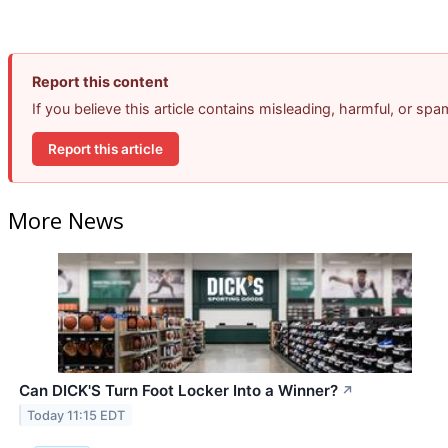
Report this content
If you believe this article contains misleading, harmful, or sp
Report this article
More News
Can DICK'S Turn Foot Locker Into a Winner?
↗
Today 11:15 EDT