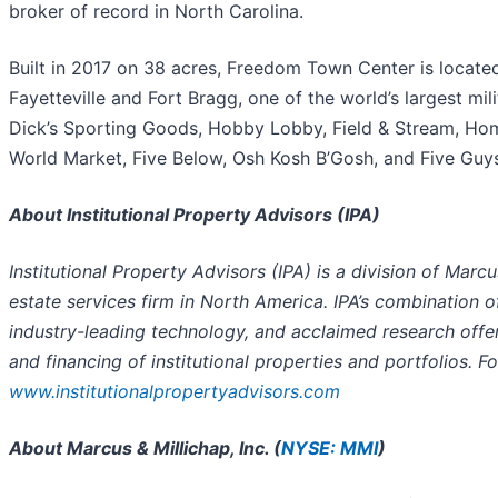
broker of record in North Carolina.
Built in 2017 on 38 acres, Freedom Town Center is located
Fayetteville and Fort Bragg, one of the world’s largest mil
Dick’s Sporting Goods, Hobby Lobby, Field & Stream, Ho
World Market, Five Below, Osh Kosh B’Gosh, and Five Guy
About Institutional Property Advisors (IPA)
Institutional Property Advisors (IPA) is a division of Marcu
estate services firm in North America. IPA’s combination o
industry-leading technology, and acclaimed research offer
and financing of institutional properties and portfolios. F
www.institutionalpropertyadvisors.com
About Marcus & Millichap, Inc. (
NYSE: MMI
)