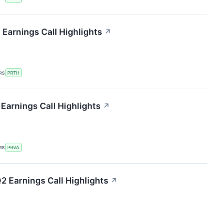
 Earnings Call Highlights
↗
RS
PRTH
 Earnings Call Highlights
↗
RS
PRVA
 Earnings Call Highlights
↗