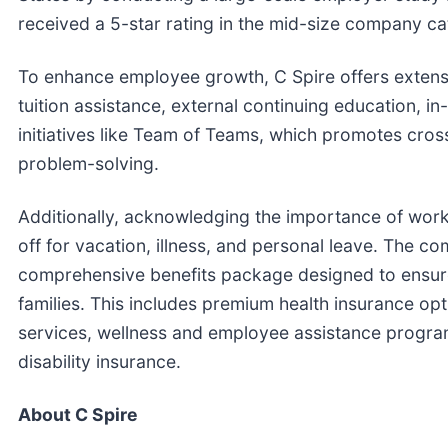
received a 5-star rating in the mid-size company ca
To enhance employee growth, C Spire offers extens
tuition assistance, external continuing education, 
initiatives like Team of Teams, which promotes cros
problem-solving.
Additionally, acknowledging the importance of work
off for vacation, illness, and personal leave. The 
comprehensive benefits package designed to ensure
families. This includes premium health insurance op
services, wellness and employee assistance programs
disability insurance.
About C Spire