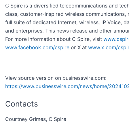
C Spire is a diversified telecommunications and te
class, customer-inspired wireless communications, m
full suite of dedicated Internet, wireless, IP Voice,
and enterprises. This news release and other annou
For more information about C Spire, visit
www.cspir
www.facebook.com/cspire
or X at
www.x.com/cspi
View source version on businesswire.com:
https://www.businesswire.com/news/home/202410
Contacts
Courtney Grimes, C Spire