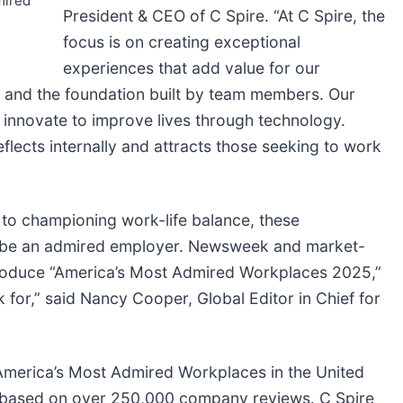
mired
President & CEO of C Spire. “At C Spire, the
focus is on creating exceptional
experiences that add value for our
 and the foundation built by team members. Our
novate to improve lives through technology.
flects internally and attracts those seeking to work
 to championing work-life balance, these
to be an admired employer. Newsweek and market-
ntroduce “America’s Most Admired Workplaces 2025,”
for,” said Nancy Cooper, Global Editor in Chief for
merica’s Most Admired Workplaces in the United
y based on over 250,000 company reviews. C Spire