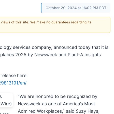
October 29, 2024 at 16:02 PM EDT
e views of this site. We make no guarantees regarding its
nology services company, announced today that it is
kplaces 2025 by Newsweek and Plant-A Insights
 release here:
29813191/en/
“We are honored to be recognized by
Newsweek as one of America’s Most
Admired Workplaces,” said Suzy Hays,