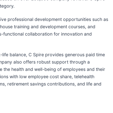
tegory.
ive professional development opportunities such as
in-house training and development courses, and
s-functional collaboration for innovation and
-life balance, C Spire provides generous paid time
company also offers robust support through a
 the health and well-being of employees and their
tions with low employee cost share, telehealth
, retirement savings contributions, and life and