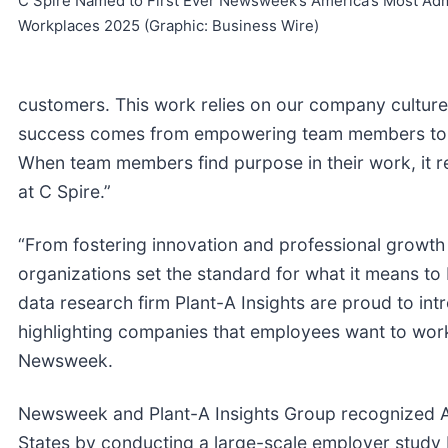
C Spire Named to First Ever Newsweek’s America’s Most Ad
Workplaces 2025 (Graphic: Business Wire)
customers. This work relies on our company culture
success comes from empowering team members to in
When team members find purpose in their work, it re
at C Spire.”
“From fostering innovation and professional growth
organizations set the standard for what it means 
data research firm Plant-A Insights are proud to i
highlighting companies that employees want to work 
Newsweek.
Newsweek and Plant-A Insights Group recognized A
States by conducting a large-scale employer stud