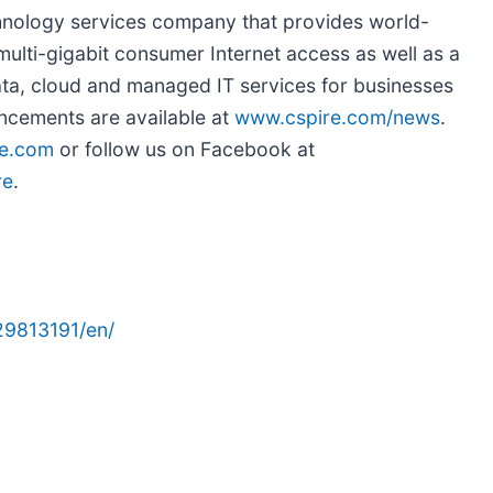
chnology services company that provides world-
ulti-gigabit consumer Internet access as well as a
 data, cloud and managed IT services for businesses
ncements are available at
www.cspire.com/news
.
e.com
or follow us on Facebook at
re
.
29813191/en/