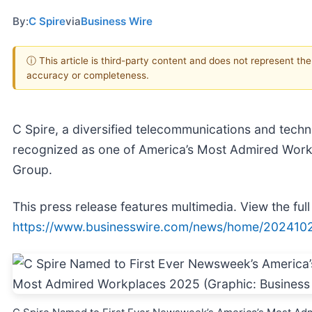
By:
C Spire
via
Business Wire
ⓘ This article is third-party content and does not represent th
accuracy or completeness.
C Spire, a diversified telecommunications and tech
recognized as one of America’s Most Admired Wor
Group.
This press release features multimedia. View the full
https://www.businesswire.com/news/home/202410