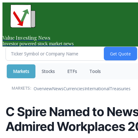
Value Investing News
Investor powered stock market news
Markets
Stocks
ETFs
Tools
Overview
News
Currencies
International
Treasuries
MARKETS:
C Spire Named to News
Admired Workplaces 