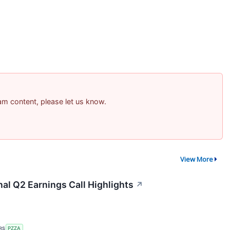
pam content, please let us know.
View More
nal Q2 Earnings Call Highlights
↗
RS
PZZA