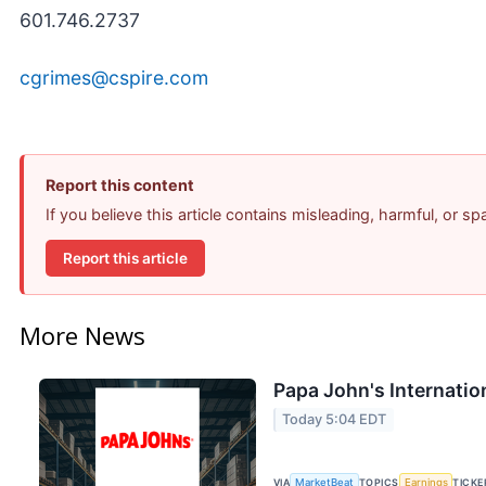
601.746.2737
cgrimes@cspire.com
Report this content
If you believe this article contains misleading, harmful, or s
Report this article
More News
Papa John's Internatio
Today 5:04 EDT
VIA
MarketBeat
TOPICS
Earnings
TICKE