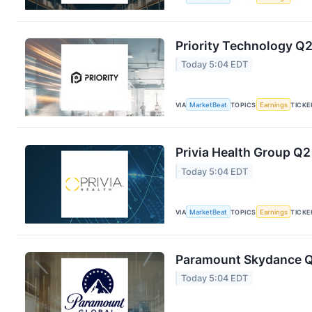
Priority Technology Q2
Today 5:04 EDT
VIA
MarketBeat
TOPICS
Earnings
TICKE
Privia Health Group Q2
Today 5:04 EDT
VIA
MarketBeat
TOPICS
Earnings
TICKE
Paramount Skydance Q2
Today 5:04 EDT