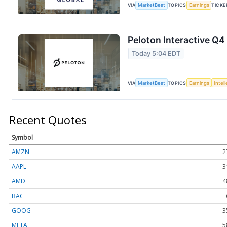
VIA
MarketBeat
TOPICS
Earnings
TICKE
Peloton Interactive Q4
Today 5:04 EDT
VIA
MarketBeat
TOPICS
Earnings
Intel
Recent Quotes
Symbol
AMZN
2
AAPL
3
AMD
4
BAC
GOOG
3
META
5