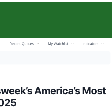
Recent Quotes
My Watchlist
Indicators
week’s America’s Most
2025