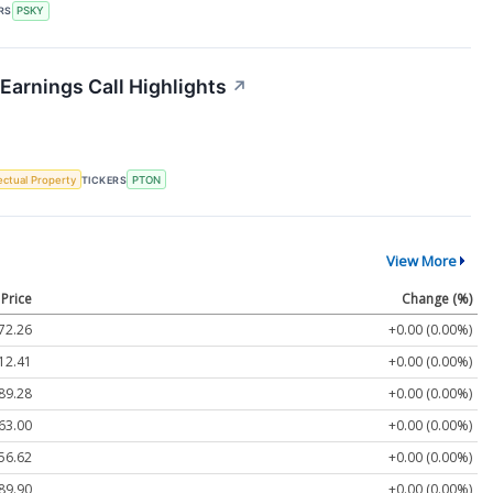
RS
PSKY
 Earnings Call Highlights
↗
lectual Property
TICKERS
PTON
View More
Price
Change (%)
72.26
+0.00 (0.00%)
12.41
+0.00 (0.00%)
89.28
+0.00 (0.00%)
63.00
+0.00 (0.00%)
56.62
+0.00 (0.00%)
89.90
+0.00 (0.00%)