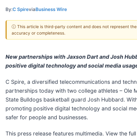
By:
C Spire
via
Business Wire
ⓘ This article is third-party content and does not represent th
accuracy or completeness.
New partnerships with Jaxson Dart and Josh Hubb
positive digital technology and social media usag
C Spire, a diversified telecommunications and tec
partnerships today with two college athletes – Ole
State Bulldogs basketball guard Josh Hubbard. With
promoting positive digital technology and social med
safer for people and businesses.
This press release features multimedia. View the full