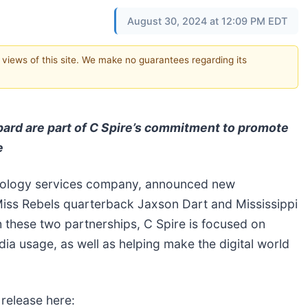
August 30, 2024 at 12:09 PM EDT
e views of this site. We make no guarantees regarding its
ard are part of C Spire’s commitment to promote
e
hnology services company, announced new
 Miss Rebels quarterback Jaxson Dart and Mississippi
 these two partnerships, C Spire is focused on
ia usage, as well as helping make the digital world
 release here: