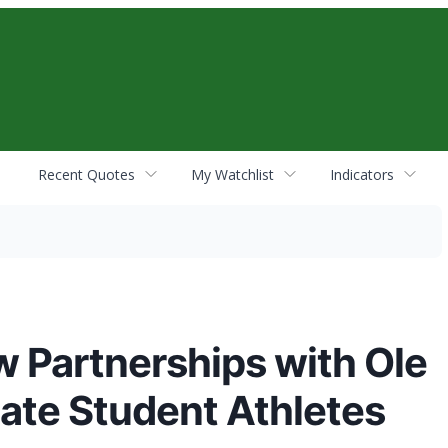
Recent Quotes
My Watchlist
Indicators
 Partnerships with Ole
tate Student Athletes