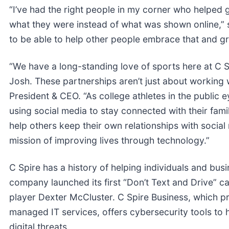
“I’ve had the right people in my corner who helped 
what they were instead of what was shown online,” s
to be able to help other people embrace that and g
“We have a long-standing love of sports here at C S
Josh. These partnerships aren’t just about working 
President & CEO. “As college athletes in the publi
using social media to stay connected with their fami
help others keep their own relationships with social
mission of improving lives through technology.”
C Spire has a history of helping individuals and bus
company launched its first “Don’t Text and Drive” 
player Dexter McCluster. C Spire Business, which pr
managed IT services, offers cybersecurity tools to 
digital threats.