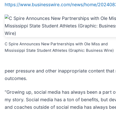
https://www.businesswire.com/news/home/202408
C Spire Announces New Partnerships with Ole Miss and
Mississippi State Student Athletes (Graphic: Business Wire)
peer pressure and other inappropriate content that 
outcomes.
“Growing up, social media has always been a part of 
my story. Social media has a ton of benefits, but de
and coaches outside of social media has always bee