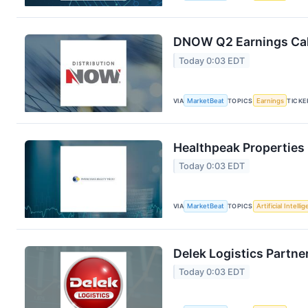
DNOW Q2 Earnings Call
Today 0:03 EDT
VIA
MarketBeat
TOPICS
Earnings
TICKE
Healthpeak Properties 
Today 0:03 EDT
VIA
MarketBeat
TOPICS
Artificial Intelli
Delek Logistics Partne
Today 0:03 EDT