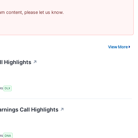
pam content, please let us know.
View More
l Highlights
↗
RS
DLX
rnings Call Highlights
↗
RS
DNA