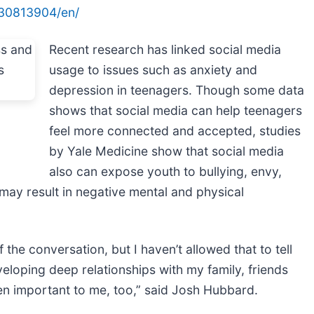
30813904/en/
Recent research has linked social media
usage to issues such as anxiety and
depression in teenagers. Though some data
shows that social media can help teenagers
feel more connected and accepted, studies
by Yale Medicine show that social media
also can expose youth to bullying, envy,
may result in negative mental and physical
the conversation, but I haven’t allowed that to tell
veloping deep relationships with my family, friends
n important to me, too,” said Josh Hubbard.