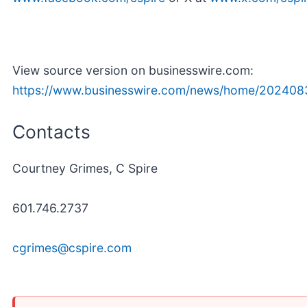
View source version on businesswire.com:
https://www.businesswire.com/news/home/202408
Contacts
Courtney Grimes, C Spire
601.746.2737
cgrimes@cspire.com