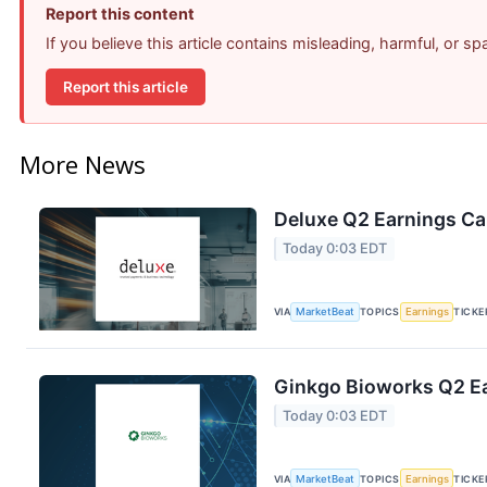
Report this content
If you believe this article contains misleading, harmful, or s
Report this article
More News
Deluxe Q2 Earnings Cal
Today 0:03 EDT
VIA
MarketBeat
TOPICS
Earnings
TICKE
Ginkgo Bioworks Q2 Ea
Today 0:03 EDT
VIA
MarketBeat
TOPICS
Earnings
TICKE