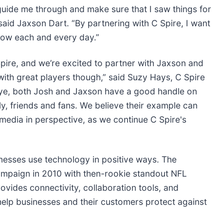
guide me through and make sure that I saw things for
aid Jaxson Dart. “By partnering with C Spire, I want
row each and every day.”
pire, and we’re excited to partner with Jaxson and
with great players though,” said Suzy Hays, C Spire
c eye, both Josh and Jaxson have a good handle on
ly, friends and fans. We believe their example can
 media in perspective, as we continue C Spire's
inesses use technology in positive ways. The
campaign in 2010 with then-rookie standout NFL
ovides connectivity, collaboration tools, and
help businesses and their customers protect against