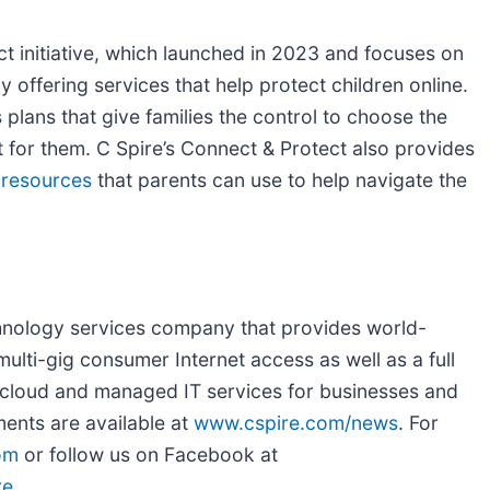
t initiative, which launched in 2023 and focuses on
 offering services that help protect children online.
plans that give families the control to choose the
ht for them. C Spire’s Connect & Protect also provides
 resources
that parents can use to help navigate the
chnology services company that provides world-
ulti-gig consumer Internet access as well as a full
a, cloud and managed IT services for businesses and
ents are available at
www.cspire.com/news
. For
om
or follow us on Facebook at
re
.