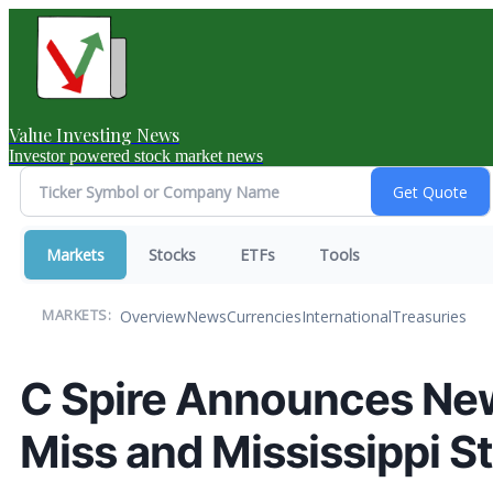
Value Investing News
Investor powered stock market news
Markets
Stocks
ETFs
Tools
Overview
News
Currencies
International
Treasuries
MARKETS:
C Spire Announces New
Miss and Mississippi S