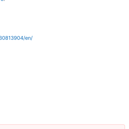
30813904/en/