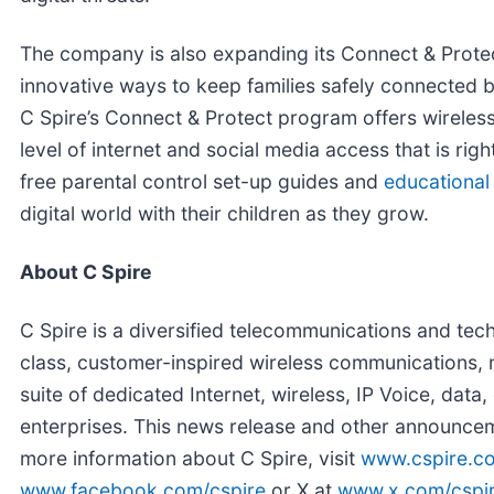
The company is also expanding its Connect & Protec
innovative ways to keep families safely connected by
C Spire’s Connect & Protect program offers wireless 
level of internet and social media access that is rig
free parental control set-up guides and
educational
digital world with their children as they grow.
About C Spire
C Spire is a diversified telecommunications and te
class, customer-inspired wireless communications, m
suite of dedicated Internet, wireless, IP Voice, dat
enterprises. This news release and other announcem
more information about C Spire, visit
www.cspire.c
www.facebook.com/cspire
or X at
www.x.com/cspi