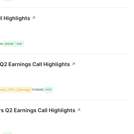
 Highlights
↗
RS
DNOW
SAP
Q2 Earnings Call Highlights
↗
gence
ETFs
Earnings
TICKERS
DOC
rs Q2 Earnings Call Highlights
↗