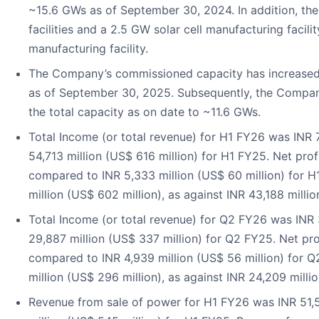
~15.6 GWs as of September 30, 2024. In addition, t
facilities and a 2.5 GW solar cell manufacturing facili
manufacturing facility.
The Company’s commissioned capacity has increased
as of September 30, 2025. Subsequently, the Compa
the total capacity as on date to ~11.6 GWs.
Total Income (or total revenue) for H1 FY26 was INR 
54,713 million (US$ 616 million) for H1 FY25. Net prof
compared to INR 5,333 million (US$ 60 million) for 
million (US$ 602 million), as against INR 43,188 milli
Total Income (or total revenue) for Q2 FY26 was INR 
29,887 million (US$ 337 million) for Q2 FY25. Net pro
compared to INR 4,939 million (US$ 56 million) for
million (US$ 296 million), as against INR 24,209 milli
Revenue from sale of power for H1 FY26 was INR 51,5