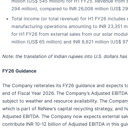
million (US$ 545 million) for H1 FY25. Revenue from
294 million), compared to INR 26,008 million (US$ 29
Total income (or total revenue) for H1 FY26 includes 
manufacturing operations amounting to INR 23,351 mil
for H1 FY26 from external sales from our solar modul
million (US$ 65 million) and INR 8,621 million (US$ 97 
Note: the translation of Indian rupees into U.S. dollars h
FY26 Guidance
The Company reiterates its FY26 guidance and expects to
end of Fiscal Year 2026. The Company’s Adjusted EBITDA
subject to weather and resource availability. The Company 
which is part of ReNew’s capital recycling strategy, and ha
Adjusted EBITDA. The Company now expects external sale
contribute INR 10-12 billion of Adjusted EBITDA in this gu