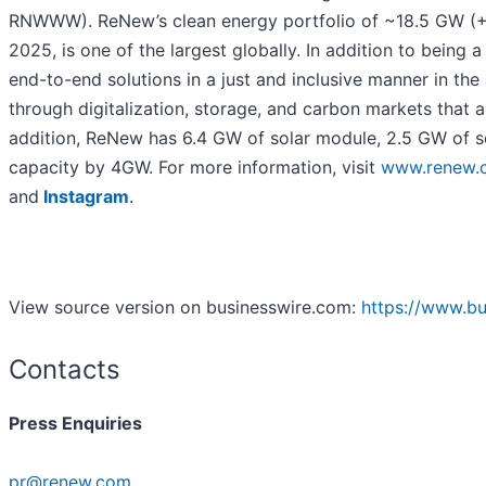
RNWWW). ReNew’s clean energy portfolio of ~18.5 GW (+
2025, is one of the largest globally. In addition to being
end-to-end solutions in a just and inclusive manner in th
through digitalization, storage, and carbon markets that a
addition, ReNew has 6.4 GW of solar module, 2.5 GW of sol
capacity by 4GW. For more information, visit
www.renew.
and
Instagram
.
View source version on businesswire.com:
https://www.b
Contacts
Press Enquiries
pr@renew.com