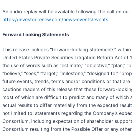
An audio replay will be available following the call on our
https://investor.renew.com/news-events/events
Forward Looking Statements
This release includes “forward-looking statements” within
United States Private Securities Litigation Reform Act of
the use of words such as “estimate,” “objective,” “plan,” “pro
“believe,” “seek,” “target,” “milestone,” “designed to,” “pr
future events, trends, terms and/or conditions or that ar
cautions readers of this release that these forward-lookin
most of which are difficult to predict and many of which
actual results to differ materially from the expected resu
not limited to, statements regarding the Company’s expect
Consortium, including expectation of shareholder support,
Consortium resulting from the Possible Offer or any other 