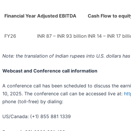
Financial Year
Adjusted EBITDA
Cash Flow to equit
FY26
INR 87 – INR 93 billion
INR 14 – INR 17 bill
Note: the translation of Indian rupees into U.S. dollars h
Webcast and Conference call information
A conference call has been scheduled to discuss the ear
10, 2025. The conference call can be accessed live at:
ht
phone (toll-free) by dialing:
US/Canada: (+1) 855 881 1339