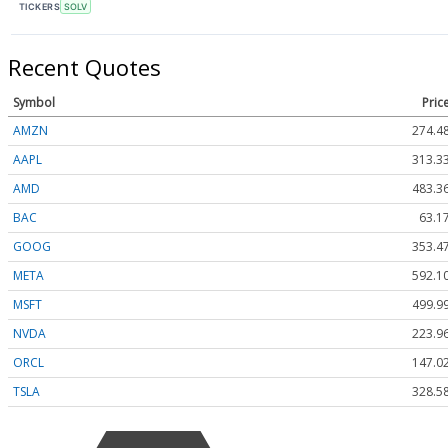
TICKERS
SOLV
Recent Quotes
Symbol
Pric
AMZN
274.4
AAPL
313.3
AMD
483.3
BAC
63.1
GOOG
353.4
META
592.1
MSFT
499.9
NVDA
223.9
ORCL
147.0
TSLA
328.5