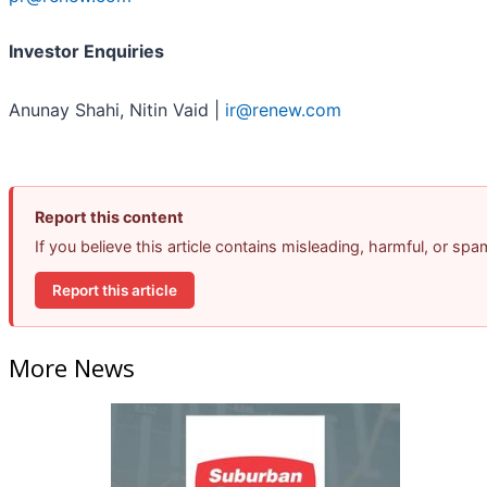
Investor Enquiries
Anunay Shahi, Nitin Vaid |
ir@renew.com
Report this content
If you believe this article contains misleading, harmful, or sp
Report this article
More News