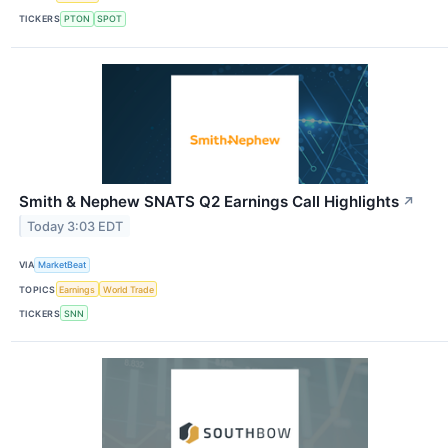
TICKERS
PTON
SPOT
Smith & Nephew SNATS Q2 Earnings Call Highlights
↗
Today 3:03 EDT
VIA
MarketBeat
TOPICS
Earnings
World Trade
TICKERS
SNN