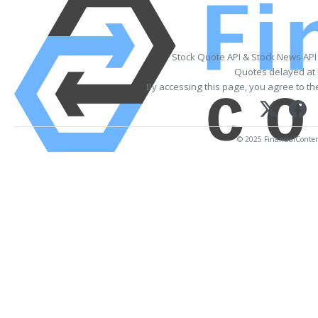
Stock Quote API & Stock News API
Quotes delayed at 
By accessing this page, you agree to t
© 2025 FinancialContent.