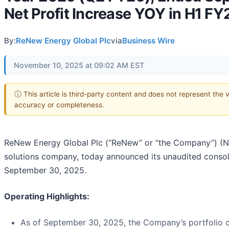
Net Profit Increase YOY in H1 F
By:
ReNew Energy Global Plc
via
Business Wire
November 10, 2025 at 09:02 AM EST
ⓘ This article is third-party content and does not represent the 
accuracy or completeness.
ReNew Energy Global Plc (“ReNew” or “the Company”) (
solutions company, today announced its unaudited consol
September 30, 2025.
Operating Highlights:
As of September 30, 2025, the Company’s portfolio 