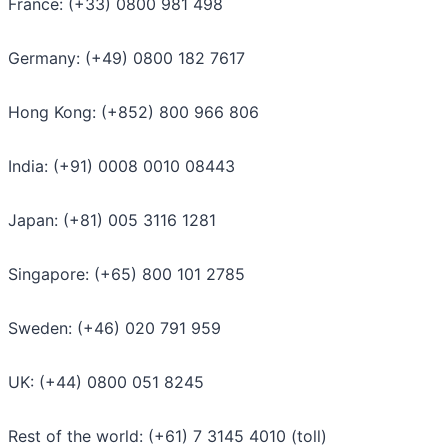
France: (+33) 0800 981 498
Germany: (+49) 0800 182 7617
Hong Kong: (+852) 800 966 806
India: (+91) 0008 0010 08443
Japan: (+81) 005 3116 1281
Singapore: (+65) 800 101 2785
Sweden: (+46) 020 791 959
UK: (+44) 0800 051 8245
Rest of the world: (+61) 7 3145 4010 (toll)