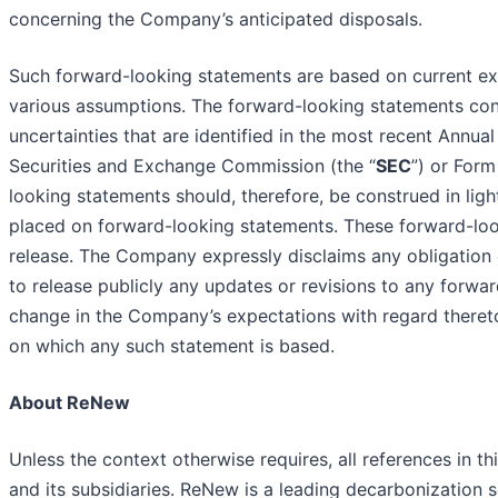
concerning the Company’s anticipated disposals.
Such forward-looking statements are based on current ex
various assumptions. The forward-looking statements cont
uncertainties that are identified in the most recent Annua
Securities and Exchange Commission (the “
SEC
”) or For
looking statements should, therefore, be construed in ligh
placed on forward-looking statements. These forward-look
release. The Company expressly disclaims any obligation 
to release publicly any updates or revisions to any forwa
change in the Company’s expectations with regard thereto
on which any such statement is based.
About ReNew
Unless the context otherwise requires, all references in th
and its subsidiaries. ReNew is a leading decarbonization