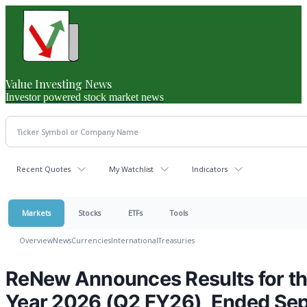
Value Investing News
Investor powered stock market news
Recent Quotes
My Watchlist
Indicators
Markets
Stocks
ETFs
Tools
Overview
News
Currencies
International
Treasuries
ReNew Announces Results for the
Year 2026 (Q2 FY26), Ended Se