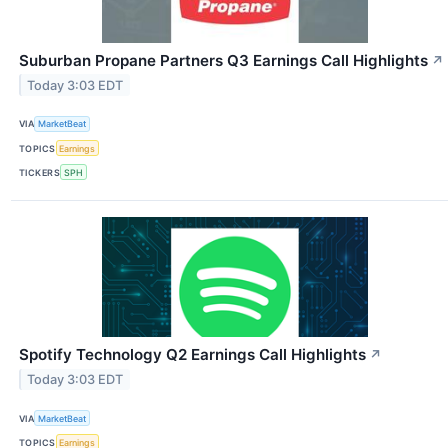
Suburban Propane Partners Q3 Earnings Call Highlights
↗
Today 3:03 EDT
VIA
MarketBeat
TOPICS
Earnings
TICKERS
SPH
Spotify Technology Q2 Earnings Call Highlights
↗
Today 3:03 EDT
VIA
MarketBeat
TOPICS
Earnings