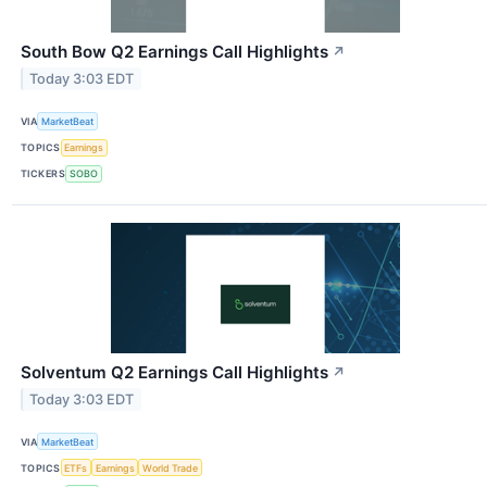
South Bow Q2 Earnings Call Highlights
↗
Today 3:03 EDT
VIA
MarketBeat
TOPICS
Earnings
TICKERS
SOBO
Solventum Q2 Earnings Call Highlights
↗
Today 3:03 EDT
VIA
MarketBeat
TOPICS
ETFs
Earnings
World Trade