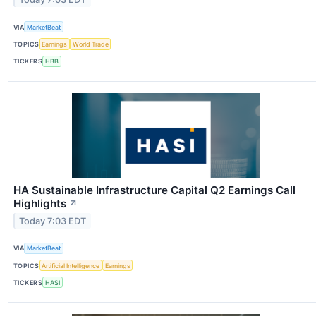
VIA
MarketBeat
TOPICS
Earnings
World Trade
TICKERS
HBB
HA Sustainable Infrastructure Capital Q2 Earnings Call
Highlights
↗
Today 7:03 EDT
VIA
MarketBeat
TOPICS
Artificial Intelligence
Earnings
TICKERS
HASI