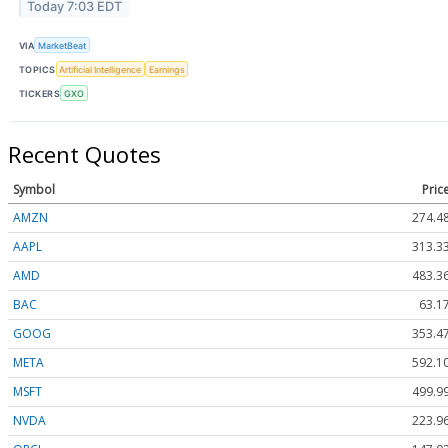
Today 7:03 EDT
VIA
MarketBeat
TOPICS
Artificial Intelligence
Earnings
TICKERS
GXO
Recent Quotes
Symbol
Pric
AMZN
274.4
AAPL
313.3
AMD
483.3
BAC
63.1
GOOG
353.4
META
592.1
MSFT
499.9
NVDA
223.9