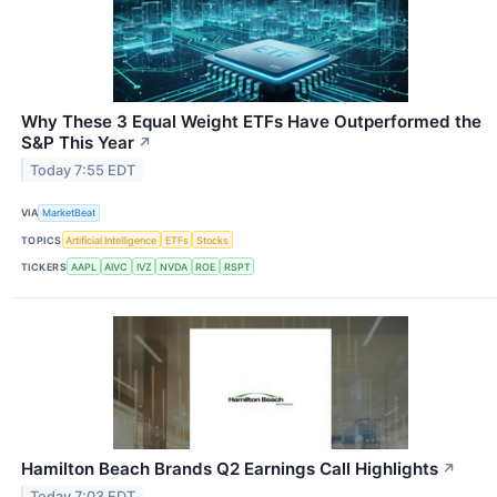
Why These 3 Equal Weight ETFs Have Outperformed the
S&P This Year
↗
Today 7:55 EDT
VIA
MarketBeat
TOPICS
Artificial Intelligence
ETFs
Stocks
TICKERS
AAPL
AIVC
IVZ
NVDA
ROE
RSPT
Hamilton Beach Brands Q2 Earnings Call Highlights
↗
Today 7:03 EDT