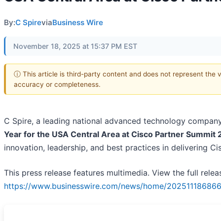
By:
C Spire
via
Business Wire
November 18, 2025 at 15:37 PM EST
ⓘ This article is third-party content and does not represent the 
accuracy or completeness.
C Spire, a leading national advanced technology compa
Year for the USA Central Area at Cisco Partner Summit
innovation, leadership, and best practices in delivering C
This press release features multimedia. View the full relea
https://www.businesswire.com/news/home/202511186866