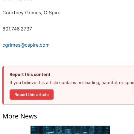
Courtney Grimes, C Spire
601.746.2737
cgrimes@cspire.com
Report this content
If you believe this article contains misleading, harmful, or sp
Report this article
More News