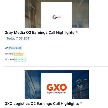
Gray Media Q2 Earnings Call Highlights
↗
Today 7:03 EDT
VIA
MarketBeat
TOPICS
Earnings
TICKERS
GTN
HLT
GXO Logistics Q2 Earnings Call Highlights
↗