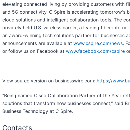
elevating connected living by providing customers with 
and 5G connectivity. C Spire is accelerating tomorrow's b
cloud solutions and intelligent collaboration tools. The co
privately held U.S. wireless carrier, a leading fiber inter
an award-winning tech solutions partner for businesses a
announcements are available at
www.cspire.com/news
. F
or follow us on Facebook at
www.facebook.com/cspire
or
View source version on businesswire.com:
https://www.b
“Being named Cisco Collaboration Partner of the Year ref
solutions that transform how businesses connect,” said B
Business Technology at C Spire.
Contacts