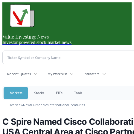
Value Investing News
Investor powered stock market news
Recent Quotes
My Watchlist
Indicators
Markets
Stocks
ETFs
Tools
Overview
News
Currencies
International
Treasuries
C Spire Named Cisco Collaboratio
USA Central Area at Cisco Part