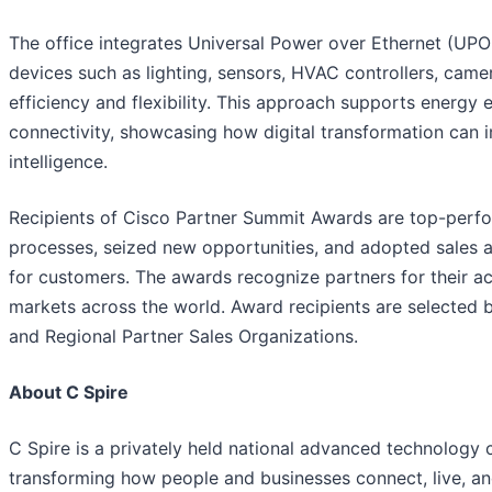
The office integrates Universal Power over Ethernet (UPO
devices such as lighting, sensors, HVAC controllers, cam
efficiency and flexibility. This approach supports energy e
connectivity, showcasing how digital transformation can i
intelligence.
Recipients of Cisco Partner Summit Awards are top-perfo
processes, seized new opportunities, and adopted sales 
for customers. The awards recognize partners for their a
markets across the world. Award recipients are selected 
and Regional Partner Sales Organizations.
About C Spire
C Spire is a privately held national advanced technology 
transforming how people and businesses connect, live, and