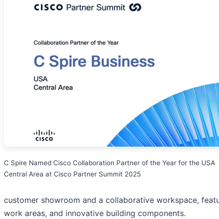
C Spire Named Cisco Collaboration Partner of the Year for the USA
Central Area at Cisco Partner Summit 2025
customer showroom and a collaborative workspace, featuri
work areas, and innovative building components.