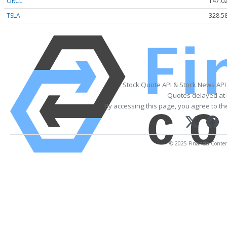
ORCL
147.0
TSLA
328.5
Stock Quote API & Stock News API
Quotes delayed at 
By accessing this page, you agree to t
© 2025 FinancialContent.