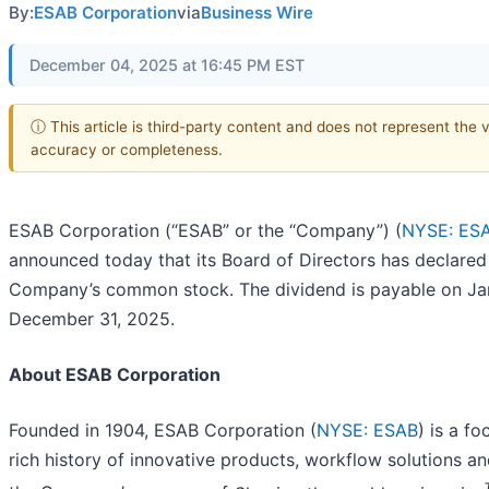
By:
ESAB Corporation
via
Business Wire
December 04, 2025 at 16:45 PM EST
ⓘ This article is third-party content and does not represent the 
accuracy or completeness.
ESAB Corporation (“ESAB” or the “Company”) (
NYSE: ES
announced today that its Board of Directors has declared 
Company’s common stock. The dividend is payable on Janu
December 31, 2025.
About ESAB Corporation
Founded in 1904, ESAB Corporation (
NYSE: ESAB
) is a f
rich history of innovative products, workflow solutions 