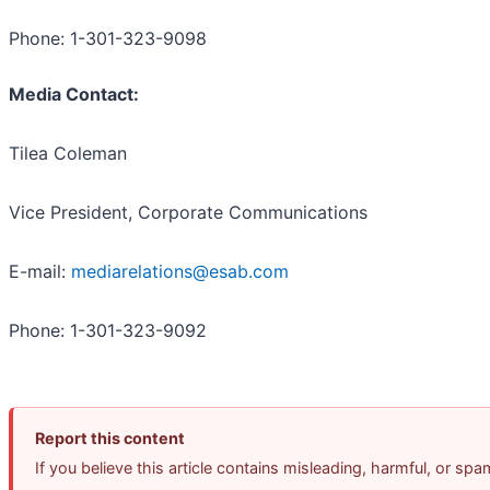
Phone: 1-301-323-9098
Media Contact:
Tilea Coleman
Vice President, Corporate Communications
E-mail:
mediarelations@esab.com
Phone: 1-301-323-9092
Report this content
If you believe this article contains misleading, harmful, or sp