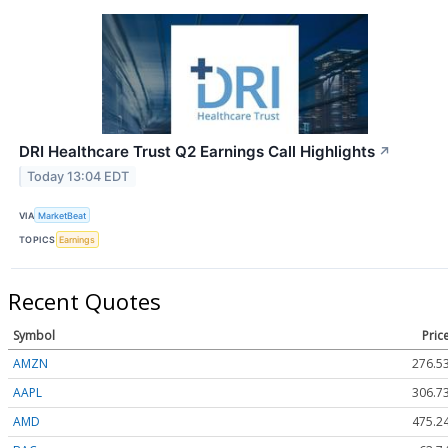
DRI Healthcare Trust Q2 Earnings Call Highlights
↗
Today 13:04 EDT
VIA
MarketBeat
TOPICS
Earnings
Recent Quotes
Symbol
Pric
AMZN
276.5
AAPL
306.7
AMD
475.2