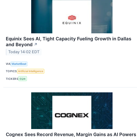
Equinix Sees AI, Tight Capacity Fueling Growth in Dallas
and Beyond
↗
Today 14:02 EDT
VIA
MarketBeat
TOPICS
Artificial Intelligence
TICKERS
EQIX
Cognex Sees Record Revenue, Margin Gains as AI Powers