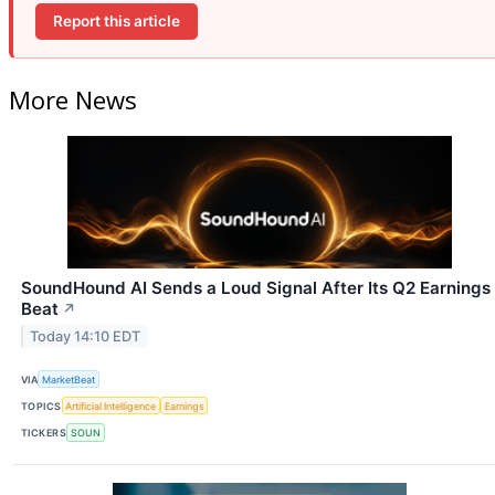
Report this article
More News
SoundHound AI Sends a Loud Signal After Its Q2 Earnings
Beat
↗
Today 14:10 EDT
VIA
MarketBeat
TOPICS
Artificial Intelligence
Earnings
TICKERS
SOUN