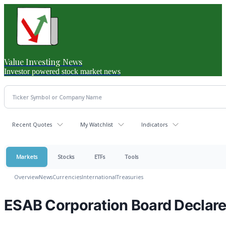
Value Investing News
Investor powered stock market news
Recent Quotes
My Watchlist
Indicators
Markets
Stocks
ETFs
Tools
Overview
News
Currencies
International
Treasuries
ESAB Corporation Board Declare