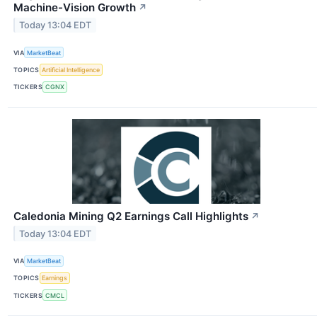
Machine-Vision Growth
↗
Today 13:04 EDT
VIA
MarketBeat
TOPICS
Artificial Intelligence
TICKERS
CGNX
Caledonia Mining Q2 Earnings Call Highlights
↗
Today 13:04 EDT
VIA
MarketBeat
TOPICS
Earnings
TICKERS
CMCL