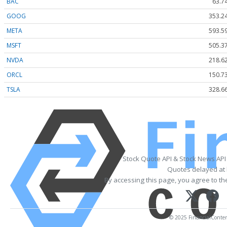
BAC
63.7
GOOG
353.2
META
593.5
MSFT
505.3
NVDA
218.6
ORCL
150.7
TSLA
328.6
Stock Quote API & Stock News API
Quotes delayed at 
By accessing this page, you agree to t
© 2025 FinancialContent.