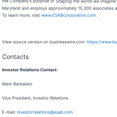
the Company’s purpose of
Shaping the world we imagine
Maryland and employs approximately 10,300 associates a
To learn more, visit
www.ESABcorporation.com
.
View source version on businesswire.com:
https://www.b
Contacts
Investor Relations Contact:
Mark Barbalato
Vice President, Investor Relations
E-mail:
investorrelations@esab.com