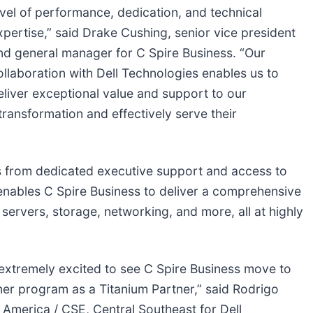
evel of performance, dedication, and technical
xpertise,” said Drake Cushing, senior vice president
nd general manager for C Spire Business. “Our
ollaboration with Dell Technologies enables us to
eliver exceptional value and support to our
 transformation and effectively serve their
ts from dedicated executive support and access to
tus enables C Spire Business to deliver a comprehensive
 servers, storage, networking, and more, all at highly
extremely excited to see C Spire Business move to
rtner program as a Titanium Partner,” said Rodrigo
 America / CSE, Central Southeast for Dell