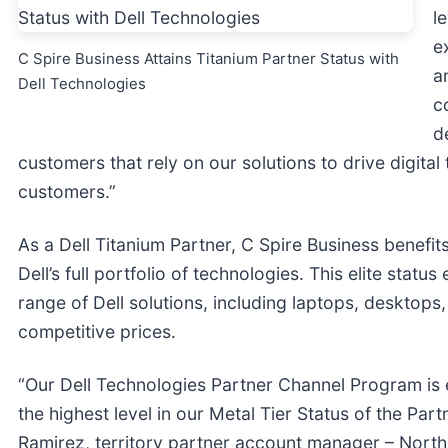
l
e
C Spire Business Attains Titanium Partner Status with
a
Dell Technologies
c
d
customers that rely on our solutions to drive digital
customers.”
As a Dell Titanium Partner, C Spire Business benefi
Dell’s full portfolio of technologies. This elite sta
range of Dell solutions, including laptops, desktops,
competitive prices.
“Our Dell Technologies Partner Channel Program is 
the highest level in our Metal Tier Status of the Pa
Ramirez, territory partner account manager – North