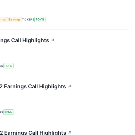
gence
Earnings
TICKERS
PDYN
ngs Call Highlights
↗
RS
PDFS
 Earnings Call Highlights
↗
RS
PENN
 Earnings Call Highlights
↗