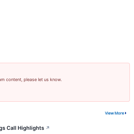
pam content, please let us know.
View More
gs Call Highlights
↗