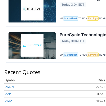
Today 3:04 EDT
VIA
MarketBeat
TOPICS
Earnings
TICKE
PureCycle Technologie
Today 3:04 EDT
VIA
MarketBeat
TOPICS
Earnings
TICKE
Recent Quotes
Symbol
Price
AMZN
272.26
AAPL
312.41
AMD
489.28