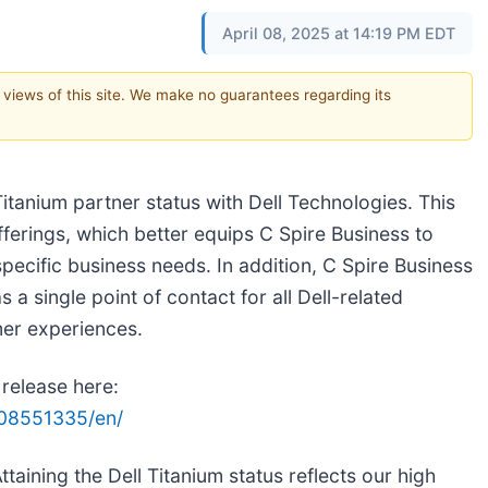
April 08, 2025 at 14:19 PM EDT
e views of this site. We make no guarantees regarding its
tanium partner status with Dell Technologies. This
fferings, which better equips C Spire Business to
specific business needs. In addition, C Spire Business
a single point of contact for all Dell-related
mer experiences.
 release here:
08551335/en/
Attaining the Dell Titanium status reflects our high