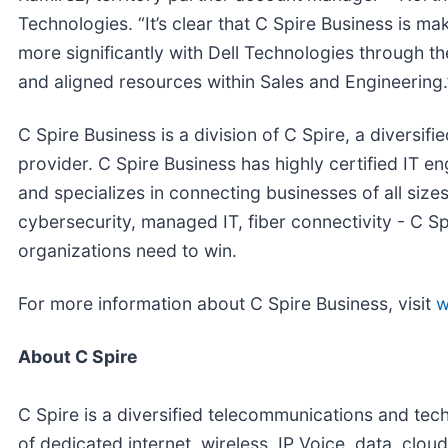
Technologies. “It’s clear that C Spire Business is ma
more significantly with Dell Technologies through the
and aligned resources within Sales and Engineering.
C Spire Business is a division of C Spire, a diversi
provider. C Spire Business has highly certified IT e
and specializes in connecting businesses of all sizes
cybersecurity, managed IT, fiber connectivity - C Sp
organizations need to win.
For more information about C Spire Business, visit
w
About C Spire
C Spire is a diversified telecommunications and tec
of dedicated internet, wireless, IP Voice, data, cl