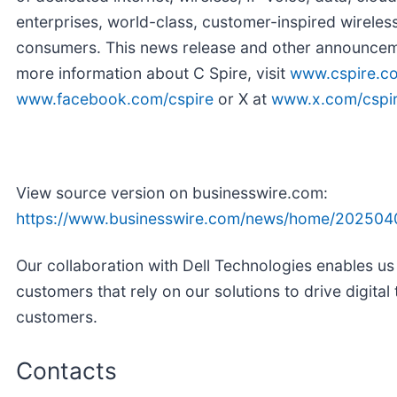
enterprises, world-class, customer-inspired wireless
consumers. This news release and other announceme
more information about C Spire, visit
www.cspire.c
www.facebook.com/cspire
or X at
www.x.com/cspi
View source version on businesswire.com:
https://www.businesswire.com/news/home/202504
Our collaboration with Dell Technologies enables us
customers that rely on our solutions to drive digital
customers.
Contacts