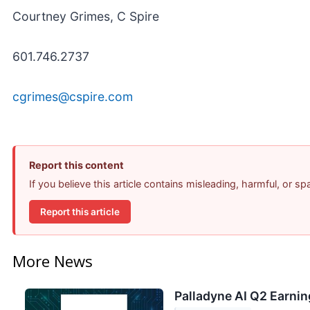
Courtney Grimes, C Spire
601.746.2737
cgrimes@cspire.com
Report this content
If you believe this article contains misleading, harmful, or s
Report this article
More News
Palladyne AI Q2 Earnin