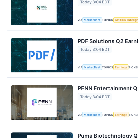
Today 3:04 EDT
VIA
MarketBeat
TOPICS
Artificial Intelli
PDF Solutions Q2 Earni
Today 3:04 EDT
VIA
MarketBeat
TOPICS
Earnings
TICKE
PENN Entertainment Q2
Today 3:04 EDT
VIA
MarketBeat
TOPICS
Earnings
TICKE
Puma Biotechnology Q2