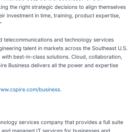
king the right strategic decisions to align themselves
ir investment in time, training, product expertise,
”
fied telecommunications and technology services
ngineering talent in markets across the Southeast U.S.
 with best-in-class solutions. Cloud, collaboration,
ire Business delivers all the power and expertise
ww.cspire.com/business
.
hnology services company that provides a full suite
oud and managed IT services for businesses and