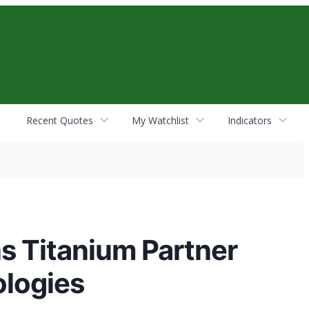
Recent Quotes
My Watchlist
Indicators
ns Titanium Partner
ologies