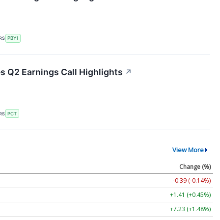
RS
PBYI
s Q2 Earnings Call Highlights
↗
RS
PCT
View More
Change (%)
-0.39 (-0.14%)
+1.41 (+0.45%)
+7.23 (+1.48%)