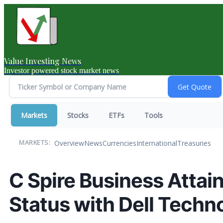
Value Investing News
Investor powered stock market news
Markets
Stocks
ETFs
Tools
Overview
News
Currencies
International
Treasuries
MARKETS:
C Spire Business Attai
Status with Dell Techn