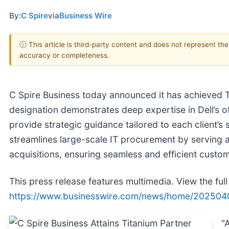
By:
C Spire
via
Business Wire
ⓘ This article is third-party content and does not represent th
accuracy or completeness.
C Spire Business today announced it has achieved Ti
designation demonstrates deep expertise in Dell’s o
provide strategic guidance tailored to each client’s 
streamlines large-scale IT procurement by serving as 
acquisitions, ensuring seamless and efficient custo
This press release features multimedia. View the full
https://www.businesswire.com/news/home/202504
"