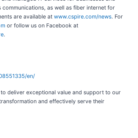
 communications, as well as fiber internet for
nts are available at
www.cspire.com/news
. For
om
or follow us on Facebook at
re
.
08551335/en/
 to deliver exceptional value and support to our
 transformation and effectively serve their