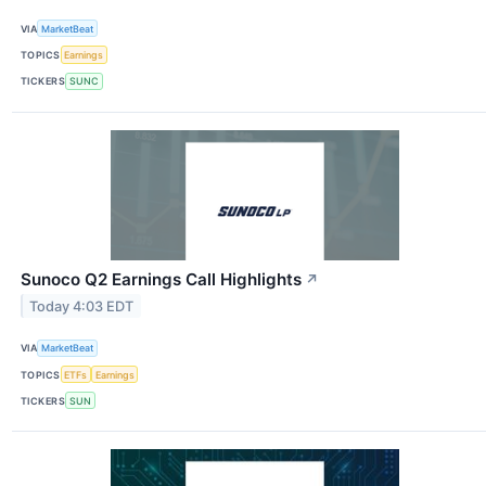
VIA
MarketBeat
TOPICS
Earnings
TICKERS
SUNC
Sunoco Q2 Earnings Call Highlights
↗
Today 4:03 EDT
VIA
MarketBeat
TOPICS
ETFs
Earnings
TICKERS
SUN