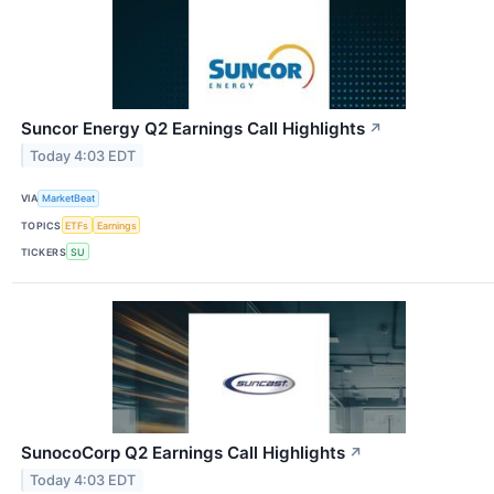
Suncor Energy Q2 Earnings Call Highlights
↗
Today 4:03 EDT
VIA
MarketBeat
TOPICS
ETFs
Earnings
TICKERS
SU
SunocoCorp Q2 Earnings Call Highlights
↗
Today 4:03 EDT