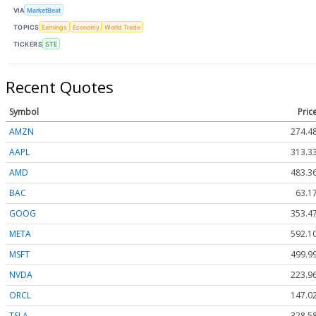
VIA
MarketBeat
TOPICS
Earnings
Economy
World Trade
TICKERS
STE
Recent Quotes
Symbol
Pric
AMZN
274.4
AAPL
313.3
AMD
483.3
BAC
63.1
GOOG
353.4
META
592.1
MSFT
499.9
NVDA
223.9
ORCL
147.0
TSLA
328.5