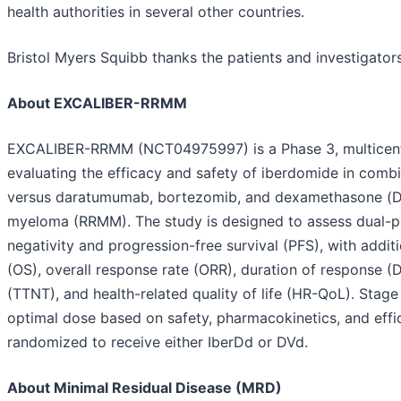
health authorities in several other countries.
Bristol Myers Squibb thanks the patients and investigato
About EXCALIBER-RRMM
EXCALIBER-RRMM (NCT04975997) is a Phase 3, multicente
evaluating the efficacy and safety of iberdomide in co
versus daratumumab, bortezomib, and dexamethasone (DVd)
myeloma (RRMM). The study is designed to assess dual-pr
negativity and progression-free survival (PFS), with addit
(OS), overall response rate (ORR), duration of response (
(TTNT), and health-related quality of life (HR-QoL). Stage
optimal dose based on safety, pharmacokinetics, and effi
randomized to receive either IberDd or DVd.
About Minimal Residual Disease (MRD)