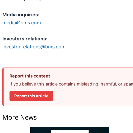
Media inquiries:
media@bms.com
Investors relations:
investor.relations@bms.com
Report this content
If you believe this article contains misleading, harmful, or sp
Report this article
More News