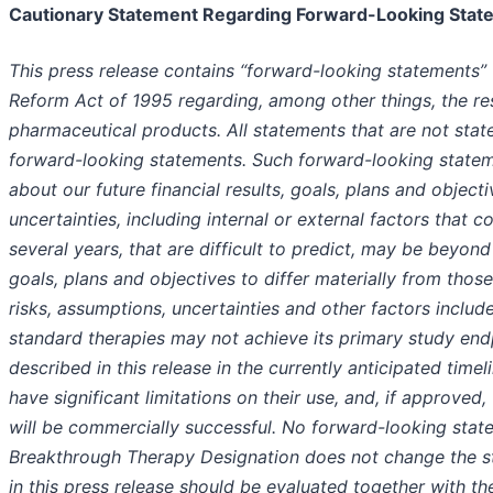
Cautionary Statement Regarding Forward-Looking Stat
This press release contains “forward-looking statements” w
Reform Act of 1995 regarding, among other things, the r
pharmaceutical products. All statements that are not stat
forward-looking statements. Such forward-looking statem
about our future financial results, goals, plans and object
uncertainties, including internal or external factors that 
several years, that are difficult to predict, may be beyond
goals, plans and objectives to differ materially from thos
risks, assumptions, uncertainties and other factors inclu
standard therapies may not achieve its primary study endp
described in this release in the currently anticipated timel
have significant limitations on their use, and, if approve
will be commercially successful. No forward-looking stat
Breakthrough Therapy Designation does not change the s
in this press release should be evaluated together with th