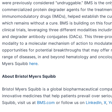
were previously considered "undruggable.” BMS is the on
commercialized protein degrader agents for the treatmen
immunomodulatory drugs (IMiDs), helped establish the curr
which remains without a cure. BMS is building on this foun
clinical trials, leveraging three different modalities inc
and degrader antibody conjugates (DACs). This three-pro
modality to a molecular mechanism of action to modulate 
opportunities for potential breakthroughs that may offer
range of diseases, in and beyond hematology and oncolog
Myers Squibb
here
.
About Bristol Myers Squibb
Bristol Myers Squibb is a global biopharmaceutical compa
innovative medicines that help patients prevail over seri
Squibb, visit us at
BMS.com
or follow us on
LinkedIn
,
X
,
Y