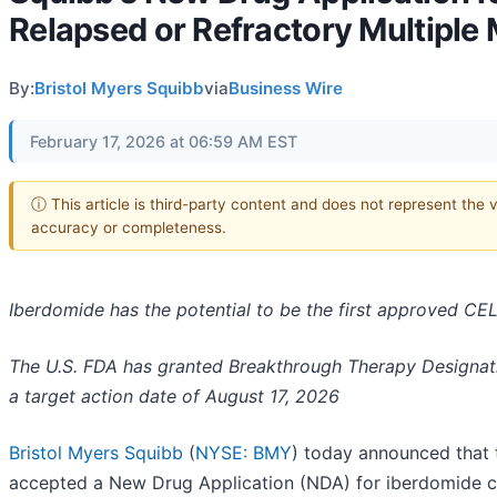
Relapsed or Refractory Multiple
By:
Bristol Myers Squibb
via
Business Wire
February 17, 2026 at 06:59 AM EST
ⓘ This article is third-party content and does not represent the 
accuracy or completeness.
Iberdomide has the potential to be the first approved C
The U.S. FDA has granted Breakthrough Therapy Designatio
a target action date of August 17, 2026
Bristol Myers Squibb
(
NYSE: BMY
) today announced that 
accepted a New Drug Application (NDA) for iberdomide 