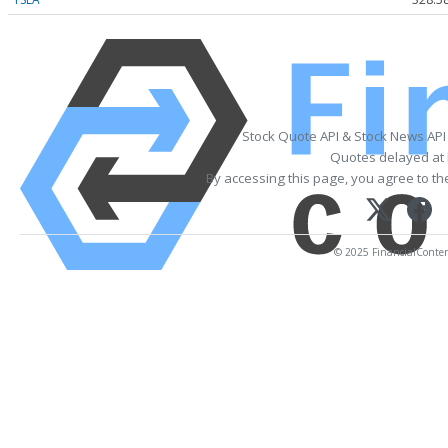
Stock Quote API & Stock News API
Quotes delayed at 
By accessing this page, you agree to t
© 2025 FinancialContent.