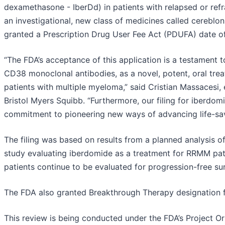
dexamethasone - IberDd) in patients with relapsed or ref
an investigational, new class of medicines called cerebl
granted a Prescription Drug User Fee Act (PDUFA) date of 
“The FDA’s acceptance of this application is a testament t
CD38 monoclonal antibodies, as a novel, potent, oral trea
patients with multiple myeloma,” said Cristian Massacesi, 
Bristol Myers Squibb. “Furthermore, our filing for iberd
commitment to pioneering new ways of advancing life-savin
The filing was based on results from a planned analysis
study evaluating iberdomide as a treatment for RRMM pa
patients continue to be evaluated for progression-free sur
The FDA also granted Breakthrough Therapy designation 
This review is being conducted under the FDA’s Project Orb