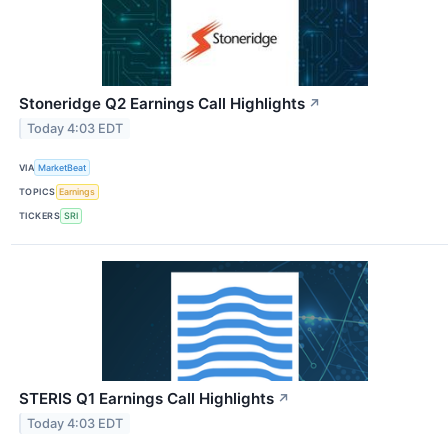
Stoneridge Q2 Earnings Call Highlights
↗
Today 4:03 EDT
VIA
MarketBeat
TOPICS
Earnings
TICKERS
SRI
STERIS Q1 Earnings Call Highlights
↗
Today 4:03 EDT