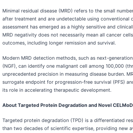
Minimal residual disease (MRD) refers to the small number
after treatment and are undetectable using conventional
assessment has emerged as a highly sensitive and clinical
MRD negativity does not necessarily mean all cancer cells
outcomes, including longer remission and survival.
Modern MRD detection methods, such as next-generation
(NGF), can identify one malignant cell among 100,000 (thr
unprecedented precision in measuring disease burden. MRD i
surrogate endpoint for progression-free survival (PFS) and
its role in accelerating therapeutic development.
About Targeted Protein Degradation and Novel CELMo
Targeted protein degradation (TPD) is a differentiated re
than two decades of scientific expertise, providing new a