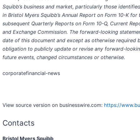
Squibb’s business and market, particularly those identifie
in Bristol Myers Squibb’s Annual Report on Form 10-K fo
subsequent Quarterly Reports on Form 10-Q, Current Repor
and Exchange Commission. The forward-looking statement
date of this document and except as otherwise required b
obligation to publicly update or revise any forward-looki
future events, changed circumstances or otherwise.
corporatefinancial-news
View source version on businesswire.com:
https://www.b
Contacts
Bristol Myers Squibb