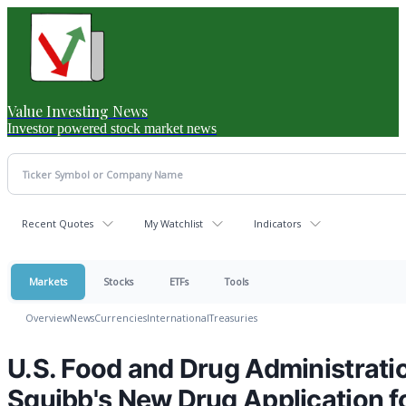
Value Investing News
Investor powered stock market news
Recent Quotes
My Watchlist
Indicators
Markets
Stocks
ETFs
Tools
Overview
News
Currencies
International
Treasuries
U.S. Food and Drug Administrati
Squibb's New Drug Application fo