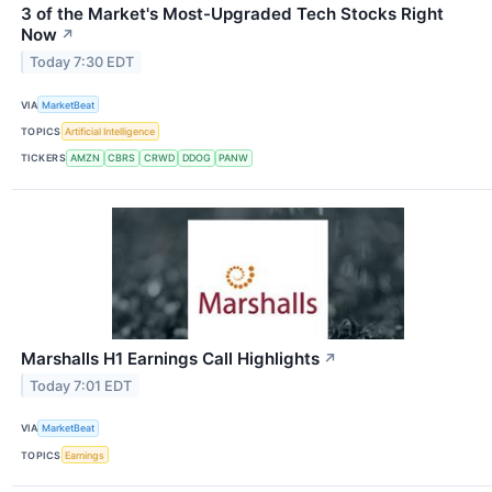
3 of the Market's Most-Upgraded Tech Stocks Right
Now
↗
Today 7:30 EDT
VIA
MarketBeat
TOPICS
Artificial Intelligence
TICKERS
AMZN
CBRS
CRWD
DDOG
PANW
Marshalls H1 Earnings Call Highlights
↗
Today 7:01 EDT
VIA
MarketBeat
TOPICS
Earnings