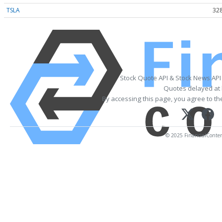
TSLA
328
Stock Quote API & Stock News API
Quotes delayed at 
By accessing this page, you agree to t
© 2025 FinancialContent.