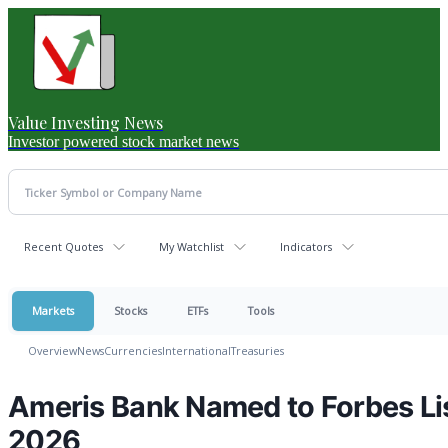
Value Investing News
Investor powered stock market news
Recent Quotes
My Watchlist
Indicators
Markets
Stocks
ETFs
Tools
Overview
News
Currencies
International
Treasuries
Ameris Bank Named to Forbes Lis
2026