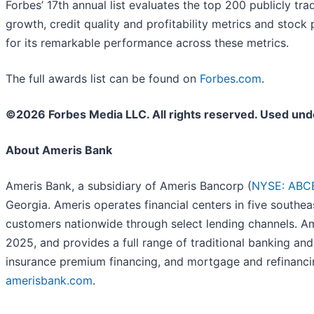
Forbes’ 17th annual list evaluates the top 200 publicly tr
growth, credit quality and profitability metrics and stoc
for its remarkable performance across these metrics.
The full awards list can be found on
Forbes.com
.
©2026 Forbes Media LLC. All rights reserved. Used und
About Ameris Bank
Ameris Bank, a subsidiary of Ameris Bancorp (
NYSE: ABC
Georgia. Ameris operates financial centers in five south
customers nationwide through select lending channels. Ame
2025, and provides a full range of traditional banking a
insurance premium financing, and mortgage and refinanci
amerisbank.com
.