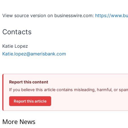
View source version on businesswire.com:
https://www.b
Contacts
Katie Lopez
Katie.lopez@amerisbank.com
Report this content
If you believe this article contains misleading, harmful, or sp
Report this article
More News