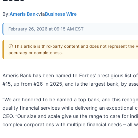
By:
Ameris Bank
via
Business Wire
February 26, 2026 at 09:15 AM EST
ⓘ This article is third-party content and does not represent the 
accuracy or completeness.
Ameris Bank has been named to Forbes’ prestigious list of
#15, up from #26 in 2025, and is the largest bank, by assets
“We are honored to be named a top bank, and this recogni
quality financial services while delivering an exceptional
CEO. “Our size and scale give us the range to care for indi
complex corporations with multiple financial needs – all w