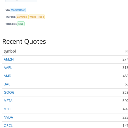
VIA
MarketBeat
TOPICS
Earnings
World Trade
TICKERS
GSL
Recent Quotes
Symbol
P
AMZN
274
AAPL
313
AMD
483
BAC
6
GOOG
353
META
592
MSFT
499
NVDA
223
ORCL
147