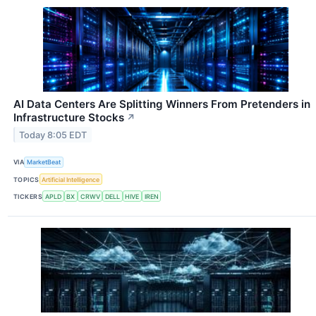
AI Data Centers Are Splitting Winners From Pretenders in
Infrastructure Stocks
↗
Today 8:05 EDT
VIA
MarketBeat
TOPICS
Artificial Intelligence
TICKERS
APLD
BX
CRWV
DELL
HIVE
IREN