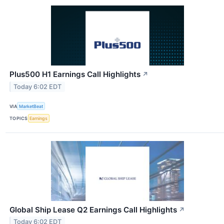
Plus500 H1 Earnings Call Highlights
↗
Today 6:02 EDT
VIA
MarketBeat
TOPICS
Earnings
Global Ship Lease Q2 Earnings Call Highlights
↗
Today 6:02 EDT