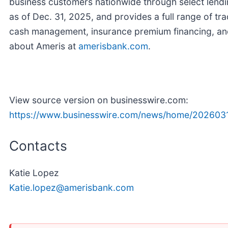
business customers nationwide through select lendi
as of Dec. 31, 2025, and provides a full range of tr
cash management, insurance premium financing, an
about Ameris at
amerisbank.com
.
View source version on businesswire.com:
https://www.businesswire.com/news/home/202603
Contacts
Katie Lopez
Katie.lopez@amerisbank.com