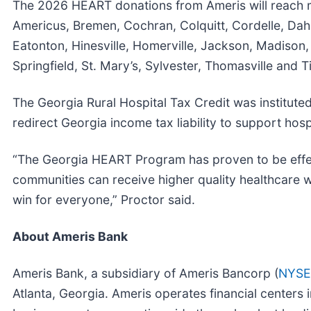
The 2026 HEART donations from Ameris will reach med
Americus, Bremen, Cochran, Colquitt, Cordelle, Dah
Eatonton, Hinesville, Homerville, Jackson, Madison, M
Springfield, St. Mary’s, Sylvester, Thomasville and Ti
The Georgia Rural Hospital Tax Credit was institute
redirect Georgia income tax liability to support hosp
“The Georgia HEART Program has proven to be effect
communities can receive higher quality healthcare w
win for everyone,” Proctor said.
About Ameris Bank
Ameris Bank, a subsidiary of Ameris Bancorp (
NYSE
Atlanta, Georgia. Ameris operates financial centers