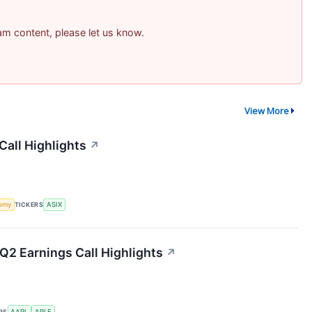
pam content, please let us know.
View More
all Highlights
↗
omy
TICKERS
ASIX
 Q2 Earnings Call Highlights
↗
RS
AAPL
APLE