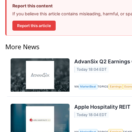
Report this content
If you believe this article contains misleading, harmful, or s
Report this article
More News
AdvanSix Q2 Earnings C
Today 18:04 EDT
VIA
MarketBeat
TOPICS
Earnings
Econ
Apple Hospitality REIT
Today 18:04 EDT
VIA
MarketBeat
TOPICS
Earnings
TICKE