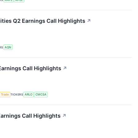
ities Q2 Earnings Call Highlights
↗
RS
AQN
arnings Call Highlights
↗
 Trade
TICKERS
ARLO
CMCSA
arnings Call Highlights
↗