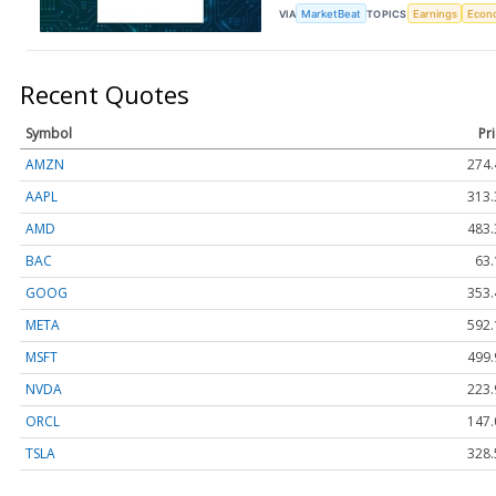
VIA
MarketBeat
TOPICS
Earnings
Econ
Recent Quotes
Symbol
Pr
AMZN
274.
AAPL
313.
AMD
483.
BAC
63.
GOOG
353.
META
592.
MSFT
499.
NVDA
223.
ORCL
147.
TSLA
328.