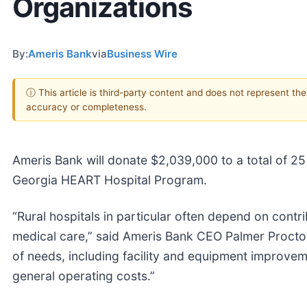
Organizations
By:
Ameris Bank
via
Business Wire
ⓘ This article is third-party content and does not represent th
accuracy or completeness.
Ameris Bank will donate $2,039,000 to a total of 25 
Georgia HEART Hospital Program.
“Rural hospitals in particular often depend on contri
medical care,” said Ameris Bank CEO Palmer Proctor.
of needs, including facility and equipment improveme
general operating costs.”