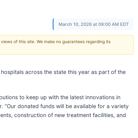
March 10, 2026 at 09:00 AM EDT
e views of this site. We make no guarantees regarding its
hospitals across the state this year as part of the
butions to keep up with the latest innovations in
 “Our donated funds will be available for a variety
nts, construction of new treatment facilities, and