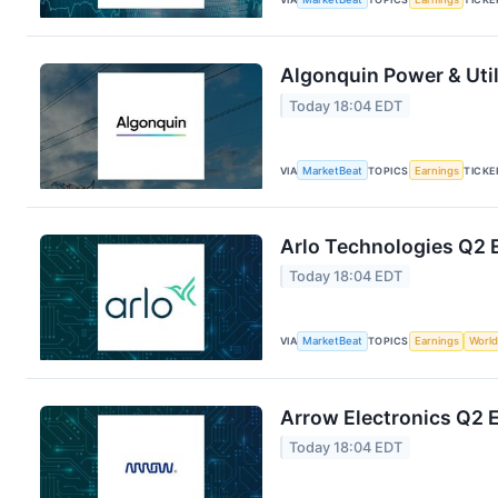
Algonquin Power & Util
Today 18:04 EDT
VIA
MarketBeat
TOPICS
Earnings
TICKE
Arlo Technologies Q2 E
Today 18:04 EDT
VIA
MarketBeat
TOPICS
Earnings
World
Arrow Electronics Q2 E
Today 18:04 EDT