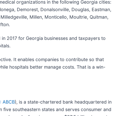
ical organizations in the following Georgia cities:
lonega, Demorest, Donalsonville, Douglas, Eastman,
illedgeville, Millen, Monticello, Moultrie, Quitman,
fton.
d in 2017 for Georgia businesses and taxpayers to
itals.
ive. It enables companies to contribute so that
hile hospitals better manage costs. That is a win-
: ABCB
), is a state-chartered bank headquartered in
 in five southeastern states and serves consumer and