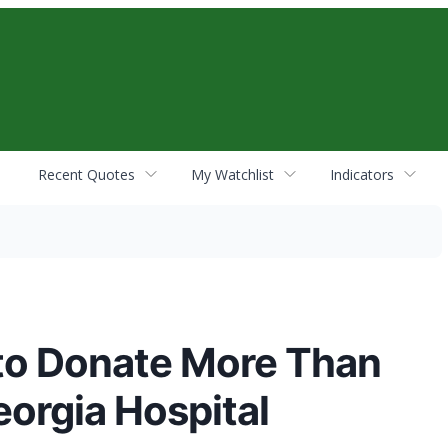
Recent Quotes
My Watchlist
Indicators
to Donate More Than
orgia Hospital