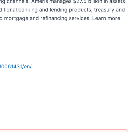
ng channels. Ameris manages $27.5 billion in assets
aditional banking and lending products, treasury and
d mortgage and refinancing services. Learn more
10061431/en/