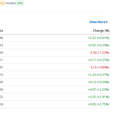
omy
TICKERS
ARW
View More
ice
Change (%)
48
+2.22 (+0.81%)
33
+0.92 (+0.29%)
36
-5.92 (-1.22%)
17
+0.17 (+0.27%)
47
-3.15 (-0.89%)
10
+2.20 (+0.37%)
99
+0.13 (+0.03%)
96
+4.97 (+2.22%)
02
+3.55 (+2.41%)
58
+9.05 (+2.75%)