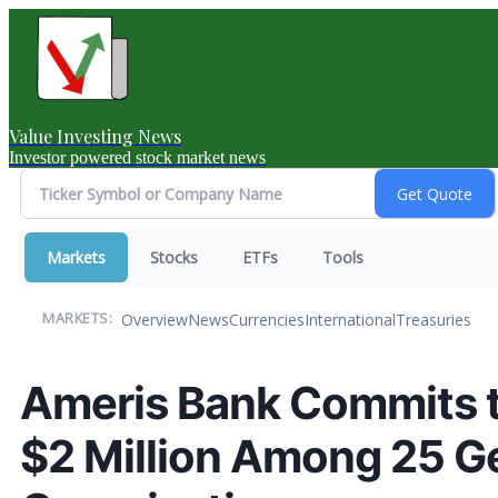
Value Investing News
Investor powered stock market news
Markets
Stocks
ETFs
Tools
Overview
News
Currencies
International
Treasuries
MARKETS:
Ameris Bank Commits 
$2 Million Among 25 Ge