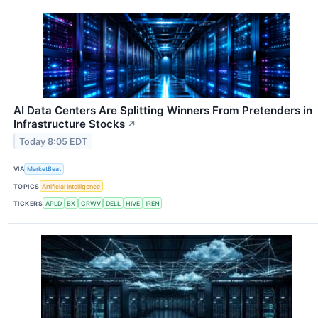
AI Data Centers Are Splitting Winners From Pretenders in
Infrastructure Stocks
↗
Today 8:05 EDT
VIA
MarketBeat
TOPICS
Artificial Intelligence
TICKERS
APLD
BX
CRWV
DELL
HIVE
IREN