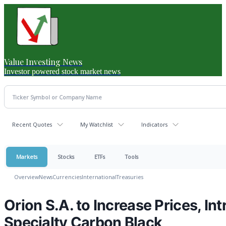
Value Investing News
Investor powered stock market news
Recent Quotes
My Watchlist
Indicators
Markets
Stocks
ETFs
Tools
Overview
News
Currencies
International
Treasuries
Orion S.A. to Increase Prices, In
Specialty Carbon Black