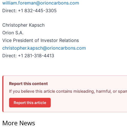
william.foreman@orioncarbons.com
Direct: +1 832-445-3305
Christopher Kapsch
Orion S.A.
Vice President of Investor Relations
christopher.kapsch@orioncarbons.com
Direct: +1 281-318-4413
Report this content
If you believe this article contains misleading, harmful, or sp
Report this article
More News