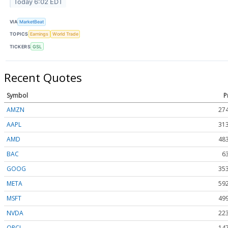
Today 6:02 EDT
VIA
MarketBeat
TOPICS
Earnings
World Trade
TICKERS
GSL
Recent Quotes
Symbol
P
AMZN
274
AAPL
313
AMD
483
BAC
6
GOOG
353
META
592
MSFT
499
NVDA
223
ORCL
147