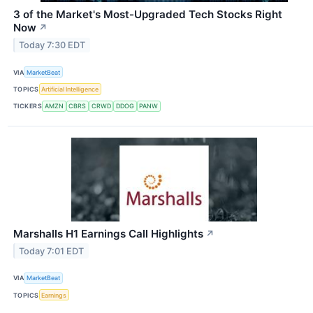
3 of the Market's Most-Upgraded Tech Stocks Right
Now
↗
Today 7:30 EDT
VIA
MarketBeat
TOPICS
Artificial Intelligence
TICKERS
AMZN
CBRS
CRWD
DDOG
PANW
Marshalls H1 Earnings Call Highlights
↗
Today 7:01 EDT
VIA
MarketBeat
TOPICS
Earnings