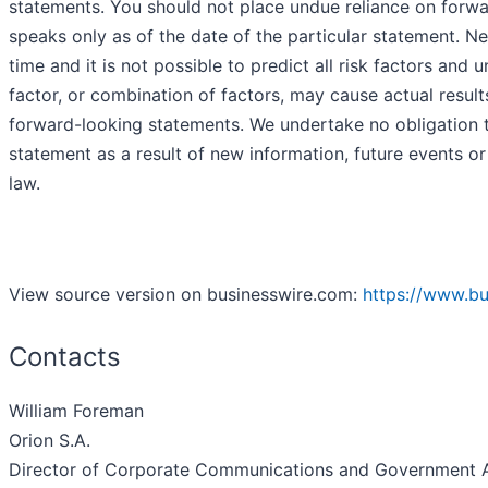
statements. You should not place undue reliance on forw
speaks only as of the date of the particular statement. N
time and it is not possible to predict all risk factors and
factor, or combination of factors, may cause actual result
forward-looking statements. We undertake no obligation t
statement as a result of new information, future events or
law.
View source version on businesswire.com:
https://www.b
Contacts
William Foreman
Orion S.A.
Director of Corporate Communications and Government A