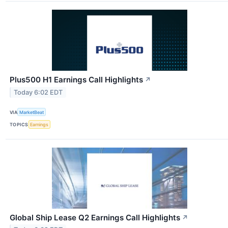
Plus500 H1 Earnings Call Highlights
↗
Today 6:02 EDT
VIA
MarketBeat
TOPICS
Earnings
Global Ship Lease Q2 Earnings Call Highlights
↗