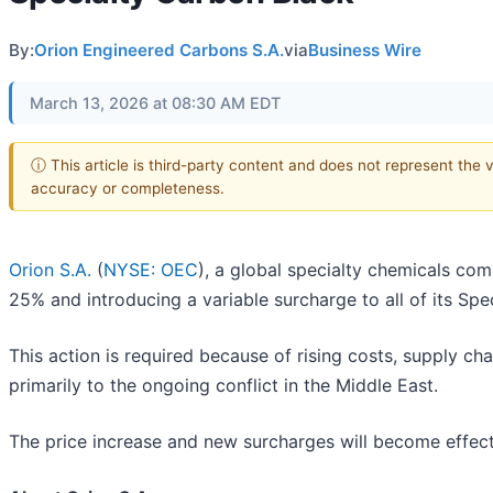
By:
Orion Engineered Carbons S.A.
via
Business Wire
March 13, 2026 at 08:30 AM EDT
ⓘ This article is third-party content and does not represent the 
accuracy or completeness.
Orion S.A.
(
NYSE: OEC
), a global specialty chemicals com
25% and introducing a variable surcharge to all of its Sp
This action is required because of rising costs, supply cha
primarily to the ongoing conflict in the Middle East.
The price increase and new surcharges will become effecti