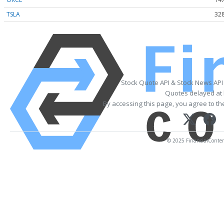
TSLA
328
Stock Quote API & Stock News API
Quotes delayed at 
By accessing this page, you agree to t
© 2025 FinancialContent.