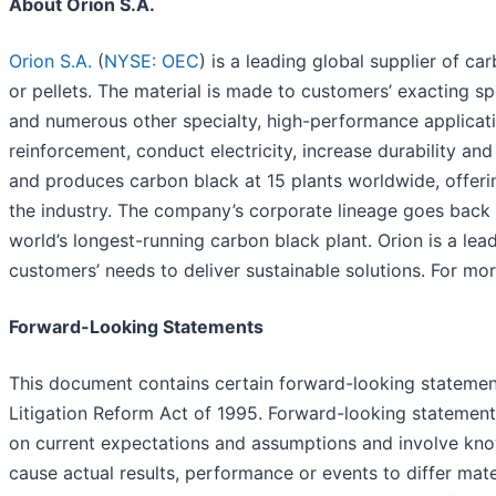
About Orion S.A.
Orion S.A.
(
NYSE: OEC
) is a leading global supplier of c
or pellets. The material is made to customers’ exacting spec
and numerous other specialty, high-performance applicatio
reinforcement, conduct electricity, increase durability an
and produces carbon black at 15 plants worldwide, offeri
the industry. The company’s corporate lineage goes back
world’s longest-running carbon black plant. Orion is a le
customers’ needs to deliver sustainable solutions. For mor
Forward-Looking Statements
This document contains certain forward-looking statements
Litigation Reform Act of 1995. Forward-looking statement
on current expectations and assumptions and involve kno
cause actual results, performance or events to differ mate