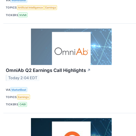
VIA
MarketBeat
TOPICS
Artificial Intelligence
Earnings
TICKERS
NVMI
OmniAb Q2 Earnings Call Highlights
↗
Today 2:04 EDT
VIA
MarketBeat
TOPICS
Earnings
TICKERS
OABI