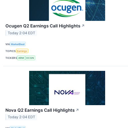
Ocugen Q2 Earnings Call Highlights
↗
Today 2:04 EDT
VIA
MarketBeat
TOPICS
Earnings
TICKERS
ARM
OCGN
Nova Q2 Earnings Call Highlights
↗
Today 2:04 EDT