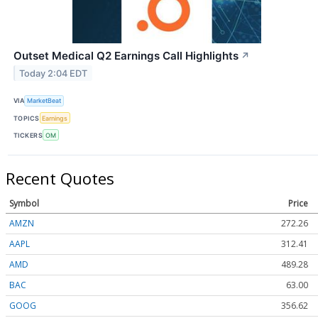
Outset Medical Q2 Earnings Call Highlights
↗
Today 2:04 EDT
VIA
MarketBeat
TOPICS
Earnings
TICKERS
OM
Recent Quotes
Symbol
Price
AMZN
272.26
AAPL
312.41
AMD
489.28
BAC
63.00
GOOG
356.62