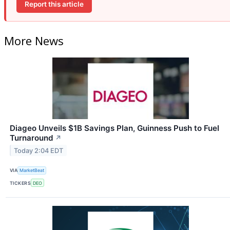
Report this article
More News
Diageo Unveils $1B Savings Plan, Guinness Push to Fuel
Turnaround
↗
Today 2:04 EDT
VIA
MarketBeat
TICKERS
DEO