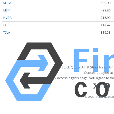
META
589.90
MSFT
499.86
NVDA
218.99
ORCL
143.47
TSLA
319.53
Stock Quote API & Stock News API
Quotes delayed at 
By accessing this page, you agree to t
© 2025 FinancialContent.