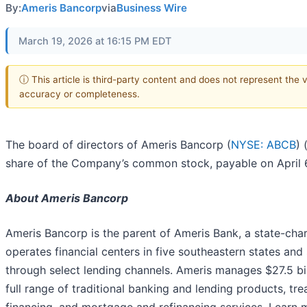
By:
Ameris Bancorp
via
Business Wire
March 19, 2026 at 16:15 PM EDT
ⓘ This article is third-party content and does not represent the 
accuracy or completeness.
The board of directors of Ameris Bancorp (
NYSE: ABCB
) 
share of the Company’s common stock, payable on April 6,
About Ameris Bancorp
Ameris Bancorp is the parent of Ameris Bank, a state-cha
operates financial centers in five southeastern states a
through select lending channels. Ameris manages $27.5 bi
full range of traditional banking and lending products, 