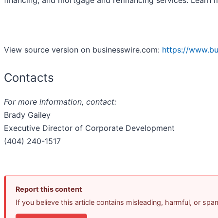
financing, and mortgage and refinancing services. Learn
View source version on businesswire.com:
https://www.b
Contacts
For more information, contact:
Brady Gailey
Executive Director of Corporate Development
(404) 240-1517
Report this content
If you believe this article contains misleading, harmful, or sp