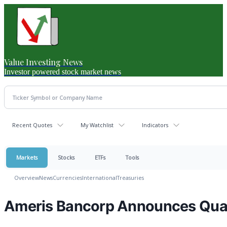
Value Investing News
Investor powered stock market news
Recent Quotes
My Watchlist
Indicators
Markets
Stocks
ETFs
Tools
Overview
News
Currencies
International
Treasuries
Ameris Bancorp Announces Quar