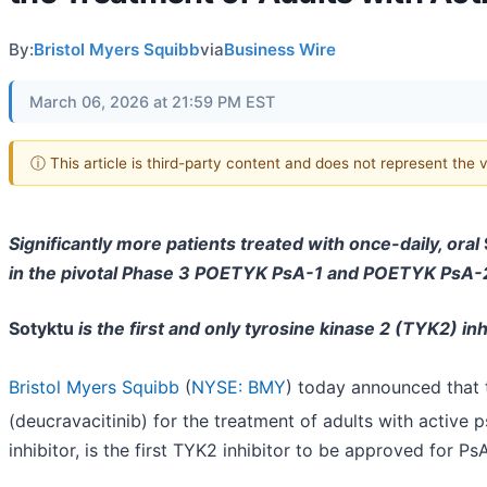
By:
Bristol Myers Squibb
via
Business Wire
March 06, 2026 at 21:59 PM EST
ⓘ This article is third-party content and does not represent the
Significantly more patients treated with once-daily, oral
in the pivotal Phase 3 POETYK PsA-1 and POETYK PsA-2 c
Sotyktu
is the first and only tyrosine kinase 2 (TYK2) inh
Bristol Myers Squibb
(
NYSE: BMY
) today announced that
(deucravacitinib) for the treatment of adults with active ps
inhibitor, is the first TYK2 inhibitor to be approved for PsA