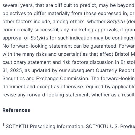
several years, that are difficult to predict, may be beyond
objectives to differ materially from those expressed in, o
other factors include, among others, whether
Sotyktu
(deu
commercially successful, any marketing approvals, if grant
approval of
Sotyktu
for such indication may be contingent 
No forward-looking statement can be guaranteed. Forward
with the many risks and uncertainties that affect Bristol M
cautionary statement and risk factors discussion in Bris
31, 2025, as updated by our subsequent Quarterly Reports
Securities and Exchange Commission. The forward-looking
document and except as otherwise required by applicable 
revise any forward-looking statement, whether as a resul
References
1
SOTYKTU Prescribing Information. SOTYKTU U.S. Product 