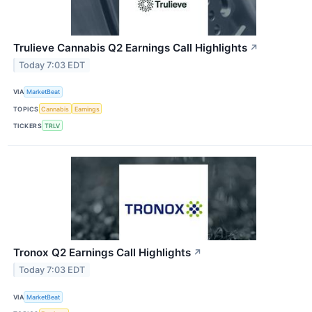
Trulieve Cannabis Q2 Earnings Call Highlights
↗
Today 7:03 EDT
VIA
MarketBeat
TOPICS
Cannabis
Earnings
TICKERS
TRLV
Tronox Q2 Earnings Call Highlights
↗
Today 7:03 EDT
VIA
MarketBeat