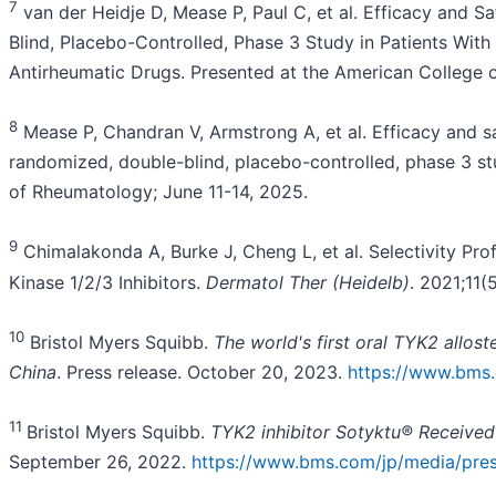
7
van der Heidje D, Mease P, Paul C, et al. Efficacy and 
Blind, Placebo-Controlled, Phase 3 Study in Patients With
Antirheumatic Drugs. Presented at the American College
8
Mease P, Chandran V, Armstrong A, et al. Efficacy and s
randomized, double-blind, placebo-controlled, phase 3 stu
of Rheumatology; June 11-14, 2025.
9
Chimalakonda A, Burke J, Cheng L, et al. Selectivity Pro
Kinase 1/2/3 Inhibitors.
Dermatol Ther (Heidelb)
. 2021;11
10
Bristol Myers Squibb.
The world's first oral TYK2 allost
China
. Press release. October 20, 2023.
https://www.bms.
11
Bristol Myers Squibb.
TYK2 inhibitor Sotyktu® Received
September 26, 2022.
https://www.bms.com/jp/media/press