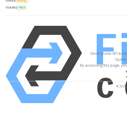
TOPICS
Earnings
TICKERS
TROX
Stock Quote API & St
Quotes
By accessing this page, yo
© 2025 F