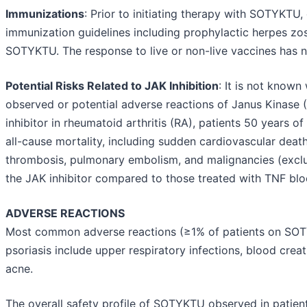
Immunizations
: Prior to initiating therapy with SOTYKTU
immunization guidelines including prophylactic herpes zost
SOTYKTU. The response to live or non-live vaccines has n
Potential Risks Related to JAK Inhibition
: It is not known
observed or potential adverse reactions of Janus Kinase (J
inhibitor in rheumatoid arthritis (RA), patients 50 years of
all-cause mortality, including sudden cardiovascular deat
thrombosis, pulmonary embolism, and malignancies (exclu
the JAK inhibitor compared to those treated with TNF bl
ADVERSE REACTIONS
Most common adverse reactions (≥1% of patients on SOTY
psoriasis include upper respiratory infections, blood crea
acne.
The overall safety profile of SOTYKTU observed in patients