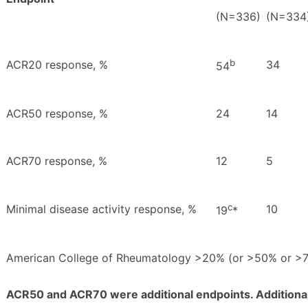
(N=336)
(N=334
b
ACR20 response, %
34
54
ACR50 response, %
24
14
ACR70 response, %
12
5
c
Minimal disease activity response, %
10
19
*
American College of Rheumatology
>
20% (or
>
50% or
>
ACR50 and ACR70 were additional endpoints. Additional en