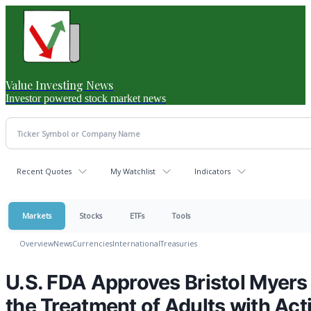
Value Investing News
Investor powered stock market news
Recent Quotes
My Watchlist
Indicators
Markets
Stocks
ETFs
Tools
Overview
News
Currencies
International
Treasuries
U.S. FDA Approves Bristol Myers 
the Treatment of Adults with Acti