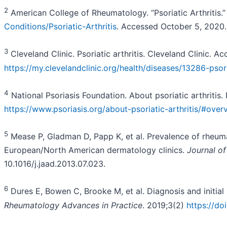
2
American College of Rheumatology. “Psoriatic Arthritis.
Conditions/Psoriatic-Arthritis
. Accessed October 5, 2020.
3
Cleveland Clinic. Psoriatic arthritis. Cleveland Clinic.
https://my.clevelandclinic.org/health/diseases/13286-psori
4
National Psoriasis Foundation. About psoriatic arthritis
https://www.psoriasis.org/about-psoriatic-arthritis/#over
5
Mease P, Gladman D, Papp K, et al. Prevalence of rheumato
European/North American dermatology clinics.
Journal o
10.1016/j.jaad.2013.07.023.
6
Dures E, Bowen C, Brooke M, et al. Diagnosis and initial m
Rheumatology Advances in Practice
. 2019;3(2)
https://do