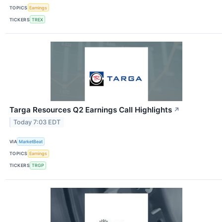
TOPICS
Earnings
TICKERS
TREX
Targa Resources Q2 Earnings Call Highlights
↗
Today 7:03 EDT
VIA
MarketBeat
TOPICS
Earnings
TICKERS
TRGP