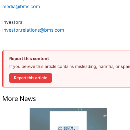
media@bms.com
Investors:
investor.relations@bms.com
Report this content
If you believe this article contains misleading, harmful, or sp
Report this article
More News