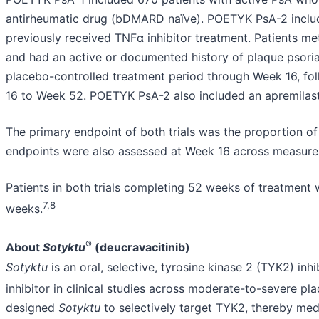
antirheumatic drug (bDMARD naïve). POETYK PsA-2 inclu
previously received TNFα inhibitor treatment. Patients met
and had an active or documented history of plaque psoria
placebo-controlled treatment period through Week 16, fo
16 to Week 52. POETYK PsA-2 also included an apremilast
The primary endpoint of both trials was the proportion o
endpoints were also assessed at Week 16 across measures 
Patients in both trials completing 52 weeks of treatment w
7,8
weeks.
®
About
Sotyktu
(deucravacitinib)
Sotyktu
is an oral, selective, tyrosine kinase 2 (TYK2) inhi
inhibitor in clinical studies across moderate-to-severe plaq
designed
Sotyktu
to selectively target TYK2, thereby media