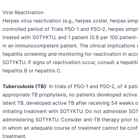
Viral Reactivation
Herpes virus reactivation (e.g., herpes zoster, herpes sim
controlled period of Trials PSO-1 and PSO-2, herpes simple
treated with SOTYKTU, and 1 patient (0.8 per 100 patient
in an immunocompetent patient. The clinical implications 
hepatitis screening and monitoring for reactivation in acc
SOTYKTU. If signs of reactivation occur, consult a hepati
hepatitis B or hepatitis C.
Tuberculosis (TB)
: In trials of PSO-1 and PSO-2, of 4 p
appropriate TB prophylaxis, no patients developed active
latent TB, developed active TB after receiving 54 weeks o
initiating treatment with SOTYKTU. Do not administer SOTY
administering SOTYKTU. Consider anti-TB therapy prior to 
in whom an adequate course of treatment cannot be confi
treatment.