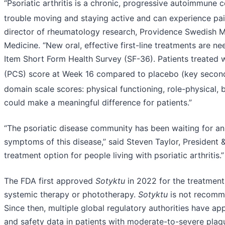
“Psoriatic arthritis is a chronic, progressive autoimmune c
trouble moving and staying active and can experience pain 
director of rheumatology research, Providence Swedish Me
Medicine. “New oral, effective first-line treatments are nee
Item Short Form Health Survey (SF-36). Patients treated 
(PCS) score at Week 16 compared to placebo (key second
domain scale scores: physical functioning, role-physical, b
could make a meaningful difference for patients.”
“The psoriatic disease community has been waiting for an a
symptoms of this disease,” said Steven Taylor, President 
treatment option for people living with psoriatic arthritis.”
The FDA first approved
Sotyktu
in 2022 for the treatment
systemic therapy or phototherapy.
Sotyktu
is not recomme
Since then, multiple global regulatory authorities have a
and safety data in patients with moderate-to-severe plaqu