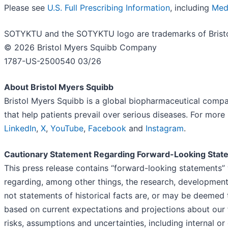
Please see
U.S. Full Prescribing Information
, including
Med
SOTYKTU and the SOTYKTU logo are trademarks of Brist
© 2026 Bristol Myers Squibb Company
1787-US-2500540 03/26
About Bristol Myers Squibb
Bristol Myers Squibb is a global biopharmaceutical compa
that help patients prevail over serious diseases. For more
LinkedIn
,
X
,
YouTube
,
Facebook
and
Instagram
.
Cautionary Statement Regarding Forward-Looking Stat
This press release contains “forward-looking statements” 
regarding, among other things, the research, development
not statements of historical facts are, or may be deemed
based on current expectations and projections about our fu
risks, assumptions and uncertainties, including internal or