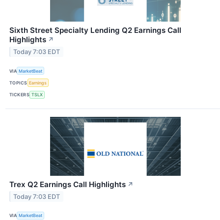
Sixth Street Specialty Lending Q2 Earnings Call
Highlights
↗
Today 7:03 EDT
VIA
MarketBeat
TOPICS
Earnings
TICKERS
TSLX
Trex Q2 Earnings Call Highlights
↗
Today 7:03 EDT
VIA
MarketBeat