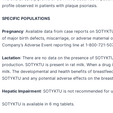
profile observed in patients with plaque psoriasis.
SPECIFIC POPULATIONS
Pregnancy
: Available data from case reports on SOTYKTU 
of major birth defects, miscarriage, or adverse maternal 
Company’s Adverse Event reporting line at 1-800-721-50
Lactation
: There are no data on the presence of SOTYKTU i
production. SOTYKTU is present in rat milk. When a drug is 
milk. The developmental and health benefits of breastfeed
SOTYKTU and any potential adverse effects on the breast
Hepatic Impairment
: SOTYKTU is not recommended for use
SOTYKTU is available in 6 mg tablets.