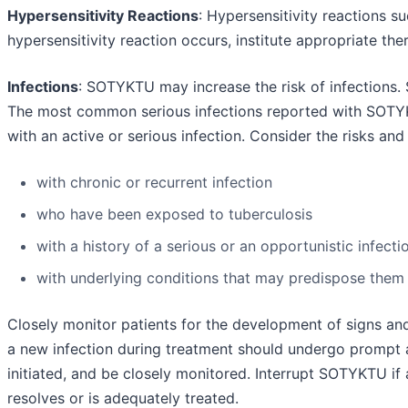
Hypersensitivity Reactions
: Hypersensitivity reactions s
hypersensitivity reaction occurs, institute appropriate t
Infections
: SOTYKTU may increase the risk of infections.
The most common serious infections reported with SOTY
with an active or serious infection. Consider the risks and
with chronic or recurrent infection
who have been exposed to tuberculosis
with a history of a serious or an opportunistic infecti
with underlying conditions that may predispose them t
Closely monitor patients for the development of signs an
a new infection during treatment should undergo prompt a
initiated, and be closely monitored. Interrupt SOTYKTU if
resolves or is adequately treated.