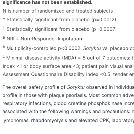
significance has not been established.
N is number of randomized and treated subjects
* Statistically significant from placebo (p=0.0012)
†
Statistically significant from placebo (p=0.0007)
a
NRI = Non-Responder Imputation
b
Multiplicity-controlled p
<
0.0002,
Sotyktu
vs. placebo c
c
Minimal disease activity (MDA) = 5 out of 7 outcomes: t
Index
<
1 or body surface area
<
3; patient pain visual an
Assessment Questionnaire Disability Index
<
0.5; tender e
The overall safety profile of
Sotyktu
observed in individual
profile in those with plaque psoriasis. Most common adve
respiratory infections, blood creatine phosphokinase incre
associated with the following warnings and precautions: hy
lymphomas, rhabdomyolysis and elevated CPK, laboratory ab