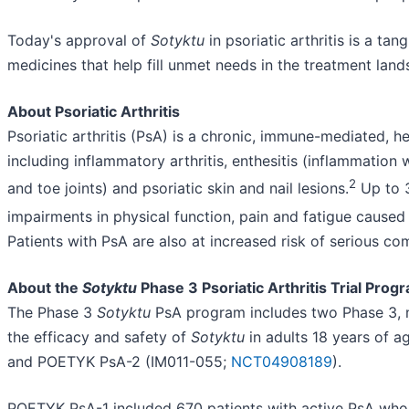
Today's approval of
Sotyktu
in psoriatic arthritis is a t
medicines that help fill unmet needs in the treatment land
About Psoriatic Arthritis
Psoriatic arthritis (PsA) is a chronic, immune-mediated, 
including inflammatory arthritis, enthesitis (inflammation 
2
and toe joints) and psoriatic skin and nail lesions.
Up to 3
impairments in physical function, pain and fatigue caused 
Patients with PsA are also at increased risk of serious com
About the
Sotyktu
Phase 3 Psoriatic Arthritis Trial Prog
The Phase 3
Sotyktu
PsA program includes two Phase 3, mu
the efficacy and safety of
Sotyktu
in adults 18 years of 
and POETYK PsA-2 (IM011-055;
NCT04908189
).
POETYK PsA-1 included 670 patients with active PsA who 