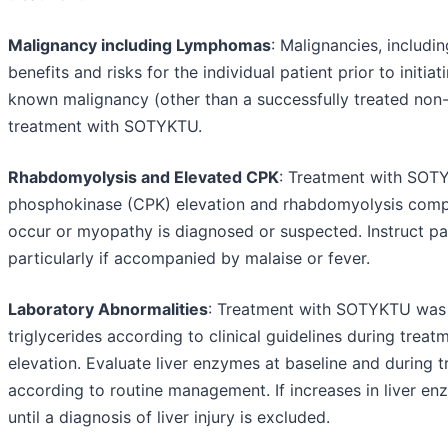
Malignancy including Lymphomas
: Malignancies, includi
benefits and risks for the individual patient prior to initi
known malignancy (other than a successfully treated non
treatment with SOTYKTU.
Rhabdomyolysis and Elevated CPK
: Treatment with SOTY
phosphokinase (CPK) elevation and rhabdomyolysis comp
occur or myopathy is diagnosed or suspected. Instruct pa
particularly if accompanied by malaise or fever.
Laboratory Abnormalities
: Treatment with SOTYKTU was as
triglycerides according to clinical guidelines during tr
elevation. Evaluate liver enzymes at baseline and during
according to routine management. If increases in liver e
until a diagnosis of liver injury is excluded.