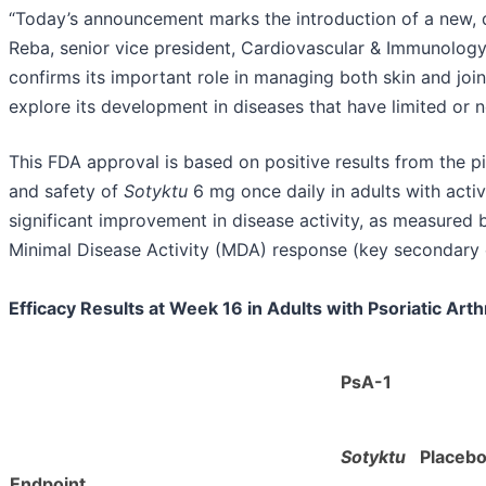
“Today’s announcement marks the introduction of a new, diff
Reba, senior vice president, Cardiovascular & Immunology
confirms its important role in managing both skin and joi
explore its development in diseases that have limited or n
This FDA approval is based on positive results from the 
and safety of
Sotyktu
6 mg once daily in adults with active
significant improvement in disease activity, as measure
Minimal Disease Activity (MDA) response (key secondary 
Efficacy Results at Week 16 in Adults with Psoriatic Arthr
PsA-1
Sotyktu
Placeb
Endpoint