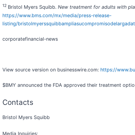
12
Bristol Myers Squibb.
New treatment for adults with pla
https://www.bms.com/mx/media/press-release-
listing/bristolmyerssquibbampliasucompromisodelargadat
corporatefinancial-news
View source version on businesswire.com:
https://www.b
$BMY announced the FDA approved their treatment option fo
Contacts
Bristol Myers Squibb
Media Inquiries: