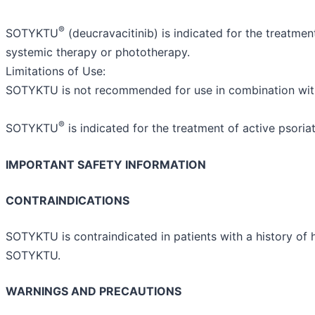
®
SOTYKTU
(deucravacitinib) is indicated for the treatme
systemic therapy or phototherapy.
Limitations of Use:
SOTYKTU is not recommended for use in combination wit
®
SOTYKTU
is indicated for the treatment of active psoriati
IMPORTANT SAFETY INFORMATION
CONTRAINDICATIONS
SOTYKTU is contraindicated in patients with a history of h
SOTYKTU.
WARNINGS AND PRECAUTIONS