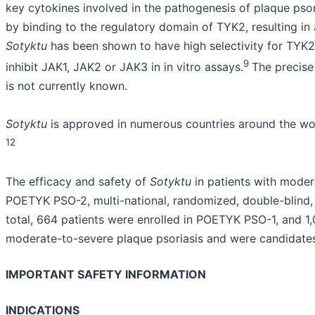
key cytokines involved in the pathogenesis of plaque psori
by binding to the regulatory domain of TYK2, resulting in 
Sotyktu
has been shown to have high selectivity for TYK2
9
inhibit JAK1, JAK2 or JAK3 in in vitro assays.
The precise
is not currently known.
Sotyktu
is approved in numerous countries around the wor
12
The efficacy and safety of
Sotyktu
in patients with mode
POETYK PSO-2, multi-national, randomized, double-blind,
total, 664 patients were enrolled in POETYK PSO-1, and 1
moderate-to-severe plaque psoriasis and were candidates
IMPORTANT SAFETY INFORMATION
INDICATIONS