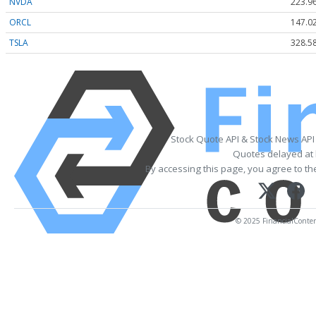
NVDA
223.9
ORCL
147.0
TSLA
328.5
Stock Quote API & Stock News API
Quotes delayed at 
By accessing this page, you agree to t
© 2025 FinancialContent.