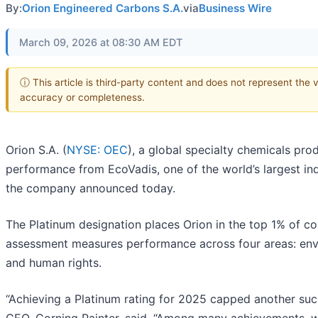
By:
Orion Engineered Carbons S.A.
via
Business Wire
March 09, 2026 at 08:30 AM EDT
ⓘ This article is third-party content and does not represent the 
accuracy or completeness.
Orion S.A. (
NYSE: OEC
), a global specialty chemicals pro
performance from EcoVadis, one of the world’s largest ind
the company announced today.
The Platinum designation places Orion in the top 1% of 
assessment measures performance across four areas: envi
and human rights.
“Achieving a Platinum rating for 2025 capped another succ