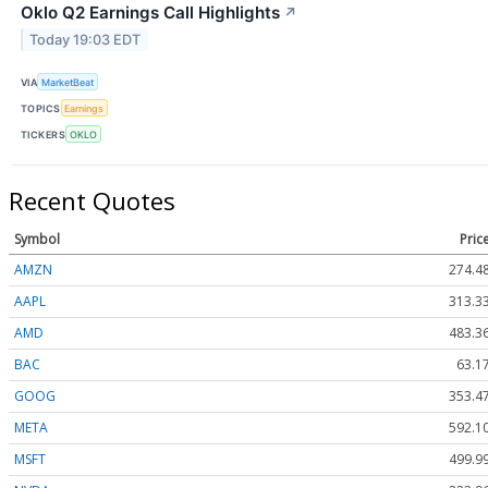
Oklo Q2 Earnings Call Highlights
↗
Today 19:03 EDT
VIA
MarketBeat
TOPICS
Earnings
TICKERS
OKLO
Recent Quotes
Symbol
Pric
AMZN
274.4
AAPL
313.3
AMD
483.3
BAC
63.1
GOOG
353.4
META
592.1
MSFT
499.9