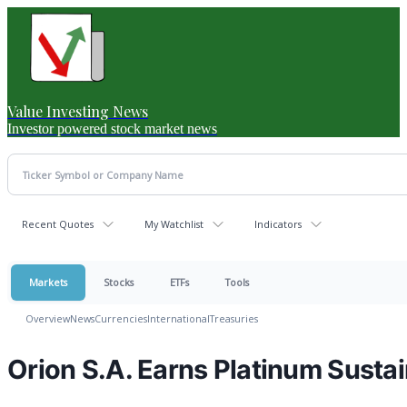
Value Investing News
Investor powered stock market news
Recent Quotes
My Watchlist
Indicators
Markets
Stocks
ETFs
Tools
Overview
News
Currencies
International
Treasuries
Orion S.A. Earns Platinum Sustai