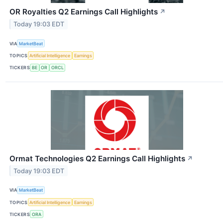
OR Royalties Q2 Earnings Call Highlights
↗
Today 19:03 EDT
VIA
MarketBeat
TOPICS
Artificial Intelligence
Earnings
TICKERS
BE
OR
ORCL
Ormat Technologies Q2 Earnings Call Highlights
↗
Today 19:03 EDT
VIA
MarketBeat
TOPICS
Artificial Intelligence
Earnings
TICKERS
ORA