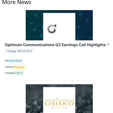
More News
Optimum Communications Q2 Earnings Call Highlights
↗
Today 19:03 EDT
VIA
MarketBeat
TOPICS
Earnings
TICKERS
OPTU