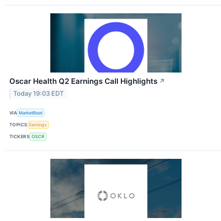
Oscar Health Q2 Earnings Call Highlights
↗
Today 19:03 EDT
VIA
MarketBeat
TOPICS
Earnings
TICKERS
OSCR