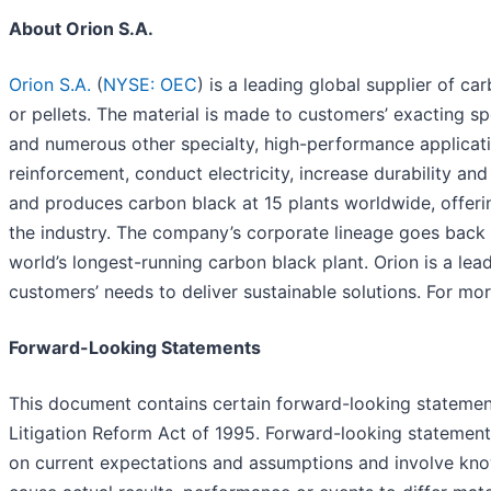
About Orion S.A.
Orion S.A.
(
NYSE: OEC
) is a leading global supplier of c
or pellets. The material is made to customers’ exacting spec
and numerous other specialty, high-performance applicatio
reinforcement, conduct electricity, increase durability an
and produces carbon black at 15 plants worldwide, offeri
the industry. The company’s corporate lineage goes back
world’s longest-running carbon black plant. Orion is a le
customers’ needs to deliver sustainable solutions. For mor
Forward-Looking Statements
This document contains certain forward-looking statements
Litigation Reform Act of 1995. Forward-looking statement
on current expectations and assumptions and involve kno