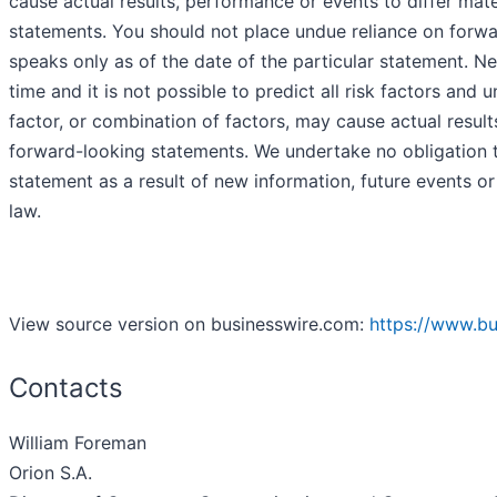
cause actual results, performance or events to differ mate
statements. You should not place undue reliance on forw
speaks only as of the date of the particular statement. N
time and it is not possible to predict all risk factors and
factor, or combination of factors, may cause actual result
forward-looking statements. We undertake no obligation t
statement as a result of new information, future events or
law.
View source version on businesswire.com:
https://www.b
Contacts
William Foreman
Orion S.A.