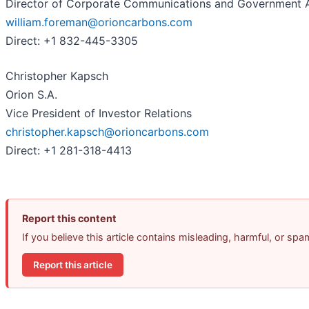
Director of Corporate Communications and Government A
william.foreman@orioncarbons.com
Direct: +1 832-445-3305
Christopher Kapsch
Orion S.A.
Vice President of Investor Relations
christopher.kapsch@orioncarbons.com
Direct: +1 281-318-4413
Report this content
If you believe this article contains misleading, harmful, or sp
Report this article