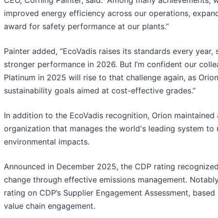
CEO, Corning Painter, said. “Among many achievements, w
improved energy efficiency across our operations, expan
award for safety performance at our plants.”
Painter added, “EcoVadis raises its standards every year, s
stronger performance in 2026. But I’m confident our col
Platinum in 2025 will rise to that challenge again, as Ori
sustainability goals aimed at cost-effective grades.”
In addition to the EcoVadis recognition, Orion maintained
organization that manages the world's leading system to
environmental impacts.
Announced in December 2025, the CDP rating recognized O
change through effective emissions management. Notably,
rating on CDP’s Supplier Engagement Assessment, based o
value chain engagement.