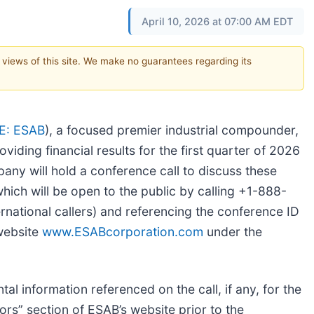
April 10, 2026 at 07:00 AM EDT
e views of this site. We make no guarantees regarding its
E: ESAB
), a focused premier industrial compounder,
viding financial results for the first quarter of 2026
ny will hold a conference call to discuss these
which will be open to the public by calling +1-888-
national callers) and referencing the conference ID
website
www.ESABcorporation.com
under the
al information referenced on the call, if any, for the
tors” section of ESAB’s website prior to the