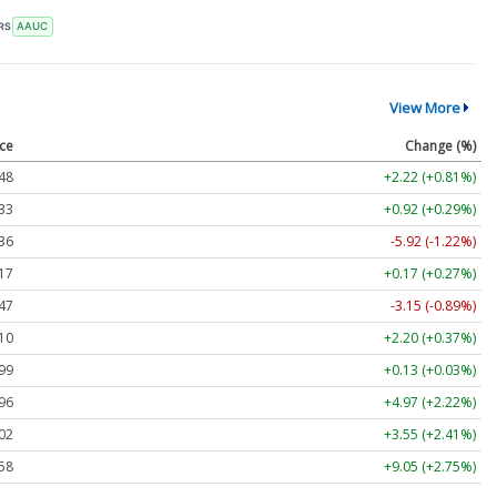
RS
AAUC
View More
ice
Change (%)
48
+2.22 (+0.81%)
33
+0.92 (+0.29%)
36
-5.92 (-1.22%)
17
+0.17 (+0.27%)
47
-3.15 (-0.89%)
10
+2.20 (+0.37%)
99
+0.13 (+0.03%)
96
+4.97 (+2.22%)
02
+3.55 (+2.41%)
58
+9.05 (+2.75%)