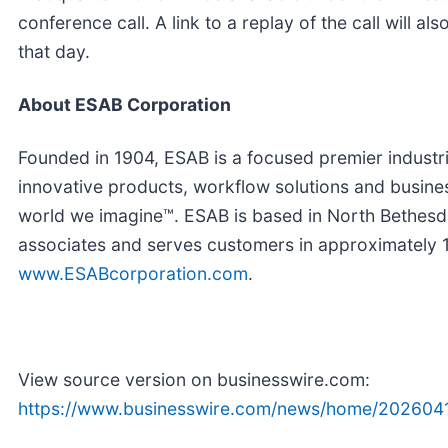
conference call. A link to a replay of the call will a
that day.
About ESAB Corporation
Founded in 1904, ESAB is a focused premier industr
innovative products, workflow solutions and busine
world we imagine™. ESAB is based in North Bethes
associates and serves customers in approximately 15
www.ESABcorporation.com
.
View source version on businesswire.com:
https://www.businesswire.com/news/home/202604