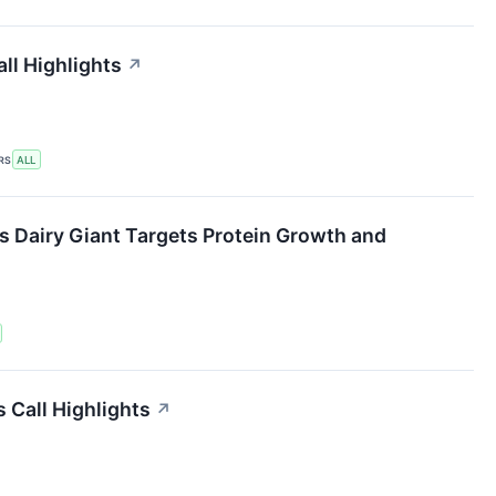
ll Highlights
↗
RS
ALL
s Dairy Giant Targets Protein Growth and
 Call Highlights
↗