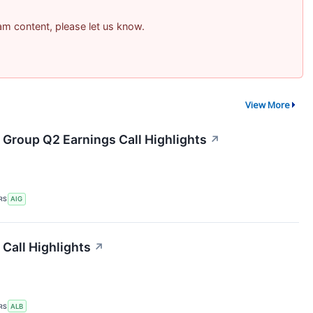
pam content, please let us know.
View More
 Group Q2 Earnings Call Highlights
↗
RS
AIG
Call Highlights
↗
RS
ALB