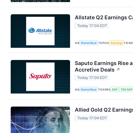
Allstate Q2 Earnings Ca
Today 17:04 EDT
VIA
MarketBeat
TOPICS
Earnings
TICKE
Saputo Earnings Rise a
Accretive Deals
↗
Today 17:04 EDT
VIA
MarketBeat
TICKERS
SAP
TSX:SAP
Allied Gold Q2 Earnings
Today 17:04 EDT