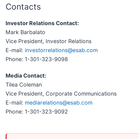
Contacts
Investor Relations Contact:
Mark Barbalato
Vice President, Investor Relations
E-mail:
investorrelations@esab.com
Phone: 1-301-323-9098
Media Contact:
Tilea Coleman
Vice President, Corporate Communications
E-mail:
mediarelations@esab.com
Phone: 1-301-323-9092