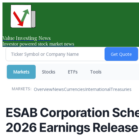
Value Investing News
Investor powered stock market news
Markets
Stocks
ETFs
Tools
Overview
News
Currencies
International
Treasuries
MARKETS:
ESAB Corporation Sche
2026 Earnings Release