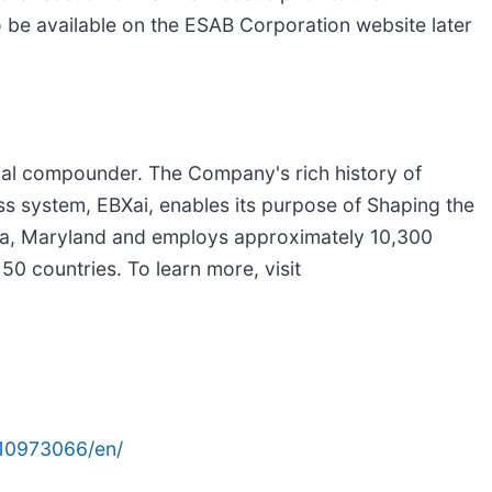
lso be available on the ESAB Corporation website later
ial compounder. The Company's rich history of
ss system, EBXai, enables its purpose of Shaping the
da, Maryland and employs approximately 10,300
0 countries. To learn more, visit
10973066/en/