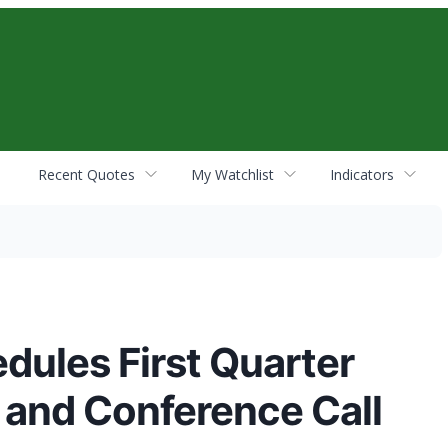
Recent Quotes
My Watchlist
Indicators
dules First Quarter
 and Conference Call