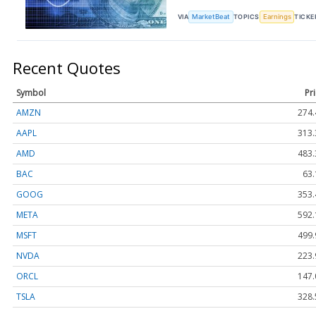
VIA
MarketBeat
TOPICS
Earnings
TICKE
Recent Quotes
Symbol
Pr
AMZN
274.
AAPL
313.
AMD
483.
BAC
63.
GOOG
353.
META
592.
MSFT
499.
NVDA
223.
ORCL
147.
TSLA
328.