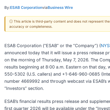
By:
ESAB Corporation
via
Business Wire
ⓘ This article is third-party content and does not represent th
accuracy or completeness.
ESAB Corporation (“ESAB” or the “Company”) (
NYS
announced today that it will issue a press release pro
on the morning of Thursday, May 7, 2026. The Compa
results beginning at 8:00 a.m. Eastern on that day, 
550-5302 (U.S. callers) and +1-646-960-0685 (Inter
number 4669992 and through webcast via ESAB’s 
“Investors” section.
ESAB’s financial results press release and supplement
first quarter 2026 will be available under the “Inves