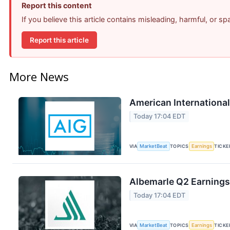
Report this content
If you believe this article contains misleading, harmful, or s
Report this article
More News
American International
Today 17:04 EDT
VIA
MarketBeat
TOPICS
Earnings
TICKE
Albemarle Q2 Earnings 
Today 17:04 EDT
VIA
MarketBeat
TOPICS
Earnings
TICKE