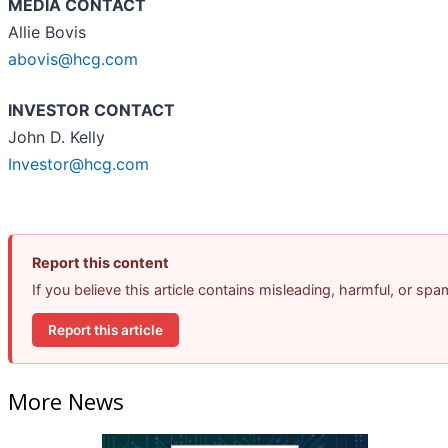
MEDIA CONTACT
Allie Bovis
abovis@hcg.com
INVESTOR CONTACT
John D. Kelly
Investor@hcg.com
Report this content
If you believe this article contains misleading, harmful, or sp
Report this article
More News