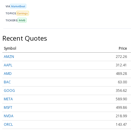
VIA
MarketBeat
TOPICS
Earnings
TICKERS
INMB
Recent Quotes
Symbol
Price
AMZN
272.26
AAPL
312.41
AMD
489.28
BAC
63.00
GOOG
356.62
META
589.90
MSFT
499.86
NVDA
218.99
ORCL
143.47