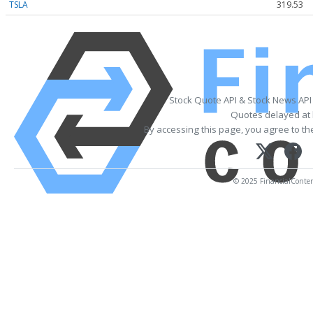
TSLA
319.53
Stock Quote API & Stock News API
Quotes delayed at 
By accessing this page, you agree to t
© 2025 FinancialContent.