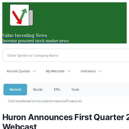
Value Investing News
Investor powered stock market news
Recent Quotes
My Watchlist
Indicators
Markets
Stocks
ETFs
Tools
Overview
News
Currencies
International
Treasuries
Huron Announces First Quarter 
Webcast