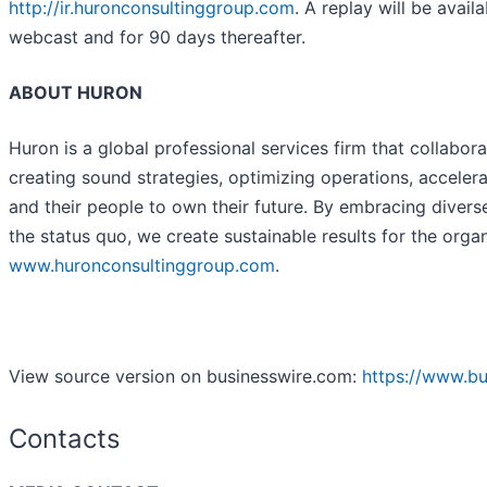
http://ir.huronconsultinggroup.com
. A replay will be avai
webcast and for 90 days thereafter.
ABOUT HURON
Huron is a global professional services firm that collabora
creating sound strategies, optimizing operations, acceler
and their people to own their future. By embracing diver
the status quo, we create sustainable results for the orga
www.huronconsultinggroup.com
.
View source version on businesswire.com:
https://www.b
Contacts