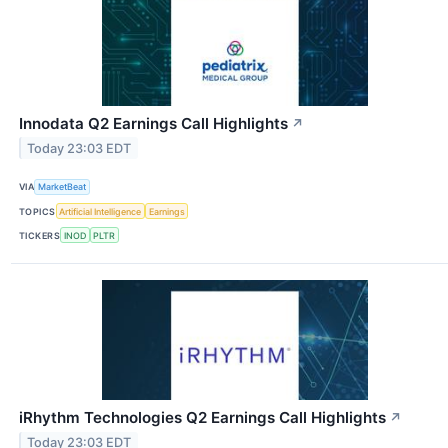
Innodata Q2 Earnings Call Highlights
↗
Today 23:03 EDT
VIA
MarketBeat
TOPICS
Artificial Intelligence
Earnings
TICKERS
INOD
PLTR
iRhythm Technologies Q2 Earnings Call Highlights
↗
Today 23:03 EDT