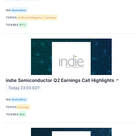
VIA
MarketBeat
TOPICS
Artificial Intelligence
Earnings
TICKERS
IRTC
indie Semiconductor Q2 Earnings Call Highlights
↗
Today 23:03 EDT
VIA
MarketBeat
TOPICS
Earnings
TICKERS
INDI