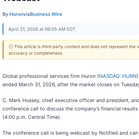
By:
Huron
via
Business Wire
April 21, 2026 at 09:05 AM EDT
ⓘ This article is third-party content and does not represent the 
accuracy or completeness.
Global professional services firm Huron (
NASDAQ: HURN
)
ended March 31, 2026, after the market closes on Tuesda
C. Mark Hussey, chief executive officer and president, and J
conference call to discuss the company’s financial result
(4:00 p.m. Central Time).
The conference call is being webcast by Notified and can