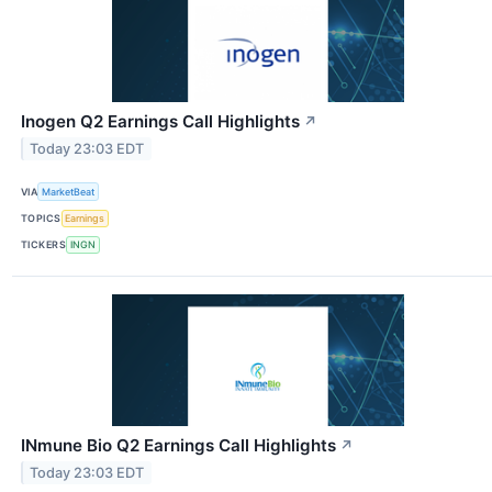
Inogen Q2 Earnings Call Highlights
↗
Today 23:03 EDT
VIA
MarketBeat
TOPICS
Earnings
TICKERS
INGN
INmune Bio Q2 Earnings Call Highlights
↗
Today 23:03 EDT