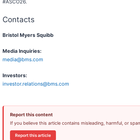
#ASCO26.
Contacts
Bristol Myers Squibb
Media Inquiries:
media@bms.com
Investors:
investor.relations@bms.com
Report this content
If you believe this article contains misleading, harmful, or sp
Report this article