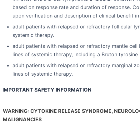
based on response rate and duration of response. Con
upon verification and description of clinical benefit in
adult patients with relapsed or refractory follicular 
systemic therapy.
adult patients with relapsed or refractory mantle ce
lines of systemic therapy, including a Bruton tyrosine 
adult patients with relapsed or refractory marginal 
lines of systemic therapy.
IMPORTANT SAFETY INFORMATION
WARNING: CYTOKINE RELEASE SYNDROME, NEUROLOG
MALIGNANCIES