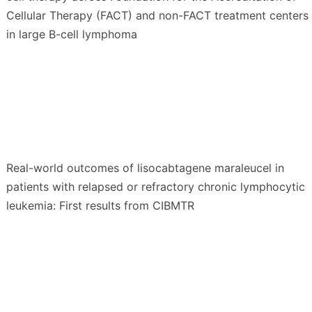
Cellular Therapy (FACT) and non-FACT treatment centers
in large B-cell lymphoma
Real-world outcomes of lisocabtagene maraleucel in
patients with relapsed or refractory chronic lymphocytic
leukemia: First results from CIBMTR