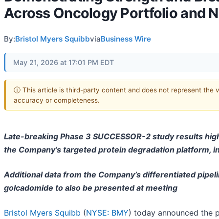
Across Oncology Portfolio and N
By:
Bristol Myers Squibb
via
Business Wire
May 21, 2026 at 17:01 PM EDT
ⓘ This article is third-party content and does not represent the 
accuracy or completeness.
Late-breaking Phase 3 SUCCESSOR-2 study results high
the Company’s targeted protein degradation platform, i
Additional data from the Company’s differentiated pipel
golcadomide to also be presented at meeting
Bristol Myers Squibb
(
NYSE: BMY
) today announced the p