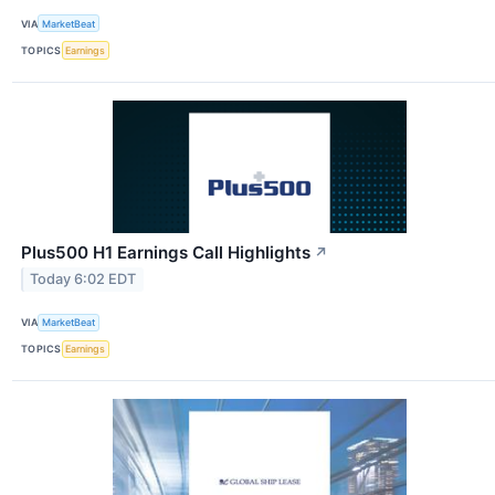
VIA
MarketBeat
TOPICS
Earnings
Plus500 H1 Earnings Call Highlights
↗
Today 6:02 EDT
VIA
MarketBeat
TOPICS
Earnings