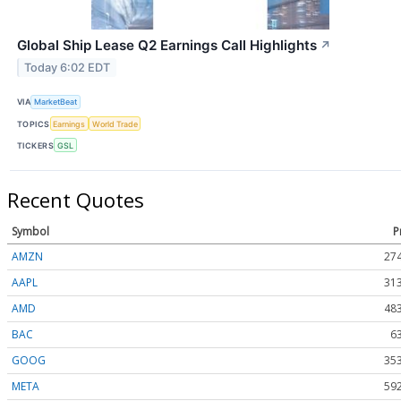
Global Ship Lease Q2 Earnings Call Highlights
↗
Today 6:02 EDT
VIA
MarketBeat
TOPICS
Earnings
World Trade
TICKERS
GSL
Recent Quotes
Symbol
P
AMZN
274
AAPL
313
AMD
483
BAC
6
GOOG
353
META
592