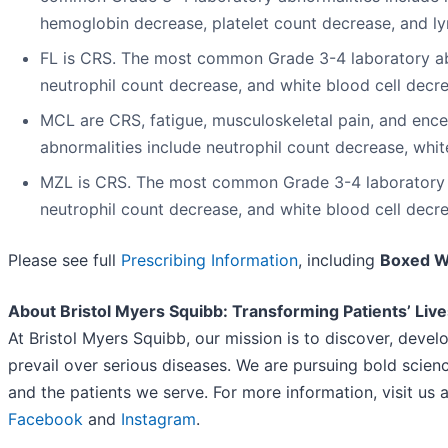
hemoglobin decrease, platelet count decrease, and l
FL is CRS. The most common Grade 3-4 laboratory ab
neutrophil count decrease, and white blood cell decr
MCL are CRS, fatigue, musculoskeletal pain, and en
abnormalities include neutrophil count decrease, whit
MZL is CRS. The most common Grade 3-4 laboratory a
neutrophil count decrease, and white blood cell decr
Please see full
Prescribing Information
, including
Boxed 
About Bristol Myers Squibb: Transforming Patients’ Liv
At Bristol Myers Squibb, our mission is to discover, devel
prevail over serious diseases. We are pursuing bold scienc
and the patients we serve. For more information, visit us 
Facebook
and
Instagram
.