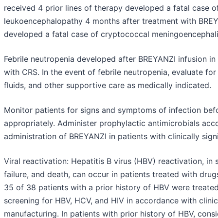
received 4 prior lines of therapy developed a fatal case 
leukoencephalopathy 4 months after treatment with BREYA
developed a fatal case of cryptococcal meningoencephali
Febrile neutropenia developed after BREYANZI infusion in
with CRS. In the event of febrile neutropenia, evaluate f
fluids, and other supportive care as medically indicated.
Monitor patients for signs and symptoms of infection bef
appropriately. Administer prophylactic antimicrobials acco
administration of BREYANZI in patients with clinically signi
Viral reactivation: Hepatitis B virus (HBV) reactivation, in
failure, and death, can occur in patients treated with drugs
35 of 38 patients with a prior history of HBV were treate
screening for HBV, HCV, and HIV in accordance with clinica
manufacturing. In patients with prior history of HBV, cons