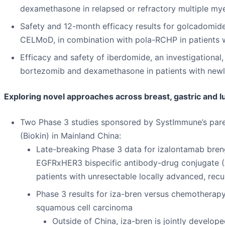
dexamethasone in relapsed or refractory multiple mye
Safety and 12-month efficacy results for golcadomide,
CELMoD, in combination with pola-RCHP in patients 
Efficacy and safety of iberdomide, an investigationa
bortezomib and dexamethasone in patients with new
Exploring novel approaches across breast, gastric and 
Two Phase 3 studies sponsored by SystImmune’s pare
(Biokin) in Mainland China:
Late-breaking Phase 3 data for izalontamab brengit
EGFRxHER3 bispecific antibody-drug conjugate (
patients with unresectable locally advanced, recu
Phase 3 results for iza-bren versus chemotherapy
squamous cell carcinoma
Outside of China, iza-bren is jointly develo