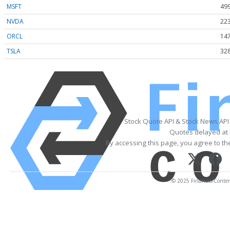
MSFT
499
NVDA
223
ORCL
147
TSLA
328
Stock Quote API & Stock News API
Quotes delayed at 
By accessing this page, you agree to t
© 2025 FinancialContent.