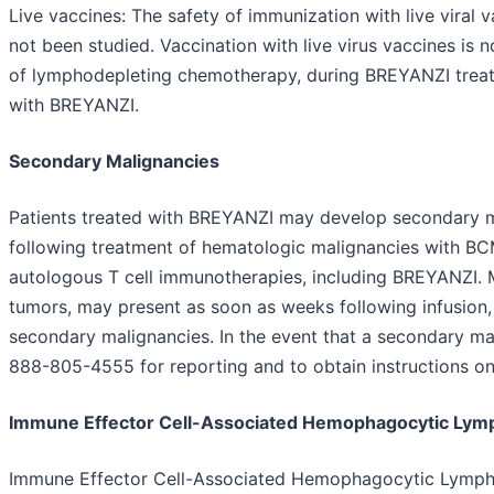
Live vaccines: The safety of immunization with live viral
not been studied. Vaccination with live virus vaccines is 
of lymphodepleting chemotherapy, during BREYANZI treat
with BREYANZI.
Secondary Malignancies
Patients treated with BREYANZI may develop secondary ma
following treatment of hematologic malignancies with BC
autologous T cell immunotherapies, including BREYANZI. M
tumors, may present as soon as weeks following infusion,
secondary malignancies. In the event that a secondary ma
888-805-4555 for reporting and to obtain instructions on 
Immune Effector Cell-Associated Hemophagocytic Lymp
Immune Effector Cell-Associated Hemophagocytic Lymphoh