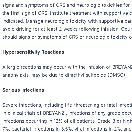
signs and symptoms of CRS and neurologic toxicities for a
the first sign of CRS, institute treatment with supportive 
indicated. Manage neurologic toxicity with supportive car
avoid driving for at least 2 weeks following infusion. Co
should signs or symptoms of CRS or neurologic toxicity o
Hypersensitivity Reactions
Allergic reactions may occur with the infusion of BREYANZI
anaphylaxis, may be due to dimethyl sulfoxide (DMSO).
Serious Infections
Severe infections, including life-threatening or fatal infe
In clinical trials of BREYANZI, infections of any grade occ
infections occurring in 12% of all patients. Grade 3 or hi
7%, bacterial infections in 3.5%, viral infections in 2%, an