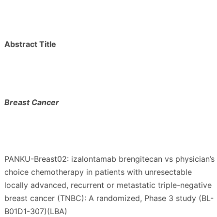
Abstract Title
Breast Cancer
PANKU-Breast02: izalontamab brengitecan vs physician’s
choice chemotherapy in patients with unresectable
locally advanced, recurrent or metastatic triple-negative
breast cancer (TNBC): A randomized, Phase 3 study (BL-
B01D1-307)(LBA)