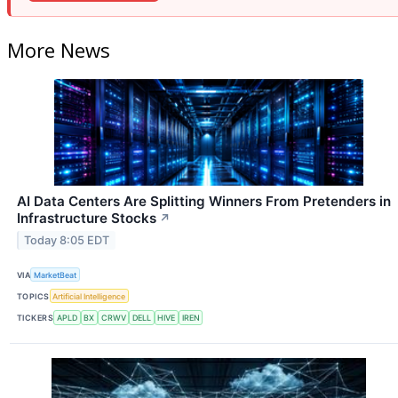
More News
AI Data Centers Are Splitting Winners From Pretenders in
Infrastructure Stocks
↗
Today 8:05 EDT
VIA
MarketBeat
TOPICS
Artificial Intelligence
TICKERS
APLD
BX
CRWV
DELL
HIVE
IREN