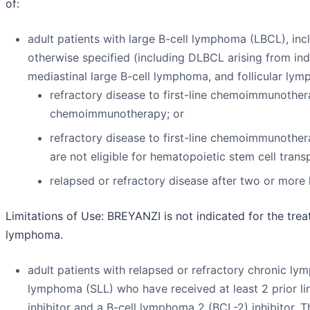
of:
adult patients with large B-cell lymphoma (LBCL), in
otherwise specified (including DLBCL arising from i
mediastinal large B-cell lymphoma, and follicular ly
refractory disease to first-line chemoimmunothera
chemoimmunotherapy; or
refractory disease to first-line chemoimmunother
are not eligible for hematopoietic stem cell tran
relapsed or refractory disease after two or more 
Limitations of Use:
BREYANZI is not indicated for the trea
lymphoma.
adult patients with relapsed or refractory chronic ly
lymphoma (SLL) who have received at least 2 prior lin
inhibitor and a B-cell lymphoma 2 (BCL-2) inhibitor. 