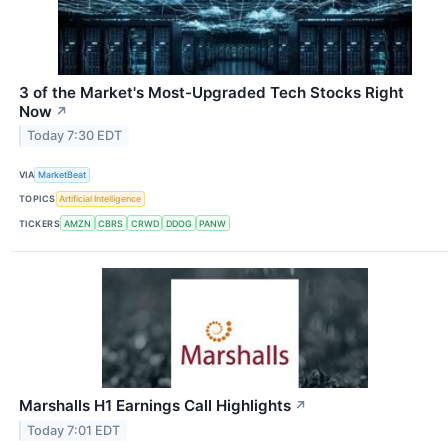
3 of the Market's Most-Upgraded Tech Stocks Right
Now
↗
Today 7:30 EDT
VIA
MarketBeat
TOPICS
Artificial Intelligence
TICKERS
AMZN
CBRS
CRWD
DDOG
PANW
Marshalls H1 Earnings Call Highlights
↗
Today 7:01 EDT