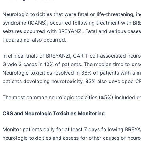
Neurologic toxicities that were fatal or life-threatening, 
syndrome (ICANS), occurred following treatment with BRE
seizures occurred with BREYANZI. Fatal and serious cases
fludarabine, also occurred.
In clinical trials of BREYANZI, CAR T cell-associated neuro
Grade 3 cases in 10% of patients. The median time to onse
Neurologic toxicities resolved in 88% of patients with a m
patients developing neurotoxicity, 83% also developed C
The most common neurologic toxicities (≥5%) included en
CRS and Neurologic Toxicities Monitoring
Monitor patients daily for at least 7 days following BRE
neurologic toxicities and assess for other causes of neur