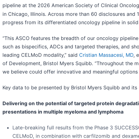
pipeline at the 2026 American Society of Clinical Oncol
in Chicago, Illinois. Across more than 60 disclosures and 
progress from its differentiated oncology pipeline in sol
“This ASCO features the breadth of our oncology pipeline
such as bispecifics, ADCs and targeted therapies, and sho
leading CELMoD modality,” said
Cristian Massacesi, MD
, 
of Development, Bristol Myers Squibb. “Throughout the mee
we believe could offer innovative and meaningful options 
Key data to be presented by Bristol Myers Squibb and its 
Delivering on the potential of targeted protein degrada
presentations in multiple myeloma and lymphoma
Late-breaking full results from the Phase 3 SUCCESSO
CELMoD, in combination with carfilzomib and dexame