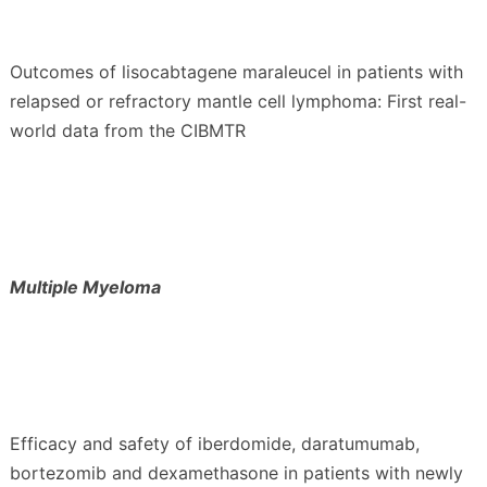
Outcomes of lisocabtagene maraleucel in patients with
relapsed or refractory mantle cell lymphoma: First real-
world data from the CIBMTR
Multiple Myeloma
Efficacy and safety of iberdomide, daratumumab,
bortezomib and dexamethasone in patients with newly