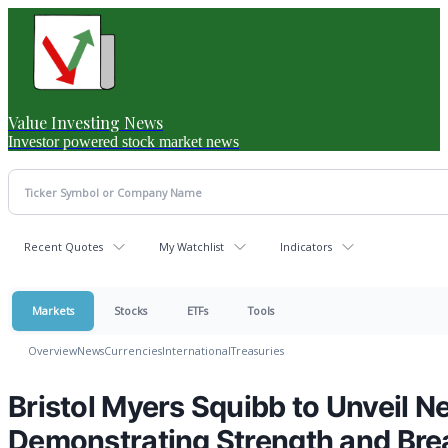
Value Investing News
Investor powered stock market news
Recent Quotes
My Watchlist
Indicators
Markets
Stocks
ETFs
Tools
Overview
News
Currencies
International
Treasuries
Bristol Myers Squibb to Unveil
Demonstrating Strength and Bread