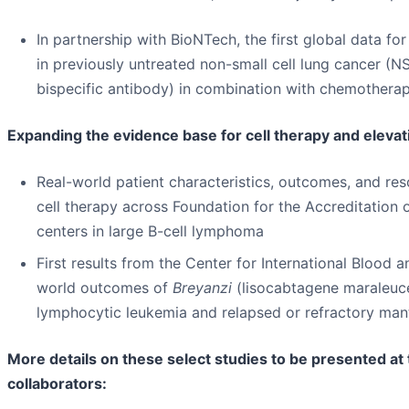
In partnership with BioNTech, the first global data 
in previously untreated non-small cell lung cancer 
bispecific antibody) in combination with chemotherap
Expanding the evidence base for cell therapy and elevat
Real-world patient characteristics, outcomes, and res
cell therapy across Foundation for the Accreditation
centers in large B-cell lymphoma
First results from the Center for International Bloo
world outcomes of
Breyanzi
(lisocabtagene maraleucel
lymphocytic leukemia and relapsed or refractory man
More details on these select studies to be presented a
collaborators: