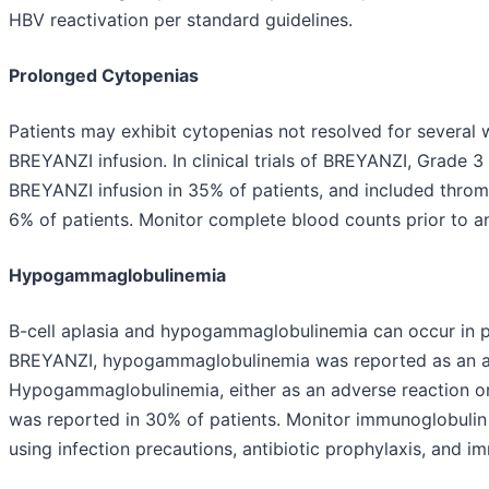
HBV reactivation per standard guidelines.
Prolonged Cytopenias
Patients may exhibit cytopenias not resolved for severa
BREYANZI infusion. In clinical trials of BREYANZI, Grade 3
BREYANZI infusion in 35% of patients, and included thro
6% of patients. Monitor complete blood counts prior to a
Hypogammaglobulinemia
B-cell aplasia and hypogammaglobulinemia can occur in pat
BREYANZI, hypogammaglobulinemia was reported as an adv
Hypogammaglobulinemia, either as an adverse reaction or 
was reported in 30% of patients. Monitor immunoglobulin
using infection precautions, antibiotic prophylaxis, and i