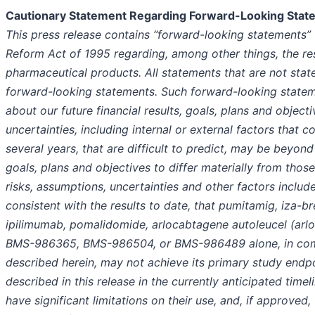
Cautionary Statement Regarding Forward-Looking Stat
This press release contains “forward-looking statements” w
Reform Act of 1995 regarding, among other things, the r
pharmaceutical products. All statements that are not stat
forward-looking statements. Such forward-looking statem
about our future financial results, goals, plans and object
uncertainties, including internal or external factors that 
several years, that are difficult to predict, may be beyond
goals, plans and objectives to differ materially from thos
risks, assumptions, uncertainties and other factors includ
consistent with the results to date, that pumitamig, iza
ipilimumab, pomalidomide, arlocabtagene autoleucel (arlo-
BMS-986365, BMS-986504, or BMS-986489 alone, in combi
described herein, may not achieve its primary study endpo
described in this release in the currently anticipated timel
have significant limitations on their use, and, if approve