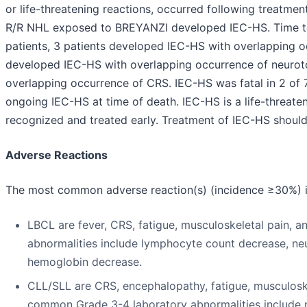
or life-threatening reactions, occurred following treatme
R/R NHL exposed to BREYANZI developed IEC-HS. Time to 
patients, 3 patients developed IEC-HS with overlapping o
developed IEC-HS with overlapping occurrence of neuroto
overlapping occurrence of CRS. IEC-HS was fatal in 2 of 
ongoing IEC-HS at time of death. IEC-HS is a life-threateni
recognized and treated early. Treatment of IEC-HS should 
Adverse Reactions
The most common adverse reaction(s) (incidence ≥30%) i
LBCL are fever, CRS, fatigue, musculoskeletal pain,
abnormalities include lymphocyte count decrease, neu
hemoglobin decrease.
CLL/SLL are CRS, encephalopathy, fatigue, musculosk
common Grade 3-4 laboratory abnormalities include n