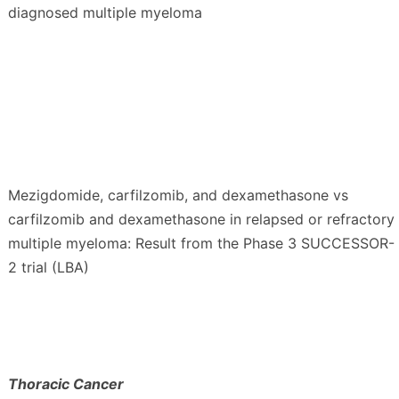
diagnosed multiple myeloma
Mezigdomide, carfilzomib, and dexamethasone vs
carfilzomib and dexamethasone in relapsed or refractory
multiple myeloma: Result from the Phase 3 SUCCESSOR-
2 trial (LBA)
Thoracic Cancer