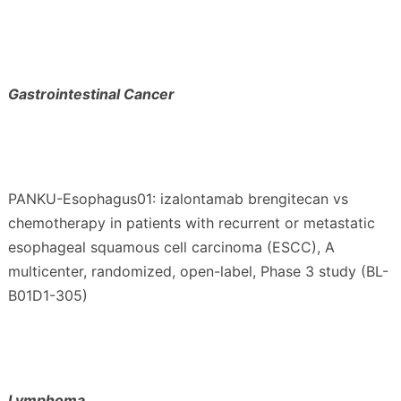
Gastrointestinal Cancer
PANKU-Esophagus01: izalontamab brengitecan vs
chemotherapy in patients with recurrent or metastatic
esophageal squamous cell carcinoma (ESCC), A
multicenter, randomized, open-label, Phase 3 study (BL-
B01D1-305)
Lymphoma