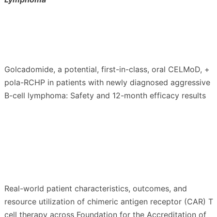
Golcadomide, a potential, first-in-class, oral CELMoD, +
pola-RCHP in patients with newly diagnosed aggressive
B-cell lymphoma: Safety and 12-month efficacy results
Real-world patient characteristics, outcomes, and
resource utilization of chimeric antigen receptor (CAR) T
cell therapy across Foundation for the Accreditation of