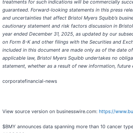
treatments for such indications will be commercially suc
guaranteed. Forward-looking statements in this press rel
and uncertainties that affect Bristol Myers Squibb’s busine
cautionary statement and risk factors discussion in Brist
year ended December 31, 2025, as updated by our subseq
on Form 8-K and other filings with the Securities and E
included in this document are made only as of the date o
applicable law, Bristol Myers Squibb undertakes no obliga
statement, whether as a result of new information, future
corporatefinancial-news
View source version on businesswire.com:
https://www.b
$BMY announces data spanning more than 10 cancer types a