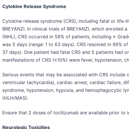
Cytokine Release Syndrome
Cytokine release syndrome (CRS), including fatal or life-t
BREYANZI. In clinical trials of BREYANZI, which enrolled
(NHL), CRS occurred in 56% of patients, including ≥ Grad
was 5 days (range: 1 to 63 days). CRS resolved in 99% of 
37 days). One patient had fatal CRS and 5 patients had 
manifestations of CRS (≥10%) were fever, hypotension, chi
Serious events that may be associated with CRS include car
ventricular tachycardia), cardiac arrest, cardiac failure, di
syndrome, hypotension, hypoxia, and hemophagocytic ly
(HLH/MAS).
Ensure that 2 doses of tocilizumab are available prior to 
Neurologic Toxicities