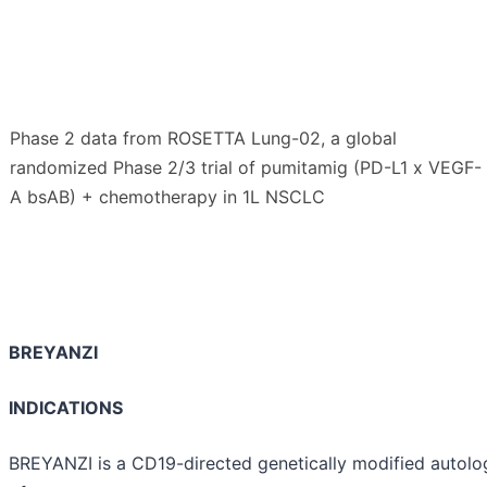
Phase 2 data from ROSETTA Lung-02, a global
randomized Phase 2/3 trial of pumitamig (PD-L1 x VEGF-
A bsAB) + chemotherapy in 1L NSCLC
BREYANZI
INDICATIONS
BREYANZI is a CD19-directed genetically modified autolo