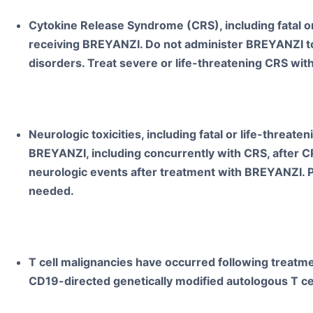
Cytokine Release Syndrome (CRS), including fatal or
receiving BREYANZI. Do not administer BREYANZI to 
disorders. Treat severe or life-threatening CRS with
Neurologic toxicities, including fatal or life-threate
BREYANZI, including concurrently with CRS, after CR
neurologic events after treatment with BREYANZI. P
needed.
T cell malignancies have occurred following treat
CD19-directed genetically modified autologous T c