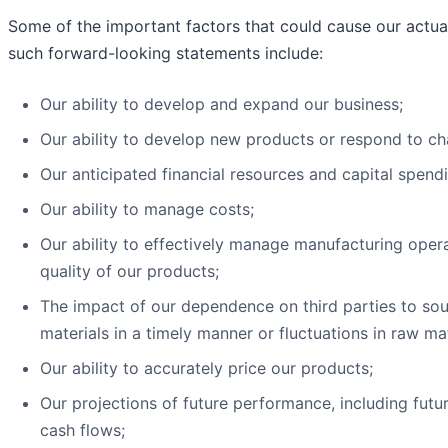
Some of the important factors that could cause our actual 
such forward-looking statements include:
Our ability to develop and expand our business;
Our ability to develop new products or respond to c
Our anticipated financial resources and capital spend
Our ability to manage costs;
Our ability to effectively manage manufacturing operat
quality of our products;
The impact of our dependence on third parties to sour
materials in a timely manner or fluctuations in raw mat
Our ability to accurately price our products;
Our projections of future performance, including futu
cash flows;