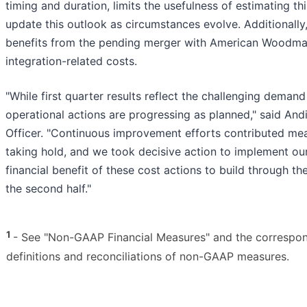
timing and duration, limits the usefulness of estimating t
update this outlook as circumstances evolve. Additionally,
benefits from the pending merger with American Woodmark
integration-related costs.
"While first quarter results reflect the challenging dema
operational actions are progressing as planned," said And
Officer. "Continuous improvement efforts contributed meani
taking hold, and we took decisive action to implement our 
financial benefit of these cost actions to build through t
the second half."
1
- See "Non-GAAP Financial Measures" and the correspondin
definitions and reconciliations of non-GAAP measures.