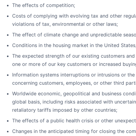
The effects of competition;
Costs of complying with evolving tax and other regula
violations of tax, environmental or other laws;
The effect of climate change and unpredictable seaso
Conditions in the housing market in the United State
The expected strength of our existing customers and
one or more of our key customers or increased buyin
Information systems interruptions or intrusions or the
concerning customers, employees, or other third parti
Worldwide economic, geopolitical and business condit
global basis, including risks associated with uncertai
retaliatory tariffs imposed by other countries;
The effects of a public health crisis or other unexpec
Changes in the anticipated timing for closing the c