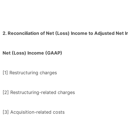
2. Reconciliation of Net (Loss) Income to Adjusted Net 
Net (Loss) Income (GAAP)
[1] Restructuring charges
[2] Restructuring-related charges
[3] Acquisition-related costs