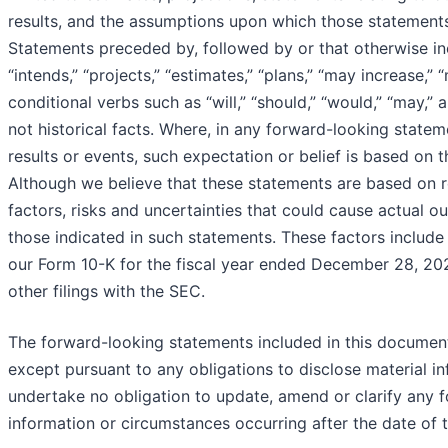
results, and the assumptions upon which those statement
Statements preceded by, followed by or that otherwise incl
“intends,” “projects,” “estimates,” “plans,” “may increase,”
conditional verbs such as “will,” “should,” “would,” “may,”
not historical facts. Where, in any forward-looking statem
results or events, such expectation or belief is based on
Although we believe that these statements are based on 
factors, risks and uncertainties that could cause actual o
those indicated in such statements. These factors include t
our Form 10-K for the fiscal year ended December 28, 202
other filings with the SEC.
The forward-looking statements included in this document
except pursuant to any obligations to disclose material in
undertake no obligation to update, amend or clarify any 
information or circumstances occurring after the date of t