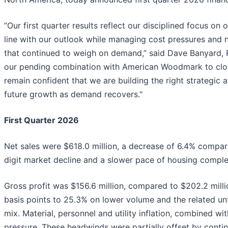
“Our first quarter results reflect our disciplined focus on
line with our outlook while managing cost pressures and
that continued to weigh on demand,” said Dave Banyard, P
our pending combination with American Woodmark to clos
remain confident that we are building the right strategic 
future growth as demand recovers."
First Quarter 2026
Net sales were $618.0 million, a decrease of 6.4% compare
digit market decline and a slower pace of housing comple
Gross profit was $156.6 million, compared to $202.2 milli
basis points to 25.3% on lower volume and the related un
mix. Material, personnel and utility inflation, combined wit
pressure. These headwinds were partially offset by contin