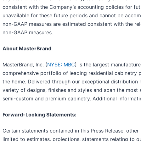
consistent with the Company’s accounting policies for futu
unavailable for these future periods and cannot be accom
non-GAAP measures are estimated consistent with the rele
non-GAAP measures.
About MasterBrand
:
MasterBrand, Inc. (
NYSE: MBC
) is the largest manufacture
comprehensive portfolio of leading residential cabinetry 
the home. Delivered through our exceptional distribution 
variety of designs, finishes and styles and span the most 
semi-custom and premium cabinetry. Additional informat
Forward-Looking Statements:
Certain statements contained in this Press Release, other t
limited to estimates, projections, statements relating to 