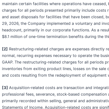
maintain certain facilities where operations have ceased, b
charges for all periods presented primarily include costs
and asset disposals for facilities that have been closed, 
29, 2026, the Company implemented a voluntary and invol
headcount, primarily in our corporate functions. As a re
$8.1 million of one-time termination benefits during the 
[2]
Restructuring-related charges are expenses directly rel
normal, recurring expenses necessary to operate the busi
GAAP. The restructuring-related charges for all periods pr
inventories from exiting product lines, losses on the sale o
and costs resulting from the redeployment of equipment w
[3]
Acquisition-related costs are transaction and integrat
professional fees, severance, stock-based compensation a
primarily recorded within selling, general and administr
Statements of Income. Acquisition-related costs are signi