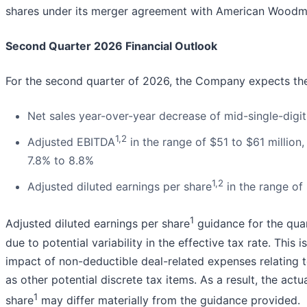
shares under its merger agreement with American Woodmar
Second Quarter 2026 Financial Outlook
For the second quarter of 2026, the Company expects the
Net sales year-over-year decrease of mid-single-digit
1,2
Adjusted EBITDA
in the range of $51 to $61 million
7.8% to 8.8%
1,2
Adjusted diluted earnings per share
in the range of
1
Adjusted diluted earnings per share
guidance for the quar
due to potential variability in the effective tax rate. This
impact of non-deductible deal-related expenses relating
as other potential discrete tax items. As a result, the actu
1
share
may differ materially from the guidance provided.