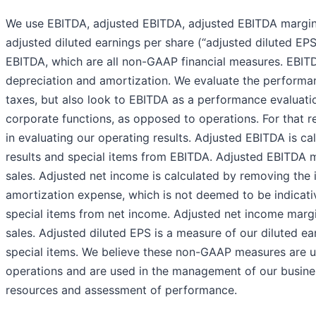
We use EBITDA, adjusted EBITDA, adjusted EBITDA margin,
adjusted diluted earnings per share (“adjusted diluted EPS
EBITDA, which are all non-GAAP financial measures. EBITDA
depreciation and amortization. We evaluate the perform
taxes, but also look to EBITDA as a performance evaluati
corporate functions, as opposed to operations. For that r
in evaluating our operating results. Adjusted EBITDA is c
results and special items from EBITDA. Adjusted EBITDA m
sales. Adjusted net income is calculated by removing the 
amortization expense, which is not deemed to be indicative
special items from net income. Adjusted net income margi
sales. Adjusted diluted EPS is a measure of our diluted e
special items. We believe these non-GAAP measures are use
operations and are used in the management of our busines
resources and assessment of performance.