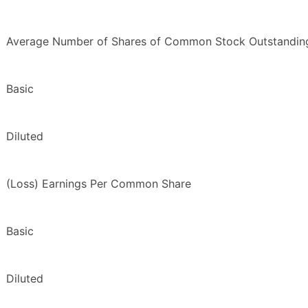
Average Number of Shares of Common Stock Outstandin
Basic
Diluted
(Loss) Earnings Per Common Share
Basic
Diluted