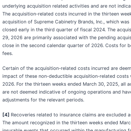
underlying acquisition related activities and are not ind
The acquisition-related costs incurred in the thirteen w
acquisition of Supreme Cabinetry Brands, Inc., which was
closed early in the third quarter of fiscal 2024. The acqu
29, 2026 are primarily associated with the pending acqu
close in the second calendar quarter of 2026. Costs for b
fees.
Certain of the acquisition-related costs incurred are dee
impact of these non-deductible acquisition-related costs 
2026. For the thirteen weeks ended March 30, 2025, all a
are not deemed indicative of ongoing operations and hav
adjustments for the relevant periods.
[4
]
Recoveries related to insurance claims are excluded a
The amount recognized in the thirteen weeks ended March
insurable events that occurred within the manufacturing fo