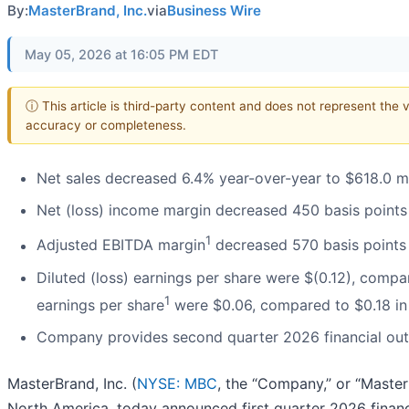
By:
MasterBrand, Inc.
via
Business Wire
May 05, 2026 at 16:05 PM EDT
ⓘ This article is third-party content and does not represent the 
accuracy or completeness.
Net sales decreased 6.4% year-over-year to $618.0 mi
Net (loss) income margin decreased 450 basis points
1
Adjusted EBITDA margin
decreased 570 basis points 
Diluted (loss) earnings per share were $(0.12), compar
1
earnings per share
were $0.06, compared to $0.18 in 
Company provides second quarter 2026 financial ou
MasterBrand, Inc. (
NYSE: MBC
, the “Company,” or “Master
North America, today announced first quarter 2026 financi