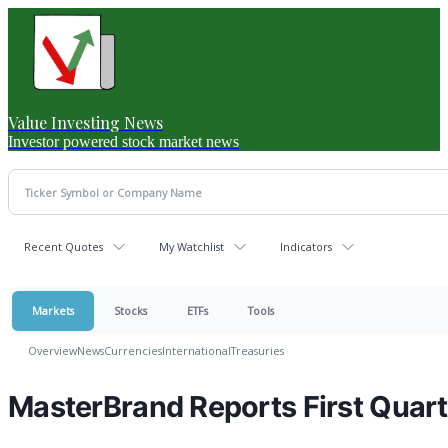
Value Investing News
Investor powered stock market news
Recent Quotes
My Watchlist
Indicators
Markets
Stocks
ETFs
Tools
Overview
News
Currencies
International
Treasuries
MasterBrand Reports First Quart