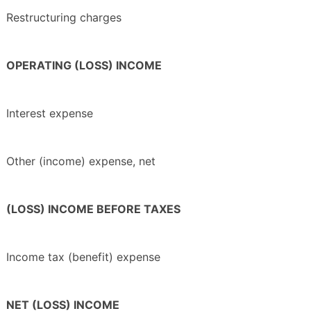
Restructuring charges
OPERATING (LOSS) INCOME
Interest expense
Other (income) expense, net
(LOSS) INCOME BEFORE TAXES
Income tax (benefit) expense
NET (LOSS) INCOME