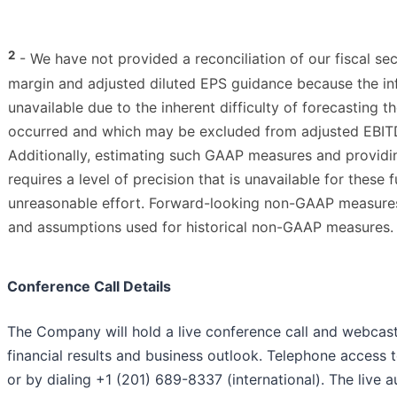
2
- We have not provided a reconciliation of our fiscal 
margin and adjusted diluted EPS guidance because the in
unavailable due to the inherent difficulty of forecasting 
occurred and which may be excluded from adjusted EBITD
Additionally, estimating such GAAP measures and providin
requires a level of precision that is unavailable for thes
unreasonable effort. Forward-looking non-GAAP measures a
and assumptions used for historical non-GAAP measures.
Conference Call Details
The Company will hold a live conference call and webcast
financial results and business outlook. Telephone access to
or by dialing +1 (201) 689-8337 (international). The live