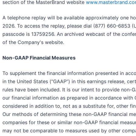
section of the MasterBrand website
www.masterbrand.c
A telephone replay will be available approximately one ho
2026. To access the replay, please dial (877) 660-6853 (U.
passcode is 13759256. An archived webcast of the conferen
of the Company's website.
Non-GAAP Financial Measures
To supplement the financial information presented in acc
in the United States (“GAAP”) in this earnings release, c
rules have been included. It is our intent to provide non
our financial information as prepared in accordance wit
considered in addition to, not as a substitute for, other
Our methods of determining these non-GAAP financial me
companies for these or similar non-GAAP financial measu
may not be comparable to measures used by other compa