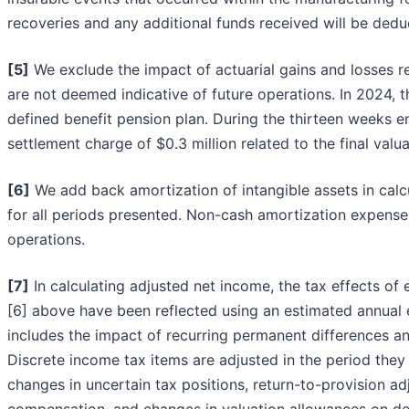
recoveries and any additional funds received will be ded
[5]
We exclude the impact of actuarial gains and losses re
are not deemed indicative of future operations. In 2024,
defined benefit pension plan. During the thirteen weeks
settlement charge of $0.3 million related to the final valu
[6]
We add back amortization of intangible assets in calc
for all periods presented. Non-cash amortization expense
operations.
[7]
In calculating adjusted net income, the tax effects of
[6] above have been reflected using an estimated annual 
includes the impact of recurring permanent differences an
Discrete income tax items are adjusted in the period they 
changes in uncertain tax positions, return-to-provision ad