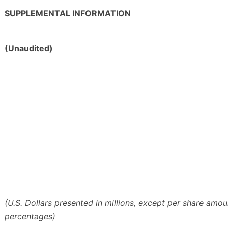
SUPPLEMENTAL INFORMATION
(Unaudited)
(U.S. Dollars presented in millions, except per share amo
percentages)