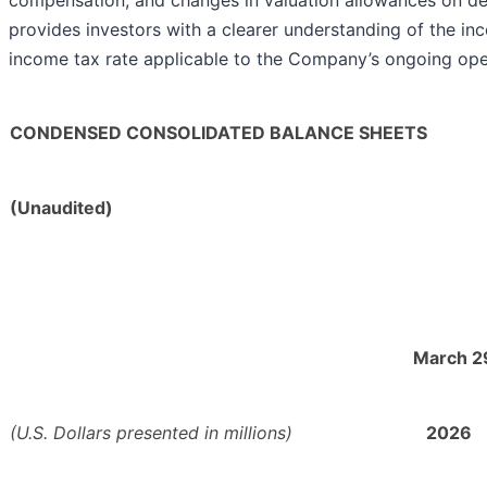
compensation, and changes in valuation allowances on de
provides investors with a clearer understanding of the in
income tax rate applicable to the Company’s ongoing ope
CONDENSED CONSOLIDATED BALANCE SHEETS
(Unaudited)
March 2
(U.S. Dollars presented in millions)
2026