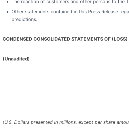
The reaction of customers and other persons to the T
Other statements contained in this Press Release regar
predictions.
CONDENSED CONSOLIDATED STATEMENTS OF (LOSS)
(Unaudited)
(U.S. Dollars presented in millions, except per share amou