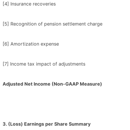
[4] Insurance recoveries
[5] Recognition of pension settlement charge
[6] Amortization expense
[7] Income tax impact of adjustments
Adjusted Net Income (Non-GAAP Measure)
3. (Loss) Earnings per Share Summary