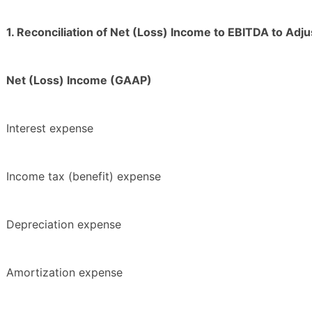
1. Reconciliation of Net (Loss) Income to EBITDA to Ad
Net (Loss) Income (GAAP)
Interest expense
Income tax (benefit) expense
Depreciation expense
Amortization expense