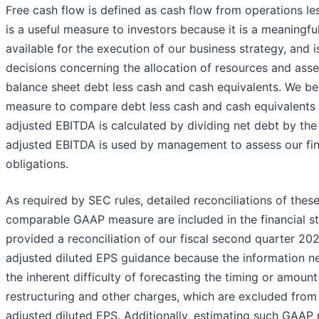
Free cash flow is defined as cash flow from operations les
is a useful measure to investors because it is a meaningfu
available for the execution of our business strategy, and 
decisions concerning the allocation of resources and ass
balance sheet debt less cash and cash equivalents. We beli
measure to compare debt less cash and cash equivalents a
adjusted EBITDA is calculated by dividing net debt by the
adjusted EBITDA is used by management to assess our fina
obligations.
As required by SEC rules, detailed reconciliations of the
comparable GAAP measure are included in the financial st
provided a reconciliation of our fiscal second quarter 2
adjusted diluted EPS guidance because the information ne
the inherent difficulty of forecasting the timing or amount
restructuring and other charges, which are excluded fro
adjusted diluted EPS. Additionally, estimating such GAAP