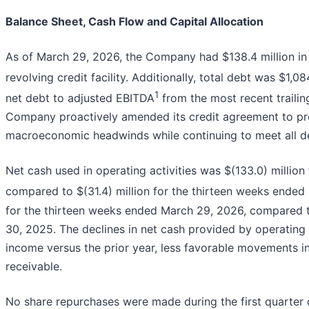
Balance Sheet, Cash Flow and Capital Allocation
As of March 29, 2026, the Company had $138.4 million in c
revolving credit facility. Additionally, total debt was $1,08
1
net debt to adjusted EBITDA
from the most recent trailin
Company proactively amended its credit agreement to prese
macroeconomic headwinds while continuing to meet all de
Net cash used in operating activities was $(133.0) millio
compared to $(31.4) million for the thirteen weeks ended
for the thirteen weeks ended March 29, 2026, compared to
30, 2025. The declines in net cash provided by operating 
income versus the prior year, less favorable movements in
receivable.
No share repurchases were made during the first quarter