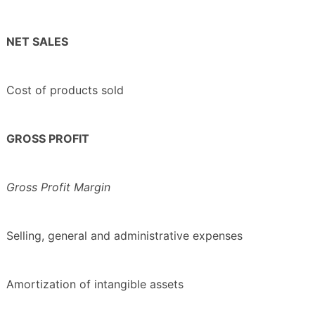
NET SALES
Cost of products sold
GROSS PROFIT
Gross Profit Margin
Selling, general and administrative expenses
Amortization of intangible assets