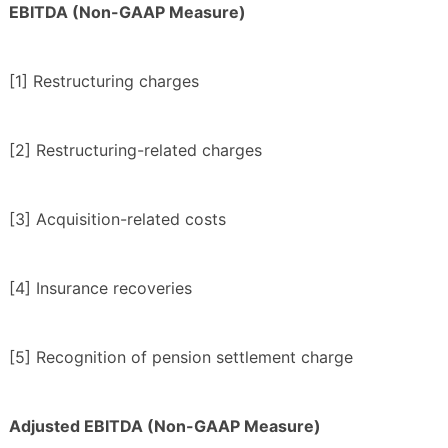
EBITDA (Non-GAAP Measure)
[1] Restructuring charges
[2] Restructuring-related charges
[3] Acquisition-related costs
[4] Insurance recoveries
[5] Recognition of pension settlement charge
Adjusted EBITDA (Non-GAAP Measure)