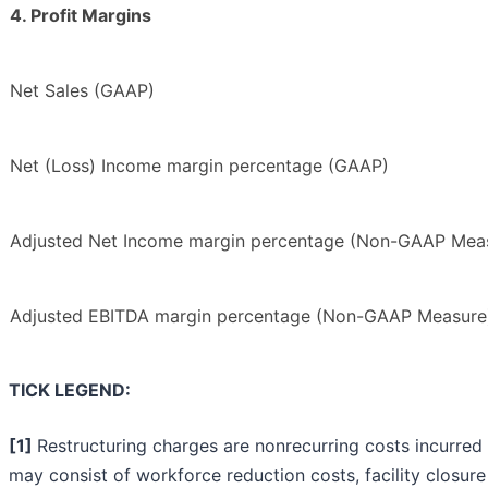
4. Profit Margins
Net Sales (GAAP)
Net (Loss) Income margin percentage (GAAP)
Adjusted Net Income margin percentage (Non-GAAP Mea
Adjusted EBITDA margin percentage (Non-GAAP Measure
TICK LEGEND:
[1]
Restructuring charges are nonrecurring costs incurred 
may consist of workforce reduction costs, facility closure