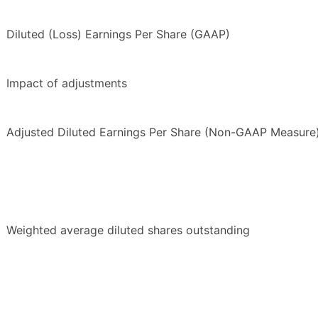
Diluted (Loss) Earnings Per Share (GAAP)
Impact of adjustments
Adjusted Diluted Earnings Per Share (Non-GAAP Measure
Weighted average diluted shares outstanding