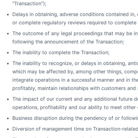
“Transaction”);
Delays in obtaining, adverse conditions contained in, 
or complete regulatory reviews required to complete 
The outcome of any legal proceedings that may be i
following the announcement of the Transaction;
The inability to complete the Transaction;
The inability to recognize, or delays in obtaining, ant
which may be affected by, among other things, compe
integrate operations in a successful manner and in 
profitably, maintain relationships with customers and
The impact of our current and any additional future d
operations, profitability and our ability to meet other 
Business disruption during the pendency of or followi
Diversion of management time on Transaction-related