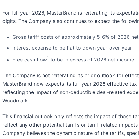
For full year 2026, MasterBrand is reiterating its expecta
digits. The Company also continues to expect the followi
Gross tariff costs of approximately 5-6% of 2026 net
Interest expense to be flat to down year-over-year
1
Free cash flow
to be in excess of 2026 net income
The Company is not reiterating its prior outlook for effec
MasterBrand now expects its full year 2026 effective tax ra
reflecting the impact of non-deductible deal-related exp
Woodmark.
This financial outlook only reflects the impact of those tar
reflect any other potential tariffs or tariff-related imp
Company believes the dynamic nature of the tariffs, specif