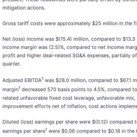
mitigation actions.
Gross tariff costs were approximately $25 million in the fi
Net (loss) income was $(15.4) million, compared to $13.3 mi
income margin was (2.5)%, compared to net income margin 
profit and higher deal-related SG&A expenses, partially off
quarter.
1
Adjusted EBITDA
was $28.0 million, compared to $67.1 mil
1
margin
decreased 570 basis points to 4.5%, compared to 
related unfavorable fixed cost leverage, unfavorable mix, i
improvement efforts net of inflation, cost actions implemen
Diluted (loss) earnings per share were $(0.12) compared to
1
earnings per share
were $0.06 compared to $0.18 in the f