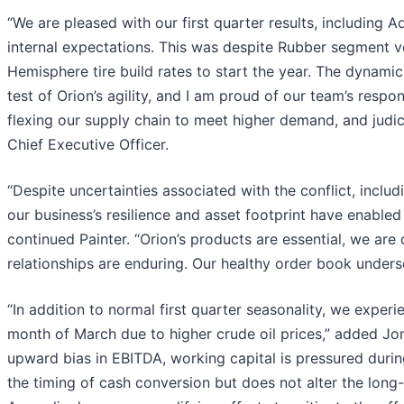
“We are pleased with our first quarter results, including
internal expectations. This was despite Rubber segment 
Hemisphere tire build rates to start the year. The dynamic
test of Orion’s agility, and I am proud of our team’s resp
flexing our supply chain to meet higher demand, and judic
Chief Executive Officer.
“Despite uncertainties associated with the conflict, inclu
our business’s resilience and asset footprint have enable
continued Painter. “Orion’s products are essential, we ar
relationships are enduring. Our healthy order book undersc
“In addition to normal first quarter seasonality, we expe
month of March due to higher crude oil prices,” added Jon 
upward bias in EBITDA, working capital is pressured during p
the timing of cash conversion but does not alter the long