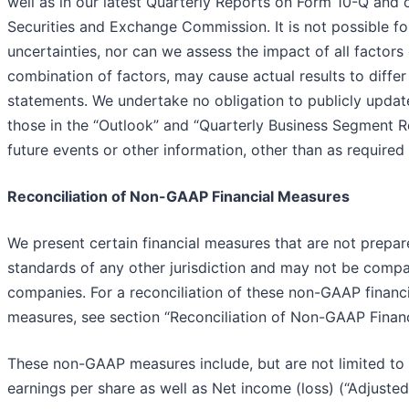
well as in our latest Quarterly Reports on Form 10-Q and 
Securities and Exchange Commission. It is not possible fo
uncertainties, nor can we assess the impact of all factors
combination of factors, may cause actual results to diffe
statements. We undertake no obligation to publicly updat
those in the “Outlook” and “Quarterly Business Segment Re
future events or other information, other than as required
Reconciliation of Non-GAAP Financial Measures
We present certain financial measures that are not prepa
standards of any other jurisdiction and may not be compar
companies. For a reconciliation of these non-GAAP finan
measures, see section “Reconciliation of Non-GAAP Finan
These non-GAAP measures include, but are not limited to
earnings per share as well as Net income (loss) (“Adjusted