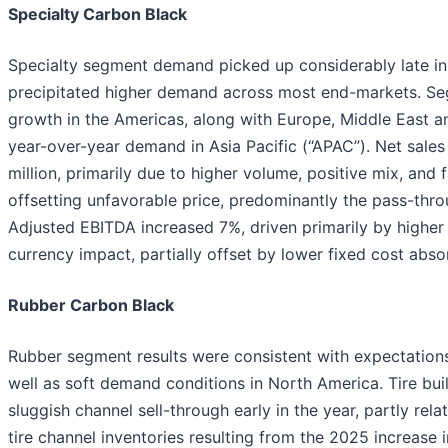
Specialty Carbon Black
Specialty segment demand picked up considerably late in t
precipitated higher demand across most end-markets. Se
growth in the Americas, along with Europe, Middle East an
year-over-year demand in Asia Pacific (“APAC”). Net sales
million, primarily due to higher volume, positive mix, an
offsetting unfavorable price, predominantly the pass-thro
Adjusted EBITDA increased 7%, driven primarily by higher
currency impact, partially offset by lower fixed cost abso
Rubber Carbon Black
Rubber segment results were consistent with expectation
well as soft demand conditions in North America. Tire bu
sluggish channel sell-through early in the year, partly rela
tire channel inventories resulting from the 2025 increase 