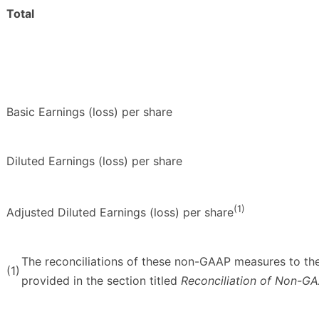
Total
Basic Earnings (loss) per share
Diluted Earnings (loss) per share
(1)
Adjusted Diluted Earnings (loss) per share
The reconciliations of these non-GAAP measures to t
(1)
provided in the section titled
Reconciliation of Non-GA