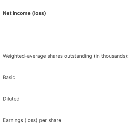
Net income (loss)
Weighted-average shares outstanding (in thousands):
Basic
Diluted
Earnings (loss) per share