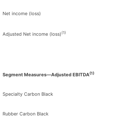
Net income (loss)
(1)
Adjusted Net income (loss)
(1)
Segment Measures—Adjusted EBITDA
Specialty Carbon Black
Rubber Carbon Black