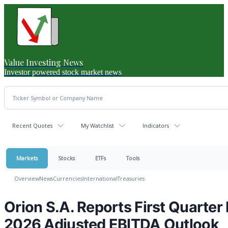
Value Investing News
Investor powered stock market news
Recent Quotes
My Watchlist
Indicators
Markets
Stocks
ETFs
Tools
Overview
News
Currencies
International
Treasuries
Orion S.A. Reports First Quarter 
2026 Adjusted EBITDA Outlook