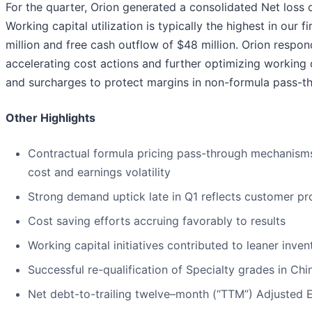
For the quarter, Orion generated a consolidated Net loss 
Working capital utilization is typically the highest in our f
million and free cash outflow of $48 million. Orion respo
accelerating cost actions and further optimizing working 
and surcharges to protect margins in non-formula pass-t
Other Highlights
Contractual formula pricing pass-through mechanisms
cost and earnings volatility
Strong demand uptick late in Q1 reflects customer pro
Cost saving efforts accruing favorably to results
Working capital initiatives contributed to leaner inven
Successful re-qualification of Specialty grades in Chi
Net debt-to-trailing twelve–month (“TTM”) Adjusted E