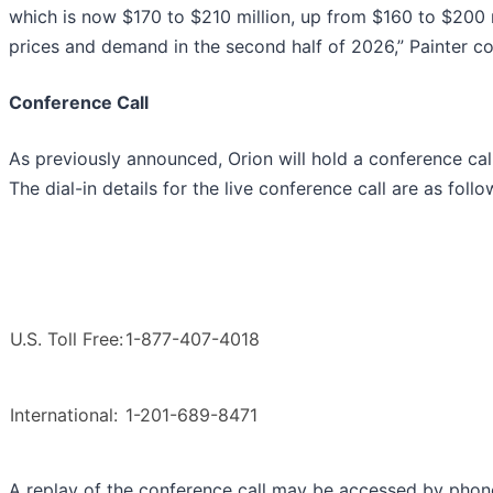
which is now $170 to $210 million, up from $160 to $200 
prices and demand in the second half of 2026,” Painter c
Conference Call
As previously announced, Orion will hold a conference cal
The dial-in details for the live conference call are as follo
U.S. Toll Free:
1-877-407-4018
International:
1-201-689-8471
A replay of the conference call may be accessed by phon