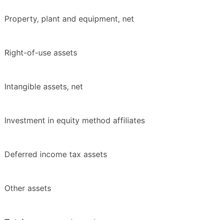
Property, plant and equipment, net
Right-of-use assets
Intangible assets, net
Investment in equity method affiliates
Deferred income tax assets
Other assets