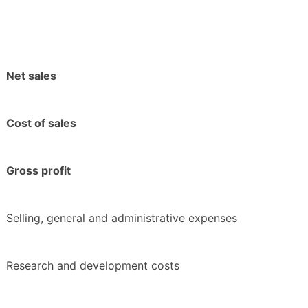
Net sales
Cost of sales
Gross profit
Selling, general and administrative expenses
Research and development costs