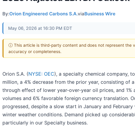
By:
Orion Engineered Carbons S.A.
via
Business Wire
May 06, 2026 at 16:30 PM EDT
ⓘ This article is third-party content and does not represent the 
accuracy or completeness.
Orion S.A. (
NYSE: OEC
), a specialty chemical company, t
million, a 4% decrease from the prior year, consisting of 
through effect of lower year-over-year oil prices, and 1%
volumes and 6% favorable foreign currency translation. Ou
progressed, despite a slow start in January and February
winter weather conditions. Demand picked up considerab
particularly in our Specialty business.