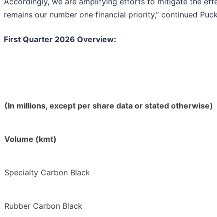
Accordingly, we are amplifying efforts to mitigate the eff
remains our number one financial priority,” continued Puck
First Quarter 2026 Overview:
(In millions, except per share data or stated otherwise)
Volume (kmt)
Specialty Carbon Black
Rubber Carbon Black