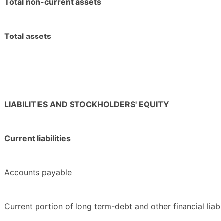
Total non-current assets
Total assets
LIABILITIES AND STOCKHOLDERS' EQUITY
Current liabilities
Accounts payable
Current portion of long term-debt and other financial liabi