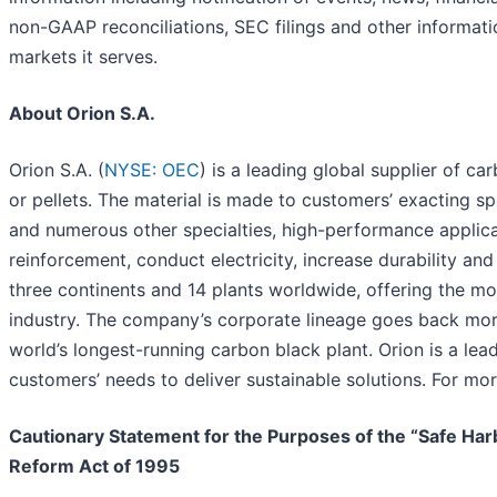
non-GAAP reconciliations, SEC filings and other informat
markets it serves.
About Orion S.A.
Orion S.A. (
NYSE: OEC
) is a leading global supplier of c
or pellets. The material is made to customers’ exacting spec
and numerous other specialties, high-performance applicat
reinforcement, conduct electricity, increase durability an
three continents and 14 plants worldwide, offering the mo
industry. The company’s corporate lineage goes back mor
world’s longest-running carbon black plant. Orion is a le
customers’ needs to deliver sustainable solutions. For mor
Cautionary Statement for the Purposes of the “Safe Harbo
Reform Act of 1995