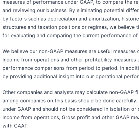
measures of performance under GAAP, to compare the rela
and reviewing our business. By eliminating potential diff
by factors such as depreciation and amortization, historic
structures and taxation positions or regimes, we believe 
for evaluating and comparing the current performance of 
We believe our non-GAAP measures are useful measures of
Income from operations and other profitability measures 
performance comparisons from period to period. In addit
by providing additional insight into our operational perfo
Other companies and analysts may calculate non-GAAP fin
among companies on this basis should be done carefull
under GAAP and should not be considered in isolation or c
Income from operations, Gross profit and other GAAP mea
with GAAP.