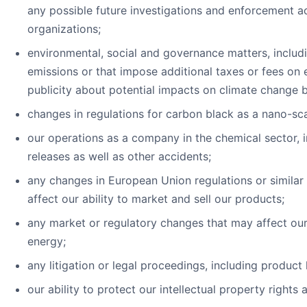
any possible future investigations and enforcement a
organizations;
environmental, social and governance matters, includ
emissions or that impose additional taxes or fees on
publicity about potential impacts on climate change b
changes in regulations for carbon black as a nano-sca
our operations as a company in the chemical sector, in
releases as well as other accidents;
any changes in European Union regulations or similar 
affect our ability to market and sell our products;
any market or regulatory changes that may affect our 
energy;
any litigation or legal proceedings, including product 
our ability to protect our intellectual property right