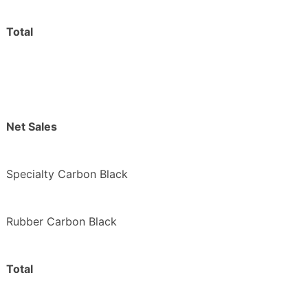
Total
Net Sales
Specialty Carbon Black
Rubber Carbon Black
Total