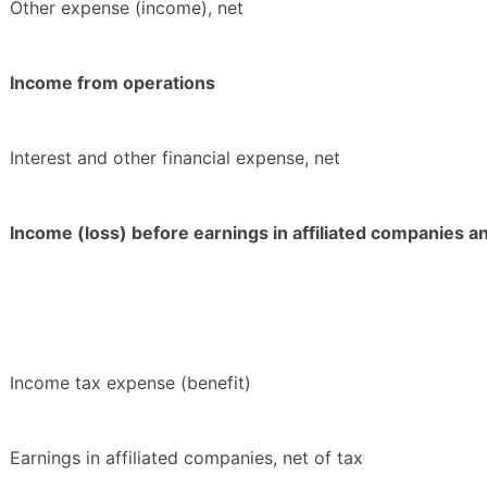
Other expense (income), net
Income from operations
Interest and other financial expense, net
Income (loss) before earnings in affiliated companies 
Income tax expense (benefit)
Earnings in affiliated companies, net of tax