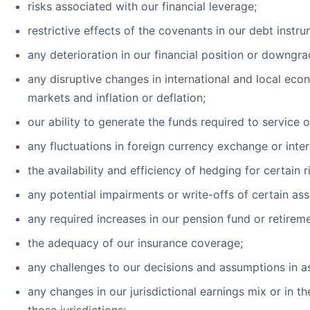
risks associated with our financial leverage;
restrictive effects of the covenants in our debt instru
any deterioration in our financial position or downgra
any disruptive changes in international and local econ
markets and inflation or deflation;
our ability to generate the funds required to service 
any fluctuations in foreign currency exchange or inter
the availability and efficiency of hedging for certain r
any potential impairments or write-offs of certain ass
any required increases in our pension fund or retireme
the adequacy of our insurance coverage;
any challenges to our decisions and assumptions in a
any changes in our jurisdictional earnings mix or in th