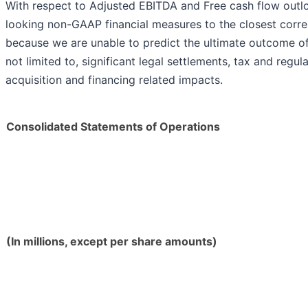
With respect to Adjusted EBITDA and Free cash flow outlo
looking non-GAAP financial measures to the closest cor
because we are unable to predict the ultimate outcome of 
not limited to, significant legal settlements, tax and regu
acquisition and financing related impacts.
Consolidated Statements of Operations
(In millions, except per share amounts)