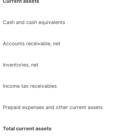
Current assets
Cash and cash equivalents
Accounts receivable, net
Inventories, net
Income tax receivables
Prepaid expenses and other current assets
Total current assets