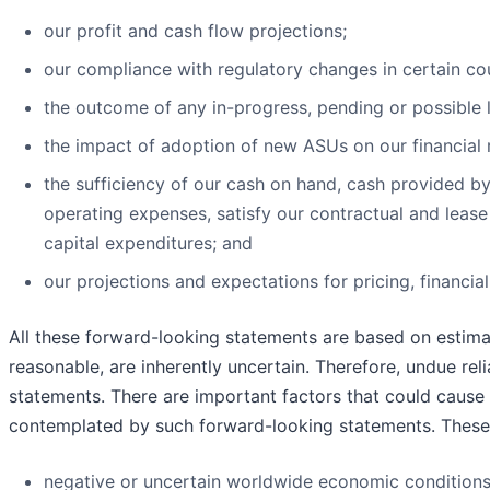
our profit and cash flow projections;
our compliance with regulatory changes in certain cou
the outcome of any in-progress, pending or possible l
the impact of adoption of new ASUs on our financial r
the sufficiency of our cash on hand, cash provided by
operating expenses, satisfy our contractual and lease
capital expenditures; and
our projections and expectations for pricing, financi
All these forward-looking statements are based on estima
reasonable, are inherently uncertain. Therefore, undue re
statements. There are important factors that could cause a
contemplated by such forward-looking statements. These 
negative or uncertain worldwide economic condition