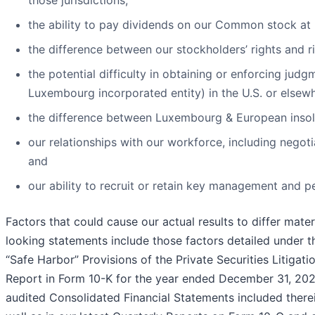
those jurisdictions;
the ability to pay dividends on our Common stock at his
the difference between our stockholders’ rights and ri
the potential difficulty in obtaining or enforcing judg
Luxembourg incorporated entity) in the U.S. or else
the difference between Luxembourg & European insol
our relationships with our workforce, including negot
and
our ability to recruit or retain key management and p
Factors that could cause our actual results to differ mate
looking statements include those factors detailed under 
“Safe Harbor” Provisions of the Private Securities Litigat
Report in Form 10-K for the year ended December 31, 20
audited Consolidated Financial Statements included therein 