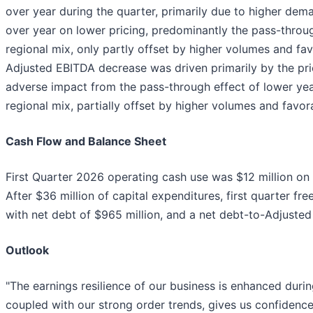
over year during the quarter, primarily due to higher d
over year on lower pricing, predominantly the pass-throug
regional mix, only partly offset by higher volumes and fa
Adjusted EBITDA decrease was driven primarily by the pr
adverse impact from the pass-through effect of lower yea
regional mix, partially offset by higher volumes and favor
Cash Flow and Balance Sheet
First Quarter 2026 operating cash use was $12 million on 
After $36 million of capital expenditures, first quarter fr
with net debt of $965 million, and a net debt-to-Adjusted
Outlook
"The earnings resilience of our business is enhanced during
coupled with our strong order trends, gives us confidenc