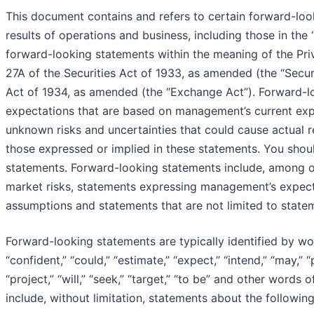
This document contains and refers to certain forward-look
results of operations and business, including those in th
forward-looking statements within the meaning of the Priv
27A of the Securities Act of 1933, as amended (the “Secur
Act of 1934, as amended (the “Exchange Act”). Forward-l
expectations that are based on management’s current ex
unknown risks and uncertainties that could cause actual r
those expressed or implied in these statements. You shou
statements. Forward-looking statements include, among o
market risks, statements expressing management’s expectat
assumptions and statements that are not limited to stateme
Forward-looking statements are typically identified by word
“confident,” “could,” “estimate,” “expect,” “intend,” “may,” “
“project,” “will,” “seek,” “target,” “to be” and other word
include, without limitation, statements about the followin