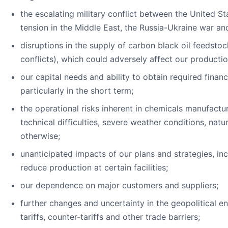
the escalating military conflict between the United Sta
tension in the Middle East, the Russia-Ukraine war a
disruptions in the supply of carbon black oil feedstoc
conflicts), which could adversely affect our producti
our capital needs and ability to obtain required finan
particularly in the short term;
the operational risks inherent in chemicals manufactur
technical difficulties, severe weather conditions, nat
otherwise;
unanticipated impacts of our plans and strategies, inc
reduce production at certain facilities;
our dependence on major customers and suppliers;
further changes and uncertainty in the geopolitical e
tariffs, counter-tariffs and other trade barriers;