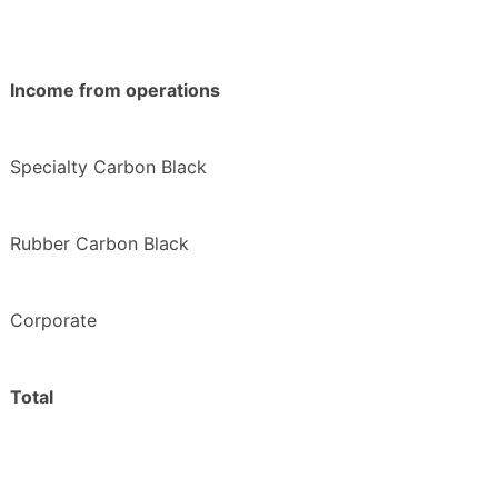
Income from operations
Specialty Carbon Black
Rubber Carbon Black
Corporate
Total