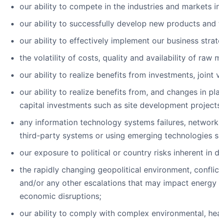
our ability to compete in the industries and markets 
our ability to successfully develop new products and 
our ability to effectively implement our business strat
the volatility of costs, quality and availability of raw
our ability to realize benefits from investments, joint 
our ability to realize benefits from, and changes in p
capital investments such as site development project
any information technology systems failures, network 
third-party systems or using emerging technologies suc
our exposure to political or country risks inherent in 
the rapidly changing geopolitical environment, confli
and/or any other escalations that may impact energy c
economic disruptions;
our ability to comply with complex environmental, hea