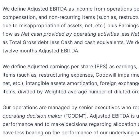
We define Adjusted EBITDA as Income from operations be
compensation, and non-recurring items (such as, restruct
due to misappropriation of assets, net, etc.) plus Earnings
flow as
Net cash provided by operating activities
less
Net
as Total Gross debt less Cash and cash equivalents. We de
twelve months Adjusted EBITDA.
We define Adjusted earnings per share (EPS) as earnings,
items (such as, restructuring expenses, Goodwill impairme
net, etc.), intangible assets amortization, foreign excha
items, divided by Weighted average number of diluted ord
Our operations are managed by senior executives who repo
operating decision maker
(“CODM”). Adjusted EBITDA is u
performance and to make decisions regarding allocation of
have less bearing on the performance of our underlying c