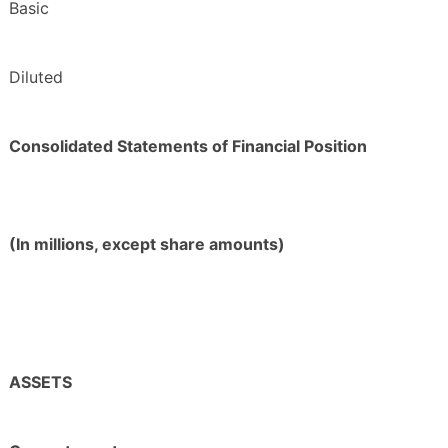
Basic
Diluted
Consolidated Statements of Financial Position
(In millions, except share amounts)
ASSETS