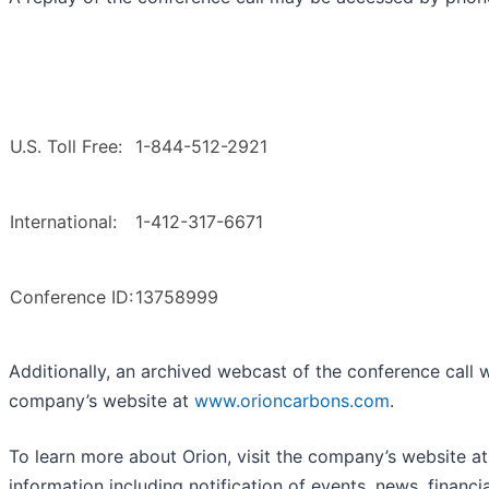
U.S. Toll Free:
1-844-512-2921
International:
1-412-317-6671
Conference ID:
13758999
Additionally, an archived webcast of the conference call wi
company’s website at
www.orioncarbons.com
.
To learn more about Orion, visit the company’s website a
information including notification of events, news, financ