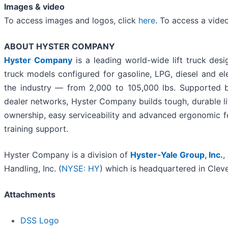
Images & video
To access images and logos, click
here
. To access a vide
ABOUT HYSTER COMPANY
Hyster Company
is a leading world-wide lift truck des
truck models configured for gasoline, LPG, diesel and el
the industry — from 2,000 to 105,000 lbs. Supported b
dealer networks, Hyster Company builds tough, durable lift
ownership, easy serviceability and advanced ergonomic f
training support.
Hyster Company is a division of
Hyster-Yale Group, Inc.
,
Handling, Inc. (
NYSE: HY
) which is headquartered in Cleve
Attachments
DSS Logo