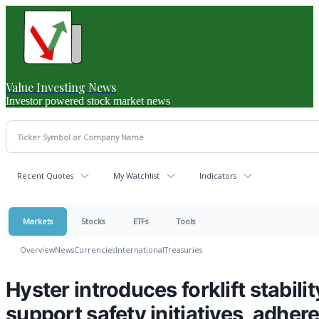
Value Investing News
Investor powered stock market news
Recent Quotes
My Watchlist
Indicators
Markets
Stocks
ETFs
Tools
Overview
News
Currencies
International
Treasuries
Hyster introduces forklift stabili
support safety initiatives, adher