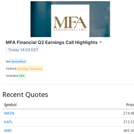
MFA Financial Q2 Earnings Call Highlights
↗
Today 14:03 EDT
VIA
MarketBeat
TOPICS
Earnings
Economy
TICKERS
MFA
Recent Quotes
Symbol
Pric
AMZN
274.4
AAPL
313.3
AMD
483.3