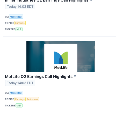
Miller Industries Q2 Earnings Call Highlights
↗
Today 14:03 EDT
VIA
MarketBeat
TOPICS
Earnings
TICKERS
MLR
MetLife Q2 Earnings Call Highlights
↗
Today 14:03 EDT
VIA
MarketBeat
TOPICS
Earnings
Retirement
TICKERS
MET