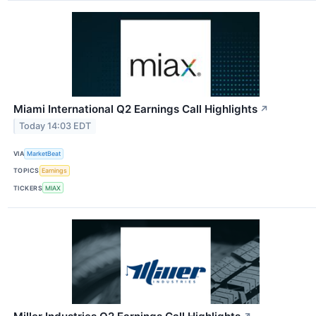
Miami International Q2 Earnings Call Highlights
↗
Today 14:03 EDT
VIA
MarketBeat
TOPICS
Earnings
TICKERS
MIAX