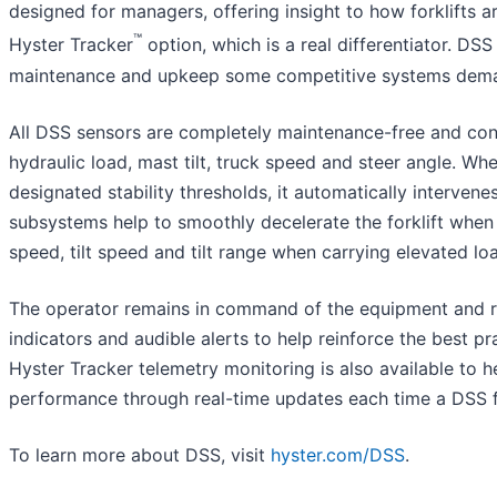
designed for managers, offering insight to how forklifts a
™
Hyster Tracker
option, which is a real differentiator. DSS 
maintenance and upkeep some competitive systems dema
All DSS sensors are completely maintenance-free and conti
hydraulic load, mast tilt, truck speed and steer angle. Wh
designated stability thresholds, it automatically intervene
subsystems help to smoothly decelerate the forklift when t
speed, tilt speed and tilt range when carrying elevated lo
The operator remains in command of the equipment and r
indicators and audible alerts to help reinforce the best pra
Hyster Tracker telemetry monitoring is also available to he
performance through real-time updates each time a DSS fu
To learn more about DSS, visit
hyster.com/DSS
.