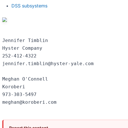
DSS subsystems
Jennifer Timblin

Hyster Company

252-412-4322

jennifer.timblin@hyster-yale.com

Meghan O'Connell

Koroberi

973-303-5497

Report this content