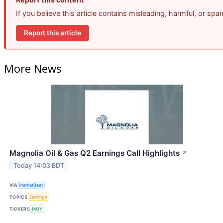
If you believe this article contains misleading, harmful, or sp
Report this article
More News
Magnolia Oil & Gas Q2 Earnings Call Highlights
↗
Today 14:03 EDT
VIA
MarketBeat
TOPICS
Earnings
TICKERS
MGY