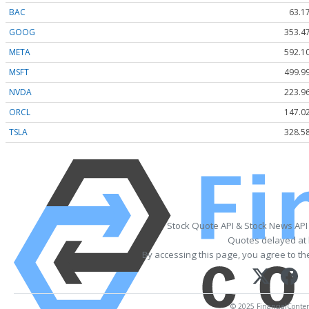
BAC
63.1
GOOG
353.4
META
592.1
MSFT
499.9
NVDA
223.9
ORCL
147.0
TSLA
328.5
Stock Quote API & Stock News API
Quotes delayed at 
By accessing this page, you agree to t
© 2025 FinancialContent.