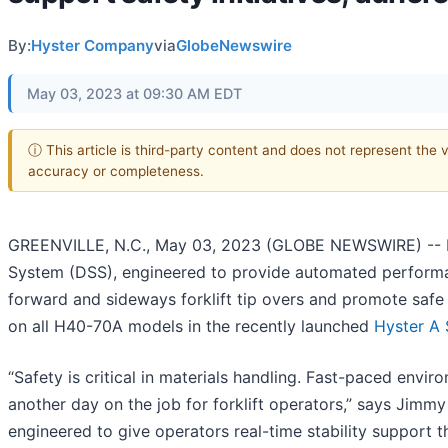
By:
Hyster Company
via
GlobeNewswire
May 03, 2023 at 09:30 AM EDT
ⓘ This article is third-party content and does not represent the 
accuracy or completeness.
GREENVILLE, N.C., May 03, 2023 (GLOBE NEWSWIRE) -- H
System (DSS), engineered to provide automated performanc
forward and sideways forklift tip overs and promote safe
on all H40-70A models in the recently launched
Hyster A 
“Safety is critical in materials handling. Fast-paced envi
another day on the job for forklift operators,” says Jimm
engineered to give operators real-time stability support 