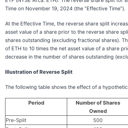
ETF (NYSE Arca: ETH). The reverse share split for
Time on November 19, 2024 (the “Effective Time”).
At the Effective Time, the reverse share split increa
asset value of a share prior to the reverse share sp
shares outstanding (excluding fractional shares). Th
of ETH to 10 times the net asset value of a share pri
decrease in the number of shares outstanding (exclu
Illustration of Reverse Split
The following table shows the effect of a hypothetica
Period
Number of Shares
Owned
Pre-Split
500