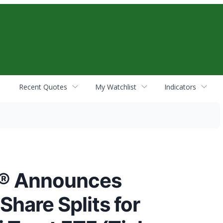
Recent Quotes
My Watchlist
Indicators
s® Announces
Share Splits for