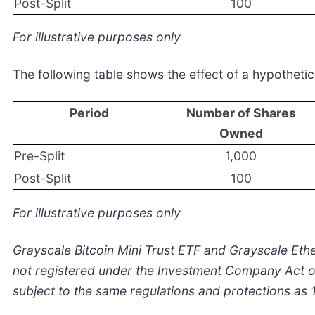
Post-Split
100
For illustrative purposes only
The following table shows the effect of a hypothetica
Period
Number of Shares
Owned
Pre-Split
1,000
Post-Split
100
For illustrative purposes only
Grayscale Bitcoin Mini Trust ETF and Grayscale Ethe
not registered under the Investment Company Act of
subject to the same regulations and protections as