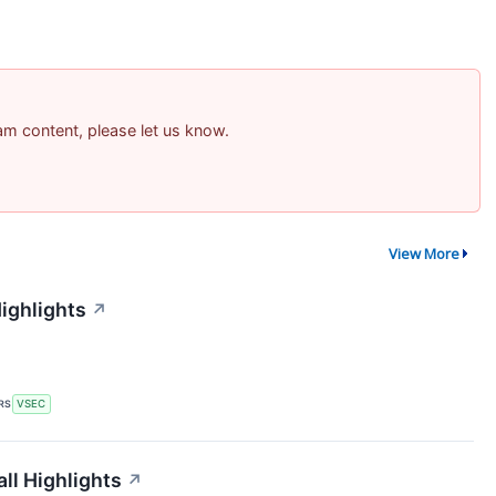
pam content, please let us know.
View More
ighlights
↗
RS
VSEC
ll Highlights
↗