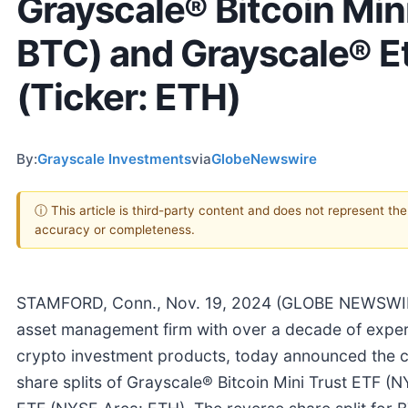
Grayscale® Bitcoin Mini
BTC) and Grayscale® E
(Ticker: ETH)
By:
Grayscale Investments
via
GlobeNewswire
ⓘ This article is third-party content and does not represent th
accuracy or completeness.
STAMFORD, Conn., Nov. 19, 2024 (GLOBE NEWSWIRE
asset management firm with over a decade of expert
crypto investment products, today announced the c
share splits of Grayscale® Bitcoin Mini Trust ETF 