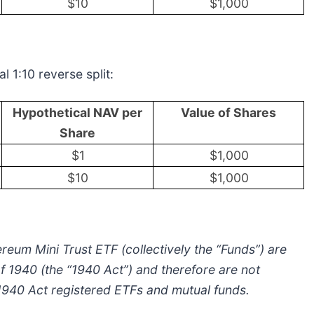
$10
$1,000
l 1:10 reverse split:
Hypothetical NAV per
Value of Shares
Share
$1
$1,000
$10
$1,000
reum Mini Trust ETF (collectively the “Funds”) are
 1940 (the “1940 Act”) and therefore are not
 1940 Act registered ETFs and mutual funds.