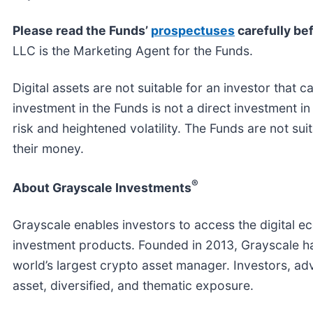
Please read the Funds’
prospectuses
carefully bef
LLC is the Marketing Agent for the Funds.
Digital assets are not suitable for an investor that c
investment in the Funds is not a direct investment in
risk and heightened volatility. The Funds are not suit
their money.
®
About Grayscale Investments
Grayscale enables investors to access the digital e
investment products. Founded in 2013, Grayscale h
world’s largest crypto asset manager. Investors, adv
asset, diversified, and thematic exposure.