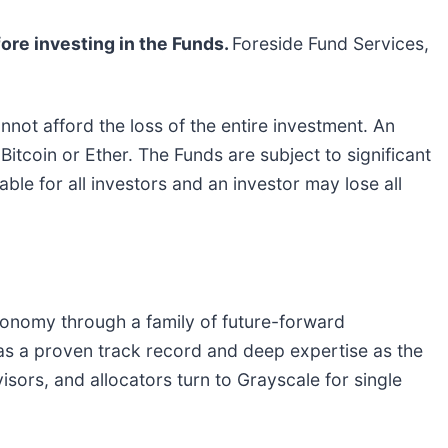
ore investing in the Funds.
Foreside Fund Services,
annot afford the loss of the entire investment. An
 Bitcoin or Ether. The Funds are subject to significant
able for all investors and an investor may lose all
conomy through a family of future-forward
as a proven track record and deep expertise as the
isors, and allocators turn to Grayscale for single