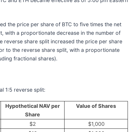
 BTC and ETH became effective as of 5:00 pm Eastern
sed the price per share of BTC to five times the net
lit, with a proportionate decrease in the number of
e reverse share split increased the price per share
or to the reverse share split, with a proportionate
ding fractional shares).
l 1:5 reverse split:
Hypothetical NAV per
Value of Shares
Share
$2
$1,000