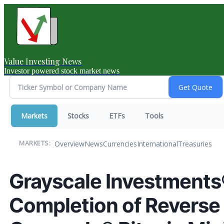
Value Investing News
Investor powered stock market news
Markets
Stocks
ETFs
Tools
Overview
News
Currencies
International
Treasuries
MARKETS:
Grayscale Investment
Completion of Reverse 