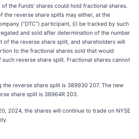
r of the Funds’ shares could hold fractional shares.
f the reverse share splits may either, at the
ompany (“DTC”) participant, (i) be tracked by such
ggregated and sold after determination of the number
t of the reverse share split, and shareholders will
tion to the fractional shares sold that would
 such reverse share split. Fractional shares cannot
 the reverse share split is 389930 207. The new
rse share split is 38964R 203.
20, 2024, the shares will continue to trade on NYSE
ly.