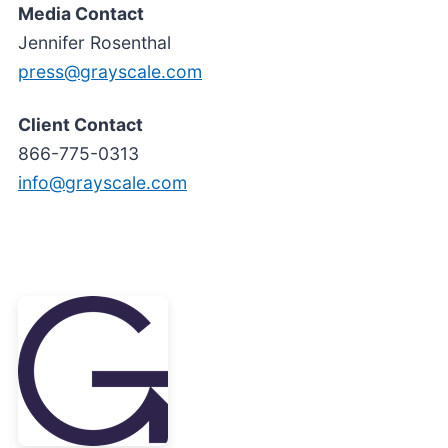
Media Contact
Jennifer Rosenthal
press@grayscale.com
Client Contact
866-775-0313
info@grayscale.com