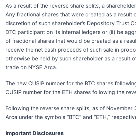
As a result of the reverse share splits, a shareholde
Any fractional shares that were created as a result o
discretion of such shareholder’s Depository Trust C
DTC participant on its internal ledgers or (ii) be a
of fractional shares that would be created as a resul
receive the net cash proceeds of such sale in propor
otherwise be held by such shareholder as a result of
trade on NYSE Arca.
The new CUSIP number for the BTC shares following
CUSIP number for the ETH shares following the reve
Following the reverse share splits, as of November 
Arca under the symbols “BTC” and “ETH,” respective
Important Disclosures