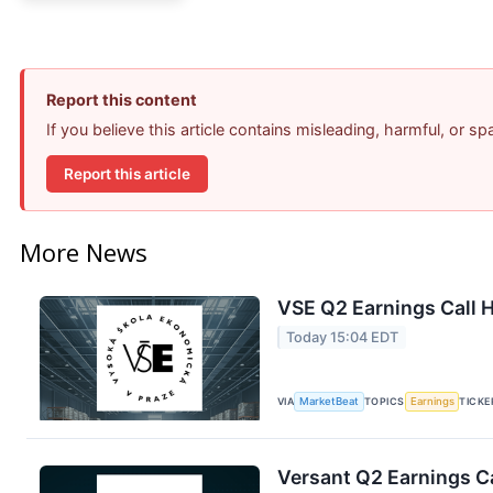
Report this content
If you believe this article contains misleading, harmful, or s
Report this article
More News
VSE Q2 Earnings Call H
Today 15:04 EDT
VIA
MarketBeat
TOPICS
Earnings
TICKE
Versant Q2 Earnings Ca