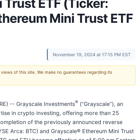
 Trust ETF (Ticker:
thereum Mini Trust ETF
November 19, 2024 at 17:15 PM EST
e views of this site. We make no guarantees regarding its
®
) -- Grayscale Investments
(“Grayscale”), an
ise in crypto investing, offering more than 25
ompletion of the previously announced reverse
(NYSE Arca: BTC) and Grayscale® Ethereum Mini Trust