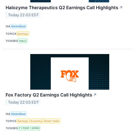
Halozyme Therapeutics Q2 Earnings Call Highlights
↗
Today 22:03 EDT
VIA
MarketBeat
TOPICS
Earnings
TICKERS
HALO
Fox Factory Q2 Earnings Call Highlights
↗
Today 22:03 EDT
VIA
MarketBeat
TOPICS
Earnings
Economy
World Trade
TICKERS
F
FOXF
GPRO