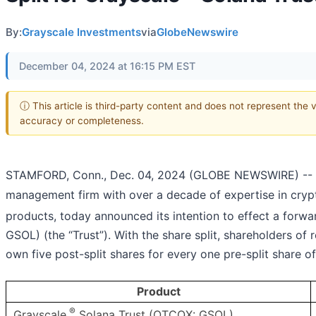
By:
Grayscale Investments
via
GlobeNewswire
December 04, 2024 at 16:15 PM EST
ⓘ This article is third-party content and does not represent the 
accuracy or completeness.
STAMFORD, Conn., Dec. 04, 2024 (GLOBE NEWSWIRE) -- 
management firm with over a decade of expertise in crypt
products, today announced its intention to effect a forwar
GSOL) (the “Trust”). With the share split, shareholders o
own five post-split shares for every one pre-split share o
Product
®
Grayscale
Solana Trust (OTCQX: GSOL)