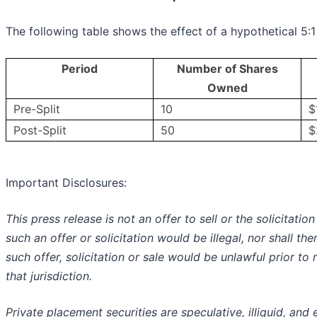
The following table shows the effect of a hypothetical 5:1 
Period
Number of Shares
Owned
Pre-Split
10
$
Post-Split
50
$
Important Disclosures:
This press release is not an offer to sell or the solicitatio
such an offer or solicitation would be illegal, nor shall the
such offer, solicitation or sale would be unlawful prior to 
that jurisdiction.
Private placement securities are speculative, illiquid, and en