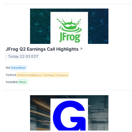
JFrog Q2 Earnings Call Highlights
↗
Today 22:03 EDT
VIA
MarketBeat
TOPICS
Artificial Intelligence
Earnings
Economy
TICKERS
FROG