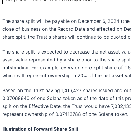
The share split will be payable on December 6, 2024 (the
close of business on the Record Date and effected on Dec
share split, the Trust's shares will continue to be quote
The share split is expected to decrease the net asset va
asset value represented by a share prior to the share spli
outstanding. For example, every one pre-split share of GSO
which will represent ownership in 20% of the net asset val
Based on the Trust having 1,416,427 shares issued and ou
0.37068940 of one Solana token as of the date of this pre
split on the Effective Date, the Trust would have 7,082,1
represent ownership of 0.07413788 of one Solana token.
Illustration of Forward Share Split