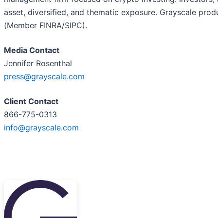
asset, diversified, and thematic exposure. Grayscale prod
(Member FINRA/SIPC).
Media Contact
Jennifer Rosenthal
press@grayscale.com
Client Contact
866-775-0313
info@grayscale.com