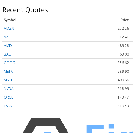
Recent Quotes
Symbol
Price
AMZN
272.26
AAPL
312.41
AMD
489.28
BAC
63.00
GOOG
356.62
META
589.90
MSFT
499.86
NVDA
218.99
ORCL
143.47
TSLA
319.53