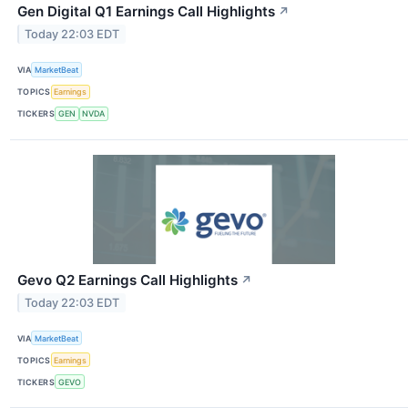
Gen Digital Q1 Earnings Call Highlights
↗
Today 22:03 EDT
VIA
MarketBeat
TOPICS
Earnings
TICKERS
GEN
NVDA
Gevo Q2 Earnings Call Highlights
↗
Today 22:03 EDT
VIA
MarketBeat
TOPICS
Earnings
TICKERS
GEVO