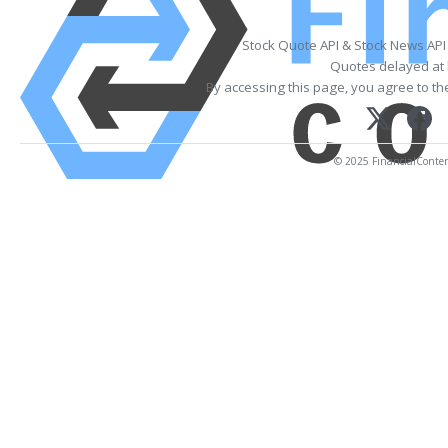
Stock Quote API & Stock News API
Quotes delayed at 
By accessing this page, you agree to t
© 2025 FinancialContent.