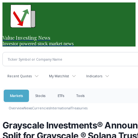
Value Investing News
Investor powered stock market news
Recent Quotes
My Watchlist
Indicators
Markets
Stocks
ETFs
Tools
Overview
News
Currencies
International
Treasuries
Grayscale Investments® Announce
Split for Grayscale ® Solana Trus