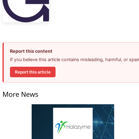
Report this content
If you believe this article contains misleading, harmful, or sp
Report this article
More News