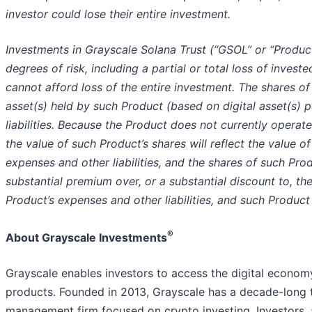
investor could lose their entire investment.
Investments in Grayscale Solana Trust (“GSOL” or “Product
degrees of risk, including a partial or total loss of invest
cannot afford loss of the entire investment. The shares of 
asset(s) held by such Product (based on digital asset(s) 
liabilities. Because the Product does not currently opera
the value of such Product’s shares will reflect the value o
expenses and other liabilities, and the shares of such Pr
substantial premium over, or a substantial discount to, th
Product’s expenses and other liabilities, and such Produc
®
About Grayscale Investments
Grayscale enables investors to access the digital econom
products. Founded in 2013, Grayscale has a decade-long 
management firm focused on crypto investing. Investors, a