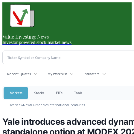
Value Investing News
Investor powered stock market news
Recent Quotes
My Watchlist
Indicators
Markets
Stocks
ETFs
Tools
Overview
News
Currencies
International
Treasuries
Yale introduces advanced dynami
standalone option at MODEX 20