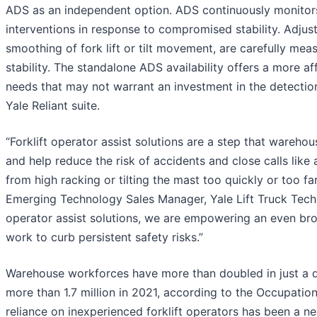
ADS as an independent option. ADS continuously monitors 
interventions in response to compromised stability. Adjus
smoothing of fork lift or tilt movement, are carefully meas
stability. The standalone ADS availability offers a more a
needs that may not warrant an investment in the detection 
Yale Reliant suite.
“Forklift operator assist solutions are a step that wareh
and help reduce the risk of accidents and close calls like 
from high racking or tilting the mast too quickly or too fa
Emerging Technology Sales Manager, Yale Lift Truck Technol
operator assist solutions, we are empowering an even bro
work to curb persistent safety risks.”
Warehouse workforces have more than doubled in just a 
more than 1.7 million in 2021, according to the Occupati
reliance on inexperienced forklift operators has been a