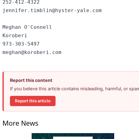
252-412-4322

jennifer.timblin@hyster-yale.com

Meghan O'Connell

Koroberi

973-303-5497

Report this content
If you believe this article contains misleading, harmful, or sp
Report this article
More News