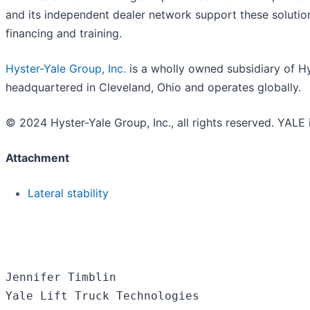
and its independent dealer network support these solution
financing and training.
Hyster-Yale Group, Inc.
is a wholly owned subsidiary of Hys
headquartered in Cleveland, Ohio and operates globally.
© 2024 Hyster-Yale Group, Inc., all rights reserved. YALE 
Attachment
Lateral stability
Jennifer Timblin

Yale Lift Truck Technologies
