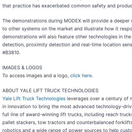
that practice has exacerbated common safety and product
The demonstrations during MODEX will provide a deeper u
to other systems on the market and illustrate how it resp
demonstrations will also feature other technologies in the 
detection, proximity detection and real-time location sens
#B3810.
IMAGES & LOGOS
To access images and a logo,
click here
.
ABOUT YALE LIFT TRUCK TECHNOLOGIES
Yale Lift Truck Technologies
leverages over a century of m
in innovation to bring the most advanced technology-drive
full line of award-winning lift trucks, including reach truck
pallet stackers, tow tractors and counterbalanced forklift
robotics and a wide range of power sources to help cust