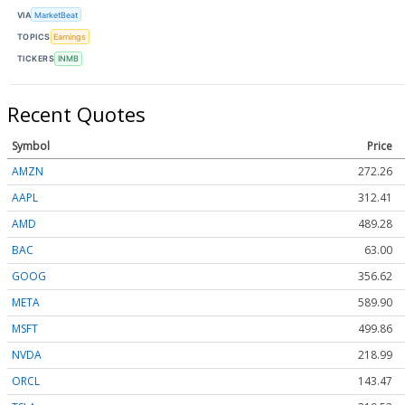
VIA
MarketBeat
TOPICS
Earnings
TICKERS
INMB
Recent Quotes
Symbol
Price
AMZN
272.26
AAPL
312.41
AMD
489.28
BAC
63.00
GOOG
356.62
META
589.90
MSFT
499.86
NVDA
218.99
ORCL
143.47