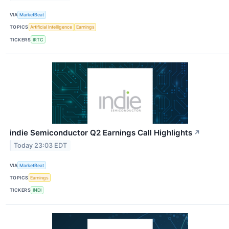
VIA
MarketBeat
TOPICS
Artificial Intelligence
Earnings
TICKERS
IRTC
indie Semiconductor Q2 Earnings Call Highlights
↗
Today 23:03 EDT
VIA
MarketBeat
TOPICS
Earnings
TICKERS
INDI