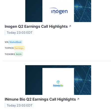
Inogen Q2 Earnings Call Highlights
↗
Today 23:03 EDT
VIA
MarketBeat
TOPICS
Earnings
TICKERS
INGN
INmune Bio Q2 Earnings Call Highlights
↗
Today 23:03 EDT