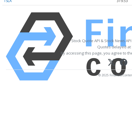
TSLA
319.53
Stock Quote API & Stock News API
Quotes delayed at 
By accessing this page, you agree to t
© 2025 FinancialContent.