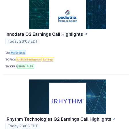
Innodata Q2 Earnings Call Highlights
↗
Today 23:03 EDT
VIA
MarketBeat
TOPICS
Artificial Intelligence
Earnings
TICKERS
INOD
PLTR
iRhythm Technologies Q2 Earnings Call Highlights
↗
Today 23:03 EDT