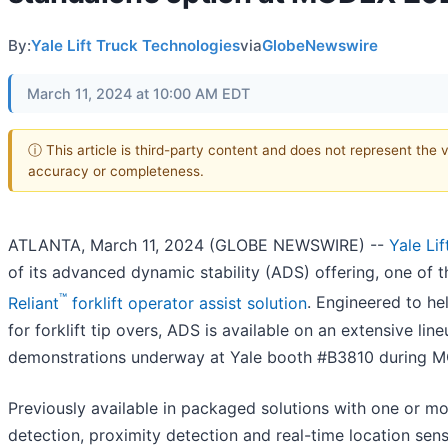
By:
Yale Lift Truck Technologies
via
GlobeNewswire
March 11, 2024 at 10:00 AM EDT
ⓘ This article is third-party content and does not represent the 
accuracy or completeness.
ATLANTA, March 11, 2024 (GLOBE NEWSWIRE) --
Yale Li
of its advanced dynamic stability (ADS) offering, one of 
™
Reliant
forklift operator assist solution
. Engineered to hel
for forklift tip overs, ADS is available on an extensive li
demonstrations underway at Yale booth #B3810 during 
Previously available in packaged solutions with one or mor
detection, proximity detection and real-time location sen